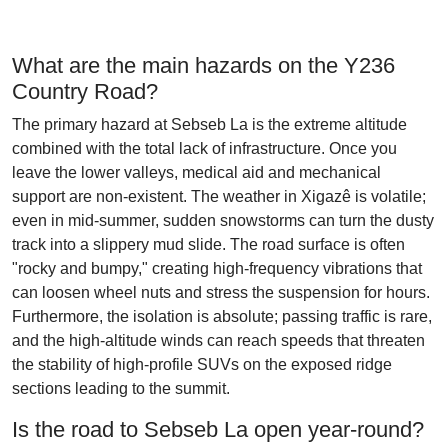
What are the main hazards on the Y236
Country Road?
The primary hazard at Sebseb La is the extreme altitude
combined with the total lack of infrastructure. Once you
leave the lower valleys, medical aid and mechanical
support are non-existent. The weather in Xigazê is volatile;
even in mid-summer, sudden snowstorms can turn the dusty
track into a slippery mud slide. The road surface is often
"rocky and bumpy," creating high-frequency vibrations that
can loosen wheel nuts and stress the suspension for hours.
Furthermore, the isolation is absolute; passing traffic is rare,
and the high-altitude winds can reach speeds that threaten
the stability of high-profile SUVs on the exposed ridge
sections leading to the summit.
Is the road to Sebseb La open year-round?