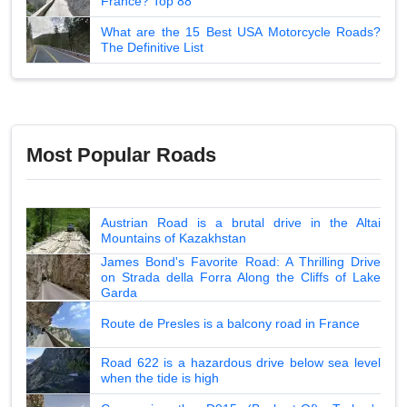
France? Top 88
What are the 15 Best USA Motorcycle Roads?
The Definitive List
Most Popular Roads
Austrian Road is a brutal drive in the Altai
Mountains of Kazakhstan
James Bond's Favorite Road: A Thrilling Drive
on Strada della Forra Along the Cliffs of Lake
Garda
Route de Presles is a balcony road in France
Road 622 is a hazardous drive below sea level
when the tide is high