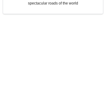
spectacular roads of the world