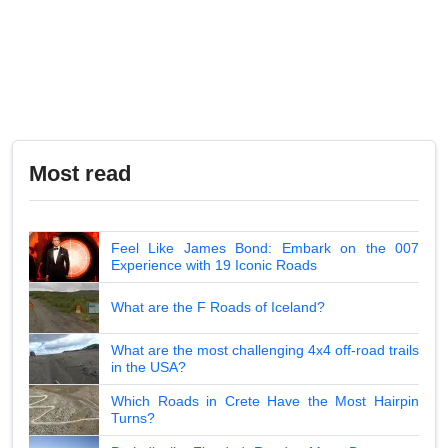
Most read
Feel Like James Bond: Embark on the 007
Experience with 19 Iconic Roads
What are the F Roads of Iceland?
What are the most challenging 4x4 off-road trails
in the USA?
Which Roads in Crete Have the Most Hairpin
Turns?