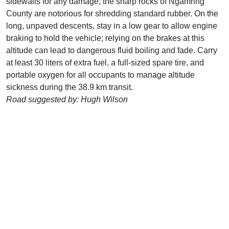
sidewalls for any damage; the sharp rocks of Ngamring
County are notorious for shredding standard rubber. On the
long, unpaved descents, stay in a low gear to allow engine
braking to hold the vehicle; relying on the brakes at this
altitude can lead to dangerous fluid boiling and fade. Carry
at least 30 liters of extra fuel, a full-sized spare tire, and
portable oxygen for all occupants to manage altitude
sickness during the 38.9 km transit.
Road suggested by: Hugh Wilson