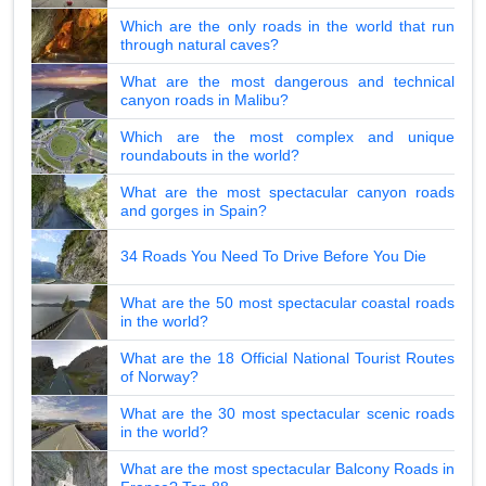
Which are the only roads in the world that run
through natural caves?
What are the most dangerous and technical
canyon roads in Malibu?
Which are the most complex and unique
roundabouts in the world?
What are the most spectacular canyon roads
and gorges in Spain?
34 Roads You Need To Drive Before You Die
What are the 50 most spectacular coastal roads
in the world?
What are the 18 Official National Tourist Routes
of Norway?
What are the 30 most spectacular scenic roads
in the world?
What are the most spectacular Balcony Roads in