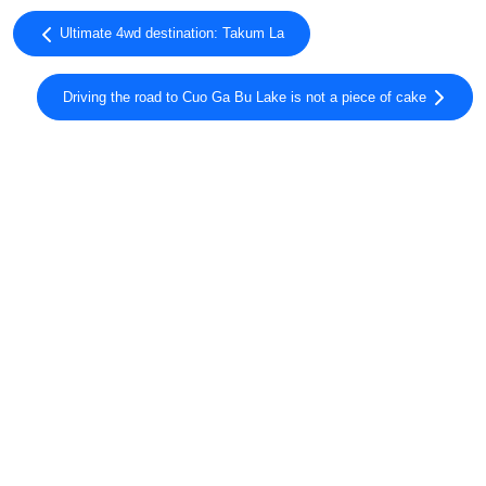
Ultimate 4wd destination: Takum La
Driving the road to Cuo Ga Bu Lake is not a piece of cake