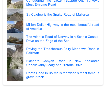
Conquering the D915 (Bayburt-Of): Turkey's
Most Extreme Road
Sa Calobra is the Snake Road of Mallorca
Million Dollar Highway is the most beautiful road
of America
The Atlantic Road of Norway Is a Scenic Coastal
Drive on the Edge of the Sea
Driving the Treacherous Fairy Meadows Road in
Pakistan
Skippers Canyon Road is New Zealand's
Unbelievably Scary and Historic Drive
Death Road in Bolivia is the world's most famous
gravel track