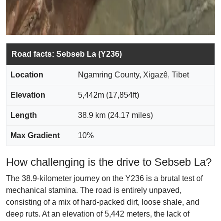
Road facts: Sebseb La (Y236)
Location
Ngamring County, Xigazê, Tibet
Elevation
5,442m (17,854ft)
Length
38.9 km (24.17 miles)
Max Gradient
10%
How challenging is the drive to Sebseb La?
The 38.9-kilometer journey on the Y236 is a brutal test of
mechanical stamina. The road is entirely unpaved,
consisting of a mix of hard-packed dirt, loose shale, and
deep ruts. At an elevation of 5,442 meters, the lack of