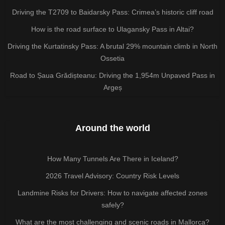
Driving the T2709 to Baidarsky Pass: Crimea’s historic cliff road
How is the road surface to Ulagansky Pass in Altai?
Driving the Kurtatinsky Pass: A brutal 29% mountain climb in North
Ossetia
Road to Șaua Grădișteanu: Driving the 1,954m Unpaved Pass in
Argeș
Around the world
How Many Tunnels Are There in Iceland?
2026 Travel Advisory: Country Risk Levels
Landmine Risks for Drivers: How to navigate affected zones
safely?
What are the most challenging and scenic roads in Mallorca?