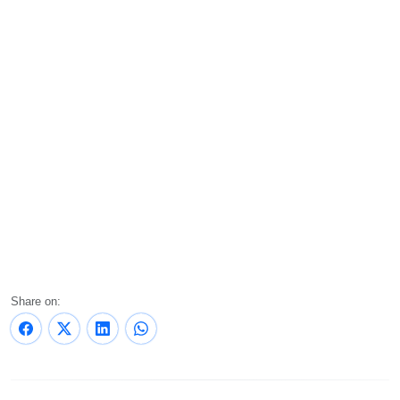
Share on: