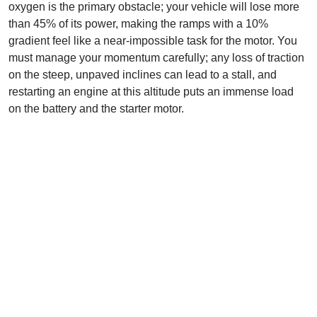
oxygen is the primary obstacle; your vehicle will lose more
than 45% of its power, making the ramps with a 10%
gradient feel like a near-impossible task for the motor. You
must manage your momentum carefully; any loss of traction
on the steep, unpaved inclines can lead to a stall, and
restarting an engine at this altitude puts an immense load
on the battery and the starter motor.