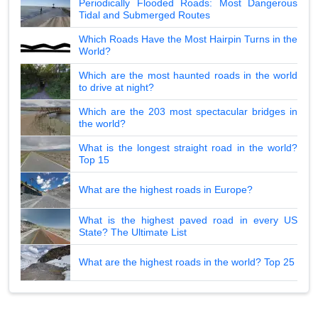
Periodically Flooded Roads: Most Dangerous
Tidal and Submerged Routes
Which Roads Have the Most Hairpin Turns in the
World?
Which are the most haunted roads in the world
to drive at night?
Which are the 203 most spectacular bridges in
the world?
What is the longest straight road in the world?
Top 15
What are the highest roads in Europe?
What is the highest paved road in every US
State? The Ultimate List
What are the highest roads in the world? Top 25