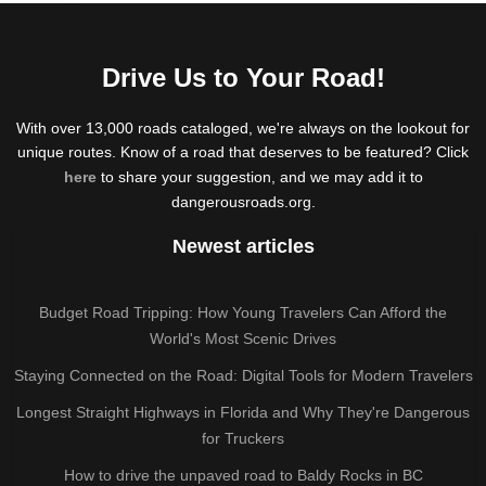
Drive Us to Your Road!
With over 13,000 roads cataloged, we're always on the lookout for
unique routes. Know of a road that deserves to be featured? Click
here
to share your suggestion, and we may add it to
dangerousroads.org.
Newest articles
Budget Road Tripping: How Young Travelers Can Afford the
World's Most Scenic Drives
Staying Connected on the Road: Digital Tools for Modern Travelers
Longest Straight Highways in Florida and Why They're Dangerous
for Truckers
How to drive the unpaved road to Baldy Rocks in BC