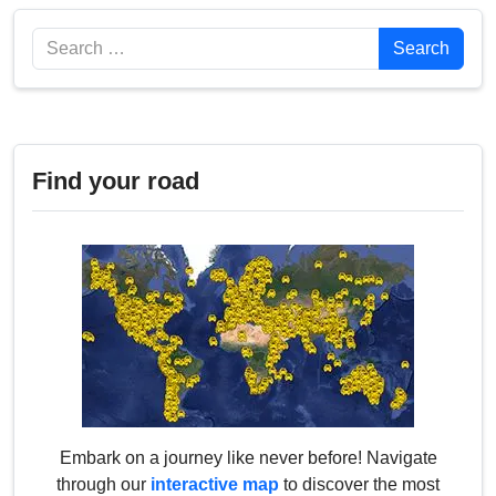
Search
Search
Find your road
Embark on a journey like never before! Navigate
through our
interactive map
to discover the most