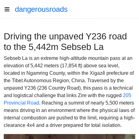
dangerousroads
Driving the unpaved Y236 road
to the 5,442m Sebseb La
Sebseb La is an extreme high-altitude mountain pass at an
elevation of 5,442 meters (17,854 ft) above sea level,
located in Ngamring County, within the Xigazê prefecture of
the Tibet Autonomous Region, China. Traversed by the
unpaved Y236 (236 Country Road), this pass is a technical
and logistical challenge that links Zire with the rugged
205
Provincial Road
. Reaching a summit of nearly 5,500 meters
means driving in an environment where the physical laws of
internal combustion are pushed to the limit, requiring a high-
clearance 4x4 and a driver prepared for total isolation.