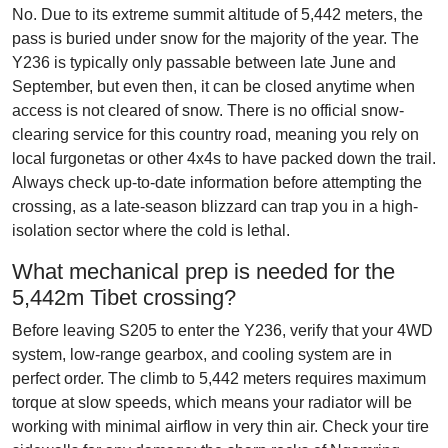
No. Due to its extreme summit altitude of 5,442 meters, the
pass is buried under snow for the majority of the year. The
Y236 is typically only passable between late June and
September, but even then, it can be closed anytime when
access is not cleared of snow. There is no official snow-
clearing service for this country road, meaning you rely on
local furgonetas or other 4x4s to have packed down the trail.
Always check up-to-date information before attempting the
crossing, as a late-season blizzard can trap you in a high-
isolation sector where the cold is lethal.
What mechanical prep is needed for the
5,442m Tibet crossing?
Before leaving S205 to enter the Y236, verify that your 4WD
system, low-range gearbox, and cooling system are in
perfect order. The climb to 5,442 meters requires maximum
torque at slow speeds, which means your radiator will be
working with minimal airflow in very thin air. Check your tire