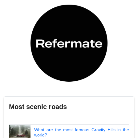
Most scenic roads
What are the most famous Gravity Hills in the
world?