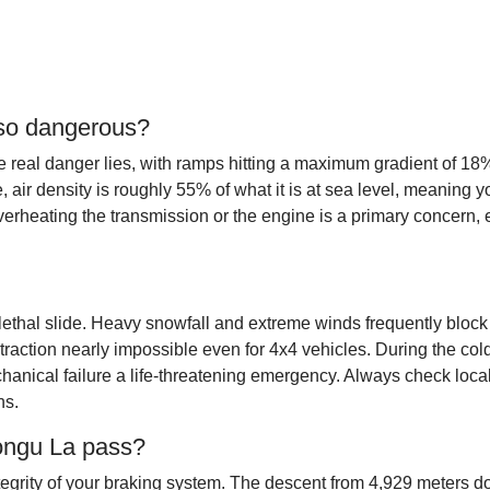
 so dangerous?
 real danger lies, with ramps hitting a maximum gradient of 18%
tude, air density is roughly 55% of what it is at sea level, meanin
heating the transmission or the engine is a primary concern, e
ethal slide. Heavy snowfall and extreme winds frequently block th
traction nearly impossible even for 4x4 vehicles. During the c
anical failure a life-threatening emergency. Always check loca
ns.
rongu La pass?
ntegrity of your braking system. The descent from 4,929 meters 