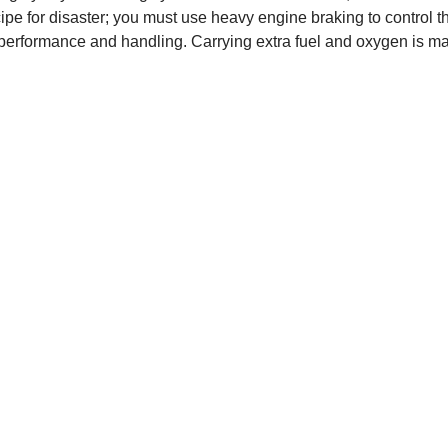
cipe for disaster; you must use heavy engine braking to control t
performance and handling. Carrying extra fuel and oxygen is mand