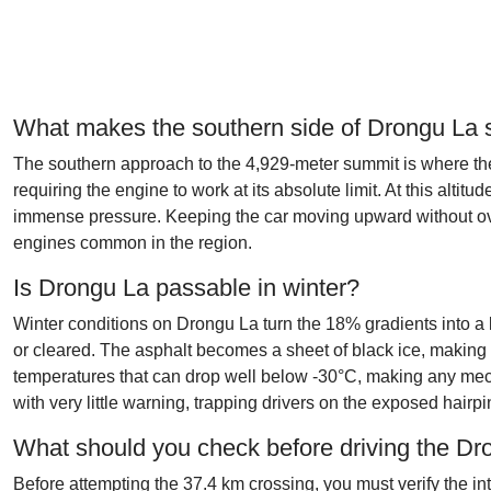
What makes the southern side of Drongu La
The southern approach to the 4,929-meter summit is where the
requiring the engine to work at its absolute limit. At this alti
immense pressure. Keeping the car moving upward without over
engines common in the region.
Is Drongu La passable in winter?
Winter conditions on Drongu La turn the 18% gradients into a l
or cleared. The asphalt becomes a sheet of black ice, making 
temperatures that can drop well below -30°C, making any mech
with very little warning, trapping drivers on the exposed hairpi
What should you check before driving the D
Before attempting the 37.4 km crossing, you must verify the i