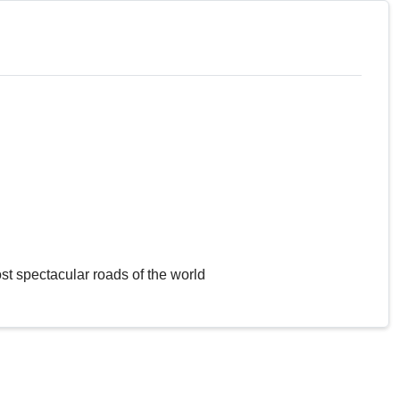
st spectacular roads of the world