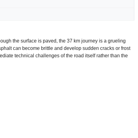
ugh the surface is paved, the 37 km journey is a grueling
 asphalt can become brittle and develop sudden cracks or frost
diate technical challenges of the road itself rather than the