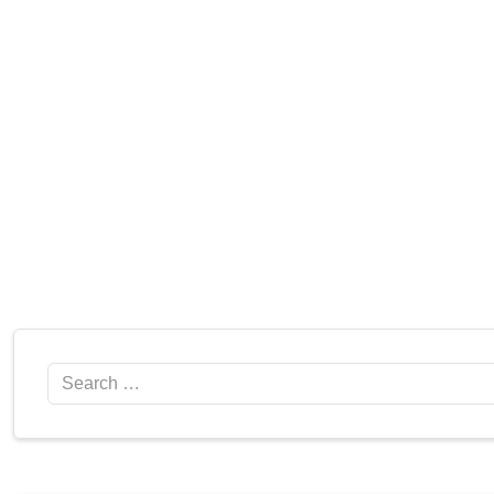
Search