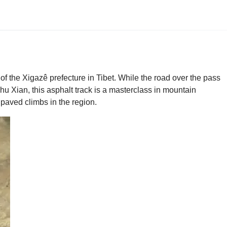
of the Xigazê prefecture in Tibet. While the road over the pass
Chu Xian, this asphalt track is a masterclass in mountain
t paved climbs in the region.