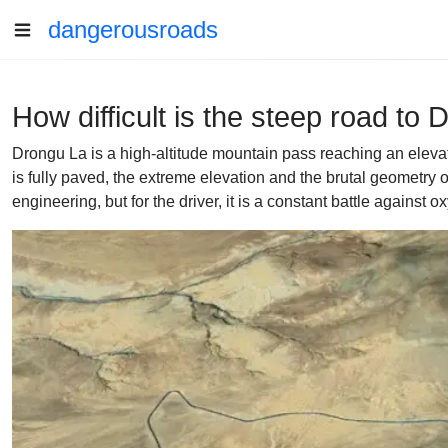
dangerousroads
How difficult is the steep road to 
Drongu La is a high-altitude mountain pass reaching an elevati
is fully paved, the extreme elevation and the brutal geometry o
engineering, but for the driver, it is a constant battle against