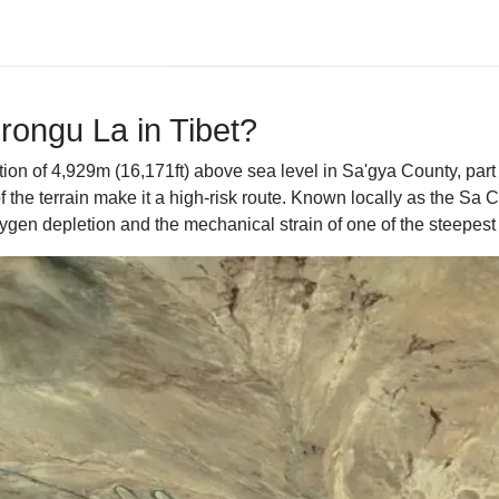
Drongu La in Tibet?
on of 4,929m (16,171ft) above sea level in Sa'gya County, part 
f the terrain make it a high-risk route. Known locally as the Sa 
 oxygen depletion and the mechanical strain of one of the steepes