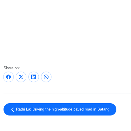
Share on:
Rathi La: Driving the high-altitude paved road in Batang