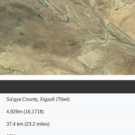
Sa'gya County, Xigazê (Tibet)
4,929m (16,171ft)
37.4 km (23.2 miles)