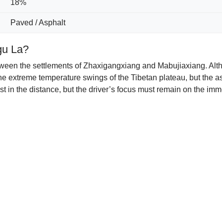
18%
Paved / Asphalt
gu La?
tween the settlements of Zhaxigangxiang and Mabujiaxiang. Altho
e the extreme temperature swings of the Tibetan plateau, but the
t in the distance, but the driver’s focus must remain on the imme