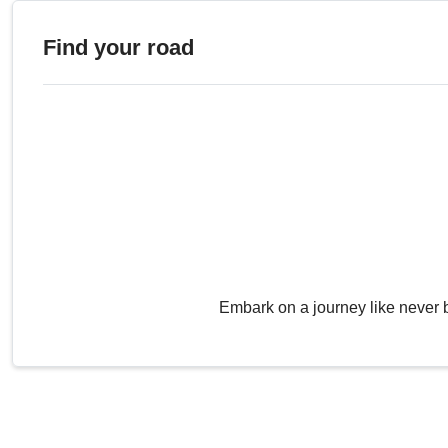
Find your road
Embark on a journey like never 