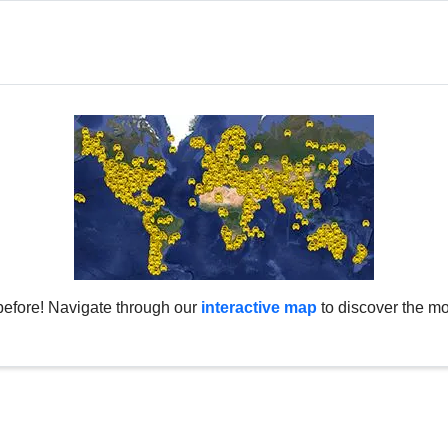
before! Navigate through our
interactive map
to discover the mo