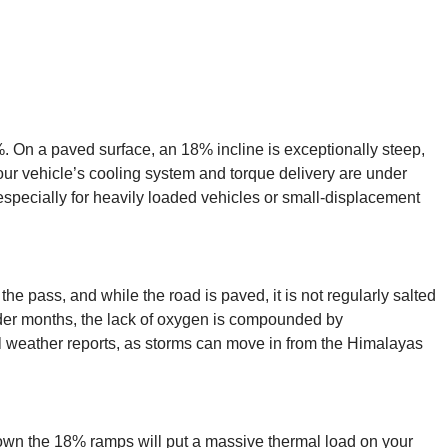
. On a paved surface, an 18% incline is exceptionally steep,
g your vehicle’s cooling system and torque delivery are under
specially for heavily loaded vehicles or small-displacement
e pass, and while the road is paved, it is not regularly salted
older months, the lack of oxygen is compounded by
l weather reports, as storms can move in from the Himalayas
down the 18% ramps will put a massive thermal load on your