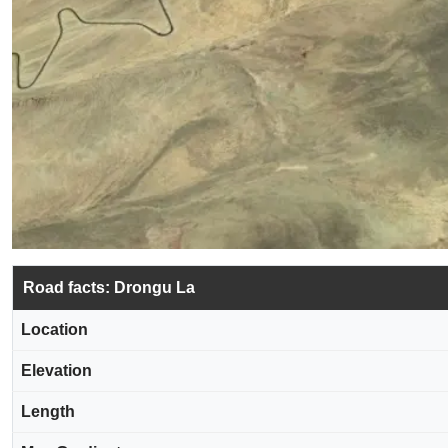
Road facts: Drongu La
Location
Elevation
Length