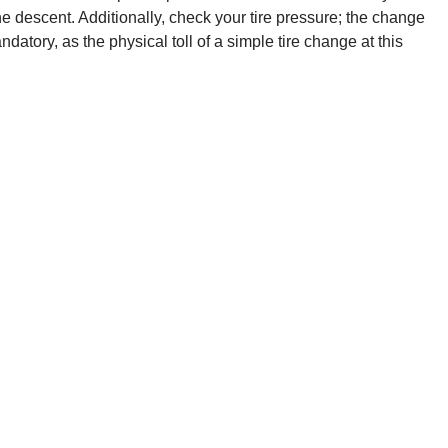
he descent. Additionally, check your tire pressure; the change
atory, as the physical toll of a simple tire change at this