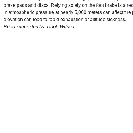
brake pads and discs. Relying solely on the foot brake is a re
in atmospheric pressure at nearly 5,000 meters can affect tire 
elevation can lead to rapid exhaustion or altitude sickness.
Road suggested by: Hugh Wilson