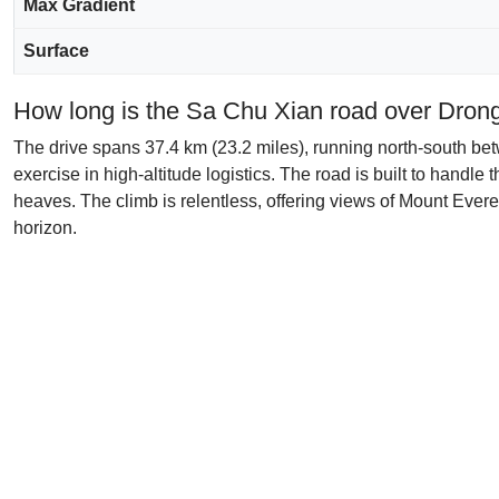
Max Gradient
Surface
How long is the Sa Chu Xian road over Dron
The drive spans 37.4 km (23.2 miles), running north-south be
exercise in high-altitude logistics. The road is built to handl
heaves. The climb is relentless, offering views of Mount Everes
horizon.