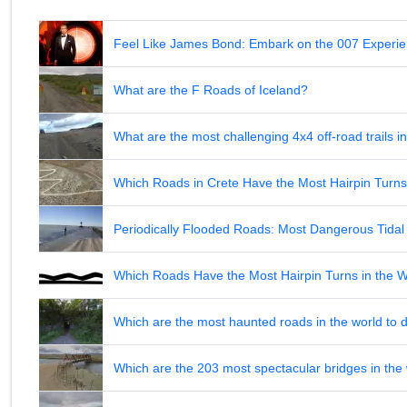
Feel Like James Bond: Embark on the 007 Experie
What are the F Roads of Iceland?
What are the most challenging 4x4 off-road trails 
Which Roads in Crete Have the Most Hairpin Turn
Periodically Flooded Roads: Most Dangerous Tid
Which Roads Have the Most Hairpin Turns in the 
Which are the most haunted roads in the world to d
Which are the 203 most spectacular bridges in the