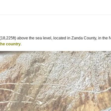
(18,225ft) above the sea level, located in Zanda County, in the 
the country
.