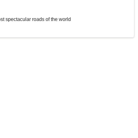
st spectacular roads of the world