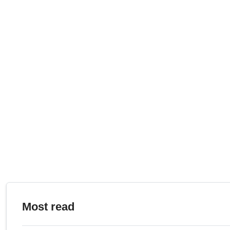
Most read