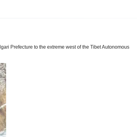
Ngari Prefecture to the extreme west of the Tibet Autonomous