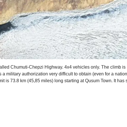
 called Chumuti-Chepzi Highway. 4x4 vehicles only. The climb is si
ilitary authorization very difficult to obtain (even for a nationa
mit is 73.8 km (45,85 miles) long starting at Qusum Town. It ha