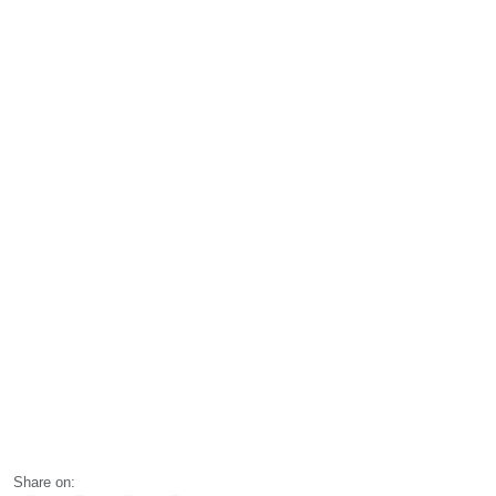
Share on: