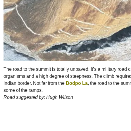
The road to the summit is totally unpaved. It’s a military road
organisms and a high degree of steepness. The climb requires a m
Indian border. Not far from the
Bodpo La
, the road to the sum
some of the ramps.
Road suggested by: Hugh Wilson