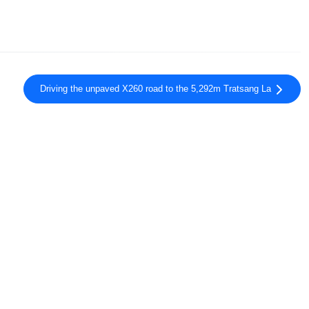
Driving the unpaved X260 road to the 5,292m Tratsang La