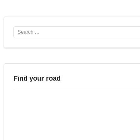
Search
Find your road