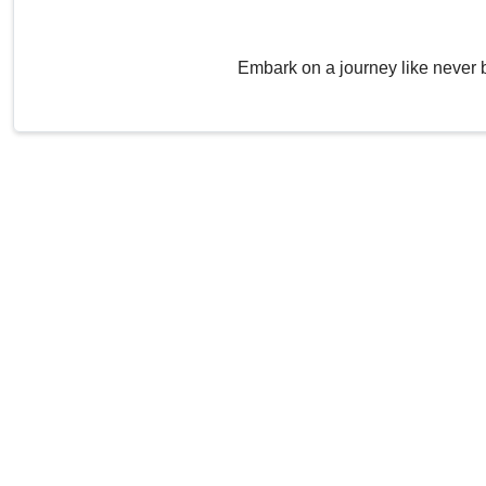
Embark on a journey like never 