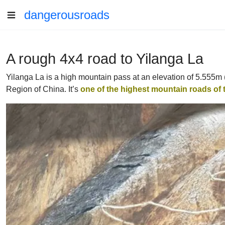
dangerousroads
A rough 4x4 road to Yilanga La
Yilanga La is a high mountain pass at an elevation of 5.555m 
Region of China. It’s
one of the highest mountain roads of 