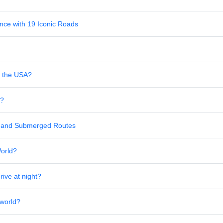
nce with 19 Iconic Roads
in the USA?
s?
al and Submerged Routes
World?
rive at night?
 world?