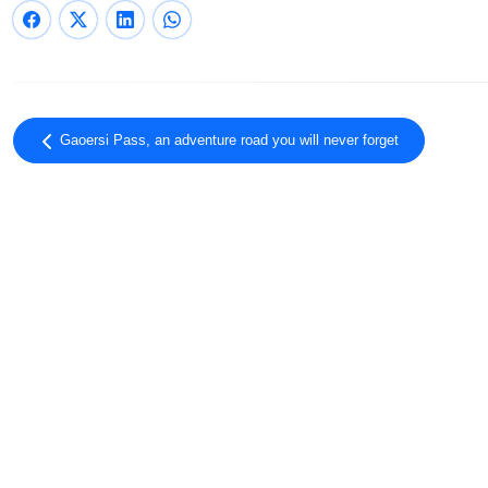
Gaoersi Pass, an adventure road you will never forget