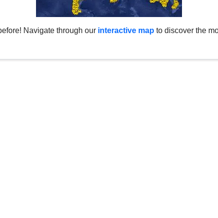
before! Navigate through our
interactive map
to discover the mo