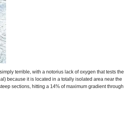
mply terrible, with a notorius lack of oxygen that tests the
l) because it is located in a totally isolated area near the
s steep sections, hitting a 14% of maximum gradient through