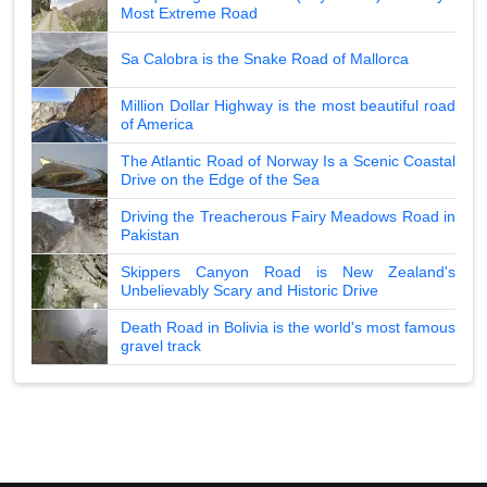
Most Extreme Road
Sa Calobra is the Snake Road of Mallorca
Million Dollar Highway is the most beautiful road
of America
The Atlantic Road of Norway Is a Scenic Coastal
Drive on the Edge of the Sea
Driving the Treacherous Fairy Meadows Road in
Pakistan
Skippers Canyon Road is New Zealand's
Unbelievably Scary and Historic Drive
Death Road in Bolivia is the world's most famous
gravel track