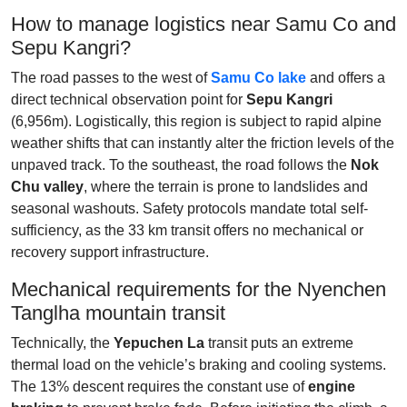
How to manage logistics near Samu Co and
Sepu Kangri?
The road passes to the west of
Samu Co lake
and offers a
direct technical observation point for
Sepu Kangri
(6,956m). Logistically, this region is subject to rapid alpine
weather shifts that can instantly alter the friction levels of the
unpaved track. To the southeast, the road follows the
Nok
Chu valley
, where the terrain is prone to landslides and
seasonal washouts. Safety protocols mandate total self-
sufficiency, as the 33 km transit offers no mechanical or
recovery support infrastructure.
Mechanical requirements for the Nyenchen
Tanglha mountain transit
Technically, the
Yepuchen La
transit puts an extreme
thermal load on the vehicle’s braking and cooling systems.
The 13% descent requires the constant use of
engine