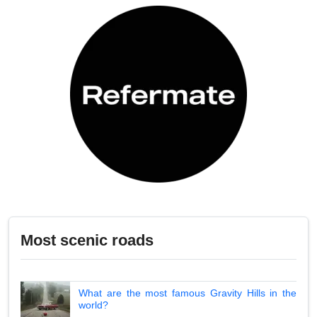
Most scenic roads
What are the most famous Gravity Hills in the
world?