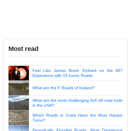
Most read
Feel Like James Bond: Embark on the 007
Experience with 19 Iconic Roads
What are the F Roads of Iceland?
What are the most challenging 4x4 off-road trails
in the USA?
Which Roads in Crete Have the Most Hairpin
Turns?
Periodically Flooded Roads: Most Dangerous