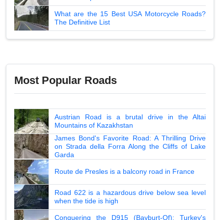
What are the 15 Best USA Motorcycle Roads?
The Definitive List
Most Popular Roads
Austrian Road is a brutal drive in the Altai
Mountains of Kazakhstan
James Bond's Favorite Road: A Thrilling Drive
on Strada della Forra Along the Cliffs of Lake
Garda
Route de Presles is a balcony road in France
Road 622 is a hazardous drive below sea level
when the tide is high
Conquering the D915 (Bayburt-Of): Turkey's