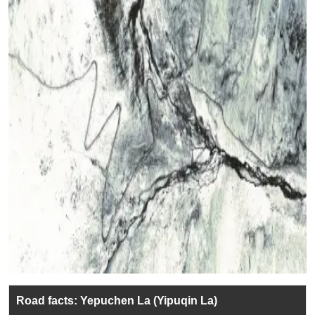
Road facts: Yepuchen La (Yipuqin La)