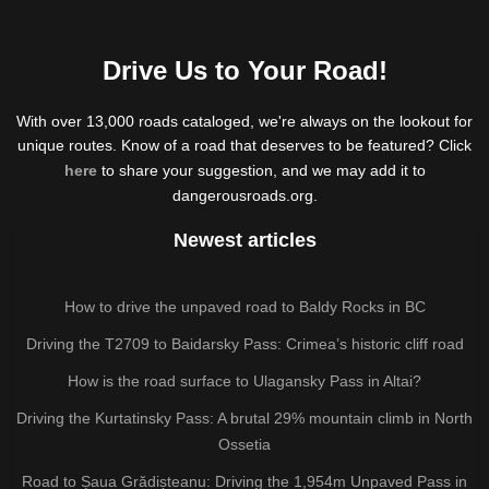
Drive Us to Your Road!
With over 13,000 roads cataloged, we're always on the lookout for
unique routes. Know of a road that deserves to be featured? Click
here
to share your suggestion, and we may add it to
dangerousroads.org.
Newest articles
How to drive the unpaved road to Baldy Rocks in BC
Driving the T2709 to Baidarsky Pass: Crimea’s historic cliff road
How is the road surface to Ulagansky Pass in Altai?
Driving the Kurtatinsky Pass: A brutal 29% mountain climb in North
Ossetia
Road to Șaua Grădișteanu: Driving the 1,954m Unpaved Pass in