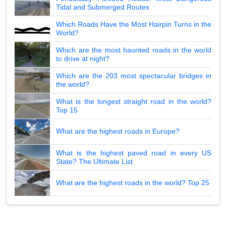
Tidal and Submerged Routes
Which Roads Have the Most Hairpin Turns in the
World?
Which are the most haunted roads in the world
to drive at night?
Which are the 203 most spectacular bridges in
the world?
What is the longest straight road in the world?
Top 15
What are the highest roads in Europe?
What is the highest paved road in every US
State? The Ultimate List
What are the highest roads in the world? Top 25