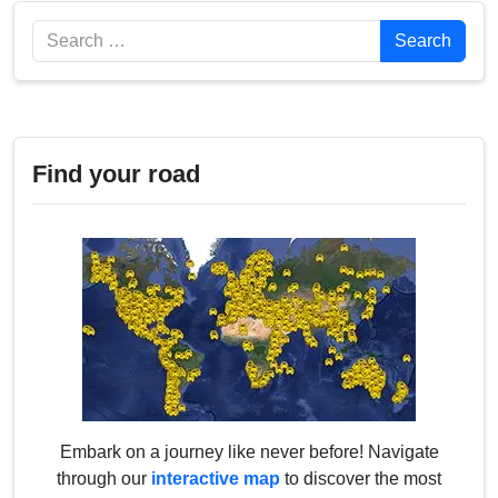
Search
Search
Find your road
Embark on a journey like never before! Navigate
through our
interactive map
to discover the most