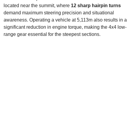
located near the summit, where
12 sharp hairpin turns
demand maximum steering precision and situational
awareness. Operating a vehicle at 5,113m also results in a
significant reduction in engine torque, making the 4x4 low-
range gear essential for the steepest sections.