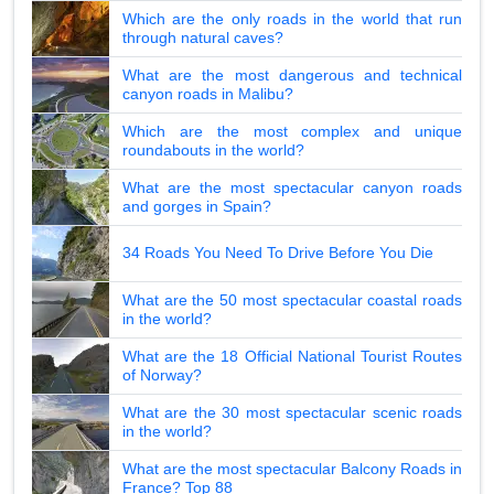
Which are the only roads in the world that run
through natural caves?
What are the most dangerous and technical
canyon roads in Malibu?
Which are the most complex and unique
roundabouts in the world?
What are the most spectacular canyon roads
and gorges in Spain?
34 Roads You Need To Drive Before You Die
What are the 50 most spectacular coastal roads
in the world?
What are the 18 Official National Tourist Routes
of Norway?
What are the 30 most spectacular scenic roads
in the world?
What are the most spectacular Balcony Roads in
France? Top 88