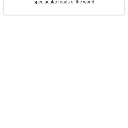
spectacular roads of the world