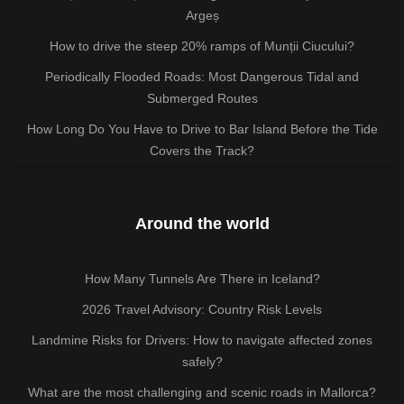
Argeș
How to drive the steep 20% ramps of Munții Ciucului?
Periodically Flooded Roads: Most Dangerous Tidal and
Submerged Routes
How Long Do You Have to Drive to Bar Island Before the Tide
Covers the Track?
Around the world
How Many Tunnels Are There in Iceland?
2026 Travel Advisory: Country Risk Levels
Landmine Risks for Drivers: How to navigate affected zones
safely?
What are the most challenging and scenic roads in Mallorca?