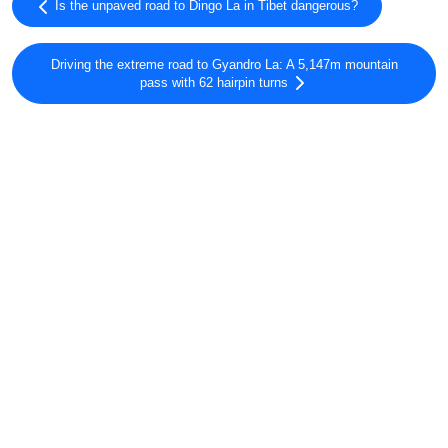
Is the unpaved road to Dingo La in Tibet dangerous?
Driving the extreme road to Gyandro La: A 5,147m mountain
pass with 62 hairpin turns