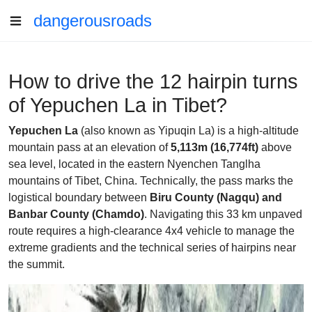
dangerousroads
How to drive the 12 hairpin turns
of Yepuchen La in Tibet?
Yepuchen La
(also known as Yipuqin La) is a high-altitude
mountain pass at an elevation of
5,113m (16,774ft)
above
sea level, located in the eastern Nyenchen Tanglha
mountains of Tibet, China. Technically, the pass marks the
logistical boundary between
Biru County (Nagqu) and
Banbar County (Chamdo)
. Navigating this 33 km unpaved
route requires a high-clearance 4x4 vehicle to manage the
extreme gradients and the technical series of hairpins near
the summit.