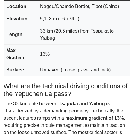
Location
Nagqu/Chamdo Border, Tibet (China)
Elevation
5,113 m (16,774 ft)
33 km (20.5 miles) from Tsapuka to
Length
Yaibug
Max
13%
Gradient
Surface
Unpaved (Loose gravel and rock)
What are the technical driving conditions of
the Yepuchen La pass?
The 33 km route between
Tsapuka and Yaibug
is
characterized by a demanding geometry. Technically, the
ascent features ramps with a
maximum gradient of 13%
,
requiring precise throttle management to maintain traction
on the loose unpaved surface. The most critical sector is