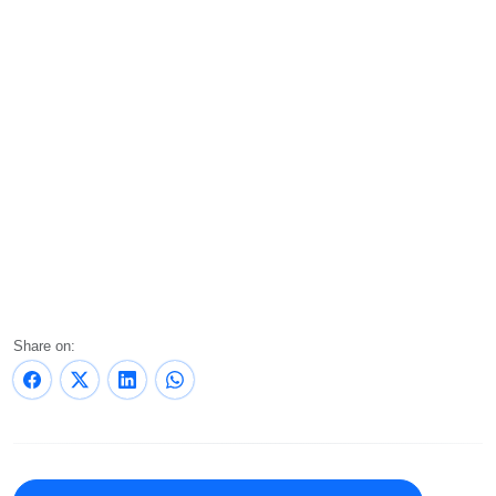
Share on: