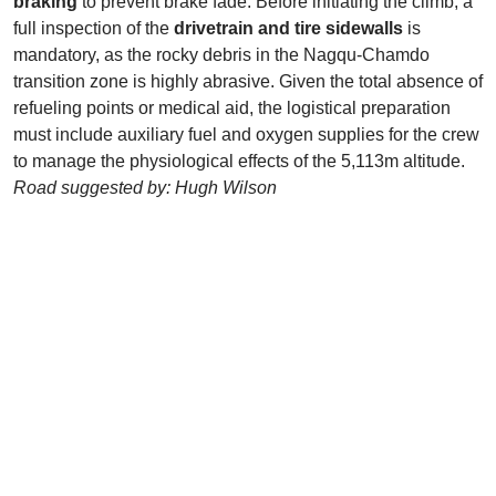
braking
to prevent brake fade. Before initiating the climb, a
full inspection of the
drivetrain and tire sidewalls
is
mandatory, as the rocky debris in the Nagqu-Chamdo
transition zone is highly abrasive. Given the total absence of
refueling points or medical aid, the logistical preparation
must include auxiliary fuel and oxygen supplies for the crew
to manage the physiological effects of the 5,113m altitude.
Road suggested by: Hugh Wilson