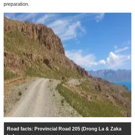
preparation.
Road facts: Provincial Road 205 (Drong La & Zaka