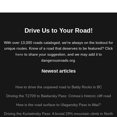
Drive Us to Your Road!
With over 13,000 roads cataloged, we're always on the lookout for
unique routes. Know of a road that deserves to be featured? Click
here
to share your suggestion, and we may add it to
dangerousroads.org.
Newest articles
How to drive the unpaved road to Baldy Rocks in BC
Driving the T2709 to Baidarsky Pass: Crimea’s historic cliff road
How is the road surface to Ulagansky Pass in Altai?
Driving the Kurtatinsky Pass: A brutal 29% mountain climb in North