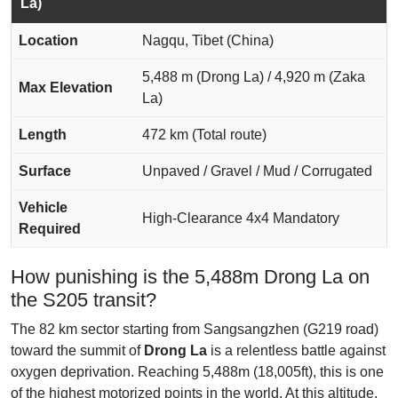
La)
Location
Nagqu, Tibet (China)
5,488 m (Drong La) / 4,920 m (Zaka
Max Elevation
La)
Length
472 km (Total route)
Surface
Unpaved / Gravel / Mud / Corrugated
Vehicle
High-Clearance 4x4 Mandatory
Required
How punishing is the 5,488m Drong La on
the S205 transit?
The 82 km sector starting from Sangsangzhen (G219 road)
toward the summit of
Drong La
is a relentless battle against
oxygen deprivation. Reaching 5,488m (18,005ft), this is one
of the highest motorized points in the world. At this altitude,