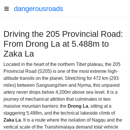
dangerousroads
Driving the 205 Provincial Road:
From Drong La at 5.488m to
Zaka La
Located in the heart of the northern Tibet plateau, the 205
Provincial Road (S205) is one of the most extreme high-
altitude transits on the planet. Stretching for 472 km (293
miles) between Sangsangzhen and Nyima, this unpaved
artery never drops below 4,200m above sea level. It is a
journey of mechanical attrition that culminates in two
massive mountain barriers: the
Drong La
, sitting at a
staggering 5,488m, and the technical lakeside climb of
Zaka La
. It is a route where the isolation of Nagqu and the
vertical scale of the Transhimalaya demand total vehicle