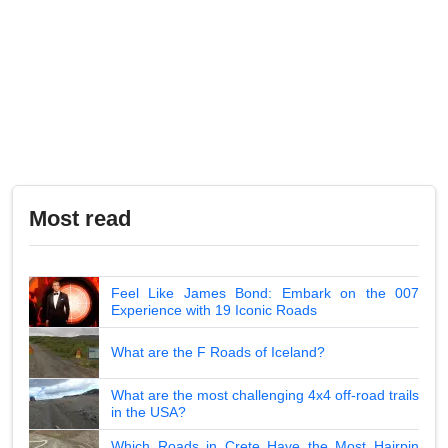
Most read
Feel Like James Bond: Embark on the 007
Experience with 19 Iconic Roads
What are the F Roads of Iceland?
What are the most challenging 4x4 off-road trails
in the USA?
Which Roads in Crete Have the Most Hairpin