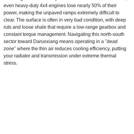
even heavy-duty 4x4 engines lose nearly 50% of their
power, making the unpaved ramps extremely difficult to
clear. The surface is often in very bad condition, with deep
ruts and loose shale that require a low-range gearbox and
constant torque management. Navigating this north-south
sector toward Daruoxiang means operating in a "dead
zone" where the thin air reduces cooling efficiency, putting
your radiator and transmission under extreme thermal
stress.