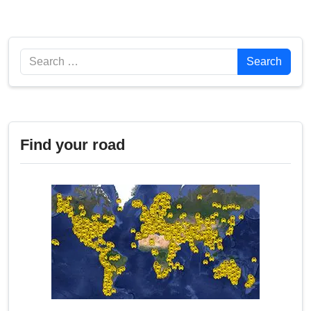
Search
Search
Find your road