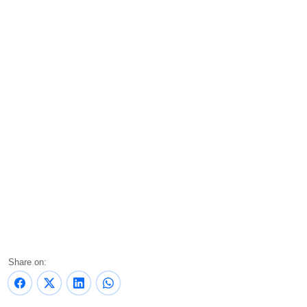
Share on: