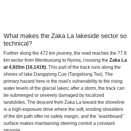
What makes the Zaka La lakeside sector so
technical?
Further along the 472 km journey, the road reaches the 77.8
km sector from Wenbuxiang to Nyima, crossing the
Zaka La
at 4,920m (16,141ft)
. This part of the track runs along the
shores of lake Dangqiong Cuo (Tangshung Tso). The
primary hazard here is the road's vulnerability to the rising
water levels of the glacial lakes; after a storm, the track can
be submerged or severely damaged by localized
landslides. The descent from Zaka La toward the shoreline
is a high-exposure drive where the soft, eroding shoulders
of the dirt path offer no safety margin, and the "washboard"
surface makes maintaining steering control a constant
struggle.