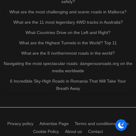
safely?
What are the most challenging and scenic roads in Mallorca?
What are the 11 most legendary 4WD tracks in Australia?
What Countries Drive on the Left and Right?
What are the Highest Tunnels in the World? Top 11
What are the 8 northernmost roads in the world?
Navigating the most spectacular roads: dangerousroads.org on the
media worldwide
6 Incredible Sky-High Roads in Romania That Will Take Your
Breath Away
Privacy policy
Advertise Page
Terms and conditions of use
Cookie Policy
About us
Contact