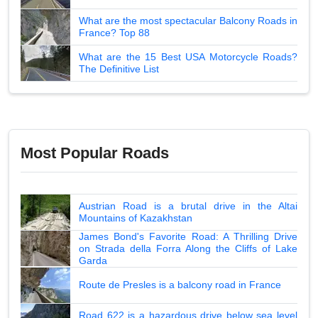
What are the most spectacular Balcony Roads in
France? Top 88
What are the 15 Best USA Motorcycle Roads?
The Definitive List
Most Popular Roads
Austrian Road is a brutal drive in the Altai
Mountains of Kazakhstan
James Bond's Favorite Road: A Thrilling Drive
on Strada della Forra Along the Cliffs of Lake
Garda
Route de Presles is a balcony road in France
Road 622 is a hazardous drive below sea level