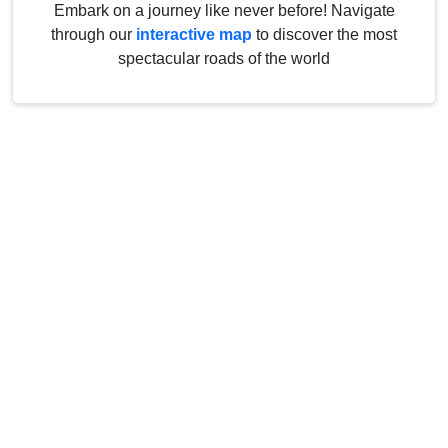
Embark on a journey like never before! Navigate
through our
interactive map
to discover the most
spectacular roads of the world