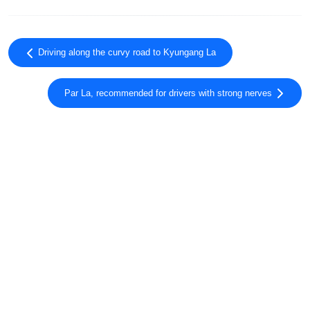
Driving along the curvy road to Kyungang La
Par La, recommended for drivers with strong nerves