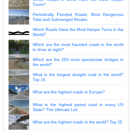
Turns?
Periodically Flooded Roads: Most Dangerous
Tidal and Submerged Routes
Which Roads Have the Most Hairpin Turns in the
World?
Which are the most haunted roads in the world
to drive at night?
Which are the 203 most spectacular bridges in
the world?
What is the longest straight road in the world?
Top 15
What are the highest roads in Europe?
What is the highest paved road in every US
State? The Ultimate List
What are the highest roads in the world? Top 25