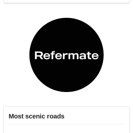
Most scenic roads