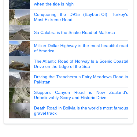
when the tide is high
Conquering the D915 (Bayburt-Of): Turkey's
Most Extreme Road
Sa Calobra is the Snake Road of Mallorca
Million Dollar Highway is the most beautiful road
of America
The Atlantic Road of Norway Is a Scenic Coastal
Drive on the Edge of the Sea
Driving the Treacherous Fairy Meadows Road in
Pakistan
Skippers Canyon Road is New Zealand's
Unbelievably Scary and Historic Drive
Death Road in Bolivia is the world's most famous
gravel track