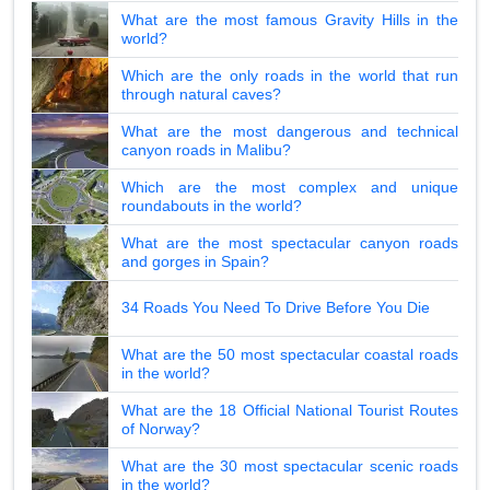
What are the most famous Gravity Hills in the
world?
Which are the only roads in the world that run
through natural caves?
What are the most dangerous and technical
canyon roads in Malibu?
Which are the most complex and unique
roundabouts in the world?
What are the most spectacular canyon roads
and gorges in Spain?
34 Roads You Need To Drive Before You Die
What are the 50 most spectacular coastal roads
in the world?
What are the 18 Official National Tourist Routes
of Norway?
What are the 30 most spectacular scenic roads
in the world?