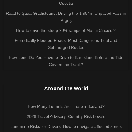
Ossetia
Road to Șaua Grădișteanu: Driving the 1,954m Unpaved Pass in
Argeș
How to drive the steep 20% ramps of Munții Ciucului?
Periodically Flooded Roads: Most Dangerous Tidal and
Submerged Routes
How Long Do You Have to Drive to Bar Island Before the Tide
Covers the Track?
Around the world
How Many Tunnels Are There in Iceland?
2026 Travel Advisory: Country Risk Levels
Landmine Risks for Drivers: How to navigate affected zones