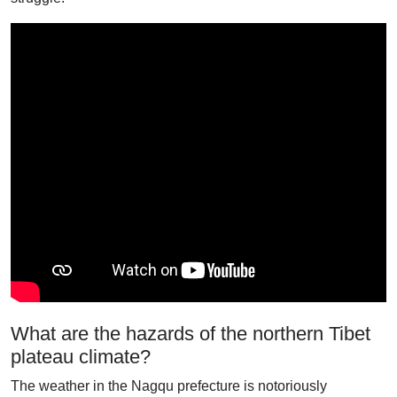
What are the hazards of the northern Tibet
plateau climate?
The weather in the Nagqu prefecture is notoriously