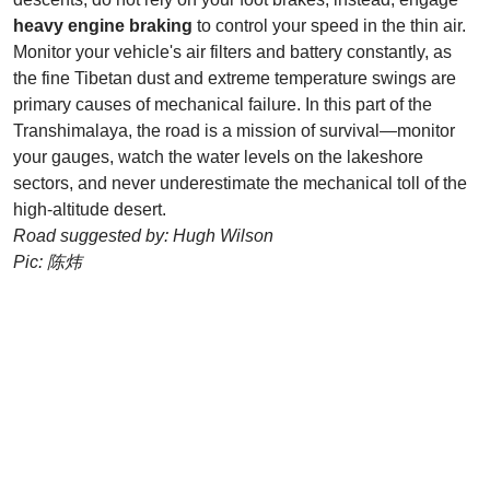
heavy engine braking
to control your speed in the thin air.
Monitor your vehicle's air filters and battery constantly, as
the fine Tibetan dust and extreme temperature swings are
primary causes of mechanical failure. In this part of the
Transhimalaya, the road is a mission of survival—monitor
your gauges, watch the water levels on the lakeshore
sectors, and never underestimate the mechanical toll of the
high-altitude desert.
Road suggested by: Hugh Wilson
Pic: 陈炜