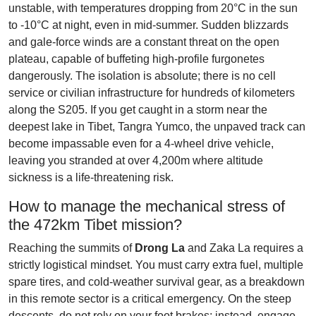
unstable, with temperatures dropping from 20°C in the sun
to -10°C at night, even in mid-summer. Sudden blizzards
and gale-force winds are a constant threat on the open
plateau, capable of buffeting high-profile furgonetes
dangerously. The isolation is absolute; there is no cell
service or civilian infrastructure for hundreds of kilometers
along the S205. If you get caught in a storm near the
deepest lake in Tibet, Tangra Yumco, the unpaved track can
become impassable even for a 4-wheel drive vehicle,
leaving you stranded at over 4,200m where altitude
sickness is a life-threatening risk.
How to manage the mechanical stress of
the 472km Tibet mission?
Reaching the summits of
Drong La
and Zaka La requires a
strictly logistical mindset. You must carry extra fuel, multiple
spare tires, and cold-weather survival gear, as a breakdown
in this remote sector is a critical emergency. On the steep
descents, do not rely on your foot brakes; instead, engage