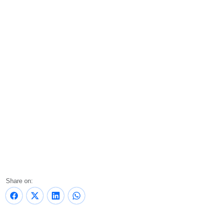
Share on: