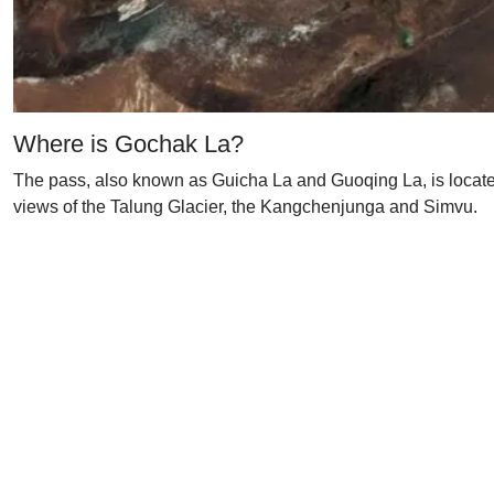
Where is Gochak La?
The pass, also known as Guicha La and Guoqing La, is located
views of the Talung Glacier, the Kangchenjunga and Simvu.