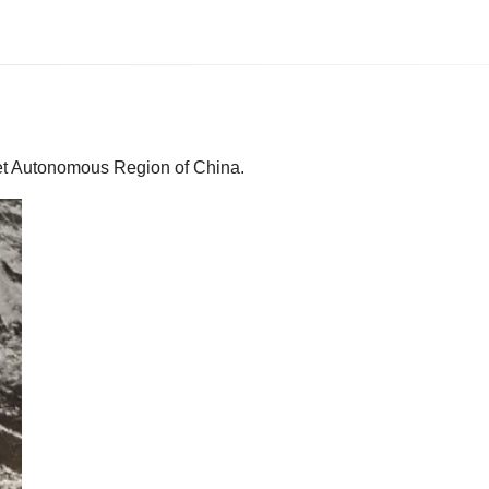
bet Autonomous Region of China.