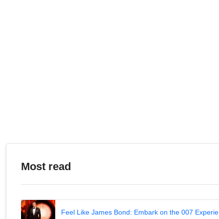
Most read
Feel Like James Bond: Embark on the 007 Experie