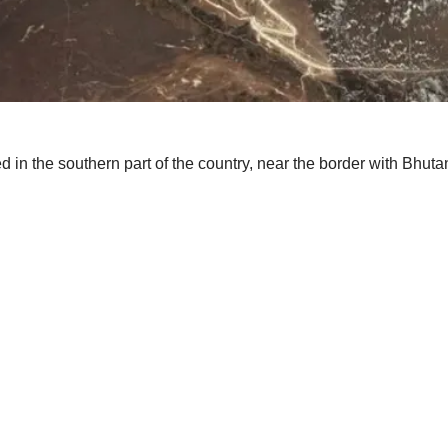
 in the southern part of the country, near the border with Bhu