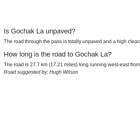
Is Gochak La unpaved?
The road through the pass is totally unpaved and a high clear
How long is the road to Gochak La?
The road is 27.7 km (17.21 miles) long running west-east from
Road suggested by: Hugh Wilson