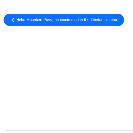
Heka Mountain Pass, an iconic road in the Tibetan plateau