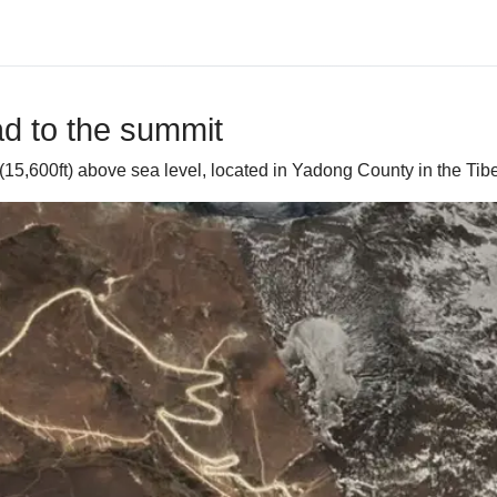
ad to the summit
(15,600ft) above sea level, located in Yadong County in the Ti