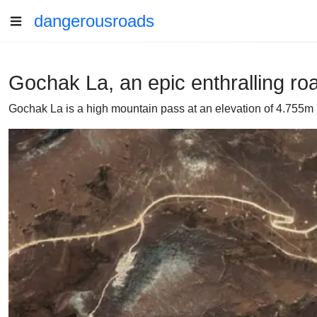
dangerousroads
Gochak La, an epic enthralling ro
Gochak La is a high mountain pass at an elevation of 4.755m 