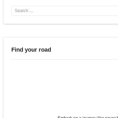
Search
Find your road