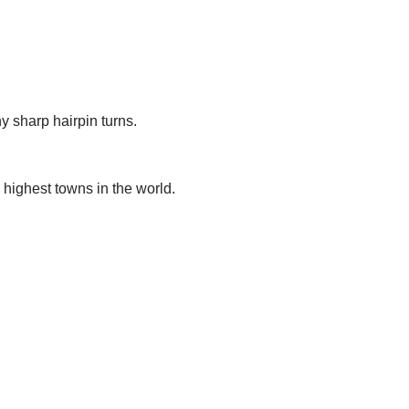
y sharp hairpin turns.
 highest towns in the world.