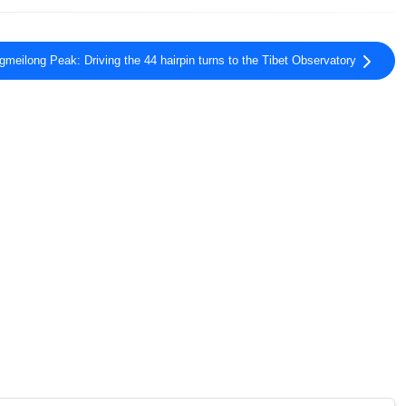
meilong Peak: Driving the 44 hairpin turns to the Tibet Observatory