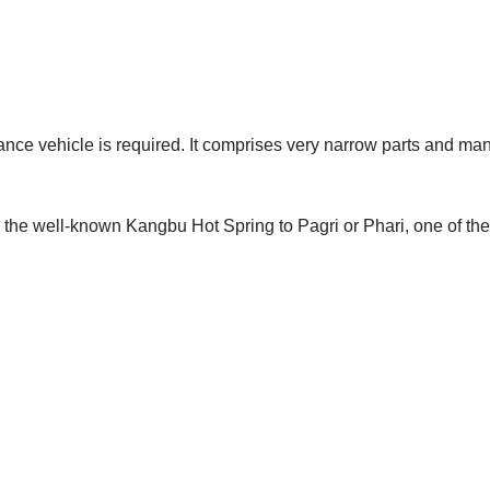
ance vehicle is required. It comprises very narrow parts and man
 the well-known Kangbu Hot Spring to Pagri or Phari, one of the