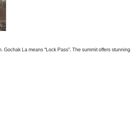
tan. Gochak La means “Lock Pass”. The summit offers stunning