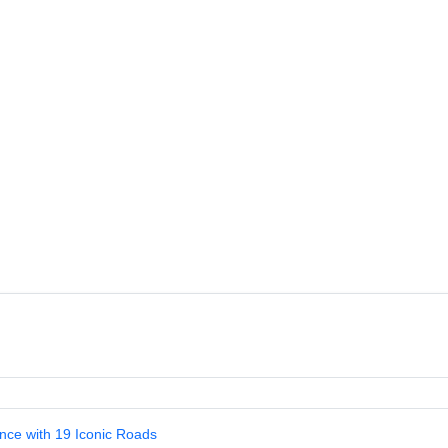
nce with 19 Iconic Roads