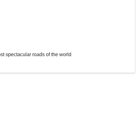
st spectacular roads of the world