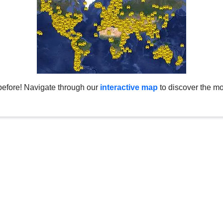
before! Navigate through our
interactive map
to discover the mo