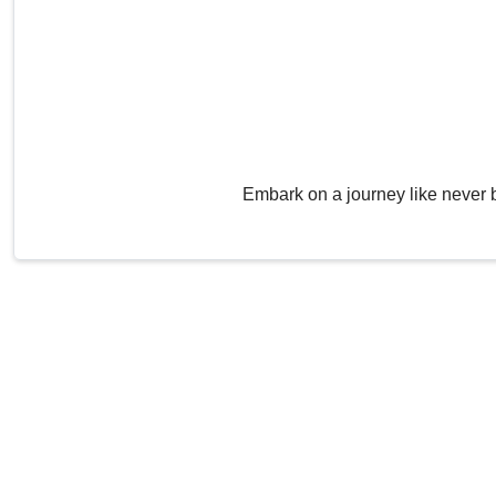
Embark on a journey like never 