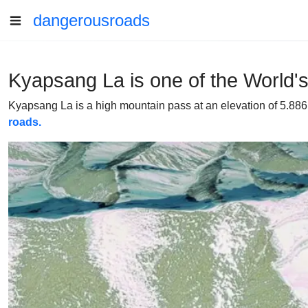
dangerousroads
Kyapsang La is one of the World'
Kyapsang La is a high mountain pass at an elevation of 5.886m
roads.