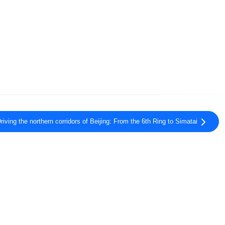
riving the northern corridors of Beijing: From the 6th Ring to Simatai