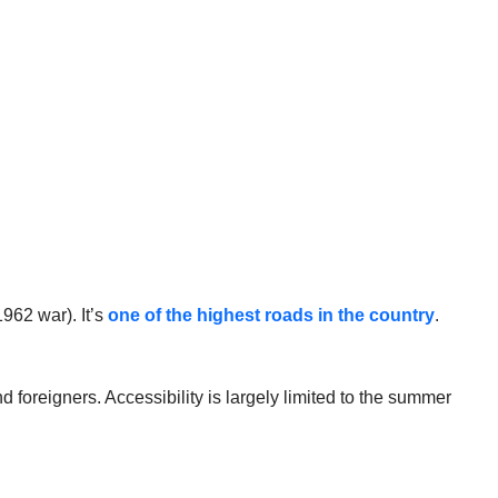
962 war). It’s
one of the highest roads in the country
.
d foreigners. Accessibility is largely limited to the summer