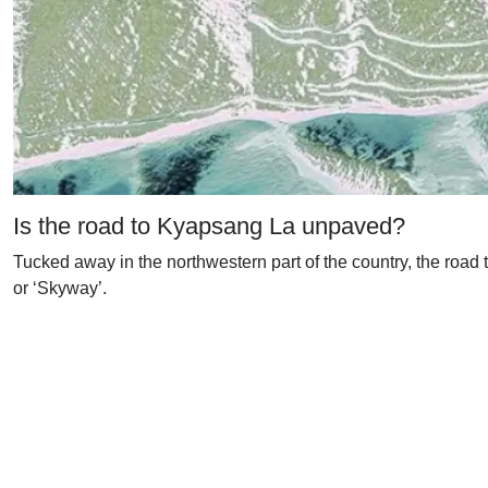
Is the road to Kyapsang La unpaved?
Tucked away in the northwestern part of the country, the road
or ‘Skyway’.