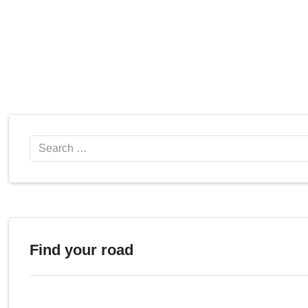
Search
Find your road