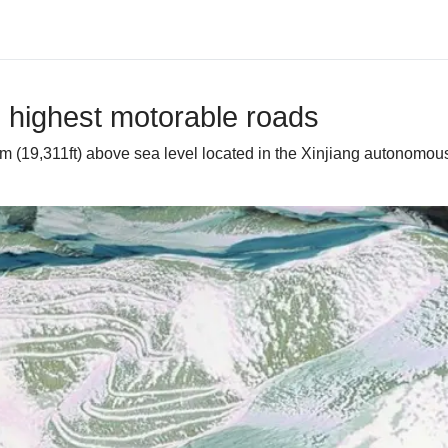
s highest motorable roads
 (19,311ft) above sea level located in the Xinjiang autonomous 