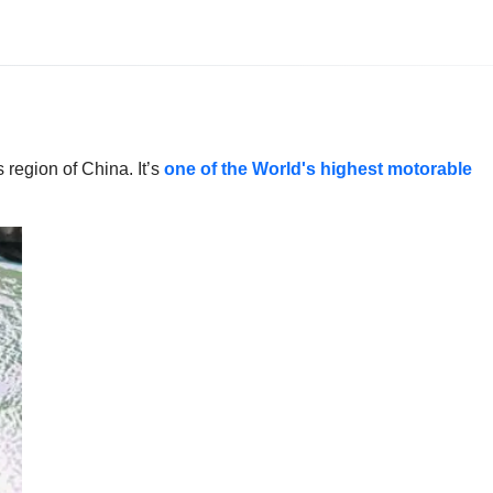
region of China. It’s
one of the World's highest motorable