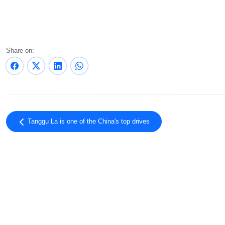
Share on:
Tanggu La is one of the China's top drives