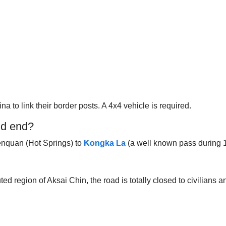
a to link their border posts. A 4x4 vehicle is required.
nd end?
Wenquan (Hot Springs) to
Kongka La
(a well known pass during 1
d region of Aksai Chin, the road is totally closed to civilians an