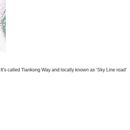
 It’s called Tiankong Way and locally known as ‘Sky Line road’