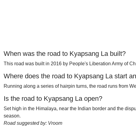
When was the road to Kyapsang La built?
This road was built in 2016 by People's Liberation Army of Chin
Where does the road to Kyapsang La start a
Running along a series of hairpin turns, the road runs from 
Is the road to Kyapsang La open?
Set high in the Himalaya, near the Indian border and the dispute
season.
Road suggested by: Vroom