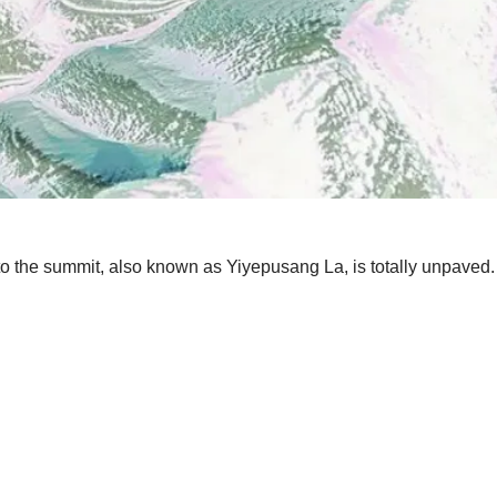
 to the summit, also known as Yiyepusang La, is totally unpaved.