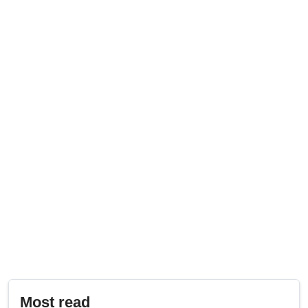
Most read