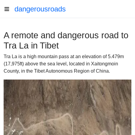
dangerousroads
A remote and dangerous road to
Tra La in Tibet
Tra La is a high mountain pass at an elevation of 5.479m
(17,975ft) above the sea level, located in Xaitongmoin
County, in the Tibet Autonomous Region of China.