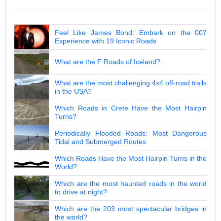
Feel Like James Bond: Embark on the 007
Experience with 19 Iconic Roads
What are the F Roads of Iceland?
What are the most challenging 4x4 off-road trails
in the USA?
Which Roads in Crete Have the Most Hairpin
Turns?
Periodically Flooded Roads: Most Dangerous
Tidal and Submerged Routes
Which Roads Have the Most Hairpin Turns in the
World?
Which are the most haunted roads in the world
to drive at night?
Which are the 203 most spectacular bridges in
the world?