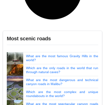
Most scenic roads
What are the most famous Gravity Hills in the
world?
Which are the only roads in the world that run
through natural caves?
What are the most dangerous and technical
canyon roads in Malibu?
Which are the most complex and unique
roundabouts in the world?
What are the most spectacular canyon roads