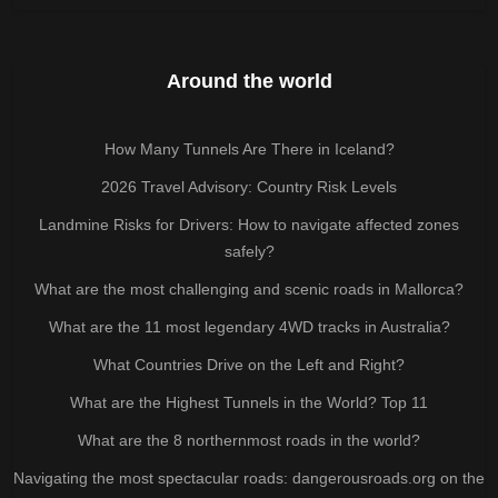
Around the world
How Many Tunnels Are There in Iceland?
2026 Travel Advisory: Country Risk Levels
Landmine Risks for Drivers: How to navigate affected zones
safely?
What are the most challenging and scenic roads in Mallorca?
What are the 11 most legendary 4WD tracks in Australia?
What Countries Drive on the Left and Right?
What are the Highest Tunnels in the World? Top 11
What are the 8 northernmost roads in the world?
Navigating the most spectacular roads: dangerousroads.org on the