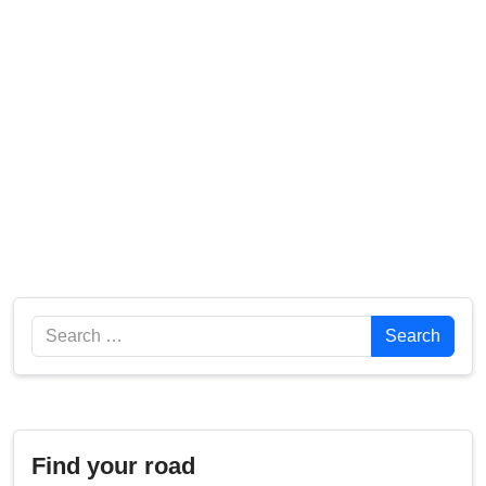
Search
Search
Find your road