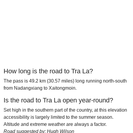
How long is the road to Tra La?
The pass is 49.2 km (30.57 miles) long running north-south
from Nadangxiang to Xaitongmoin.
Is the road to Tra La open year-round?
Set high in the southern part of the country, at this elevation
accessibility is largely limited to the summer season.
Altitude and extreme weather are always a factor.
Road suggested by: Hugh Wilson