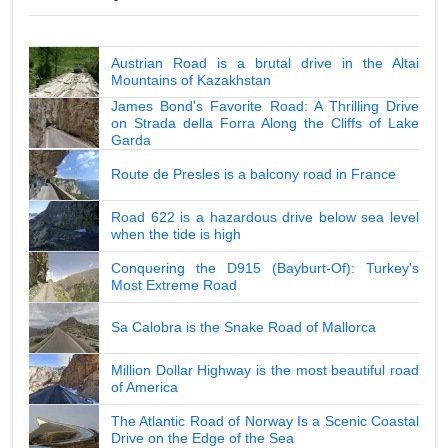
Austrian Road is a brutal drive in the Altai
Mountains of Kazakhstan
James Bond's Favorite Road: A Thrilling Drive
on Strada della Forra Along the Cliffs of Lake
Garda
Route de Presles is a balcony road in France
Road 622 is a hazardous drive below sea level
when the tide is high
Conquering the D915 (Bayburt-Of): Turkey's
Most Extreme Road
Sa Calobra is the Snake Road of Mallorca
Million Dollar Highway is the most beautiful road
of America
The Atlantic Road of Norway Is a Scenic Coastal
Drive on the Edge of the Sea