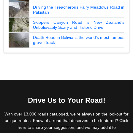
Driving the Treacherous Fairy Meadows Road in
Pakistan
Skippers Canyon Road is New Zealand's
Unbelievably Scary and Historic Drive
Death Road in Bolivia is the world's most famous
gravel track
Drive Us to Your Road!
With over 13,000 roads cataloged, we're always on the lookout for
unique routes. Know of a road that deserves to be featured? Click
here
to share your suggestion, and we may add it to