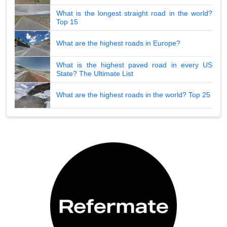
What is the longest straight road in the world?
Top 15
What are the highest roads in Europe?
What is the highest paved road in every US
State? The Ultimate List
What are the highest roads in the world? Top 25