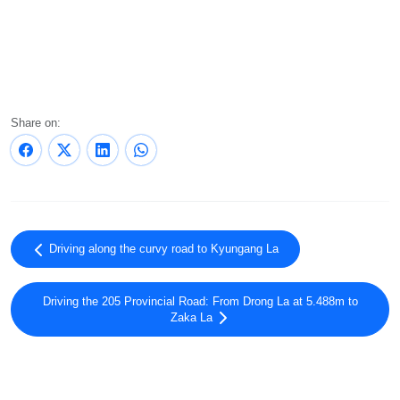
Share on:
Driving along the curvy road to Kyungang La
Driving the 205 Provincial Road: From Drong La at 5.488m to
Zaka La