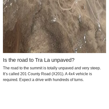
Is the road to Tra La unpaved?
The road to the summit is totally unpaved and very steep.
It’s called 201 County Road (X201). A 4x4 vehicle is
required. Expect a drive with hundreds of turns.