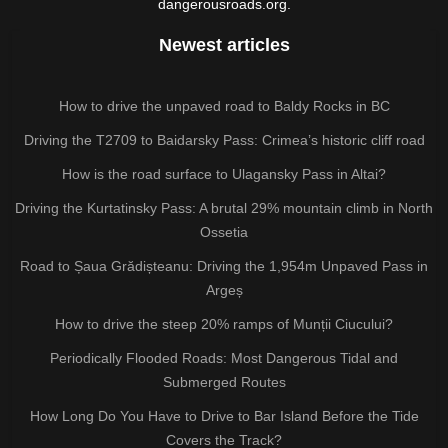
dangerousroads.org.
Newest articles
How to drive the unpaved road to Baldy Rocks in BC
Driving the T2709 to Baidarsky Pass: Crimea’s historic cliff road
How is the road surface to Ulagansky Pass in Altai?
Driving the Kurtatinsky Pass: A brutal 29% mountain climb in North
Ossetia
Road to Șaua Grădișteanu: Driving the 1,954m Unpaved Pass in
Argeș
How to drive the steep 20% ramps of Munții Ciucului?
Periodically Flooded Roads: Most Dangerous Tidal and
Submerged Routes
How Long Do You Have to Drive to Bar Island Before the Tide
Covers the Track?