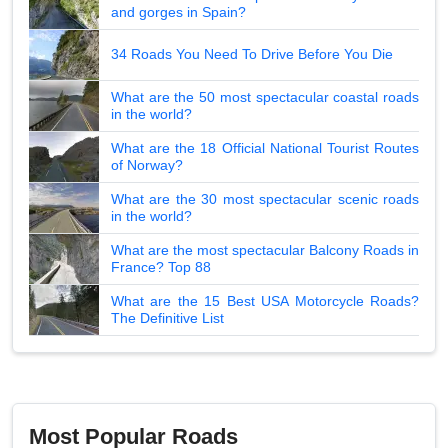
and gorges in Spain?
34 Roads You Need To Drive Before You Die
What are the 50 most spectacular coastal roads
in the world?
What are the 18 Official National Tourist Routes
of Norway?
What are the 30 most spectacular scenic roads
in the world?
What are the most spectacular Balcony Roads in
France? Top 88
What are the 15 Best USA Motorcycle Roads?
The Definitive List
Most Popular Roads