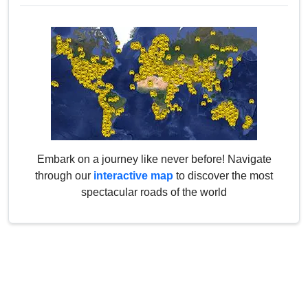
Embark on a journey like never before! Navigate
through our
interactive map
to discover the most
spectacular roads of the world