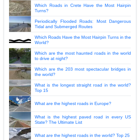
Which Roads in Crete Have the Most Hairpin
Turns?
Periodically Flooded Roads: Most Dangerous
Tidal and Submerged Routes
Which Roads Have the Most Hairpin Turns in the
World?
Which are the most haunted roads in the world
to drive at night?
Which are the 203 most spectacular bridges in
the world?
What is the longest straight road in the world?
Top 15
What are the highest roads in Europe?
What is the highest paved road in every US
State? The Ultimate List
What are the highest roads in the world? Top 25