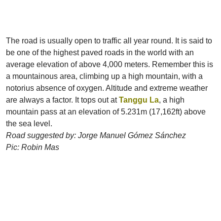
The road is usually open to traffic all year round. It is said to
be one of the highest paved roads in the world with an
average elevation of above 4,000 meters. Remember this is
a mountainous area, climbing up a high mountain, with a
notorius absence of oxygen. Altitude and extreme weather
are always a factor. It tops out at
Tanggu La
, a high
mountain pass at an elevation of 5.231m (17,162ft) above
the sea level.
Road suggested by: Jorge Manuel Gómez Sánchez
Pic: Robin Mas