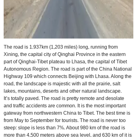
The road is 1.937km (1,203 miles) long, running from
Xining, the capital city of Qinghai Province in the eastern
part of Qinghai-Tibet plateau to Lhasa, the capital of Tibet
Autonomous Region. The road is part of the China National
Highway 109 which connects Beijing with Lhasa. Along the
road, the landscape is majestic with all the prairie, salt
lakes, mountains, deserts and other natural landscape.
It’s totally paved. The road is pretty remote and desolate
and traffic accidents are common. It is the most important
gateway from northwestern China to Tibet. The best time is
from May to September for tourists. The road is never too
steep: slope is less than 7%. About 980 km of the road is
more than 4,500 meters above sea level, and 630 km of it is