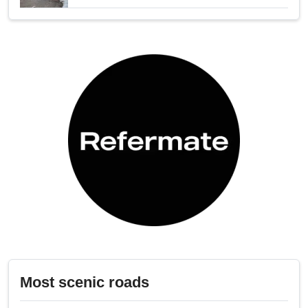
Most scenic roads