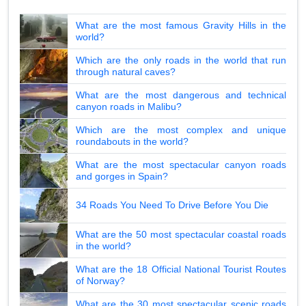
What are the most famous Gravity Hills in the
world?
Which are the only roads in the world that run
through natural caves?
What are the most dangerous and technical
canyon roads in Malibu?
Which are the most complex and unique
roundabouts in the world?
What are the most spectacular canyon roads
and gorges in Spain?
34 Roads You Need To Drive Before You Die
What are the 50 most spectacular coastal roads
in the world?
What are the 18 Official National Tourist Routes
of Norway?
What are the 30 most spectacular scenic roads