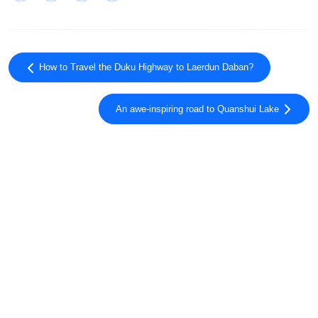
How to Travel the Duku Highway to Laerdun Daban?
An awe-inspiring road to Quanshui Lake