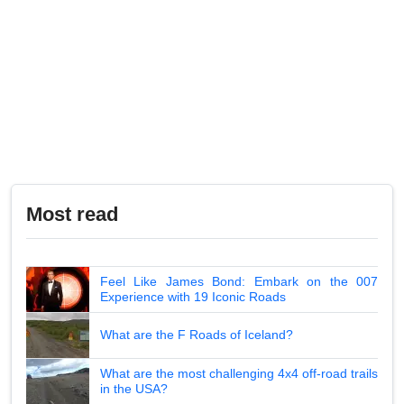
Most read
Feel Like James Bond: Embark on the 007
Experience with 19 Iconic Roads
What are the F Roads of Iceland?
What are the most challenging 4x4 off-road trails
in the USA?