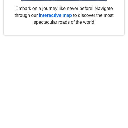
Embark on a journey like never before! Navigate
through our
interactive map
to discover the most
spectacular roads of the world