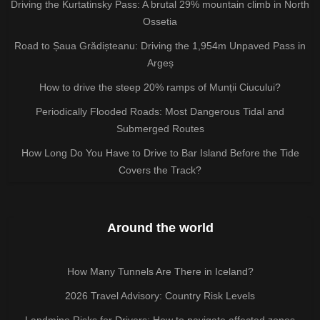
Driving the Kurtatinsky Pass: A brutal 29% mountain climb in North
Ossetia
Road to Șaua Grădișteanu: Driving the 1,954m Unpaved Pass in
Argeș
How to drive the steep 20% ramps of Munții Ciucului?
Periodically Flooded Roads: Most Dangerous Tidal and
Submerged Routes
How Long Do You Have to Drive to Bar Island Before the Tide
Covers the Track?
Around the world
How Many Tunnels Are There in Iceland?
2026 Travel Advisory: Country Risk Levels
Landmine Risks for Drivers: How to navigate affected zones