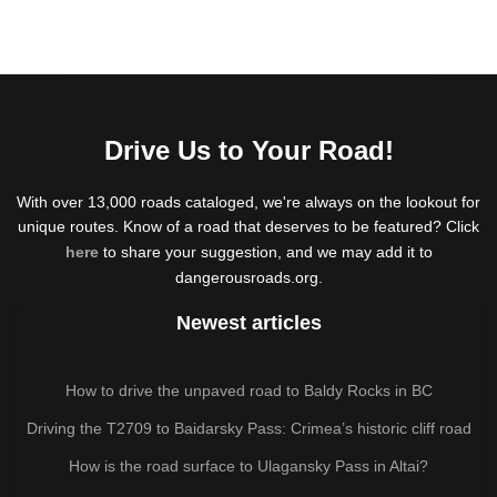
Drive Us to Your Road!
With over 13,000 roads cataloged, we're always on the lookout for
unique routes. Know of a road that deserves to be featured? Click
here
to share your suggestion, and we may add it to
dangerousroads.org.
Newest articles
How to drive the unpaved road to Baldy Rocks in BC
Driving the T2709 to Baidarsky Pass: Crimea’s historic cliff road
How is the road surface to Ulagansky Pass in Altai?