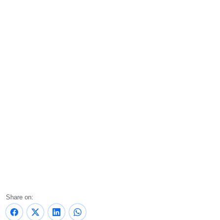
Share on: