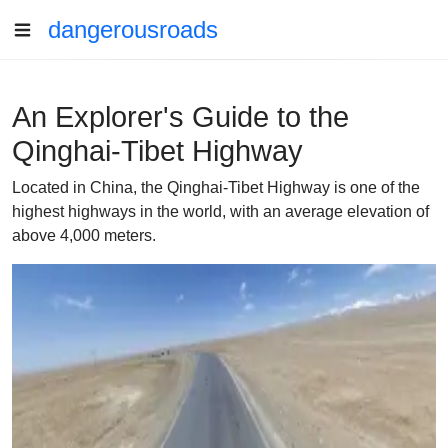
dangerousroads
An Explorer's Guide to the
Qinghai-Tibet Highway
Located in China, the Qinghai-Tibet Highway is one of the
highest highways in the world, with an average elevation of
above 4,000 meters.