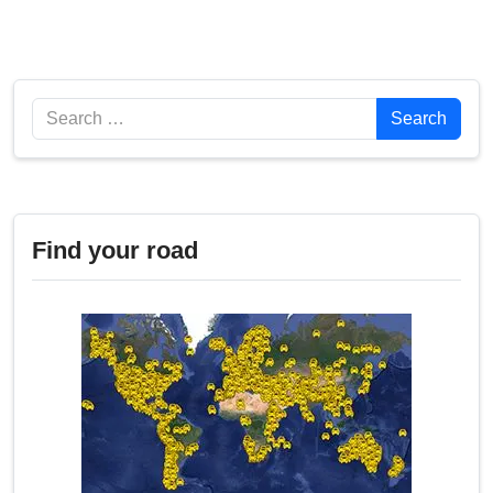
Search
Search
Find your road