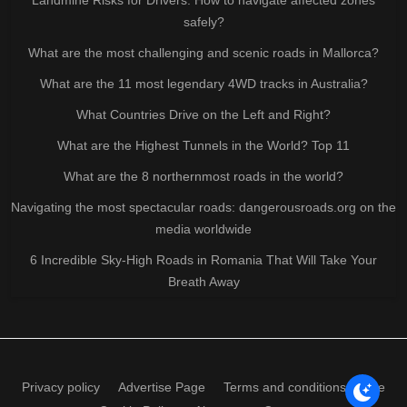
safely?
What are the most challenging and scenic roads in Mallorca?
What are the 11 most legendary 4WD tracks in Australia?
What Countries Drive on the Left and Right?
What are the Highest Tunnels in the World? Top 11
What are the 8 northernmost roads in the world?
Navigating the most spectacular roads: dangerousroads.org on the
media worldwide
6 Incredible Sky-High Roads in Romania That Will Take Your
Breath Away
Privacy policy
Advertise Page
Terms and conditions of use