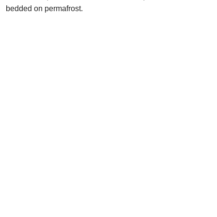
bedded on permafrost.