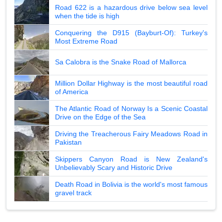
Road 622 is a hazardous drive below sea level
when the tide is high
Conquering the D915 (Bayburt-Of): Turkey's
Most Extreme Road
Sa Calobra is the Snake Road of Mallorca
Million Dollar Highway is the most beautiful road
of America
The Atlantic Road of Norway Is a Scenic Coastal
Drive on the Edge of the Sea
Driving the Treacherous Fairy Meadows Road in
Pakistan
Skippers Canyon Road is New Zealand's
Unbelievably Scary and Historic Drive
Death Road in Bolivia is the world's most famous
gravel track