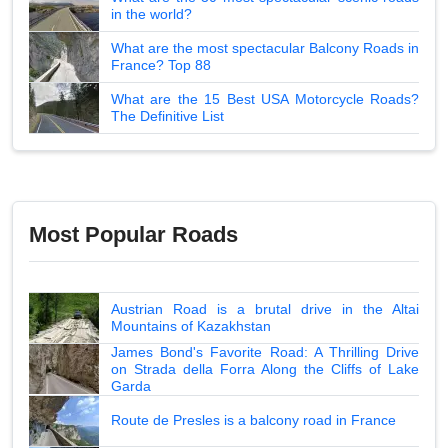
in the world?
What are the most spectacular Balcony Roads in
France? Top 88
What are the 15 Best USA Motorcycle Roads?
The Definitive List
Most Popular Roads
Austrian Road is a brutal drive in the Altai
Mountains of Kazakhstan
James Bond's Favorite Road: A Thrilling Drive
on Strada della Forra Along the Cliffs of Lake
Garda
Route de Presles is a balcony road in France