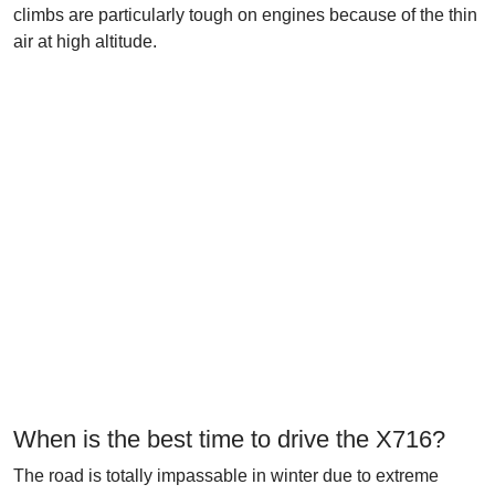
climbs are particularly tough on engines because of the thin
air at high altitude.
When is the best time to drive the X716?
The road is totally impassable in winter due to extreme