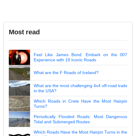
Most read
Feel Like James Bond: Embark on the 007
Experience with 19 Iconic Roads
What are the F Roads of Iceland?
What are the most challenging 4x4 off-road trails
in the USA?
Which Roads in Crete Have the Most Hairpin
Turns?
Periodically Flooded Roads: Most Dangerous
Tidal and Submerged Routes
Which Roads Have the Most Hairpin Turns in the