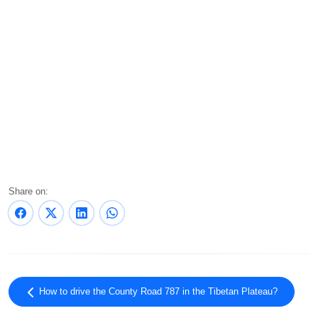
Share on:
How to drive the County Road 787 in the Tibetan Plateau?