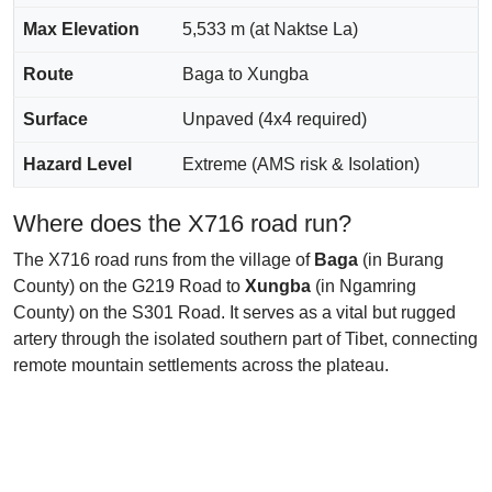
Max Elevation
5,533 m (at Naktse La)
Route
Baga to Xungba
Surface
Unpaved (4x4 required)
Hazard Level
Extreme (AMS risk & Isolation)
Where does the X716 road run?
The X716 road runs from the village of
Baga
(in Burang
County) on the G219 Road to
Xungba
(in Ngamring
County) on the S301 Road. It serves as a vital but rugged
artery through the isolated southern part of Tibet, connecting
remote mountain settlements across the plateau.