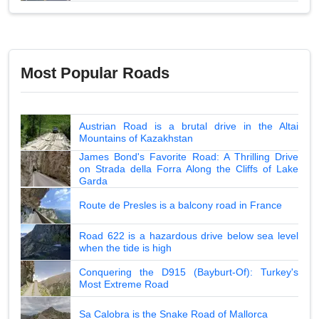
Most Popular Roads
Austrian Road is a brutal drive in the Altai
Mountains of Kazakhstan
James Bond's Favorite Road: A Thrilling Drive
on Strada della Forra Along the Cliffs of Lake
Garda
Route de Presles is a balcony road in France
Road 622 is a hazardous drive below sea level
when the tide is high
Conquering the D915 (Bayburt-Of): Turkey's
Most Extreme Road
Sa Calobra is the Snake Road of Mallorca