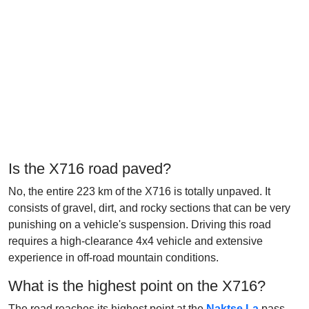
Is the X716 road paved?
No, the entire 223 km of the X716 is totally unpaved. It
consists of gravel, dirt, and rocky sections that can be very
punishing on a vehicle's suspension. Driving this road
requires a high-clearance 4x4 vehicle and extensive
experience in off-road mountain conditions.
What is the highest point on the X716?
The road reaches its highest point at the
Naktse La
pass,