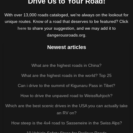
Drive Us to Your Road!
With over 13,000 roads cataloged, we're always on the lookout for
unique routes. Know of a road that deserves to be featured? Click
here
to share your suggestion, and we may add it to
dangerousroads.org.
Newest articles
What are the highest roads in China?
What are the highest roads in the world? Top 25
Can i drive to the summit of Kigunaru Pass in Tibet?
How to drive the unpaved road to Weissfluhjoch?
Which are the best scenic drives in the USA you can actually take
an RV on?
How steep is the 4x4 road to Sasseneire in the Swiss Alps?
10 Vehicle Safety Steps for Perilous Roads