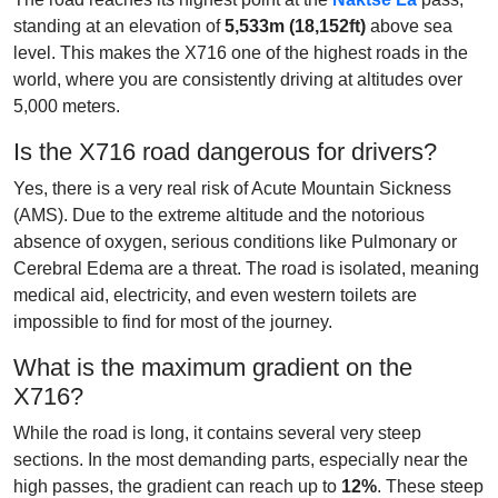
standing at an elevation of
5,533m (18,152ft)
above sea
level. This makes the X716 one of the highest roads in the
world, where you are consistently driving at altitudes over
5,000 meters.
Is the X716 road dangerous for drivers?
Yes, there is a very real risk of Acute Mountain Sickness
(AMS). Due to the extreme altitude and the notorious
absence of oxygen, serious conditions like Pulmonary or
Cerebral Edema are a threat. The road is isolated, meaning
medical aid, electricity, and even western toilets are
impossible to find for most of the journey.
What is the maximum gradient on the
X716?
While the road is long, it contains several very steep
sections. In the most demanding parts, especially near the
high passes, the gradient can reach up to
12%
. These steep