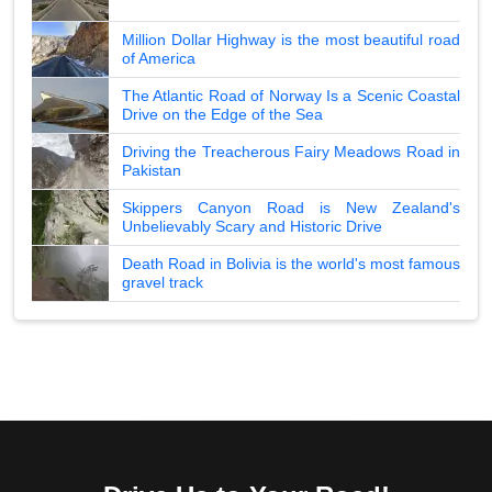
Million Dollar Highway is the most beautiful road
of America
The Atlantic Road of Norway Is a Scenic Coastal
Drive on the Edge of the Sea
Driving the Treacherous Fairy Meadows Road in
Pakistan
Skippers Canyon Road is New Zealand's
Unbelievably Scary and Historic Drive
Death Road in Bolivia is the world's most famous
gravel track