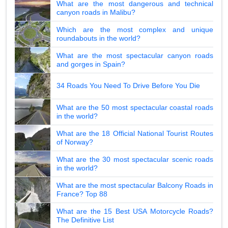
What are the most dangerous and technical
canyon roads in Malibu?
Which are the most complex and unique
roundabouts in the world?
What are the most spectacular canyon roads
and gorges in Spain?
34 Roads You Need To Drive Before You Die
What are the 50 most spectacular coastal roads
in the world?
What are the 18 Official National Tourist Routes
of Norway?
What are the 30 most spectacular scenic roads
in the world?
What are the most spectacular Balcony Roads in
France? Top 88
What are the 15 Best USA Motorcycle Roads?
The Definitive List