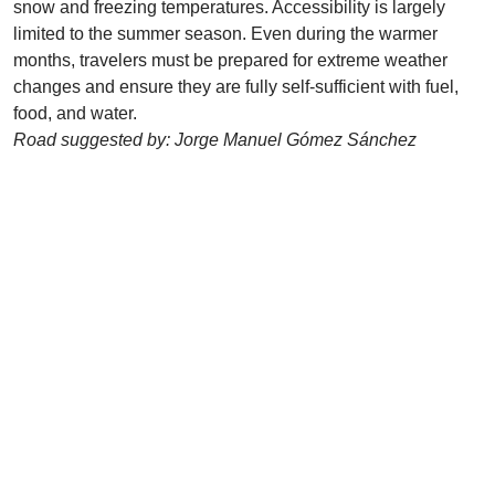
snow and freezing temperatures. Accessibility is largely
limited to the summer season. Even during the warmer
months, travelers must be prepared for extreme weather
changes and ensure they are fully self-sufficient with fuel,
food, and water.
Road suggested by: Jorge Manuel Gómez Sánchez