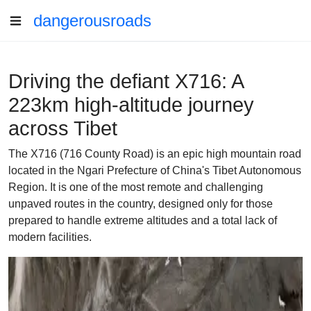
dangerousroads
Driving the defiant X716: A
223km high-altitude journey
across Tibet
The X716 (716 County Road) is an epic high mountain road
located in the Ngari Prefecture of China's Tibet Autonomous
Region. It is one of the most remote and challenging
unpaved routes in the country, designed only for those
prepared to handle extreme altitudes and a total lack of
modern facilities.