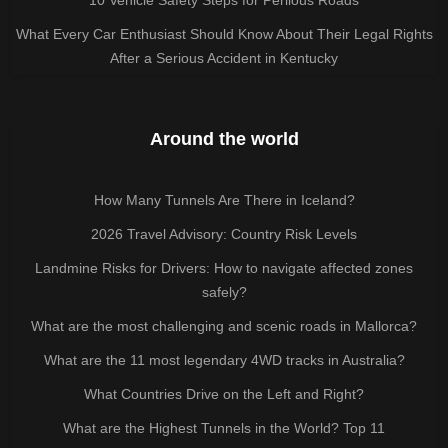
What Every Car Enthusiast Should Know About Their Legal Rights
After a Serious Accident in Kentucky
Around the world
How Many Tunnels Are There in Iceland?
2026 Travel Advisory: Country Risk Levels
Landmine Risks for Drivers: How to navigate affected zones
safely?
What are the most challenging and scenic roads in Mallorca?
What are the 11 most legendary 4WD tracks in Australia?
What Countries Drive on the Left and Right?
What are the Highest Tunnels in the World? Top 11