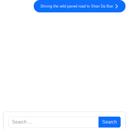
Driving the wild paved road to Shan Da Ban
Search
Search