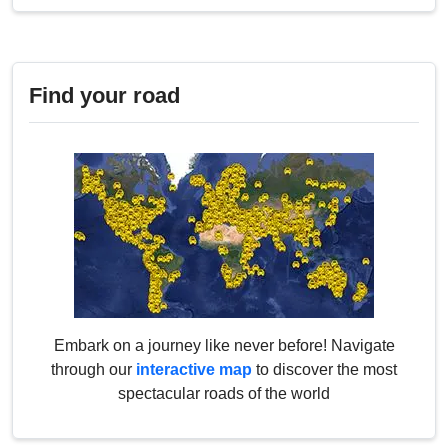
Find your road
Embark on a journey like never before! Navigate
through our
interactive map
to discover the most
spectacular roads of the world