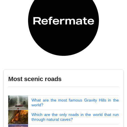
Most scenic roads
What are the most famous Gravity Hills in the
world?
Which are the only roads in the world that run
through natural caves?