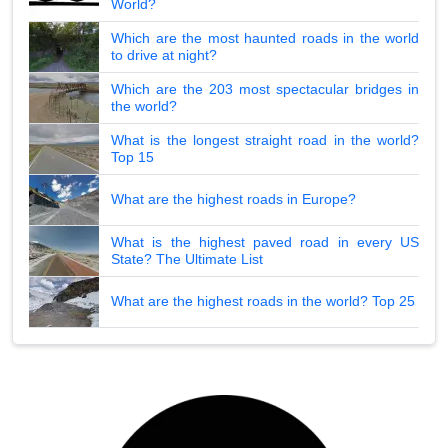
World?
Which are the most haunted roads in the world
to drive at night?
Which are the 203 most spectacular bridges in
the world?
What is the longest straight road in the world?
Top 15
What are the highest roads in Europe?
What is the highest paved road in every US
State? The Ultimate List
What are the highest roads in the world? Top 25