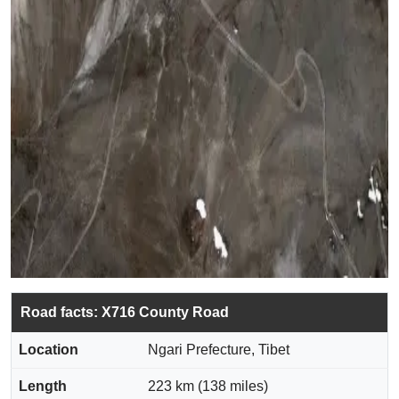
Road facts: X716 County Road
Location
Ngari Prefecture, Tibet
Length
223 km (138 miles)