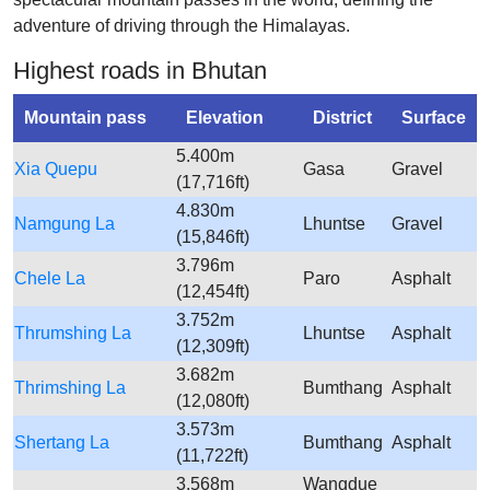
adventure of driving through the Himalayas.
Highest roads in Bhutan
Mountain pass
Elevation
District
Surface
5.400m
Xia Quepu
Gasa
Gravel
(17,716ft)
4.830m
Namgung La
Lhuntse
Gravel
(15,846ft)
3.796m
Chele La
Paro
Asphalt
(12,454ft)
3.752m
Thrumshing La
Lhuntse
Asphalt
(12,309ft)
3.682m
Thrimshing La
Bumthang
Asphalt
(12,080ft)
3.573m
Shertang La
Bumthang
Asphalt
(11,722ft)
3.568m
Wangdue