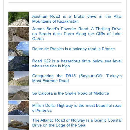
Austrian Road is a brutal drive in the Altai
Mountains of Kazakhstan
James Bond's Favorite Road: A Thrilling Drive
on Strada della Forra Along the Cliffs of Lake
Garda
Route de Presles is a balcony road in France
Road 622 is a hazardous drive below sea level
when the tide is high
Conquering the D915 (Bayburt-Of): Turkey's
Most Extreme Road
Sa Calobra is the Snake Road of Mallorca
Million Dollar Highway is the most beautiful road
of America
The Atlantic Road of Norway Is a Scenic Coastal
Drive on the Edge of the Sea