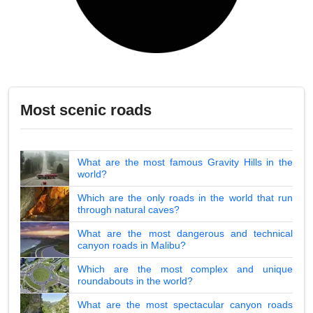
Most scenic roads
What are the most famous Gravity Hills in the
world?
Which are the only roads in the world that run
through natural caves?
What are the most dangerous and technical
canyon roads in Malibu?
Which are the most complex and unique
roundabouts in the world?
What are the most spectacular canyon roads