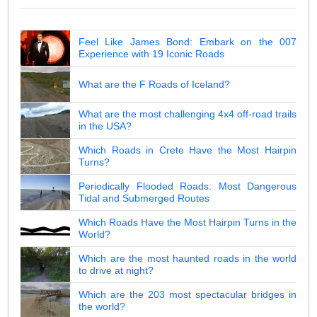
Feel Like James Bond: Embark on the 007
Experience with 19 Iconic Roads
What are the F Roads of Iceland?
What are the most challenging 4x4 off-road trails
in the USA?
Which Roads in Crete Have the Most Hairpin
Turns?
Periodically Flooded Roads: Most Dangerous
Tidal and Submerged Routes
Which Roads Have the Most Hairpin Turns in the
World?
Which are the most haunted roads in the world
to drive at night?
Which are the 203 most spectacular bridges in
the world?