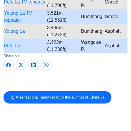
Pele La TV repeater
Gravel
(11,706ft)
P.
Yotong La TV
3.521m
Bumthang
Gravel
repeater
(11,551ft)
3.436m
Yotong La
Bumthang
Asphalt
(11,272ft)
3.423m
Wangdue
Pele La
Asphalt
(11,230ft)
P.
Share on:
A sensational narrow road to the summit of Chele La