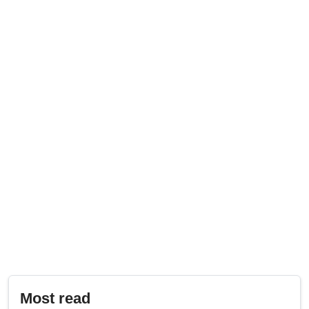
Most read