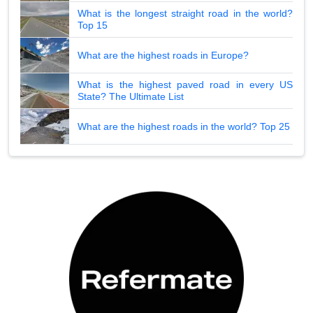
What is the longest straight road in the world?
Top 15
What are the highest roads in Europe?
What is the highest paved road in every US
State? The Ultimate List
What are the highest roads in the world? Top 25