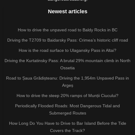
Newest articles
How to drive the unpaved road to Baldy Rocks in BC
Driving the T2709 to Baidarsky Pass: Crimea’s historic cliff road
How is the road surface to Ulagansky Pass in Altai?
Driving the Kurtatinsky Pass: A brutal 29% mountain climb in North
Ossetia
Road to Șaua Grădișteanu: Driving the 1,954m Unpaved Pass in
Argeș
How to drive the steep 20% ramps of Munții Ciucului?
Periodically Flooded Roads: Most Dangerous Tidal and
Submerged Routes
How Long Do You Have to Drive to Bar Island Before the Tide
Covers the Track?