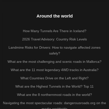
Around the world
How Many Tunnels Are There in Iceland?
2026 Travel Advisory: Country Risk Levels
Landmine Risks for Drivers: How to navigate affected zones
safely?
What are the most challenging and scenic roads in Mallorca?
What are the 11 most legendary 4WD tracks in Australia?
What Countries Drive on the Left and Right?
What are the Highest Tunnels in the World? Top 11
What are the 8 northernmost roads in the world?
Navigating the most spectacular roads: dangerousroads.org on the
media worldwide