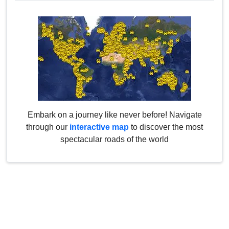
Embark on a journey like never before! Navigate
through our
interactive map
to discover the most
spectacular roads of the world