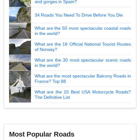
and gorges in Spain?
34 Roads You Need To Drive Before You Die
What are the 50 most spectacular coastal roads
in the world?
What are the 18 Official National Tourist Routes
of Norway?
What are the 30 most spectacular scenic roads
in the world?
What are the most spectacular Balcony Roads in
France? Top 88
What are the 15 Best USA Motorcycle Roads?
The Definitive List
Most Popular Roads