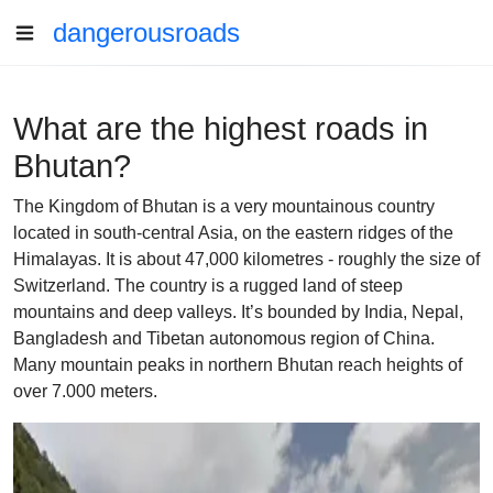
dangerousroads
What are the highest roads in
Bhutan?
The Kingdom of Bhutan is a very mountainous country
located in south-central Asia, on the eastern ridges of the
Himalayas. It is about 47,000 kilometres - roughly the size of
Switzerland. The country is a rugged land of steep
mountains and deep valleys. It’s bounded by India, Nepal,
Bangladesh and Tibetan autonomous region of China.
Many mountain peaks in northern Bhutan reach heights of
over 7.000 meters.