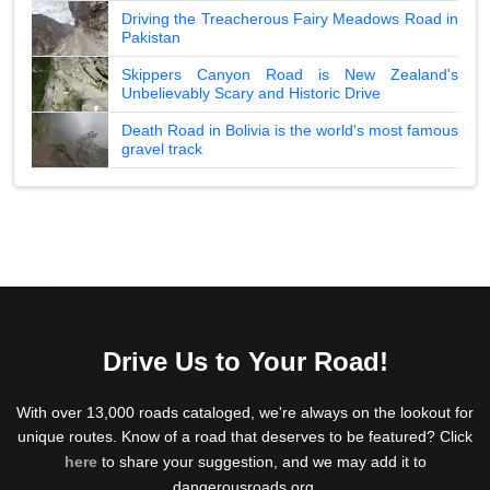
Driving the Treacherous Fairy Meadows Road in
Pakistan
Skippers Canyon Road is New Zealand's
Unbelievably Scary and Historic Drive
Death Road in Bolivia is the world's most famous
gravel track
Drive Us to Your Road!
With over 13,000 roads cataloged, we're always on the lookout for
unique routes. Know of a road that deserves to be featured? Click
here
to share your suggestion, and we may add it to
dangerousroads.org.