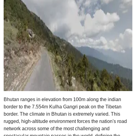
Bhutan ranges in elevation from 100m along the indian
border to the 7.554m Kulha Gangri peak on the Tibetan
border. The climate in Bhutan is extremely varied. This
rugged, high-altitude environment forces the nation's road
network across some of the most challenging and
spectacular mountain passes in the world, defining the