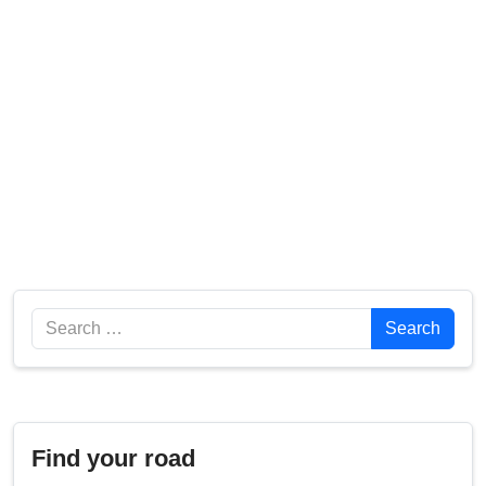
Search
Search
Find your road