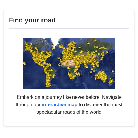
Find your road
Embark on a journey like never before! Navigate
through our
interactive map
to discover the most
spectacular roads of the world