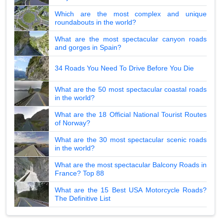
Which are the most complex and unique
roundabouts in the world?
What are the most spectacular canyon roads
and gorges in Spain?
34 Roads You Need To Drive Before You Die
What are the 50 most spectacular coastal roads
in the world?
What are the 18 Official National Tourist Routes
of Norway?
What are the 30 most spectacular scenic roads
in the world?
What are the most spectacular Balcony Roads in
France? Top 88
What are the 15 Best USA Motorcycle Roads?
The Definitive List