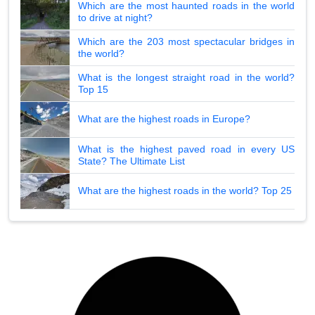
Which are the most haunted roads in the world
to drive at night?
Which are the 203 most spectacular bridges in
the world?
What is the longest straight road in the world?
Top 15
What are the highest roads in Europe?
What is the highest paved road in every US
State? The Ultimate List
What are the highest roads in the world? Top 25