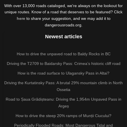
With over 13,000 roads cataloged, we're always on the lookout for
unique routes. Know of a road that deserves to be featured? Click
here
to share your suggestion, and we may add it to
dangerousroads.org.
Newest articles
How to drive the unpaved road to Baldy Rocks in BC
Driving the T2709 to Baidarsky Pass: Crimea’s historic cliff road
How is the road surface to Ulagansky Pass in Altai?
Driving the Kurtatinsky Pass: A brutal 29% mountain climb in North
Ossetia
Road to Șaua Grădișteanu: Driving the 1,954m Unpaved Pass in
Argeș
How to drive the steep 20% ramps of Munții Ciucului?
Periodically Flooded Roads: Most Dangerous Tidal and