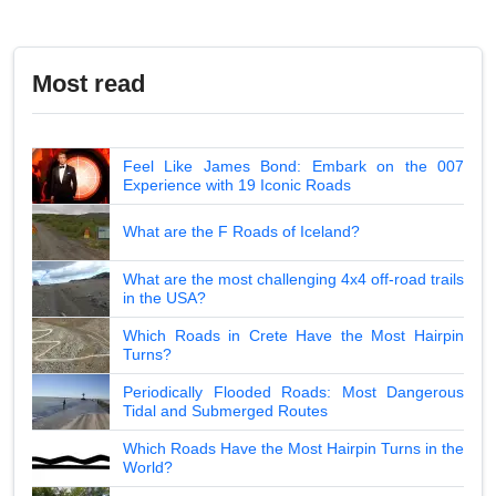
Most read
Feel Like James Bond: Embark on the 007
Experience with 19 Iconic Roads
What are the F Roads of Iceland?
What are the most challenging 4x4 off-road trails
in the USA?
Which Roads in Crete Have the Most Hairpin
Turns?
Periodically Flooded Roads: Most Dangerous
Tidal and Submerged Routes
Which Roads Have the Most Hairpin Turns in the
World?