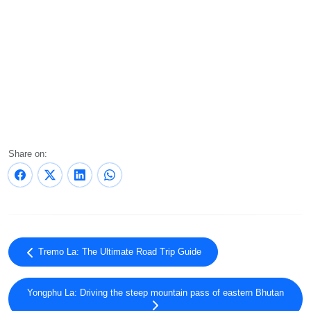
Share on:
Tremo La: The Ultimate Road Trip Guide
Yongphu La: Driving the steep mountain pass of eastern Bhutan