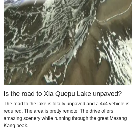
Is the road to Xia Quepu Lake unpaved?
The road to the lake is totally unpaved and a 4x4 vehicle is
required. The area is pretty remote. The drive offers
amazing scenery while running through the great Masang
Kang peak.