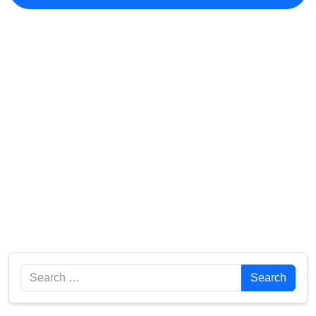
Search
Search