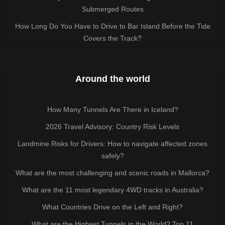
Submerged Routes
How Long Do You Have to Drive to Bar Island Before the Tide
Covers the Track?
Around the world
How Many Tunnels Are There in Iceland?
2026 Travel Advisory: Country Risk Levels
Landmine Risks for Drivers: How to navigate affected zones
safely?
What are the most challenging and scenic roads in Mallorca?
What are the 11 most legendary 4WD tracks in Australia?
What Countries Drive on the Left and Right?
What are the Highest Tunnels in the World? Top 11