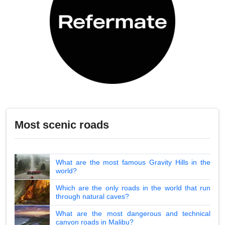
Most scenic roads
What are the most famous Gravity Hills in the
world?
Which are the only roads in the world that run
through natural caves?
What are the most dangerous and technical
canyon roads in Malibu?