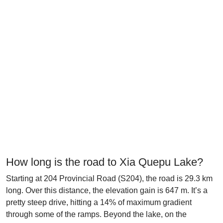
How long is the road to Xia Quepu Lake?
Starting at 204 Provincial Road (S204), the road is 29.3 km
long. Over this distance, the elevation gain is 647 m. It’s a
pretty steep drive, hitting a 14% of maximum gradient
through some of the ramps. Beyond the lake, on the