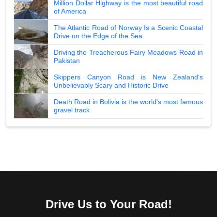
Million Dollar Highway is the most beautiful road
of America
The Atlantic Road of Norway Is a Scenic Coastal
Drive on the Edge of the Sea
Driving the Treacherous Fairy Meadows Road in
Pakistan
Skippers Canyon Road is New Zealand's
Unbelievably Scary and Historic Drive
Death Road in Bolivia is the world's most famous
gravel track
Drive Us to Your Road!