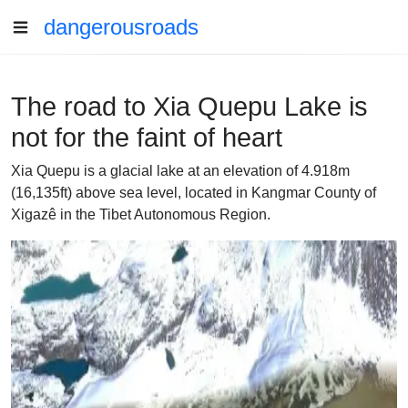
dangerousroads
The road to Xia Quepu Lake is
not for the faint of heart
Xia Quepu is a glacial lake at an elevation of 4.918m
(16,135ft) above sea level, located in Kangmar County of
Xigazê in the Tibet Autonomous Region.