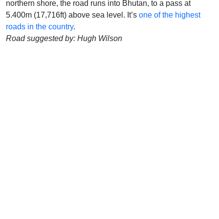
northern shore, the road runs into Bhutan, to a pass at
5.400m (17,716ft) above sea level. It’s
one of the highest
roads in the country
.
Road suggested by: Hugh Wilson