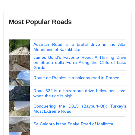
Most Popular Roads
Austrian Road is a brutal drive in the Altai
Mountains of Kazakhstan
James Bond's Favorite Road: A Thrilling Drive
on Strada della Forra Along the Cliffs of Lake
Garda
Route de Presles is a balcony road in France
Road 622 is a hazardous drive below sea level
when the tide is high
Conquering the D915 (Bayburt-Of): Turkey's
Most Extreme Road
Sa Calobra is the Snake Road of Mallorca