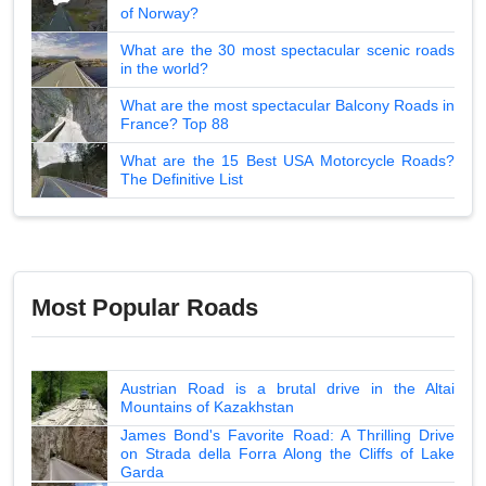
of Norway?
What are the 30 most spectacular scenic roads
in the world?
What are the most spectacular Balcony Roads in
France? Top 88
What are the 15 Best USA Motorcycle Roads?
The Definitive List
Most Popular Roads
Austrian Road is a brutal drive in the Altai
Mountains of Kazakhstan
James Bond's Favorite Road: A Thrilling Drive
on Strada della Forra Along the Cliffs of Lake
Garda