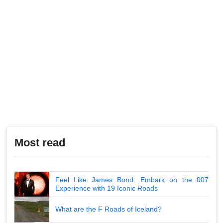
Most read
Feel Like James Bond: Embark on the 007
Experience with 19 Iconic Roads
What are the F Roads of Iceland?