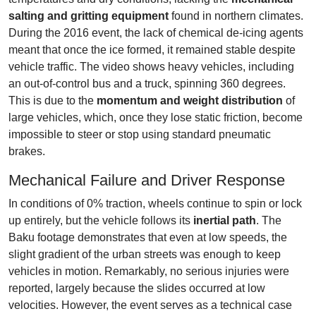
salting and gritting equipment
found in northern climates.
During the 2016 event, the lack of chemical de-icing agents
meant that once the ice formed, it remained stable despite
vehicle traffic. The video shows heavy vehicles, including
an out-of-control bus and a truck, spinning 360 degrees.
This is due to the
momentum and weight distribution
of
large vehicles, which, once they lose static friction, become
impossible to steer or stop using standard pneumatic
brakes.
Mechanical Failure and Driver Response
In conditions of 0% traction, wheels continue to spin or lock
up entirely, but the vehicle follows its
inertial path
. The
Baku footage demonstrates that even at low speeds, the
slight gradient of the urban streets was enough to keep
vehicles in motion. Remarkably, no serious injuries were
reported, largely because the slides occurred at low
velocities. However, the event serves as a technical case