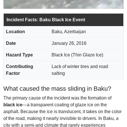
Incident Facts: Baku Black Ice Event
Location
Baku, Azerbaijan
Date
January 26, 2016
Hazard Type
Black Ice (Thin Glaze Ice)
Contributing
Lack of winter tires and road
Factor
salting
What caused the mass sliding in Baku?
The primary cause of the incident was the formation of
black ice
—a transparent coating of glaze ice on the
asphalt. Because the ice is translucent, it takes on the color
of the road, making it nearly invisible to drivers. In Baku, a
city with a semi-arid climate that rarely experiences