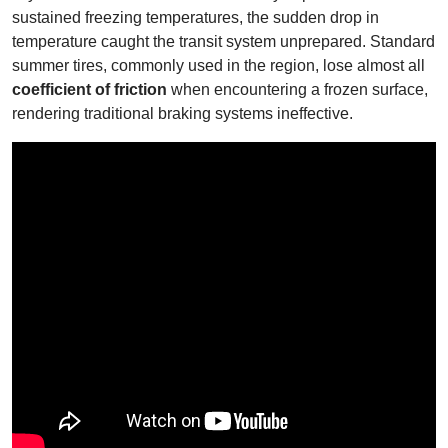
sustained freezing temperatures, the sudden drop in
temperature caught the transit system unprepared. Standard
summer tires, commonly used in the region, lose almost all
coefficient of friction
when encountering a frozen surface,
rendering traditional braking systems ineffective.