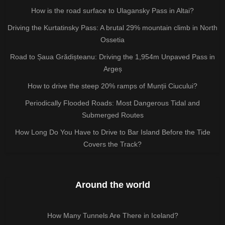
How is the road surface to Ulagansky Pass in Altai?
Driving the Kurtatinsky Pass: A brutal 29% mountain climb in North
Ossetia
Road to Șaua Grădișteanu: Driving the 1,954m Unpaved Pass in
Argeș
How to drive the steep 20% ramps of Munții Ciucului?
Periodically Flooded Roads: Most Dangerous Tidal and
Submerged Routes
How Long Do You Have to Drive to Bar Island Before the Tide
Covers the Track?
Around the world
How Many Tunnels Are There in Iceland?