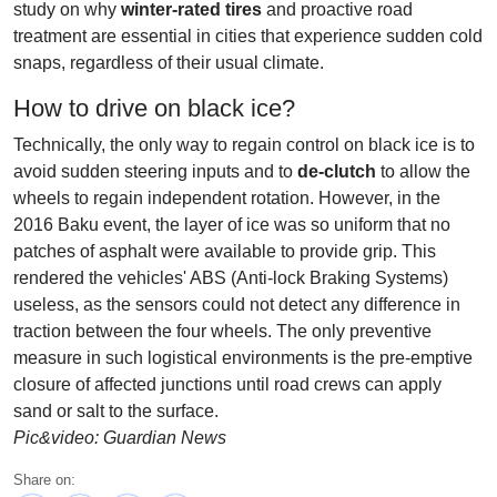
study on why
winter-rated tires
and proactive road
treatment are essential in cities that experience sudden cold
snaps, regardless of their usual climate.
How to drive on black ice?
Technically, the only way to regain control on black ice is to
avoid sudden steering inputs and to
de-clutch
to allow the
wheels to regain independent rotation. However, in the
2016 Baku event, the layer of ice was so uniform that no
patches of asphalt were available to provide grip. This
rendered the vehicles' ABS (Anti-lock Braking Systems)
useless, as the sensors could not detect any difference in
traction between the four wheels. The only preventive
measure in such logistical environments is the pre-emptive
closure of affected junctions until road crews can apply
sand or salt to the surface.
Pic&video: Guardian News
Share on: