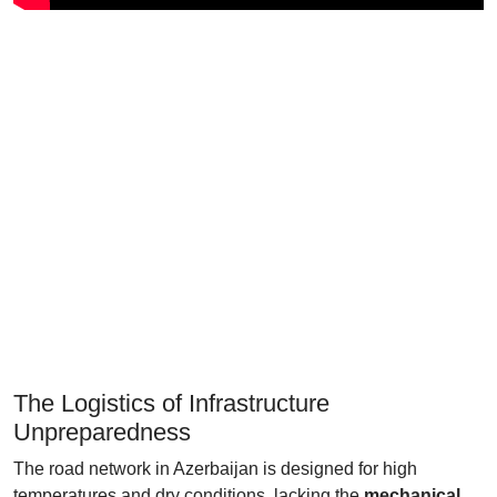
The Logistics of Infrastructure
Unpreparedness
The road network in Azerbaijan is designed for high
temperatures and dry conditions, lacking the
mechanical