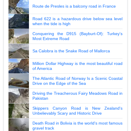
Route de Presles is a balcony road in France
Road 622 is a hazardous drive below sea level
when the tide is high
Conquering the D915 (Bayburt-Of): Turkey's
Most Extreme Road
Sa Calobra is the Snake Road of Mallorca
Million Dollar Highway is the most beautiful road
of America
The Atlantic Road of Norway Is a Scenic Coastal
Drive on the Edge of the Sea
Driving the Treacherous Fairy Meadows Road in
Pakistan
Skippers Canyon Road is New Zealand's
Unbelievably Scary and Historic Drive
Death Road in Bolivia is the world's most famous
gravel track