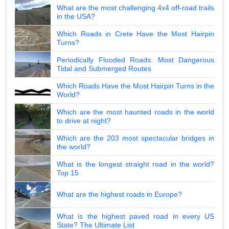
What are the most challenging 4x4 off-road trails
in the USA?
Which Roads in Crete Have the Most Hairpin
Turns?
Periodically Flooded Roads: Most Dangerous
Tidal and Submerged Routes
Which Roads Have the Most Hairpin Turns in the
World?
Which are the most haunted roads in the world
to drive at night?
Which are the 203 most spectacular bridges in
the world?
What is the longest straight road in the world?
Top 15
What are the highest roads in Europe?
What is the highest paved road in every US
State? The Ultimate List