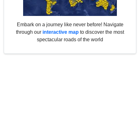
Embark on a journey like never before! Navigate
through our
interactive map
to discover the most
spectacular roads of the world