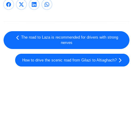
The road to Laza is recommended for drivers with strong
nerves
How to drive the scenic road from Gilazi to Altiaghach?