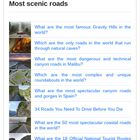
Most scenic roads
What are the most famous Gravity Hills in the
world?
Which are the only roads in the world that run
through natural caves?
What are the most dangerous and technical
canyon roads in Malibu?
Which are the most complex and unique
roundabouts in the world?
What are the most spectacular canyon roads
and gorges in Spain?
34 Roads You Need To Drive Before You Die
What are the 50 most spectacular coastal roads
in the world?
What are the 18 Official National Tourist Routes