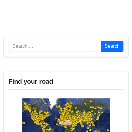
Search
Search
Find your road