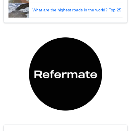
What are the highest roads in the world? Top 25