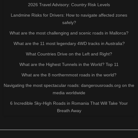
2026 Travel Advisory: Country Risk Levels
Landmine Risks for Drivers: How to navigate affected zones
safely?
What are the most challenging and scenic roads in Mallorca?
What are the 11 most legendary 4WD tracks in Australia?
What Countries Drive on the Left and Right?
What are the Highest Tunnels in the World? Top 11
What are the 8 northernmost roads in the world?
Navigating the most spectacular roads: dangerousroads.org on the
media worldwide
6 Incredible Sky-High Roads in Romania That Will Take Your
Breath Away