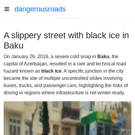
dangerousroads
A slippery street with black ice in
Baku
On January 26, 2016, a severe cold snap in
Baku
, the
capital of Azerbaijan, resulted in a rare and technical road
hazard known as
black ice
. A specific junction in the city
became the site of multiple uncontrolled slides involving
buses, trucks, and passenger cars, highlighting the risks of
driving in regions where infrastructure is not winter-ready.