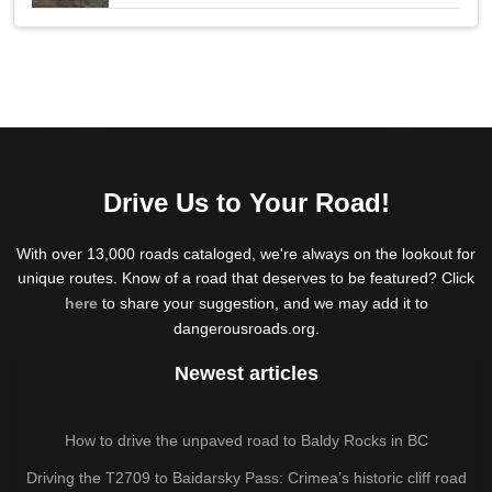
Drive Us to Your Road!
With over 13,000 roads cataloged, we're always on the lookout for
unique routes. Know of a road that deserves to be featured? Click
here
to share your suggestion, and we may add it to
dangerousroads.org.
Newest articles
How to drive the unpaved road to Baldy Rocks in BC
Driving the T2709 to Baidarsky Pass: Crimea’s historic cliff road