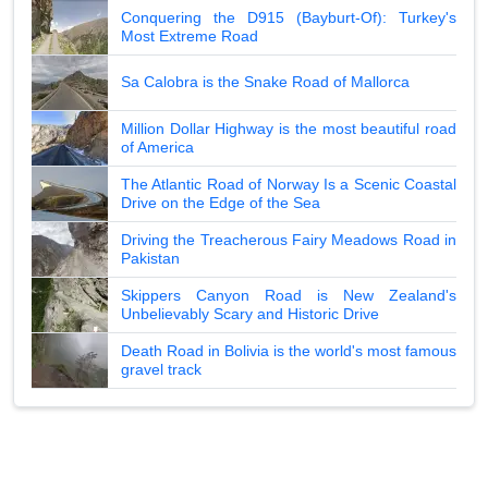
Conquering the D915 (Bayburt-Of): Turkey's
Most Extreme Road
Sa Calobra is the Snake Road of Mallorca
Million Dollar Highway is the most beautiful road
of America
The Atlantic Road of Norway Is a Scenic Coastal
Drive on the Edge of the Sea
Driving the Treacherous Fairy Meadows Road in
Pakistan
Skippers Canyon Road is New Zealand's
Unbelievably Scary and Historic Drive
Death Road in Bolivia is the world's most famous
gravel track