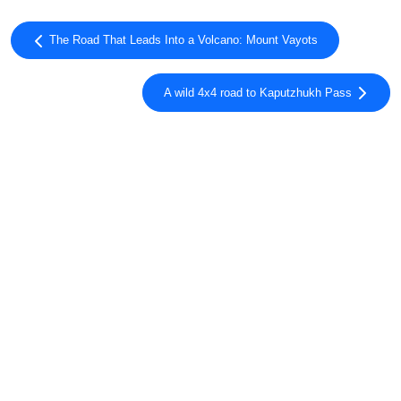
The Road That Leads Into a Volcano: Mount Vayots
A wild 4x4 road to Kaputzhukh Pass