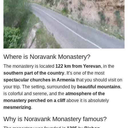
Where is Noravank Monastery?
The monastery is located
122 km from Yerevan
, in the
southern part of the country
. It’s one of the most
spectacular churches in Armenia
that you should visit on
your trip. The setting, surrounded by
beautiful mountains
,
is colorful and serene, and the
atmosphere of the
monastery perched on a cliff
above it is absolutely
mesmerizing
.
Why is Noravank Monastery famous?