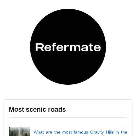
Most scenic roads
What are the most famous Gravity Hills in the