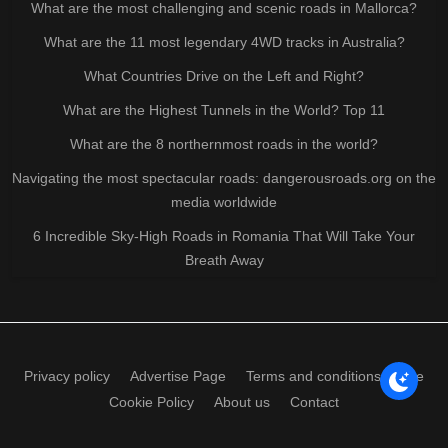
What are the most challenging and scenic roads in Mallorca?
What are the 11 most legendary 4WD tracks in Australia?
What Countries Drive on the Left and Right?
What are the Highest Tunnels in the World? Top 11
What are the 8 northernmost roads in the world?
Navigating the most spectacular roads: dangerousroads.org on the
media worldwide
6 Incredible Sky-High Roads in Romania That Will Take Your
Breath Away
Privacy policy
Advertise Page
Terms and conditions of use
Cookie Policy
About us
Contact