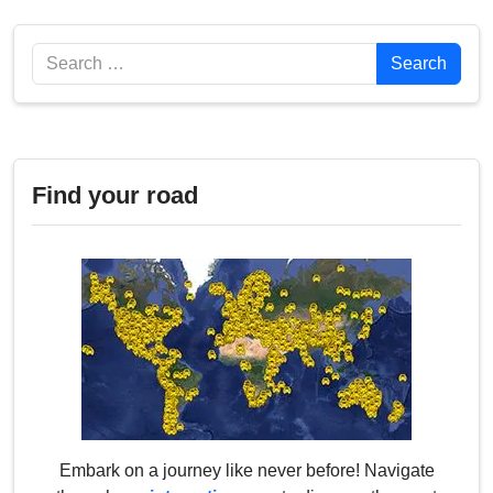
Search
Search
Find your road
Embark on a journey like never before! Navigate