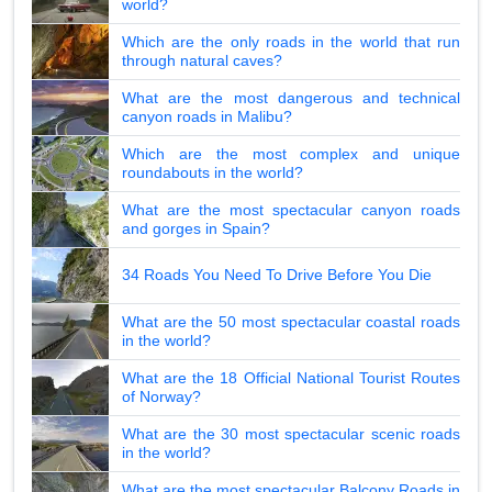
world?
Which are the only roads in the world that run
through natural caves?
What are the most dangerous and technical
canyon roads in Malibu?
Which are the most complex and unique
roundabouts in the world?
What are the most spectacular canyon roads
and gorges in Spain?
34 Roads You Need To Drive Before You Die
What are the 50 most spectacular coastal roads
in the world?
What are the 18 Official National Tourist Routes
of Norway?
What are the 30 most spectacular scenic roads
in the world?
What are the most spectacular Balcony Roads in