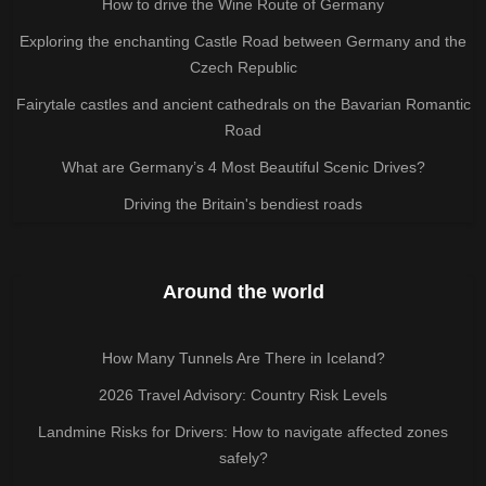
How to drive the Wine Route of Germany
Exploring the enchanting Castle Road between Germany and the
Czech Republic
Fairytale castles and ancient cathedrals on the Bavarian Romantic
Road
What are Germany’s 4 Most Beautiful Scenic Drives?
Driving the Britain's bendiest roads
Around the world
How Many Tunnels Are There in Iceland?
2026 Travel Advisory: Country Risk Levels
Landmine Risks for Drivers: How to navigate affected zones
safely?