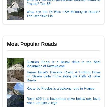
France? Top 88
What are the 15 Best USA Motorcycle Roads?
The Definitive List
Most Popular Roads
Austrian Road is a brutal drive in the Altai
Mountains of Kazakhstan
James Bond's Favorite Road: A Thrilling Drive
on Strada della Forra Along the Cliffs of Lake
Garda
Route de Presles is a balcony road in France
Road 622 is a hazardous drive below sea level
when the tide is high