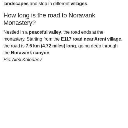
landscapes
and stop in different
villages
.
How long is the road to Noravank
Monastery?
Nestled in a
peaceful valley
, the road ends at the
monastery. Starting from the
E117 road near Areni village
,
the road is
7.6 km (4.72 miles) long
, going deep through
the
Noravank canyon
.
Pic: Alex Koledaev