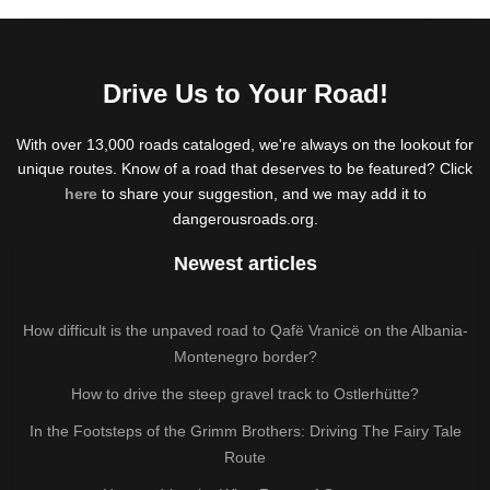
Drive Us to Your Road!
With over 13,000 roads cataloged, we're always on the lookout for
unique routes. Know of a road that deserves to be featured? Click
here
to share your suggestion, and we may add it to
dangerousroads.org.
Newest articles
How difficult is the unpaved road to Qafë Vranicë on the Albania-
Montenegro border?
How to drive the steep gravel track to Ostlerhütte?
In the Footsteps of the Grimm Brothers: Driving The Fairy Tale
Route