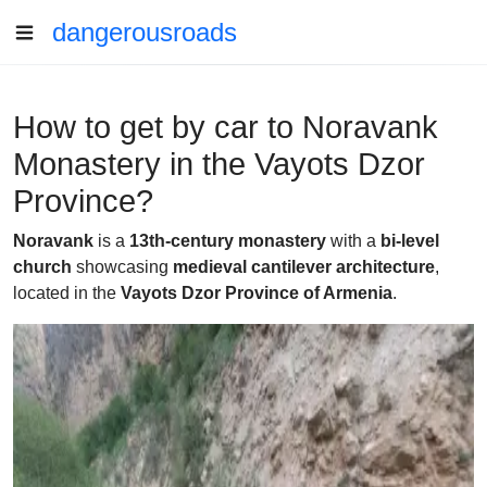
dangerousroads
How to get by car to Noravank
Monastery in the Vayots Dzor
Province?
Noravank
is a
13th-century monastery
with a
bi-level
church
showcasing
medieval cantilever architecture
,
located in the
Vayots Dzor Province of Armenia
.