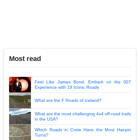
Most read
Feel Like James Bond: Embark on the 007
Experience with 19 Iconic Roads
What are the F Roads of Iceland?
What are the most challenging 4x4 off-road trails
in the USA?
Which Roads in Crete Have the Most Hairpin
Turns?