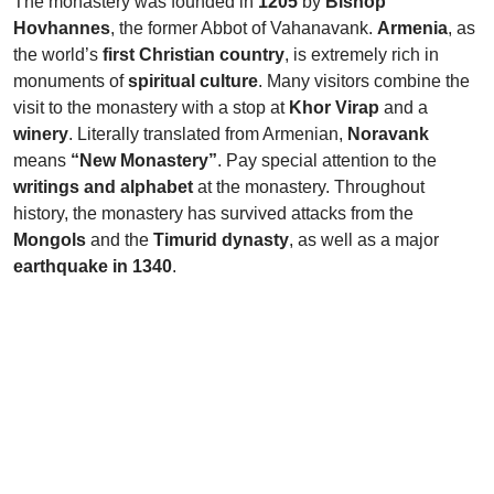
The monastery was founded in
1205
by
Bishop
Hovhannes
, the former Abbot of Vahanavank.
Armenia
, as
the world’s
first Christian country
, is extremely rich in
monuments of
spiritual culture
. Many visitors combine the
visit to the monastery with a stop at
Khor Virap
and a
winery
. Literally translated from Armenian,
Noravank
means
“New Monastery”
. Pay special attention to the
writings and alphabet
at the monastery. Throughout
history, the monastery has survived attacks from the
Mongols
and the
Timurid dynasty
, as well as a major
earthquake in 1340
.