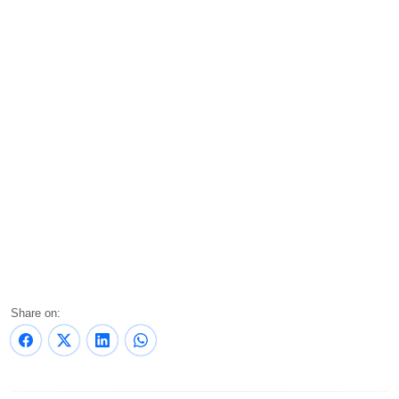
Share on: