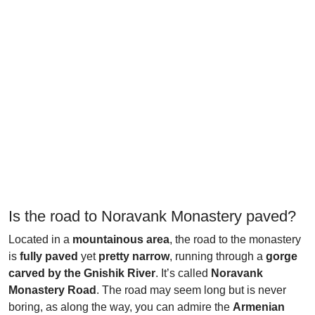
Is the road to Noravank Monastery paved?
Located in a
mountainous area
, the road to the monastery
is
fully paved
yet
pretty narrow
, running through a
gorge
carved by the Gnishik River
. It’s called
Noravank
Monastery Road
. The road may seem long but is never
boring, as along the way, you can admire the
Armenian