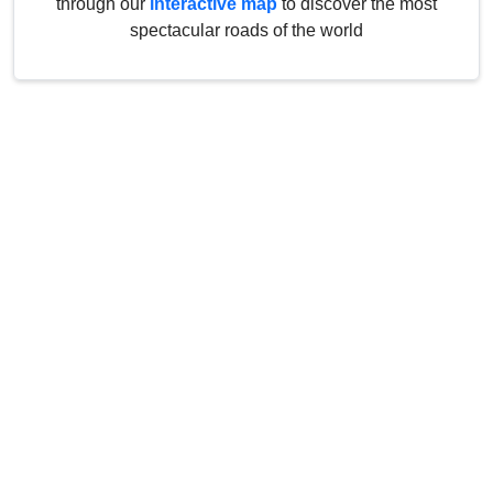
through our
interactive map
to discover the most
spectacular roads of the world