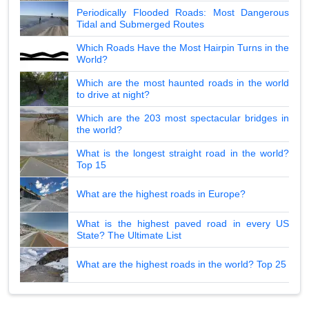
Periodically Flooded Roads: Most Dangerous
Tidal and Submerged Routes
Which Roads Have the Most Hairpin Turns in the
World?
Which are the most haunted roads in the world
to drive at night?
Which are the 203 most spectacular bridges in
the world?
What is the longest straight road in the world?
Top 15
What are the highest roads in Europe?
What is the highest paved road in every US
State? The Ultimate List
What are the highest roads in the world? Top 25