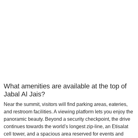
What amenities are available at the top of
Jabal Al Jais?
Near the summit, visitors will find parking areas, eateries,
and restroom facilities. A viewing platform lets you enjoy the
panoramic beauty. Beyond a security checkpoint, the drive
continues towards the world's longest zip-line, an Etisalat
cell tower, and a spacious area reserved for events and