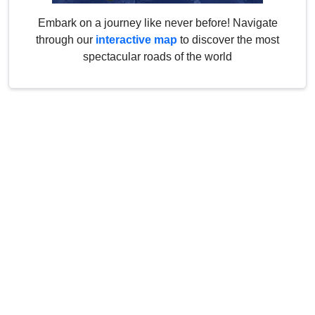
Embark on a journey like never before! Navigate
through our
interactive map
to discover the most
spectacular roads of the world