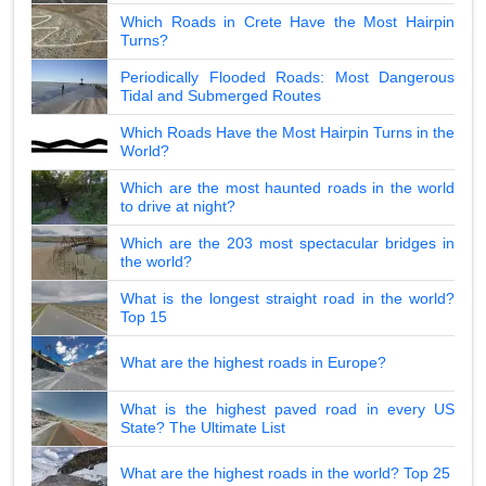
Which Roads in Crete Have the Most Hairpin
Turns?
Periodically Flooded Roads: Most Dangerous
Tidal and Submerged Routes
Which Roads Have the Most Hairpin Turns in the
World?
Which are the most haunted roads in the world
to drive at night?
Which are the 203 most spectacular bridges in
the world?
What is the longest straight road in the world?
Top 15
What are the highest roads in Europe?
What is the highest paved road in every US
State? The Ultimate List
What are the highest roads in the world? Top 25