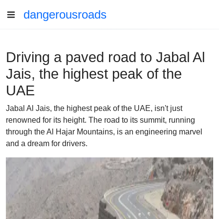
dangerousroads
Driving a paved road to Jabal Al
Jais, the highest peak of the
UAE
Jabal Al Jais, the highest peak of the UAE, isn't just
renowned for its height. The road to its summit, running
through the Al Hajar Mountains, is an engineering marvel
and a dream for drivers.