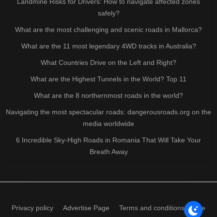
Landmine Risks for Drivers: How to navigate affected zones
safely?
What are the most challenging and scenic roads in Mallorca?
What are the 11 most legendary 4WD tracks in Australia?
What Countries Drive on the Left and Right?
What are the Highest Tunnels in the World? Top 11
What are the 8 northernmost roads in the world?
Navigating the most spectacular roads: dangerousroads.org on the
media worldwide
6 Incredible Sky-High Roads in Romania That Will Take Your
Breath Away
Privacy policy
Advertise Page
Terms and conditions of use