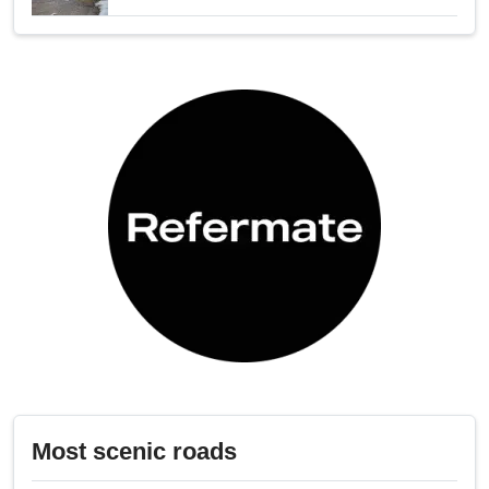
Most scenic roads