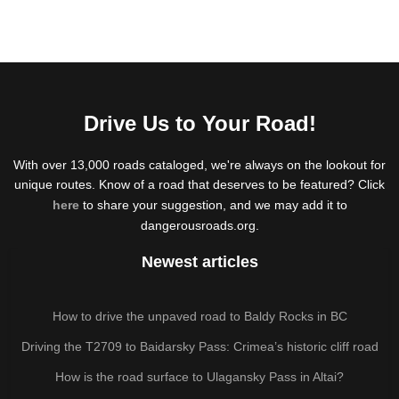
Drive Us to Your Road!
With over 13,000 roads cataloged, we're always on the lookout for
unique routes. Know of a road that deserves to be featured? Click
here
to share your suggestion, and we may add it to
dangerousroads.org.
Newest articles
How to drive the unpaved road to Baldy Rocks in BC
Driving the T2709 to Baidarsky Pass: Crimea’s historic cliff road
How is the road surface to Ulagansky Pass in Altai?