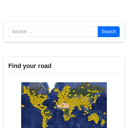
Search
Search
Find your road