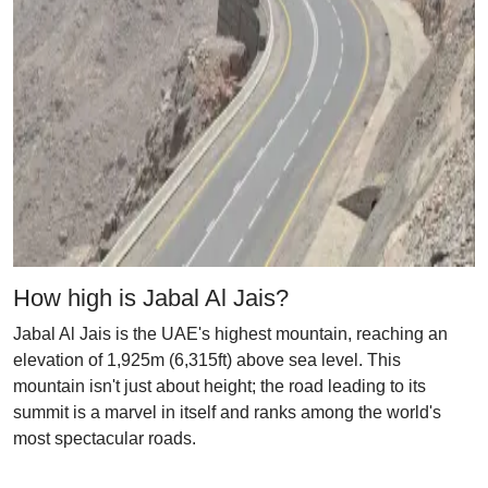
How high is Jabal Al Jais?
Jabal Al Jais is the UAE's highest mountain, reaching an
elevation of 1,925m (6,315ft) above sea level. This
mountain isn't just about height; the road leading to its
summit is a marvel in itself and ranks among the world's
most spectacular roads.