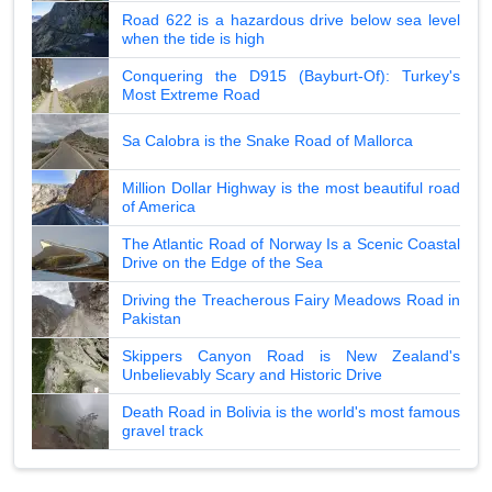
Road 622 is a hazardous drive below sea level
when the tide is high
Conquering the D915 (Bayburt-Of): Turkey's
Most Extreme Road
Sa Calobra is the Snake Road of Mallorca
Million Dollar Highway is the most beautiful road
of America
The Atlantic Road of Norway Is a Scenic Coastal
Drive on the Edge of the Sea
Driving the Treacherous Fairy Meadows Road in
Pakistan
Skippers Canyon Road is New Zealand's
Unbelievably Scary and Historic Drive
Death Road in Bolivia is the world's most famous
gravel track