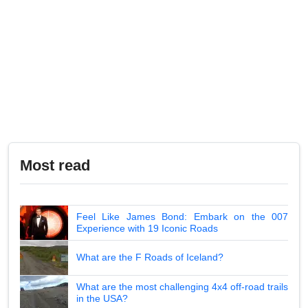
Most read
Feel Like James Bond: Embark on the 007
Experience with 19 Iconic Roads
What are the F Roads of Iceland?
What are the most challenging 4x4 off-road trails
in the USA?