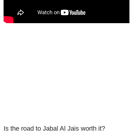
Is the road to Jabal Al Jais worth it?