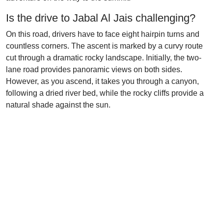
Is the drive to Jabal Al Jais challenging?
On this road, drivers have to face eight hairpin turns and
countless corners. The ascent is marked by a curvy route
cut through a dramatic rocky landscape. Initially, the two-
lane road provides panoramic views on both sides.
However, as you ascend, it takes you through a canyon,
following a dried river bed, while the rocky cliffs provide a
natural shade against the sun.