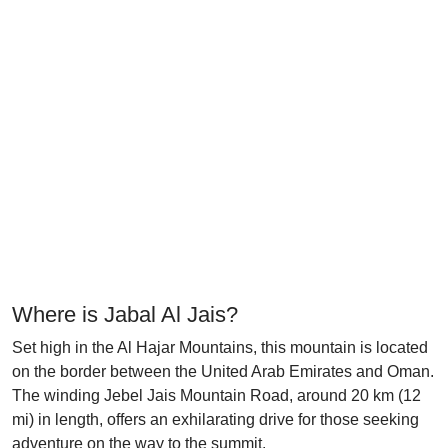
Where is Jabal Al Jais?
Set high in the Al Hajar Mountains, this mountain is located
on the border between the United Arab Emirates and Oman.
The winding Jebel Jais Mountain Road, around 20 km (12
mi) in length, offers an exhilarating drive for those seeking
adventure on the way to the summit.