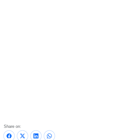
Share on: