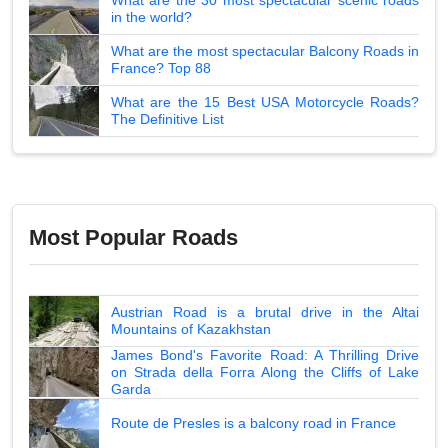
in the world?
What are the most spectacular Balcony Roads in
France? Top 88
What are the 15 Best USA Motorcycle Roads?
The Definitive List
Most Popular Roads
Austrian Road is a brutal drive in the Altai
Mountains of Kazakhstan
James Bond's Favorite Road: A Thrilling Drive
on Strada della Forra Along the Cliffs of Lake
Garda
Route de Presles is a balcony road in France