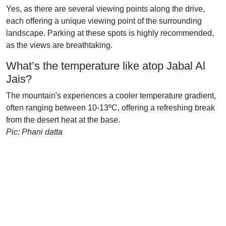
Yes, as there are several viewing points along the drive,
each offering a unique viewing point of the surrounding
landscape. Parking at these spots is highly recommended,
as the views are breathtaking.
What’s the temperature like atop Jabal Al
Jais?
The mountain's experiences a cooler temperature gradient,
often ranging between 10-13ºC, offering a refreshing break
from the desert heat at the base.
Pic: Phani datta