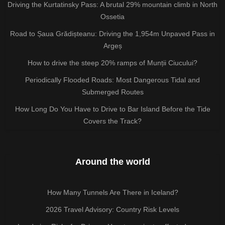
Driving the Kurtatinsky Pass: A brutal 29% mountain climb in North
Ossetia
Road to Șaua Grădișteanu: Driving the 1,954m Unpaved Pass in
Argeș
How to drive the steep 20% ramps of Munții Ciucului?
Periodically Flooded Roads: Most Dangerous Tidal and
Submerged Routes
How Long Do You Have to Drive to Bar Island Before the Tide
Covers the Track?
Around the world
How Many Tunnels Are There in Iceland?
2026 Travel Advisory: Country Risk Levels