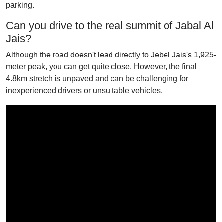
parking.
Can you drive to the real summit of Jabal Al
Jais?
Although the road doesn't lead directly to Jebel Jais's 1,925-
meter peak, you can get quite close. However, the final
4.8km stretch is unpaved and can be challenging for
inexperienced drivers or unsuitable vehicles.