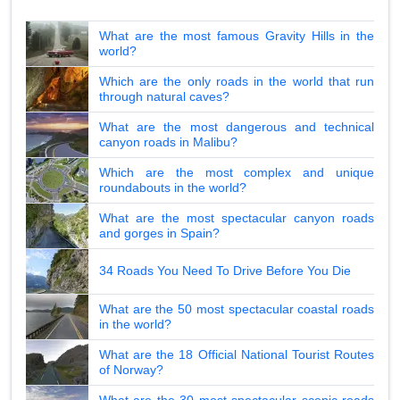
What are the most famous Gravity Hills in the
world?
Which are the only roads in the world that run
through natural caves?
What are the most dangerous and technical
canyon roads in Malibu?
Which are the most complex and unique
roundabouts in the world?
What are the most spectacular canyon roads
and gorges in Spain?
34 Roads You Need To Drive Before You Die
What are the 50 most spectacular coastal roads
in the world?
What are the 18 Official National Tourist Routes
of Norway?
What are the 30 most spectacular scenic roads