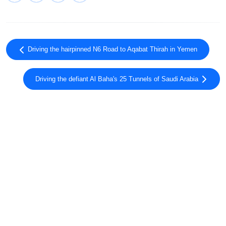
Driving the hairpinned N6 Road to Aqabat Thirah in Yemen
Driving the defiant Al Baha's 25 Tunnels of Saudi Arabia