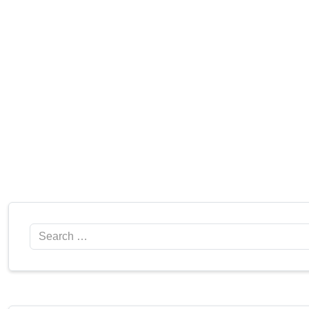
Search