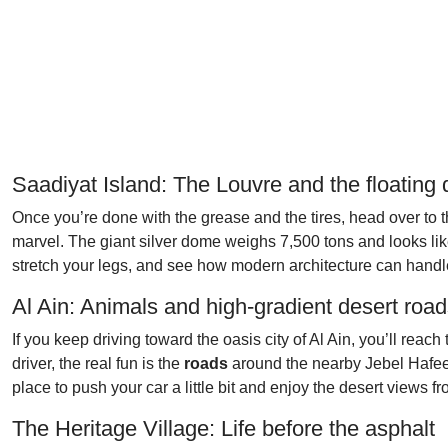
Saadiyat Island: The Louvre and the floating
Once you’re done with the grease and the tires, head over to 
marvel. The giant silver dome weighs 7,500 tons and looks like it’
stretch your legs, and see how modern architecture can handle
Al Ain: Animals and high-gradient desert roa
If you keep driving toward the oasis city of Al Ain, you’ll reac
driver, the real fun is the
roads
around the nearby Jebel Hafeet m
place to push your car a little bit and enjoy the desert views fr
The Heritage Village: Life before the asphalt