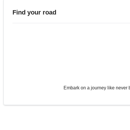
Find your road
Embark on a journey like never 