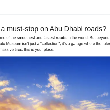
 a must-stop on Abu Dhabi roads?
ome of the smoothest and fastest
roads
in the world. But beyond 
o Museum isn't just a "collection"; it’s a garage where the rule
assive tires, this is your place.