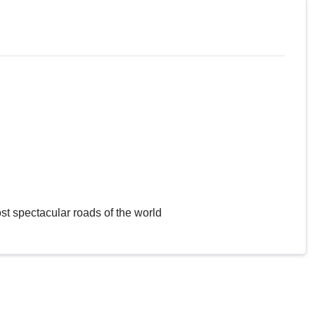
st spectacular roads of the world