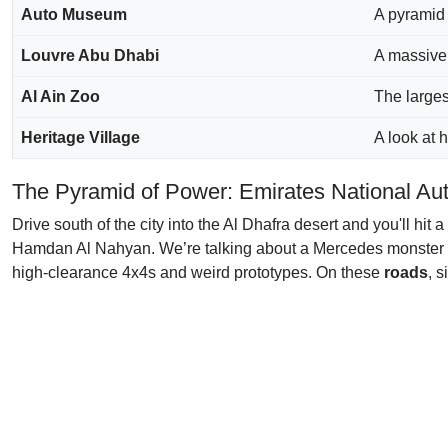
Auto Museum
A pyramid 
Louvre Abu Dhabi
A massive 
Al Ain Zoo
The larges
Heritage Village
A look at
The Pyramid of Power: Emirates National A
Drive south of the city into the Al Dhafra desert and you'll hit
Hamdan Al Nahyan. We’re talking about a Mercedes monster truc
high-clearance 4x4s and weird prototypes. On these
roads
, 