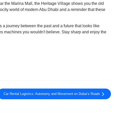
ar the Marina Mall, the Heritage Village shows you the old
velocity world of modern Abu Dhabi and a reminder that these
s a journey between the past and a future that looks like
ides machines you wouldn't believe. Stay sharp and enjoy the
Car Rental Logistics: Autonomy and Movement on Dubai’s Roads