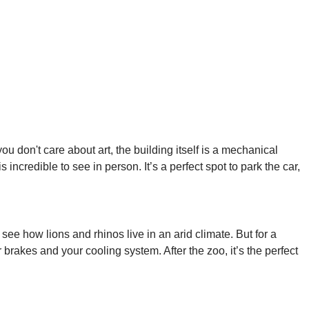
u don't care about art, the building itself is a mechanical
s incredible to see in person. It’s a perfect spot to park the car,
 see how lions and rhinos live in an arid climate. But for a
brakes and your cooling system. After the zoo, it’s the perfect