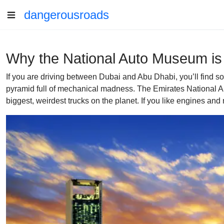
dangerousroads
Why the National Auto Museum is
If you are driving between Dubai and Abu Dhabi, you’ll find s
pyramid full of mechanical madness. The Emirates National Aut
biggest, weirdest trucks on the planet. If you like engines and m