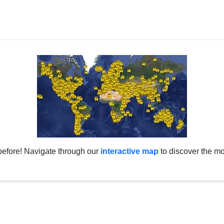
before! Navigate through our
interactive map
to discover the mo