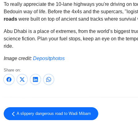
To really appreciate the 10-lane highways you're driving on t
Bedouin way of life. Before the 4x4s and the supercars, "logis
roads
were built on top of ancient sand tracks where survival 
Abu Dhabi is a place of extremes, from the world’s biggest tru
science fiction. Plan your fuel stops, keep an eye on the tem
ride.
Image credit:
Depositphotos
Share on:
A slippery dangerous road to Wadi Mibam