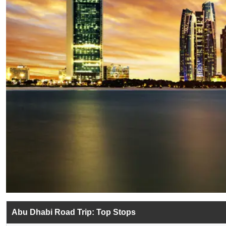
Abu Dhabi Road Trip: Top Stops