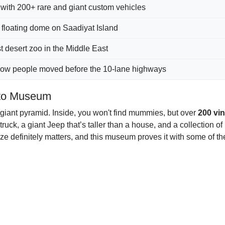
with 200+ rare and giant custom vehicles
floating dome on Saadiyat Island
t desert zoo in the Middle East
 how people moved before the 10-lane highways
uto Museum
 a giant pyramid. Inside, you won't find mummies, but over
200 vi
k, a giant Jeep that’s taller than a house, and a collection o
size definitely matters, and this museum proves it with some of t