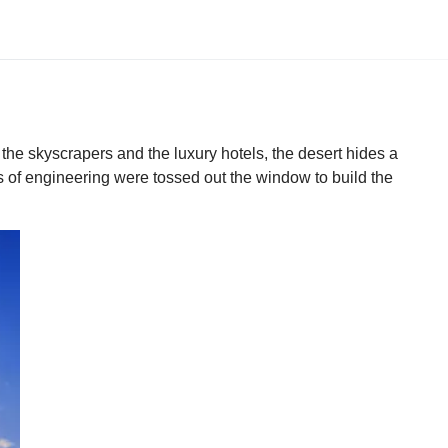
the skyscrapers and the luxury hotels, the desert hides a
s of engineering were tossed out the window to build the