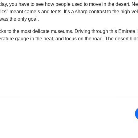
oday, you have to see how people used to move in the desert. Ne
tics" meant camels and tents. It’s a sharp contrast to the high-
was the only goal.
cks to the most delicate museums. Driving through this Emirate i
perature gauge in the heat, and focus on the road. The desert h