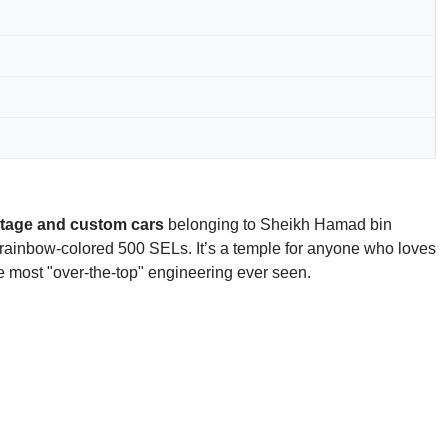
ntage and custom cars
belonging to Sheikh Hamad bin
f rainbow-colored 500 SELs. It’s a temple for anyone who loves
he most "over-the-top" engineering ever seen.