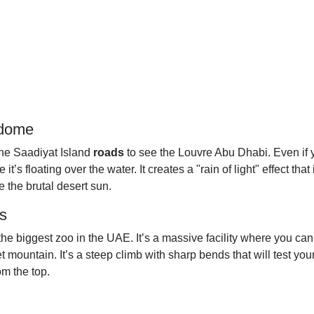
 dome
the Saadiyat Island
roads
to see the Louvre Abu Dhabi. Even if yo
s floating over the water. It creates a "rain of light" effect that i
 the brutal desert sun.
ds
h the biggest zoo in the UAE. It’s a massive facility where you can
ountain. It’s a steep climb with sharp bends that will test your 
om the top.