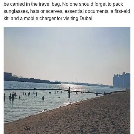
be carried in the travel bag. No one should forget to pack
sunglasses, hats or scarves, essential documents, a first-aid
kit, and a mobile charger for visiting Dubai.