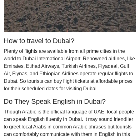
How to travel to Dubai?
Plenty of
flights
are available from all prime cities in the
world to Dubai International Airport. Renowned airlines, like
Emirates, Etihad Airways, Turkish Airlines, Flyadeal, Gulf
Air, Flynas, and Ethiopian Airlines operate regular flights to
Dubai. So tourists can buy flight tickets at affordable prices
for their scheduled dates for visiting Dubai.
Do They Speak English in Dubai?
Though Arabic is the official language of UAE, local people
can speak English fluently in Dubai. It may sound friendlier
to greet local Arabs in common Arabic phrases but tourists
can comfortably communicate with them in English in this