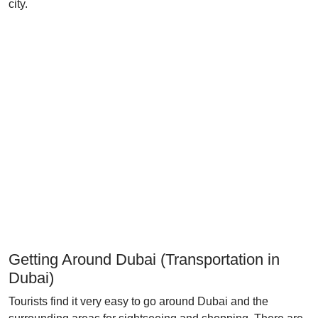
city.
Getting Around Dubai (Transportation in
Dubai)
Tourists find it very easy to go around Dubai and the