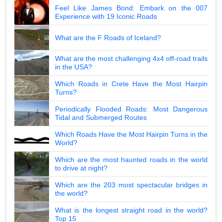
Feel Like James Bond: Embark on the 007
Experience with 19 Iconic Roads
What are the F Roads of Iceland?
What are the most challenging 4x4 off-road trails
in the USA?
Which Roads in Crete Have the Most Hairpin
Turns?
Periodically Flooded Roads: Most Dangerous
Tidal and Submerged Routes
Which Roads Have the Most Hairpin Turns in the
World?
Which are the most haunted roads in the world
to drive at night?
Which are the 203 most spectacular bridges in
the world?
What is the longest straight road in the world?
Top 15