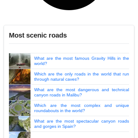
Most scenic roads
What are the most famous Gravity Hills in the
world?
Which are the only roads in the world that run
through natural caves?
What are the most dangerous and technical
canyon roads in Malibu?
Which are the most complex and unique
roundabouts in the world?
What are the most spectacular canyon roads
and gorges in Spain?