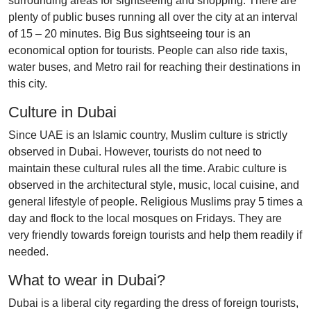
surrounding areas for sightseeing and shopping. There are
plenty of public buses running all over the city at an interval
of 15 – 20 minutes. Big Bus sightseeing tour is an
economical option for tourists. People can also ride taxis,
water buses, and Metro rail for reaching their destinations in
this city.
Culture in Dubai
Since UAE is an Islamic country, Muslim culture is strictly
observed in Dubai. However, tourists do not need to
maintain these cultural rules all the time. Arabic culture is
observed in the architectural style, music, local cuisine, and
general lifestyle of people. Religious Muslims pray 5 times a
day and flock to the local mosques on Fridays. They are
very friendly towards foreign tourists and help them readily if
needed.
What to wear in Dubai?
Dubai is a liberal city regarding the dress of foreign tourists,