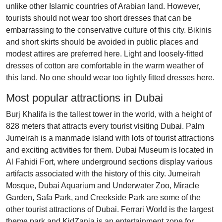
unlike other Islamic countries of Arabian land. However,
tourists should not wear too short dresses that can be
embarrassing to the conservative culture of this city. Bikinis
and short skirts should be avoided in public places and
modest attires are preferred here. Light and loosely-fitted
dresses of cotton are comfortable in the warm weather of
this land. No one should wear too tightly fitted dresses here.
Most popular attractions in Dubai
Burj Khalifa is the tallest tower in the world, with a height of
828 meters that attracts every tourist visiting Dubai. Palm
Jumeirah is a manmade island with lots of tourist attractions
and exciting activities for them. Dubai Museum is located in
Al Fahidi Fort, where underground sections display various
artifacts associated with the history of this city. Jumeirah
Mosque, Dubai Aquarium and Underwater Zoo, Miracle
Garden, Safa Park, and Creekside Park are some of the
other tourist attractions of Dubai. Ferrari World is the largest
theme park and KidZania is an entertainment zone for