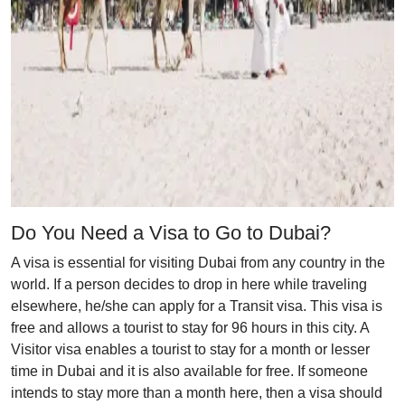
Do You Need a Visa to Go to Dubai?
A visa is essential for visiting Dubai from any country in the
world. If a person decides to drop in here while traveling
elsewhere, he/she can apply for a Transit visa. This visa is
free and allows a tourist to stay for 96 hours in this city. A
Visitor visa enables a tourist to stay for a month or lesser
time in Dubai and it is also available for free. If someone
intends to stay more than a month here, then a visa should