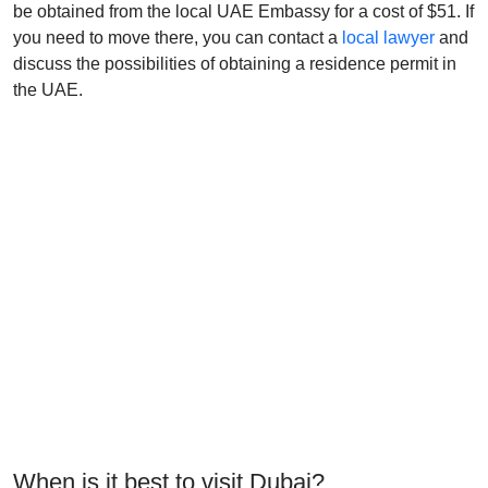
be obtained from the local UAE Embassy for a cost of $51. If
you need to move there, you can contact a
local lawyer
and
discuss the possibilities of obtaining a residence permit in
the UAE.
When is it best to visit Dubai?