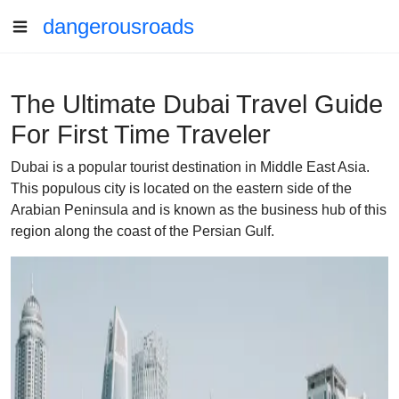
dangerousroads
The Ultimate Dubai Travel Guide
For First Time Traveler
Dubai is a popular tourist destination in Middle East Asia.
This populous city is located on the eastern side of the
Arabian Peninsula and is known as the business hub of this
region along the coast of the Persian Gulf.