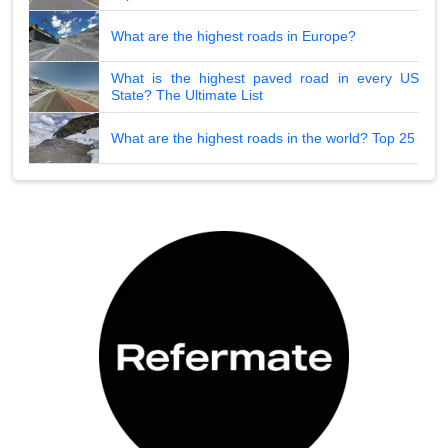
What are the highest roads in Europe?
What is the highest paved road in every US
State? The Ultimate List
What are the highest roads in the world? Top 25