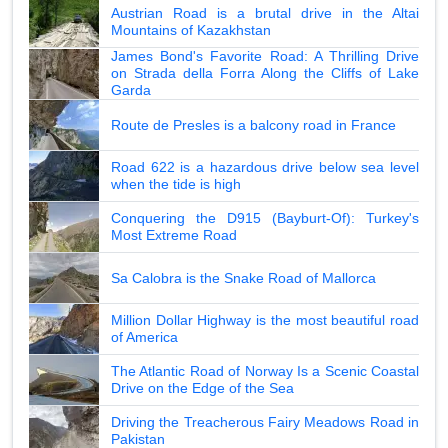
Austrian Road is a brutal drive in the Altai
Mountains of Kazakhstan
James Bond's Favorite Road: A Thrilling Drive
on Strada della Forra Along the Cliffs of Lake
Garda
Route de Presles is a balcony road in France
Road 622 is a hazardous drive below sea level
when the tide is high
Conquering the D915 (Bayburt-Of): Turkey's
Most Extreme Road
Sa Calobra is the Snake Road of Mallorca
Million Dollar Highway is the most beautiful road
of America
The Atlantic Road of Norway Is a Scenic Coastal
Drive on the Edge of the Sea
Driving the Treacherous Fairy Meadows Road in
Pakistan