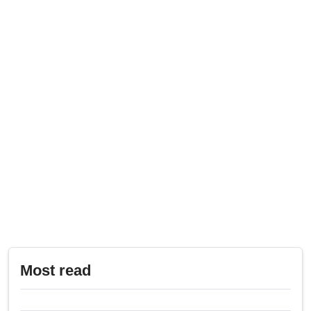
Most read