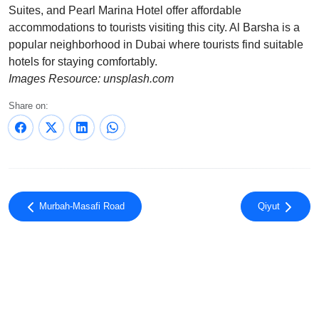
Suites, and Pearl Marina Hotel offer affordable
accommodations to tourists visiting this city. Al Barsha is a
popular neighborhood in Dubai where tourists find suitable
hotels for staying comfortably.
Images Resource: unsplash.com
Share on:
Murbah-Masafi Road
Qiyut