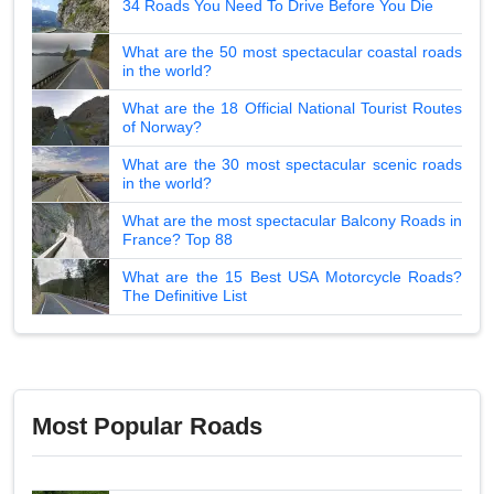
34 Roads You Need To Drive Before You Die
What are the 50 most spectacular coastal roads
in the world?
What are the 18 Official National Tourist Routes
of Norway?
What are the 30 most spectacular scenic roads
in the world?
What are the most spectacular Balcony Roads in
France? Top 88
What are the 15 Best USA Motorcycle Roads?
The Definitive List
Most Popular Roads