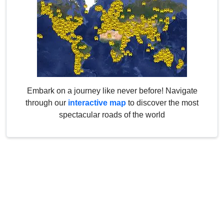
Embark on a journey like never before! Navigate
through our
interactive map
to discover the most
spectacular roads of the world