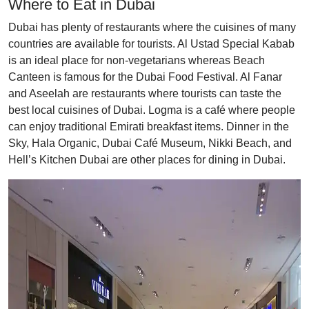
Where to Eat in Dubai
Dubai has plenty of restaurants where the cuisines of many
countries are available for tourists. Al Ustad Special Kabab
is an ideal place for non-vegetarians whereas Beach
Canteen is famous for the Dubai Food Festival. Al Fanar
and Aseelah are restaurants where tourists can taste the
best local cuisines of Dubai. Logma is a café where people
can enjoy traditional Emirati breakfast items. Dinner in the
Sky, Hala Organic, Dubai Café Museum, Nikki Beach, and
Hell’s Kitchen Dubai are other places for dining in Dubai.