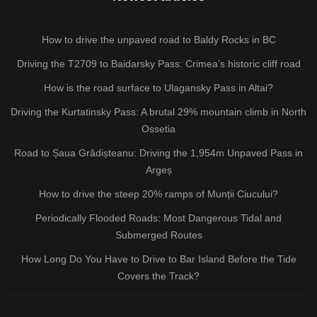
How to drive the unpaved road to Baldy Rocks in BC
Driving the T2709 to Baidarsky Pass: Crimea’s historic cliff road
How is the road surface to Ulagansky Pass in Altai?
Driving the Kurtatinsky Pass: A brutal 29% mountain climb in North
Ossetia
Road to Șaua Grădișteanu: Driving the 1,954m Unpaved Pass in
Argeș
How to drive the steep 20% ramps of Munții Ciucului?
Periodically Flooded Roads: Most Dangerous Tidal and
Submerged Routes
How Long Do You Have to Drive to Bar Island Before the Tide
Covers the Track?