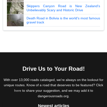
Skippers Canyon Road is New Zealand's
Unbelievably Scary and Historic Drive
Death Road in Bolivia is the world's most famous
gravel track
Drive Us to Your Road!
With over 13,000 roads cataloged, we're always on the lookout for
unique routes. Know of a road that deserves to be featured? Click
here
to share your suggestion, and we may add it to
dangerousroads.org.
Newest articles