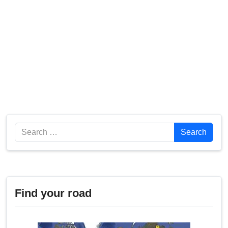
Search
Search
Find your road