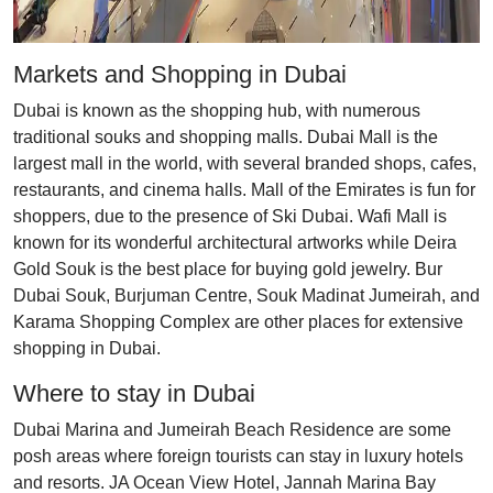
Markets and Shopping in Dubai
Dubai is known as the shopping hub, with numerous
traditional souks and shopping malls. Dubai Mall is the
largest mall in the world, with several branded shops, cafes,
restaurants, and cinema halls. Mall of the Emirates is fun for
shoppers, due to the presence of Ski Dubai. Wafi Mall is
known for its wonderful architectural artworks while Deira
Gold Souk is the best place for buying gold jewelry. Bur
Dubai Souk, Burjuman Centre, Souk Madinat Jumeirah, and
Karama Shopping Complex are other places for extensive
shopping in Dubai.
Where to stay in Dubai
Dubai Marina and Jumeirah Beach Residence are some
posh areas where foreign tourists can stay in luxury hotels
and resorts. JA Ocean View Hotel, Jannah Marina Bay