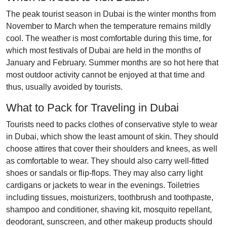
The peak tourist season in Dubai is the winter months from
November to March when the temperature remains mildly
cool. The weather is most comfortable during this time, for
which most festivals of Dubai are held in the months of
January and February. Summer months are so hot here that
most outdoor activity cannot be enjoyed at that time and
thus, usually avoided by tourists.
What to Pack for Traveling in Dubai
Tourists need to packs clothes of conservative style to wear
in Dubai, which show the least amount of skin. They should
choose attires that cover their shoulders and knees, as well
as comfortable to wear. They should also carry well-fitted
shoes or sandals or flip-flops. They may also carry light
cardigans or jackets to wear in the evenings. Toiletries
including tissues, moisturizers, toothbrush and toothpaste,
shampoo and conditioner, shaving kit, mosquito repellant,
deodorant, sunscreen, and other makeup products should