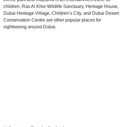
children. Ras Al Khor Wildlife Sanctuary, Heritage House,
Dubai Heritage Village, Children’s City, and Dubai Desert
Conservation Centre are other popular places for
sightseeing around Dubai.