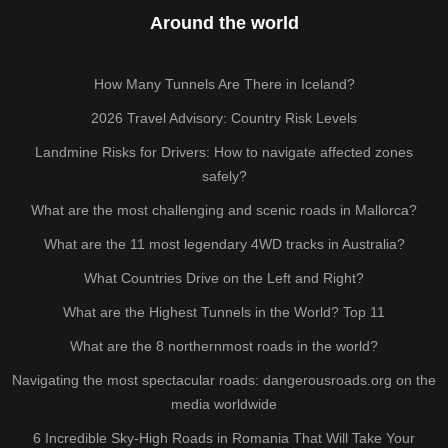
Around the world
How Many Tunnels Are There in Iceland?
2026 Travel Advisory: Country Risk Levels
Landmine Risks for Drivers: How to navigate affected zones
safely?
What are the most challenging and scenic roads in Mallorca?
What are the 11 most legendary 4WD tracks in Australia?
What Countries Drive on the Left and Right?
What are the Highest Tunnels in the World? Top 11
What are the 8 northernmost roads in the world?
Navigating the most spectacular roads: dangerousroads.org on the
media worldwide
6 Incredible Sky-High Roads in Romania That Will Take Your