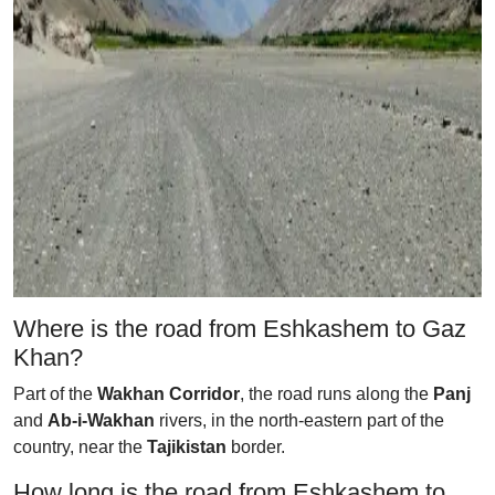
Where is the road from Eshkashem to Gaz
Khan?
Part of the
Wakhan Corridor
, the road runs along the
Panj
and
Ab-i-Wakhan
rivers, in the north-eastern part of the
country, near the
Tajikistan
border.
How long is the road from Eshkashem to