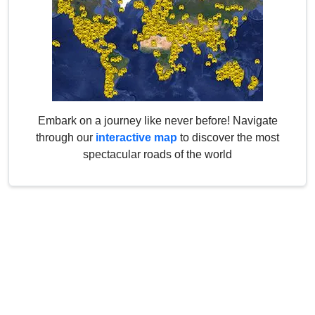
Embark on a journey like never before! Navigate
through our
interactive map
to discover the most
spectacular roads of the world