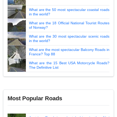
What are the 50 most spectacular coastal roads
in the world?
What are the 18 Official National Tourist Routes
of Norway?
What are the 30 most spectacular scenic roads
in the world?
What are the most spectacular Balcony Roads in
France? Top 88
What are the 15 Best USA Motorcycle Roads?
The Definitive List
Most Popular Roads