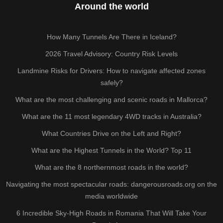
Around the world
How Many Tunnels Are There in Iceland?
2026 Travel Advisory: Country Risk Levels
Landmine Risks for Drivers: How to navigate affected zones
safely?
What are the most challenging and scenic roads in Mallorca?
What are the 11 most legendary 4WD tracks in Australia?
What Countries Drive on the Left and Right?
What are the Highest Tunnels in the World? Top 11
What are the 8 northernmost roads in the world?
Navigating the most spectacular roads: dangerousroads.org on the
media worldwide
6 Incredible Sky-High Roads in Romania That Will Take Your