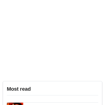
Most read