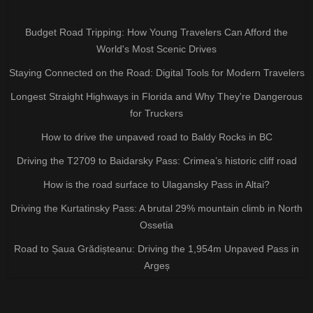
Budget Road Tripping: How Young Travelers Can Afford the
World's Most Scenic Drives
Staying Connected on the Road: Digital Tools for Modern Travelers
Longest Straight Highways in Florida and Why They're Dangerous
for Truckers
How to drive the unpaved road to Baldy Rocks in BC
Driving the T2709 to Baidarsky Pass: Crimea’s historic cliff road
How is the road surface to Ulagansky Pass in Altai?
Driving the Kurtatinsky Pass: A brutal 29% mountain climb in North
Ossetia
Road to Șaua Grădișteanu: Driving the 1,954m Unpaved Pass in
Argeș