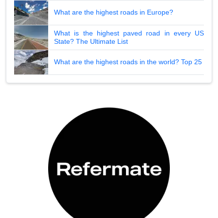
What are the highest roads in Europe?
What is the highest paved road in every US
State? The Ultimate List
What are the highest roads in the world? Top 25