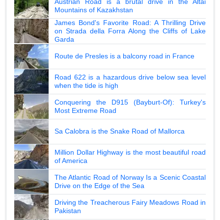
Austrian Road is a brutal drive in the Altai
Mountains of Kazakhstan
James Bond's Favorite Road: A Thrilling Drive
on Strada della Forra Along the Cliffs of Lake
Garda
Route de Presles is a balcony road in France
Road 622 is a hazardous drive below sea level
when the tide is high
Conquering the D915 (Bayburt-Of): Turkey's
Most Extreme Road
Sa Calobra is the Snake Road of Mallorca
Million Dollar Highway is the most beautiful road
of America
The Atlantic Road of Norway Is a Scenic Coastal
Drive on the Edge of the Sea
Driving the Treacherous Fairy Meadows Road in
Pakistan