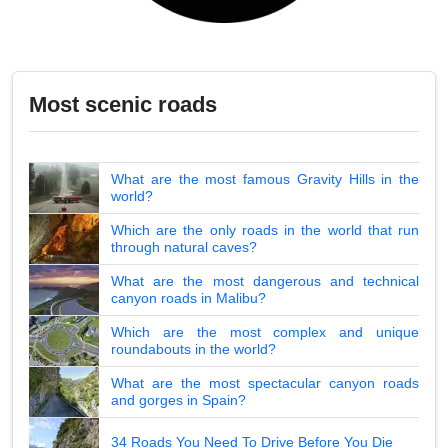
Most scenic roads
What are the most famous Gravity Hills in the
world?
Which are the only roads in the world that run
through natural caves?
What are the most dangerous and technical
canyon roads in Malibu?
Which are the most complex and unique
roundabouts in the world?
What are the most spectacular canyon roads
and gorges in Spain?
34 Roads You Need To Drive Before You Die