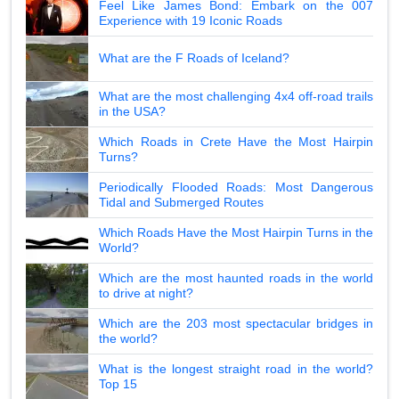
Feel Like James Bond: Embark on the 007
Experience with 19 Iconic Roads
What are the F Roads of Iceland?
What are the most challenging 4x4 off-road trails
in the USA?
Which Roads in Crete Have the Most Hairpin
Turns?
Periodically Flooded Roads: Most Dangerous
Tidal and Submerged Routes
Which Roads Have the Most Hairpin Turns in the
World?
Which are the most haunted roads in the world
to drive at night?
Which are the 203 most spectacular bridges in
the world?
What is the longest straight road in the world?
Top 15