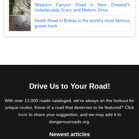
Skippers Canyon Road is New Zealand's
Unbelievably Scary and Historic Drive
Death Road in Bolivia is the world's most famous
gravel track
Drive Us to Your Road!
With over 13,000 roads cataloged, we're always on the lookout for
unique routes. Know of a road that deserves to be featured? Click
here
to share your suggestion, and we may add it to
dangerousroads.org.
Newest articles