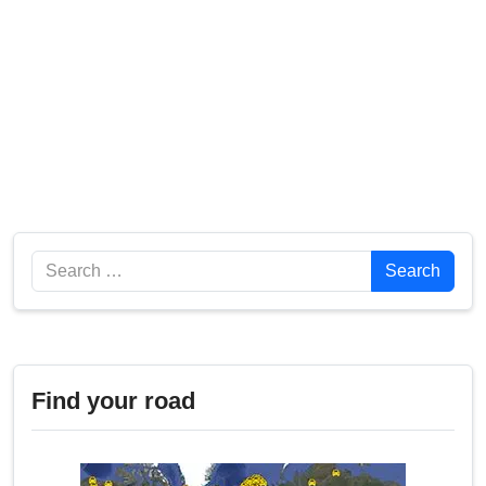
Search
Search
Find your road