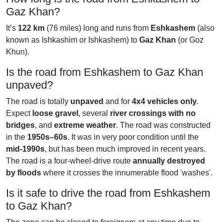
Gaz Khan?
It’s
122 km
(76 miles) long and runs from
Eshkashem
(also
known as Ishkashim or Ishkashem) to
Gaz Khan
(or Goz
Khun).
Is the road from Eshkashem to Gaz Khan
unpaved?
The road is totally
unpaved
and for
4x4 vehicles only
.
Expect
loose gravel
, several
river crossings with no
bridges
, and
extreme weather
. The road was constructed
in the
1950s–60s
. It was in very poor condition until the
mid-1990s
, but has been much improved in recent years.
The road is a four-wheel-drive route
annually destroyed
by floods
where it crosses the innumerable flood 'washes'.
Is it safe to drive the road from Eshkashem
to Gaz Khan?