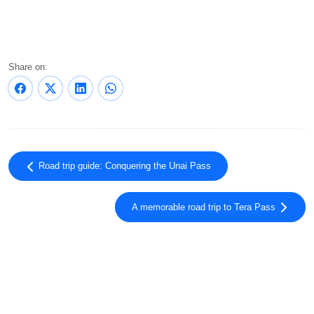
Share on:
Road trip guide: Conquering the Unai Pass
A memorable road trip to Tera Pass