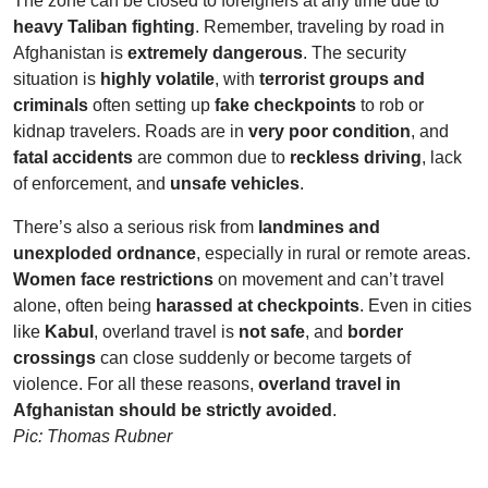
The zone can be closed to foreigners at any time due to
heavy Taliban fighting
. Remember, traveling by road in
Afghanistan is
extremely dangerous
. The security
situation is
highly volatile
, with
terrorist groups and
criminals
often setting up
fake checkpoints
to rob or
kidnap travelers. Roads are in
very poor condition
, and
fatal accidents
are common due to
reckless driving
, lack
of enforcement, and
unsafe vehicles
.
There’s also a serious risk from
landmines and
unexploded ordnance
, especially in rural or remote areas.
Women face restrictions
on movement and can’t travel
alone, often being
harassed at checkpoints
. Even in cities
like
Kabul
, overland travel is
not safe
, and
border
crossings
can close suddenly or become targets of
violence. For all these reasons,
overland travel in
Afghanistan should be strictly avoided
.
Pic: Thomas Rubner