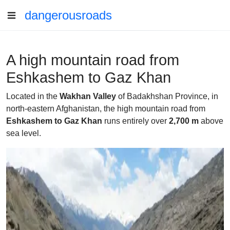
dangerousroads
A high mountain road from
Eshkashem to Gaz Khan
Located in the
Wakhan Valley
of Badakhshan Province, in
north-eastern Afghanistan, the high mountain road from
Eshkashem to Gaz Khan
runs entirely over
2,700 m
above
sea level.