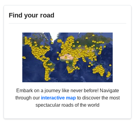
Find your road
Embark on a journey like never before! Navigate
through our
interactive map
to discover the most
spectacular roads of the world