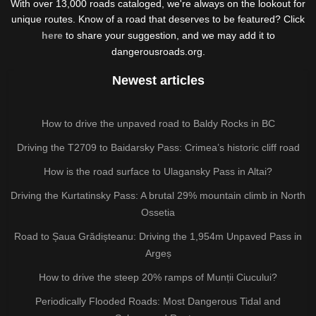
With over 13,000 roads cataloged, we're always on the lookout for
unique routes. Know of a road that deserves to be featured? Click
here
to share your suggestion, and we may add it to
dangerousroads.org.
Newest articles
How to drive the unpaved road to Baldy Rocks in BC
Driving the T2709 to Baidarsky Pass: Crimea’s historic cliff road
How is the road surface to Ulagansky Pass in Altai?
Driving the Kurtatinsky Pass: A brutal 29% mountain climb in North
Ossetia
Road to Șaua Grădișteanu: Driving the 1,954m Unpaved Pass in
Argeș
How to drive the steep 20% ramps of Munții Ciucului?
Periodically Flooded Roads: Most Dangerous Tidal and