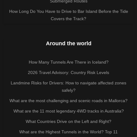
Submerged Routes
How Long Do You Have to Drive to Bar Island Before the Tide
Covers the Track?
Around the world
How Many Tunnels Are There in Iceland?
2026 Travel Advisory: Country Risk Levels
Landmine Risks for Drivers: How to navigate affected zones
safely?
What are the most challenging and scenic roads in Mallorca?
What are the 11 most legendary 4WD tracks in Australia?
What Countries Drive on the Left and Right?
What are the Highest Tunnels in the World? Top 11