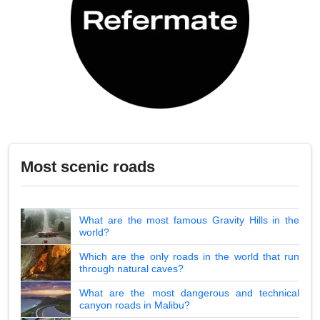
Most scenic roads
What are the most famous Gravity Hills in the
world?
Which are the only roads in the world that run
through natural caves?
What are the most dangerous and technical
canyon roads in Malibu?