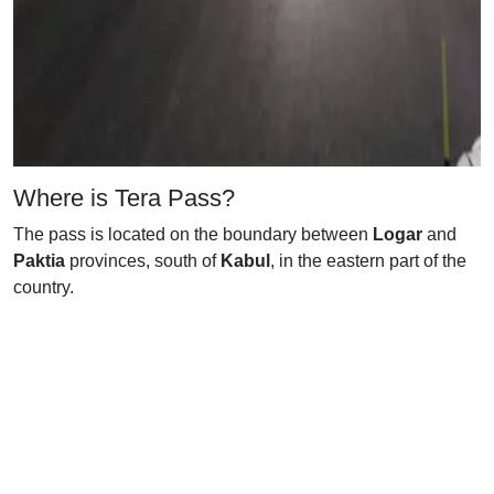
Where is Tera Pass?
The pass is located on the boundary between
Logar
and
Paktia
provinces, south of
Kabul
, in the eastern part of the
country.