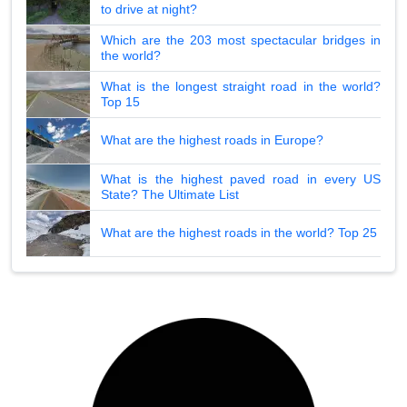
to drive at night?
Which are the 203 most spectacular bridges in
the world?
What is the longest straight road in the world?
Top 15
What are the highest roads in Europe?
What is the highest paved road in every US
State? The Ultimate List
What are the highest roads in the world? Top 25