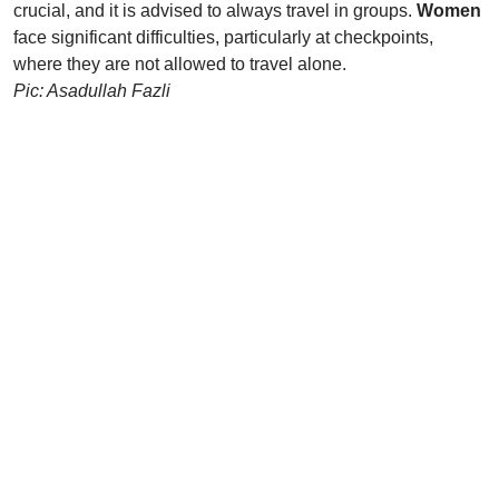
crucial, and it is advised to always travel in groups.
Women
face significant difficulties, particularly at checkpoints,
where they are not allowed to travel alone.
Pic: Asadullah Fazli