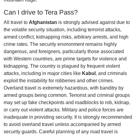
Can I drive to Tera Pass?
All travel to
Afghanistan
is strongly advised against due to
the volatile security situation, including terrorist attacks,
armed conflict, kidnapping risks, arbitrary arrests, and high
crime rates. The security environment remains highly
dangerous, and foreigners, particularly those associated
with Western countries, are prime targets for violence and
kidnapping. The country is plagued by frequent violent
attacks, including in major cities like
Kabul
, and criminals
exploit the instability for robberies and other crimes.
Overland travel is extremely hazardous, with banditry by
armed groups being common. Terrorist and criminal groups
may set up fake checkpoints and roadblocks to rob, kidnap,
or carry out violent attacks. Military and police forces are
inadequate in providing security. It is strongly recommended
to avoid overland travel unless accompanied by armed
security guards. Careful planning of any road travel is