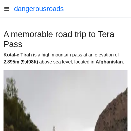
dangerousroads
A memorable road trip to Tera
Pass
Kotal-e Tirah
is a high mountain pass at an elevation of
2.895m (9,498ft)
above sea level, located in
Afghanistan
.