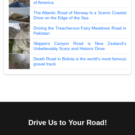
of America
The Atlantic Road of Norway Is a Scenic Coastal
Drive on the Edge of the Sea
Driving the Treacherous Fairy Meadows Road in
Pakistan
Skippers Canyon Road is New Zealand's
Unbelievably Scary and Historic Drive
Death Road in Bolivia is the world's most famous
gravel track
Drive Us to Your Road!