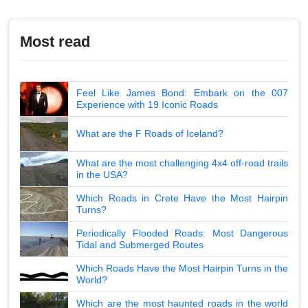
Most read
Feel Like James Bond: Embark on the 007
Experience with 19 Iconic Roads
What are the F Roads of Iceland?
What are the most challenging 4x4 off-road trails
in the USA?
Which Roads in Crete Have the Most Hairpin
Turns?
Periodically Flooded Roads: Most Dangerous
Tidal and Submerged Routes
Which Roads Have the Most Hairpin Turns in the
World?
Which are the most haunted roads in the world