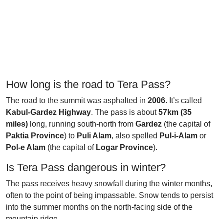
How long is the road to Tera Pass?
The road to the summit was asphalted in
2006
. It’s called
Kabul-Gardez Highway
. The pass is about
57km (35
miles)
long, running south-north from
Gardez
(the capital of
Paktia Province
) to
Puli Alam
, also spelled
Pul-i-Alam
or
Pol-e Alam
(the capital of
Logar Province
).
Is Tera Pass dangerous in winter?
The pass receives heavy snowfall during the winter months,
often to the point of being impassable. Snow tends to persist
into the summer months on the north-facing side of the
mountain ridge.