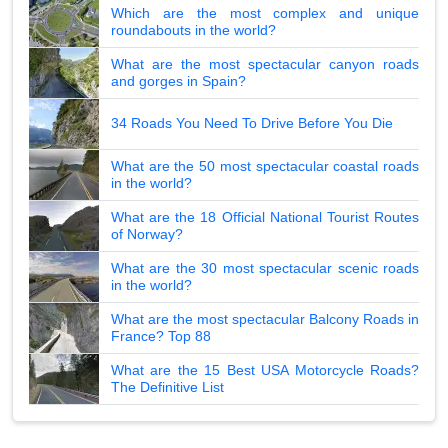
Which are the most complex and unique
roundabouts in the world?
What are the most spectacular canyon roads
and gorges in Spain?
34 Roads You Need To Drive Before You Die
What are the 50 most spectacular coastal roads
in the world?
What are the 18 Official National Tourist Routes
of Norway?
What are the 30 most spectacular scenic roads
in the world?
What are the most spectacular Balcony Roads in
France? Top 88
What are the 15 Best USA Motorcycle Roads?
The Definitive List