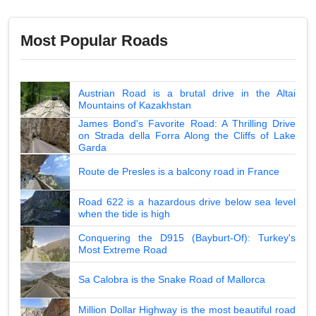
Most Popular Roads
Austrian Road is a brutal drive in the Altai
Mountains of Kazakhstan
James Bond's Favorite Road: A Thrilling Drive
on Strada della Forra Along the Cliffs of Lake
Garda
Route de Presles is a balcony road in France
Road 622 is a hazardous drive below sea level
when the tide is high
Conquering the D915 (Bayburt-Of): Turkey's
Most Extreme Road
Sa Calobra is the Snake Road of Mallorca
Million Dollar Highway is the most beautiful road