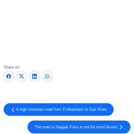
Share on:
A high mountain road from Eshkashem to Gaz Khan
The road to Hajigak Pass is not for timid drivers