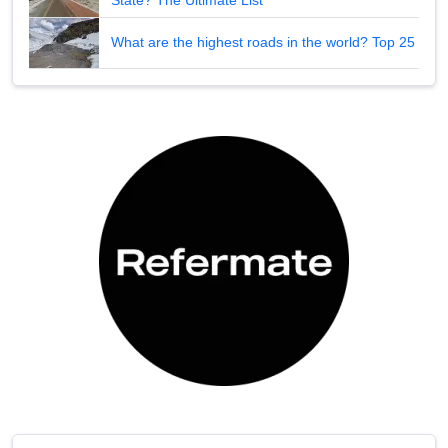
What are the highest roads in the world? Top 25