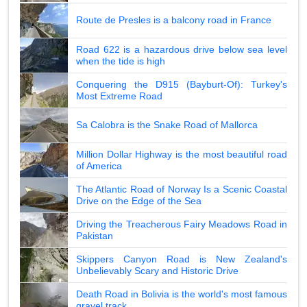
Route de Presles is a balcony road in France
Road 622 is a hazardous drive below sea level
when the tide is high
Conquering the D915 (Bayburt-Of): Turkey's
Most Extreme Road
Sa Calobra is the Snake Road of Mallorca
Million Dollar Highway is the most beautiful road
of America
The Atlantic Road of Norway Is a Scenic Coastal
Drive on the Edge of the Sea
Driving the Treacherous Fairy Meadows Road in
Pakistan
Skippers Canyon Road is New Zealand's
Unbelievably Scary and Historic Drive
Death Road in Bolivia is the world's most famous
gravel track