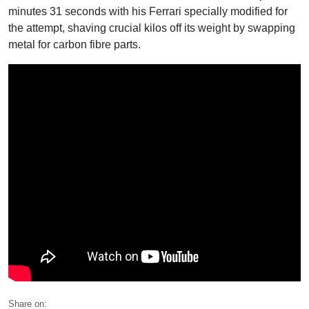
minutes 31 seconds with his Ferrari specially modified for
the attempt, shaving crucial kilos off its weight by swapping
metal for carbon fibre parts.
Share on: