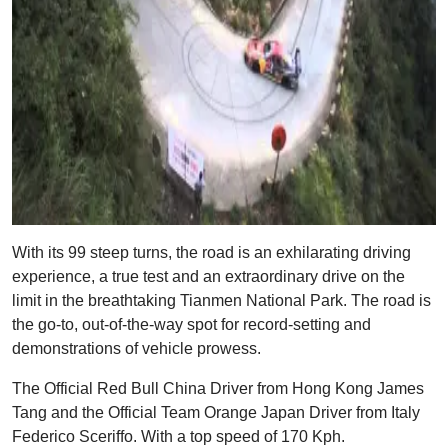
With its 99 steep turns, the road is an exhilarating driving
experience, a true test and an extraordinary drive on the
limit in the breathtaking Tianmen National Park. The road is
the go-to, out-of-the-way spot for record-setting and
demonstrations of vehicle prowess.
The Official Red Bull China Driver from Hong Kong James
Tang and the Official Team Orange Japan Driver from Italy
Federico Sceriffo. With a top speed of 170 Kph.