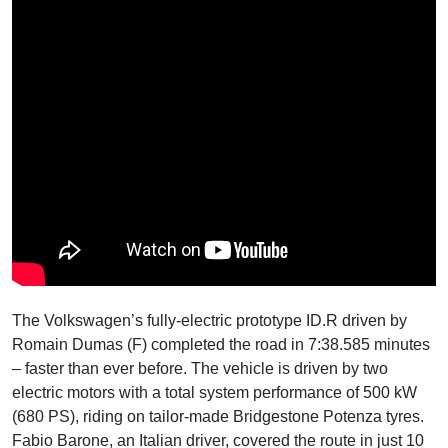
The Volkswagen’s fully-electric prototype ID.R driven by
Romain Dumas (F) completed the road in 7:38.585 minutes
– faster than ever before. The vehicle is driven by two
electric motors with a total system performance of 500 kW
(680 PS), riding on tailor-made Bridgestone Potenza tyres.
Fabio Barone, an Italian driver, covered the route in just 10