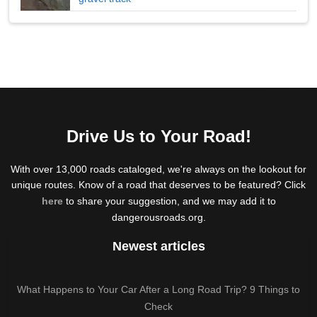
Drive Us to Your Road!
With over 13,000 roads cataloged, we're always on the lookout for
unique routes. Know of a road that deserves to be featured? Click
here
to share your suggestion, and we may add it to
dangerousroads.org.
Newest articles
What Happens to Your Car After a Long Road Trip? 9 Things to
Check