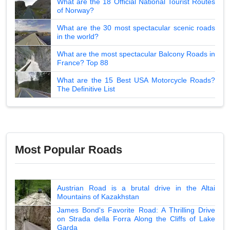
What are the 18 Official National Tourist Routes
of Norway?
What are the 30 most spectacular scenic roads
in the world?
What are the most spectacular Balcony Roads in
France? Top 88
What are the 15 Best USA Motorcycle Roads?
The Definitive List
Most Popular Roads
Austrian Road is a brutal drive in the Altai
Mountains of Kazakhstan
James Bond's Favorite Road: A Thrilling Drive
on Strada della Forra Along the Cliffs of Lake
Garda