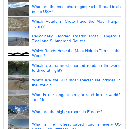
What are the most challenging 4x4 off-road trails
in the USA?
Which Roads in Crete Have the Most Hairpin
Turns?
Periodically Flooded Roads: Most Dangerous
Tidal and Submerged Routes
Which Roads Have the Most Hairpin Turns in the
World?
Which are the most haunted roads in the world
to drive at night?
Which are the 203 most spectacular bridges in
the world?
What is the longest straight road in the world?
Top 15
What are the highest roads in Europe?
What is the highest paved road in every US
State? The Ultimate List