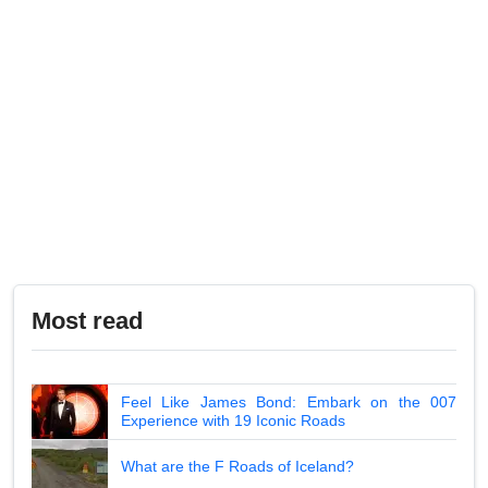
Most read
Feel Like James Bond: Embark on the 007
Experience with 19 Iconic Roads
What are the F Roads of Iceland?