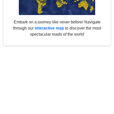
Embark on a journey like never before! Navigate
through our
interactive map
to discover the most
spectacular roads of the world