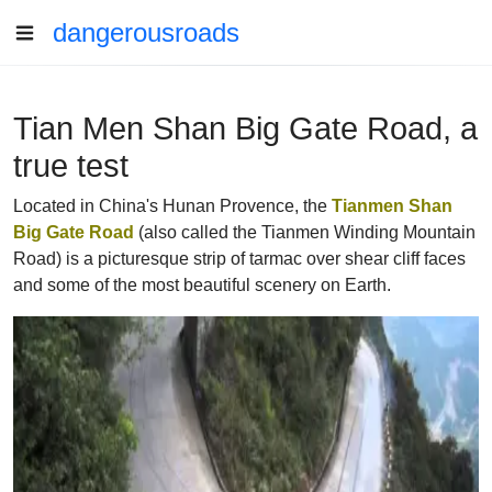
dangerousroads
Tian Men Shan Big Gate Road, a
true test
Located in China's Hunan Provence, the
Tianmen Shan
Big Gate Road
(also called the Tianmen Winding Mountain
Road) is a picturesque strip of tarmac over shear cliff faces
and some of the most beautiful scenery on Earth.