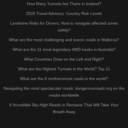
How Many Tunnels Are There in Iceland?
2026 Travel Advisory: Country Risk Levels
Landmine Risks for Drivers: How to navigate affected zones
safely?
What are the most challenging and scenic roads in Mallorca?
What are the 11 most legendary 4WD tracks in Australia?
What Countries Drive on the Left and Right?
What are the Highest Tunnels in the World? Top 11
What are the 8 northernmost roads in the world?
Navigating the most spectacular roads: dangerousroads.org on the
media worldwide
6 Incredible Sky-High Roads in Romania That Will Take Your
Breath Away