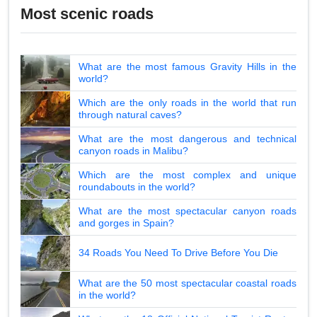
Most scenic roads
What are the most famous Gravity Hills in the
world?
Which are the only roads in the world that run
through natural caves?
What are the most dangerous and technical
canyon roads in Malibu?
Which are the most complex and unique
roundabouts in the world?
What are the most spectacular canyon roads
and gorges in Spain?
34 Roads You Need To Drive Before You Die
What are the 50 most spectacular coastal roads
in the world?