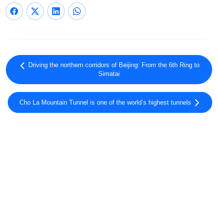
Driving the northern corridors of Beijing: From the 6th Ring to
Simatai
Cho La Mountain Tunnel is one of the world’s highest tunnels