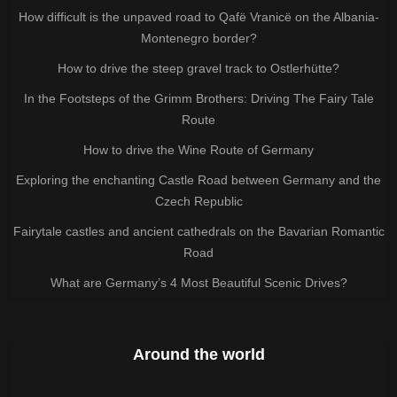
How difficult is the unpaved road to Qafë Vranicë on the Albania-
Montenegro border?
How to drive the steep gravel track to Ostlerhütte?
In the Footsteps of the Grimm Brothers: Driving The Fairy Tale
Route
How to drive the Wine Route of Germany
Exploring the enchanting Castle Road between Germany and the
Czech Republic
Fairytale castles and ancient cathedrals on the Bavarian Romantic
Road
What are Germany’s 4 Most Beautiful Scenic Drives?
Around the world