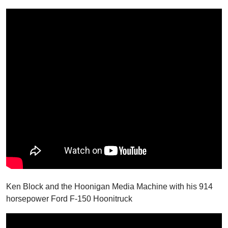
Ken Block and the Hoonigan Media Machine with his 914
horsepower Ford F-150 Hoonitruck