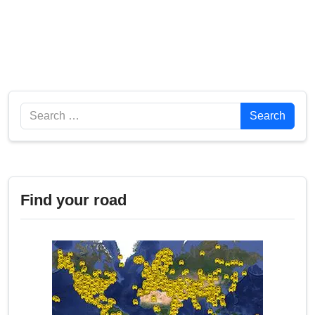
Search
Search
Find your road