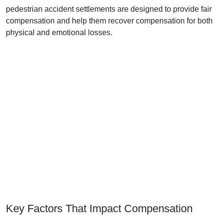
pedestrian accident settlements are designed to provide fair
compensation and help them recover compensation for both
physical and emotional losses.
Key Factors That Impact Compensation