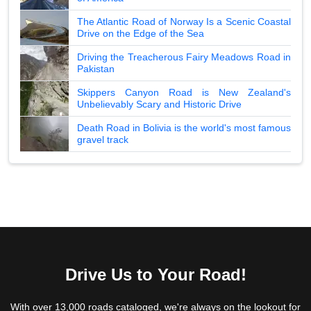
The Atlantic Road of Norway Is a Scenic Coastal
Drive on the Edge of the Sea
Driving the Treacherous Fairy Meadows Road in
Pakistan
Skippers Canyon Road is New Zealand's
Unbelievably Scary and Historic Drive
Death Road in Bolivia is the world's most famous
gravel track
Drive Us to Your Road!
With over 13,000 roads cataloged, we're always on the lookout for