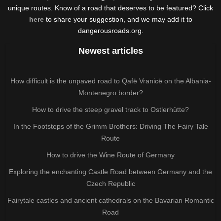
unique routes. Know of a road that deserves to be featured? Click
here
to share your suggestion, and we may add it to
dangerousroads.org.
Newest articles
How difficult is the unpaved road to Qafë Vranicë on the Albania-
Montenegro border?
How to drive the steep gravel track to Ostlerhütte?
In the Footsteps of the Grimm Brothers: Driving The Fairy Tale
Route
How to drive the Wine Route of Germany
Exploring the enchanting Castle Road between Germany and the
Czech Republic
Fairytale castles and ancient cathedrals on the Bavarian Romantic
Road