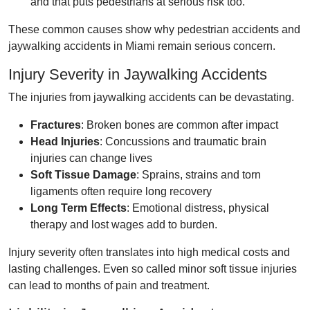
and that puts pedestrians at serious risk too.
These common causes show why pedestrian accidents and
jaywalking accidents in Miami remain serious concern.
Injury Severity in Jaywalking Accidents
The injuries from jaywalking accidents can be devastating.
Fractures
: Broken bones are common after impact
Head Injuries
: Concussions and traumatic brain
injuries can change lives
Soft Tissue Damage
: Sprains, strains and torn
ligaments often require long recovery
Long Term Effects
: Emotional distress, physical
therapy and lost wages add to burden.
Injury severity often translates into high medical costs and
lasting challenges. Even so called minor soft tissue injuries
can lead to months of pain and treatment.