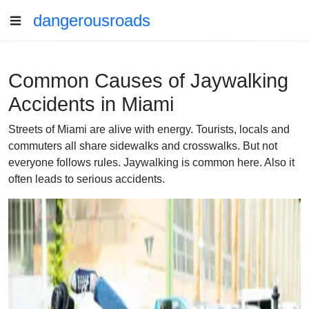
dangerousroads
Common Causes of Jaywalking
Accidents in Miami
Streets of Miami are alive with energy. Tourists, locals and
commuters all share sidewalks and crosswalks. But not
everyone follows rules. Jaywalking is common here. Also it
often leads to serious accidents.