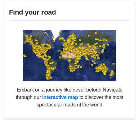
Find your road
Embark on a journey like never before! Navigate
through our
interactive map
to discover the most
spectacular roads of the world