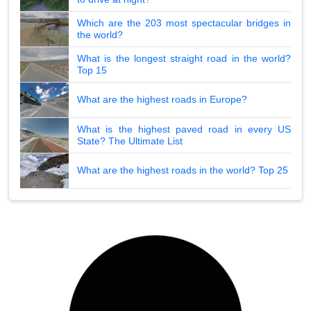
Which are the 203 most spectacular bridges in
the world?
What is the longest straight road in the world?
Top 15
What are the highest roads in Europe?
What is the highest paved road in every US
State? The Ultimate List
What are the highest roads in the world? Top 25