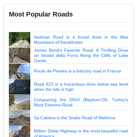
Most Popular Roads
Austrian Road is a brutal drive in the Altai
Mountains of Kazakhstan
James Bond's Favorite Road: A Thrilling Drive
on Strada della Forra Along the Cliffs of Lake
Garda
Route de Presles is a balcony road in France
Road 622 is a hazardous drive below sea level
when the tide is high
Conquering the D915 (Bayburt-Of): Turkey's
Most Extreme Road
Sa Calobra is the Snake Road of Mallorca
Million Dollar Highway is the most beautiful road
of America