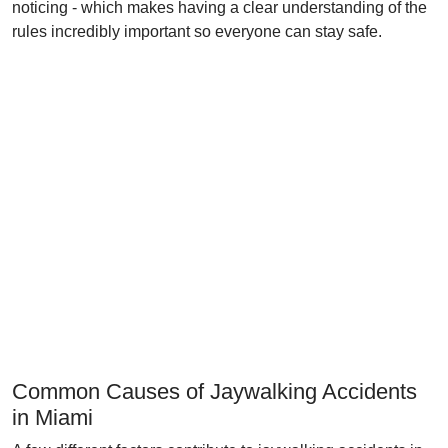
noticing - which makes having a clear understanding of the
rules incredibly important so everyone can stay safe.
Common Causes of Jaywalking Accidents
in Miami