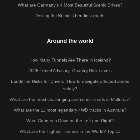
What are Germany’s 4 Most Beautiful Scenic Drives?
Driving the Britain's bendiest roads
Around the world
How Many Tunnels Are There in Iceland?
2026 Travel Advisory: Country Risk Levels
Landmine Risks for Drivers: How to navigate affected zones
safely?
What are the most challenging and scenic roads in Mallorca?
What are the 11 most legendary 4WD tracks in Australia?
What Countries Drive on the Left and Right?
What are the Highest Tunnels in the World? Top 11