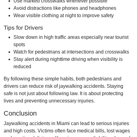
Use marked crosswalks whenever possible
Avoid distractions like phones and headphones
Wear visible clothing at night to improve safety
Tips for Drivers
Slow down in high traffic areas especially near tourist
spots
Watch for pedestrians at intersections and crosswalks
Stay alert during nighttime driving when visibility is
reduced
By following these simple habits, both pedestrians and
drivers can reduce risk of jaywalking accidents. Staying
safe is not just about following law. It is about protecting
lives and preventing unnecessary injuries.
Conclusion
Jaywalking accidents in Miami can lead to serious injuries
and high costs. Victims often face medical bills, lost wages