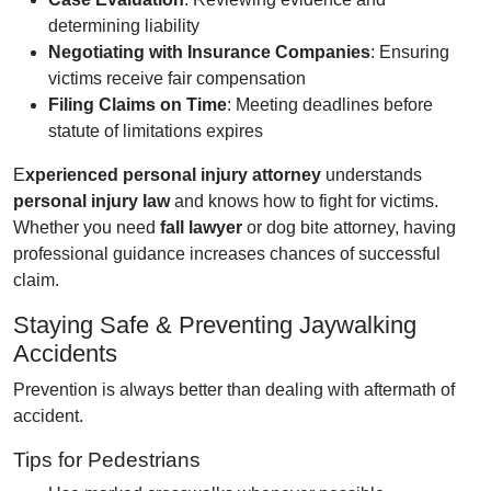
determining liability
Negotiating with Insurance Companies
: Ensuring
victims receive fair compensation
Filing Claims on Time
: Meeting deadlines before
statute of limitations expires
E
xperienced personal injury attorney
understands
personal injury law
and knows how to fight for victims.
Whether you need
fall lawyer
or dog bite attorney, having
professional guidance increases chances of successful
claim.
Staying Safe & Preventing Jaywalking
Accidents
Prevention is always better than dealing with aftermath of
accident.
Tips for Pedestrians