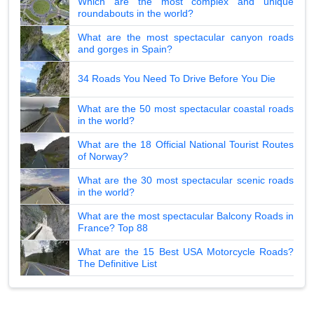
Which are the most complex and unique
roundabouts in the world?
What are the most spectacular canyon roads
and gorges in Spain?
34 Roads You Need To Drive Before You Die
What are the 50 most spectacular coastal roads
in the world?
What are the 18 Official National Tourist Routes
of Norway?
What are the 30 most spectacular scenic roads
in the world?
What are the most spectacular Balcony Roads in
France? Top 88
What are the 15 Best USA Motorcycle Roads?
The Definitive List