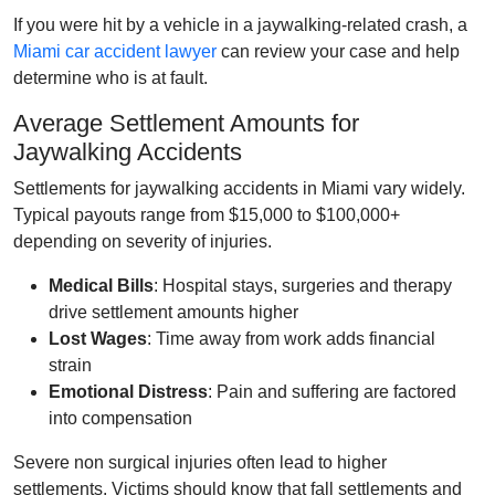
If you were hit by a vehicle in a jaywalking‑related crash, a
Miami car accident lawyer
can review your case and help
determine who is at fault.
Average Settlement Amounts for
Jaywalking Accidents
Settlements for jaywalking accidents in Miami vary widely.
Typical payouts range from $15,000 to $100,000+
depending on severity of injuries.
Medical Bills
: Hospital stays, surgeries and therapy
drive settlement amounts higher
Lost Wages
: Time away from work adds financial
strain
Emotional Distress
: Pain and suffering are factored
into compensation
Severe non surgical injuries often lead to higher
settlements. Victims should know that fall settlements and