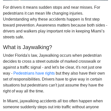
For drivers it means sudden stops and near misses. For
pedestrians it can mean life changing injuries.
Understanding why these accidents happen is first step
toward prevention. Awareness matters because both sides -
drivers and walkers play important role in keeping Miami’s
streets safe.
What is Jaywalking?
Under Florida's law, Jaywalking occurs when pedestrian
decides to cross a street outside of marked crosswalk or
against a traffic signal - and let's be clear, it's not just one
way -
Pedestrians have rights
but they also have their own
set of responsibilities. Drivers have to give way in certain
situations but pedestrians can't just assume they have the
right of way all the time.
In Miami, jaywalking accidents all too often happen when
someone suddenly steps out into traffic without anyone