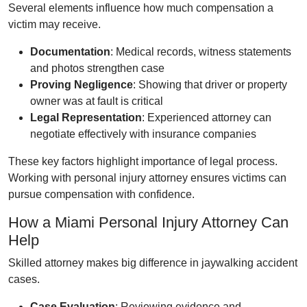
Several elements influence how much compensation a
victim may receive.
Documentation
: Medical records, witness statements
and photos strengthen case
Proving Negligence
: Showing that driver or property
owner was at fault is critical
Legal Representation
: Experienced attorney can
negotiate effectively with insurance companies
These key factors highlight importance of legal process.
Working with personal injury attorney ensures victims can
pursue compensation with confidence.
How a Miami Personal Injury Attorney Can
Help
Skilled attorney makes big difference in jaywalking accident
cases.
Case Evaluation
: Reviewing evidence and