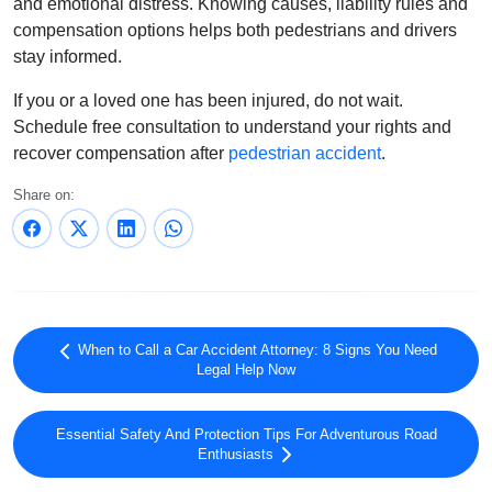
and emotional distress. Knowing causes, liability rules and
compensation options helps both pedestrians and drivers
stay informed.
If you or a loved one has been injured, do not wait.
Schedule free consultation to understand your rights and
recover compensation after
pedestrian accident
.
Share on:
When to Call a Car Accident Attorney: 8 Signs You Need
Legal Help Now
Essential Safety And Protection Tips For Adventurous Road
Enthusiasts