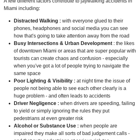
A few different factors contribute to jaywalking accidents in
Miami including:
Distracted Walking :
with everyone glued to their
phones, headphones and social media you can see
how that's going to take attention away from the road
Busy Intersections & Urban Development
: the likes
of downtown Miami or areas that are super popular with
tourists can create chaos and confusion - especially
when you've got a lot of people trying to navigate the
same space
Poor Lighting & Visibility :
at night time the issue of
people not being able to see each other clearly is a
huge problem - and often leads to accidents
Driver Negligence :
when drivers are speeding, failing
to yield or simply ignoring the rules they put
pedestrians at even greater risk
Alcohol or Substance Use :
when people are
impaired they make all sorts of bad judgement calls -