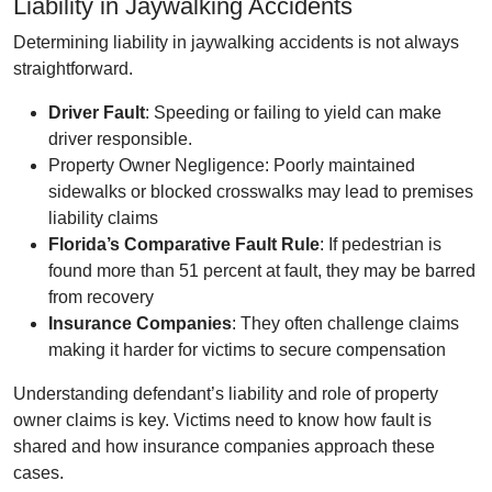
Liability in Jaywalking Accidents
Determining liability in jaywalking accidents is not always
straightforward.
Driver Fault
: Speeding or failing to yield can make
driver responsible.
Property Owner Negligence: Poorly maintained
sidewalks or blocked crosswalks may lead to premises
liability claims
Florida’s Comparative Fault Rule
: If pedestrian is
found more than 51 percent at fault, they may be barred
from recovery
Insurance Companies
: They often challenge claims
making it harder for victims to secure compensation
Understanding defendant’s liability and role of property
owner claims is key. Victims need to know how fault is
shared and how insurance companies approach these
cases.