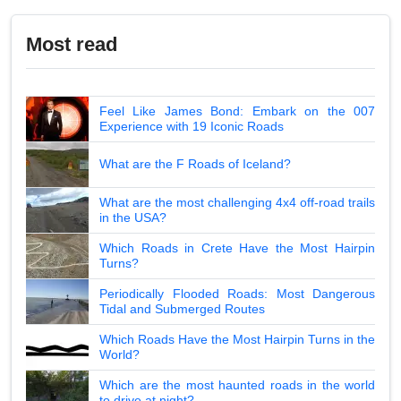
Most read
Feel Like James Bond: Embark on the 007
Experience with 19 Iconic Roads
What are the F Roads of Iceland?
What are the most challenging 4x4 off-road trails
in the USA?
Which Roads in Crete Have the Most Hairpin
Turns?
Periodically Flooded Roads: Most Dangerous
Tidal and Submerged Routes
Which Roads Have the Most Hairpin Turns in the
World?
Which are the most haunted roads in the world
to drive at night?