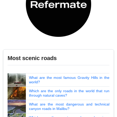
Most scenic roads
What are the most famous Gravity Hills in the
world?
Which are the only roads in the world that run
through natural caves?
What are the most dangerous and technical
canyon roads in Malibu?