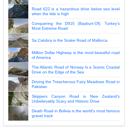
Road 622 is a hazardous drive below sea level
when the tide is high
Conquering the D915 (Bayburt-Of): Turkey's
Most Extreme Road
Sa Calobra is the Snake Road of Mallorca
Million Dollar Highway is the most beautiful road
of America
The Atlantic Road of Norway Is a Scenic Coastal
Drive on the Edge of the Sea
Driving the Treacherous Fairy Meadows Road in
Pakistan
Skippers Canyon Road is New Zealand's
Unbelievably Scary and Historic Drive
Death Road in Bolivia is the world's most famous
gravel track