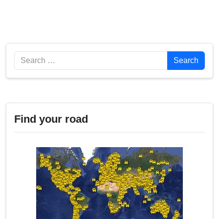
Search
Search
Find your road