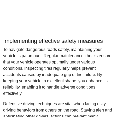
Implementing effective safety measures
To navigate dangerous roads safely, maintaining your
vehicle is paramount. Regular maintenance checks ensure
that your vehicle operates optimally under various
conditions. Inspecting tires regularly helps prevent
accidents caused by inadequate grip or tire failure. By
keeping your vehicle in excellent shape, you enhance its
reliability, enabling it to handle adverse conditions
effectively.
Defensive driving techniques are vital when facing risky
driving behaviors from others on the road. Staying alert and
anticipating other drivers’ actions can prevent many