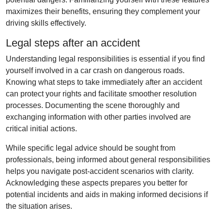
maximizes their benefits, ensuring they complement your
driving skills effectively.
Legal steps after an accident
Understanding legal responsibilities is essential if you find
yourself involved in a car crash on dangerous roads.
Knowing what steps to take immediately after an accident
can protect your rights and facilitate smoother resolution
processes. Documenting the scene thoroughly and
exchanging information with other parties involved are
critical initial actions.
While specific legal advice should be sought from
professionals, being informed about general responsibilities
helps you navigate post-accident scenarios with clarity.
Acknowledging these aspects prepares you better for
potential incidents and aids in making informed decisions if
the situation arises.