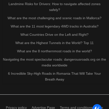
Landmine Risks for Drivers: How to navigate affected zones
safely?
What are the most challenging and scenic roads in Mallorca?
What are the 11 most legendary 4WD tracks in Australia?
What Countries Drive on the Left and Right?
What are the Highest Tunnels in the World? Top 11
What are the 8 northernmost roads in the world?
Navigating the most spectacular roads: dangerousroads.org on the
media worldwide
6 Incredible Sky-High Roads in Romania That Will Take Your
Breath Away
Privacy policy
Advertise Page
Terms and conditions of use