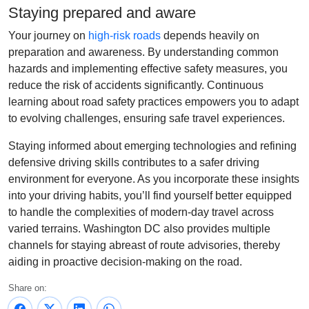
Staying prepared and aware
Your journey on
high-risk roads
depends heavily on
preparation and awareness. By understanding common
hazards and implementing effective safety measures, you
reduce the risk of accidents significantly. Continuous
learning about road safety practices empowers you to adapt
to evolving challenges, ensuring safe travel experiences.
Staying informed about emerging technologies and refining
defensive driving skills contributes to a safer driving
environment for everyone. As you incorporate these insights
into your driving habits, you’ll find yourself better equipped
to handle the complexities of modern-day travel across
varied terrains. Washington DC also provides multiple
channels for staying abreast of route advisories, thereby
aiding in proactive decision-making on the road.
Share on: