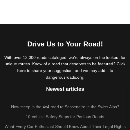
Drive Us to Your Road!
With over 13,000 roads cataloged, we're always on the lookout for
unique routes. Know of a road that deserves to be featured? Click
here
to share your suggestion, and we may add it to
dangerousroads.org.
Newest articles
How steep is the 4x4 road to Sasseneire in the Swiss Alps?
10 Vehicle Safety Steps for Perilous Roads
What Every Car Enthusiast Should Know About Their Legal Rights