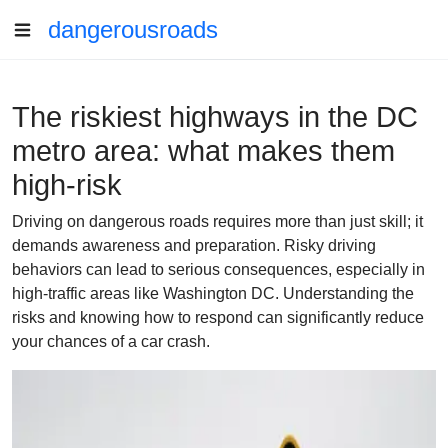
dangerousroads
The riskiest highways in the DC
metro area: what makes them
high-risk
Driving on dangerous roads requires more than just skill; it
demands awareness and preparation. Risky driving
behaviors can lead to serious consequences, especially in
high-traffic areas like Washington DC. Understanding the
risks and knowing how to respond can significantly reduce
your chances of a car crash.