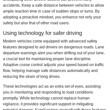
accidents. Keep a safe distance between vehicles to allow
ample reaction time in case of sudden stops or turns. By
adopting a proactive mindset, you enhance not only your
safety but also that of other road users.
Using technology for safer driving
Modern vehicles come equipped with advanced safety
features designed to aid drivers on dangerous roads. Lane
departure warnings alert you when drifting out of your lane,
a crucial tool for maintaining proper lane discipline.
Adaptive cruise control adjusts your speed based on traffic
flow, helping manage safe distances automatically and
reducing the strain of long drives.
These technologies act as an extra set of eyes, assisting
you in monitoring and responding to road conditions
promptly. While technology cannot replace human
vigilance, it provides significant support in mitigating
potential dangers. Familiarizing yourself with these features