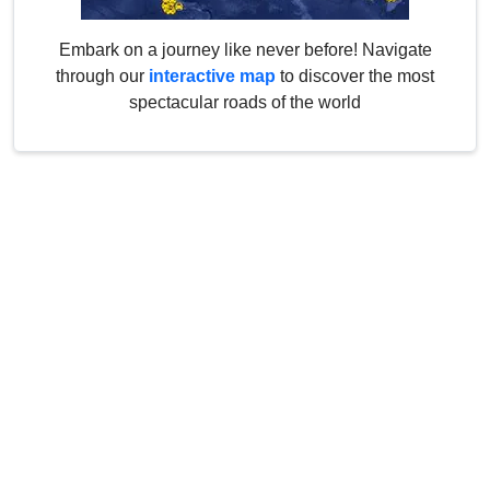
Embark on a journey like never before! Navigate
through our
interactive map
to discover the most
spectacular roads of the world