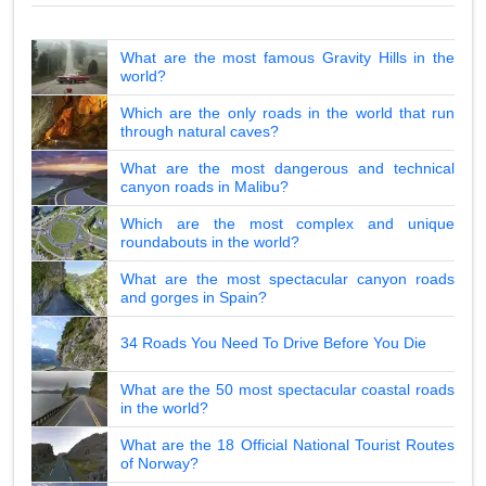
What are the most famous Gravity Hills in the
world?
Which are the only roads in the world that run
through natural caves?
What are the most dangerous and technical
canyon roads in Malibu?
Which are the most complex and unique
roundabouts in the world?
What are the most spectacular canyon roads
and gorges in Spain?
34 Roads You Need To Drive Before You Die
What are the 50 most spectacular coastal roads
in the world?
What are the 18 Official National Tourist Routes
of Norway?