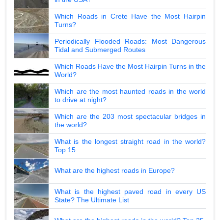
Which Roads in Crete Have the Most Hairpin
Turns?
Periodically Flooded Roads: Most Dangerous
Tidal and Submerged Routes
Which Roads Have the Most Hairpin Turns in the
World?
Which are the most haunted roads in the world
to drive at night?
Which are the 203 most spectacular bridges in
the world?
What is the longest straight road in the world?
Top 15
What are the highest roads in Europe?
What is the highest paved road in every US
State? The Ultimate List