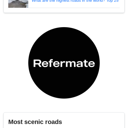
What are the highest roads in the world? Top 25
Most scenic roads