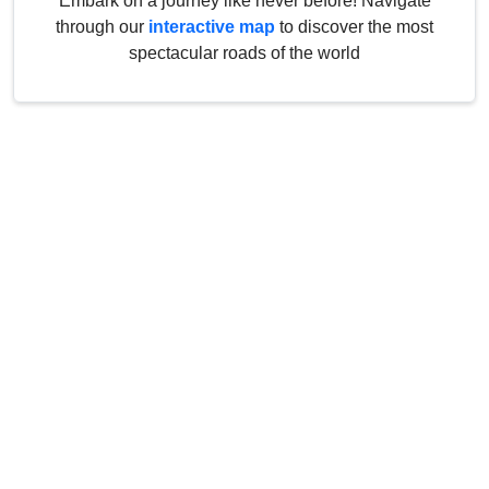
Embark on a journey like never before! Navigate
through our
interactive map
to discover the most
spectacular roads of the world