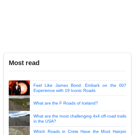
Most read
Feel Like James Bond: Embark on the 007
Experience with 19 Iconic Roads
What are the F Roads of Iceland?
What are the most challenging 4x4 off-road trails
in the USA?
Which Roads in Crete Have the Most Hairpin