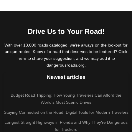
Drive Us to Your Road!
With over 13,000 roads cataloged, we're always on the lookout for
unique routes. Know of a road that deserves to be featured? Click
here
to share your suggestion, and we may add it to
dangerousroads.org.
Newest articles
Budget Road Tripping: How Young Travelers Can Afford the
World's Most Scenic Drives
Staying Connected on the Road: Digital Tools for Modern Travelers
Longest Straight Highways in Florida and Why They're Dangerous
for Truckers