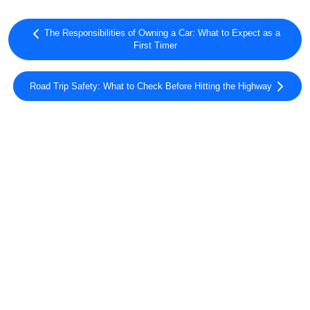
The Responsibilities of Owning a Car: What to Expect as a
First Timer
Road Trip Safety: What to Check Before Hitting the Highway