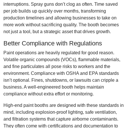
interruptions. Spray guns don’t clog as often. Time saved
per job builds up quickly over months, transforming
production timelines and allowing businesses to take on
more work without sacrificing quality. The booth becomes
not just a tool, but a strategic asset that drives growth.
Better Compliance with Regulations
Paint operations are heavily regulated for good reason.
Volatile organic compounds (VOCs), flammable materials,
and fine particulates all pose risks to workers and the
environment. Compliance with OSHA and EPA standards
isn’t optional. Fines, shutdowns, or lawsuits can cripple a
business. A well-engineered booth helps maintain
compliance without extra effort or monitoring.
High-end paint booths are designed with these standards in
mind, including explosion-proof lighting, safe ventilation,
and filtration systems that capture airborne contaminants.
They often come with certifications and documentation to