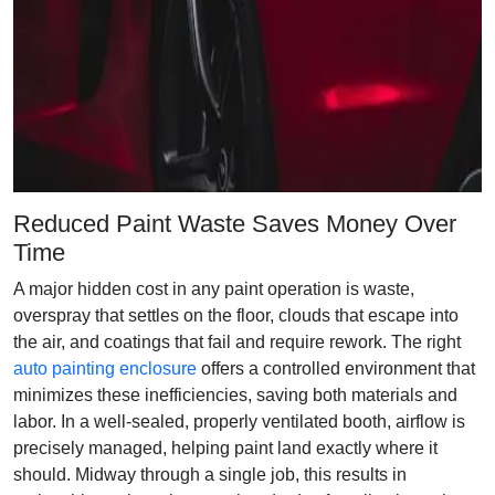
Reduced Paint Waste Saves Money Over
Time
A major hidden cost in any paint operation is waste,
overspray that settles on the floor, clouds that escape into
the air, and coatings that fail and require rework. The right
auto painting enclosure
offers a controlled environment that
minimizes these inefficiencies, saving both materials and
labor. In a well-sealed, properly ventilated booth, airflow is
precisely managed, helping paint land exactly where it
should. Midway through a single job, this results in