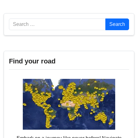
Search
Search
Find your road