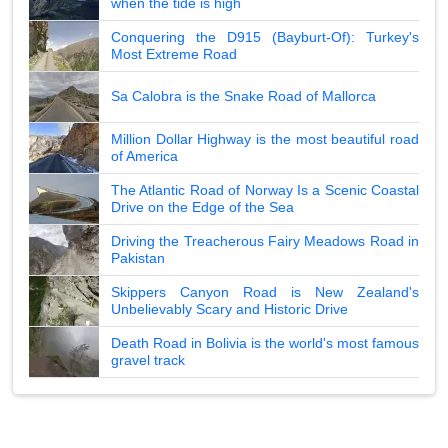
when the tide is high
Conquering the D915 (Bayburt-Of): Turkey's
Most Extreme Road
Sa Calobra is the Snake Road of Mallorca
Million Dollar Highway is the most beautiful road
of America
The Atlantic Road of Norway Is a Scenic Coastal
Drive on the Edge of the Sea
Driving the Treacherous Fairy Meadows Road in
Pakistan
Skippers Canyon Road is New Zealand's
Unbelievably Scary and Historic Drive
Death Road in Bolivia is the world's most famous
gravel track