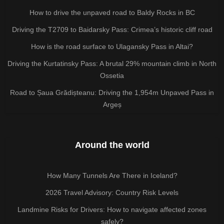
How to drive the unpaved road to Baldy Rocks in BC
Driving the T2709 to Baidarsky Pass: Crimea’s historic cliff road
How is the road surface to Ulagansky Pass in Altai?
Driving the Kurtatinsky Pass: A brutal 29% mountain climb in North
Ossetia
Road to Șaua Grădișteanu: Driving the 1,954m Unpaved Pass in
Argeș
Around the world
How Many Tunnels Are There in Iceland?
2026 Travel Advisory: Country Risk Levels
Landmine Risks for Drivers: How to navigate affected zones
safely?