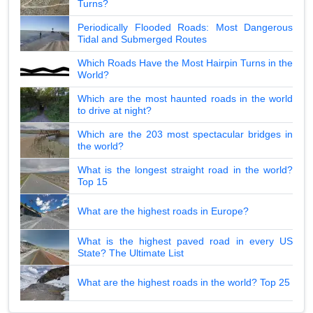
Turns?
Periodically Flooded Roads: Most Dangerous
Tidal and Submerged Routes
Which Roads Have the Most Hairpin Turns in the
World?
Which are the most haunted roads in the world
to drive at night?
Which are the 203 most spectacular bridges in
the world?
What is the longest straight road in the world?
Top 15
What are the highest roads in Europe?
What is the highest paved road in every US
State? The Ultimate List
What are the highest roads in the world? Top 25