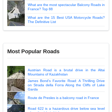
What are the most spectacular Balcony Roads in
France? Top 88
What are the 15 Best USA Motorcycle Roads?
The Definitive List
Most Popular Roads
Austrian Road is a brutal drive in the Altai
Mountains of Kazakhstan
James Bond's Favorite Road: A Thrilling Drive
on Strada della Forra Along the Cliffs of Lake
Garda
Route de Presles is a balcony road in France
Road 622 is a hazardous drive below sea level