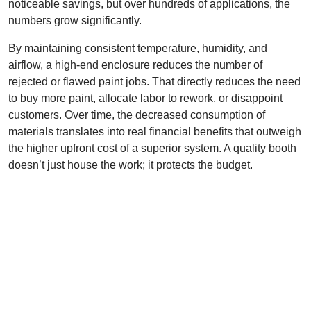
noticeable savings, but over hundreds of applications, the
numbers grow significantly.
By maintaining consistent temperature, humidity, and
airflow, a high-end enclosure reduces the number of
rejected or flawed paint jobs. That directly reduces the need
to buy more paint, allocate labor to rework, or disappoint
customers. Over time, the decreased consumption of
materials translates into real financial benefits that outweigh
the higher upfront cost of a superior system. A quality booth
doesn’t just house the work; it protects the budget.