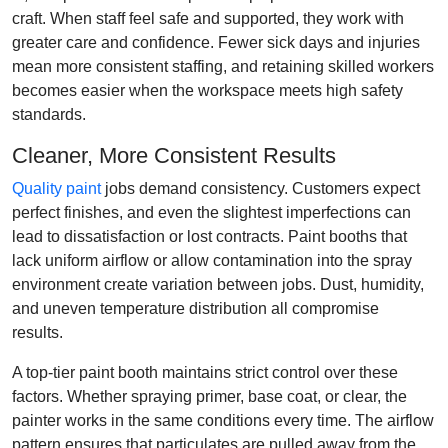
craft. When staff feel safe and supported, they work with
greater care and confidence. Fewer sick days and injuries
mean more consistent staffing, and retaining skilled workers
becomes easier when the workspace meets high safety
standards.
Cleaner, More Consistent Results
Quality paint
jobs demand consistency. Customers expect
perfect finishes, and even the slightest imperfections can
lead to dissatisfaction or lost contracts. Paint booths that
lack uniform airflow or allow contamination into the spray
environment create variation between jobs. Dust, humidity,
and uneven temperature distribution all compromise
results.
A top-tier paint booth maintains strict control over these
factors. Whether spraying primer, base coat, or clear, the
painter works in the same conditions every time. The airflow
pattern ensures that particulates are pulled away from the