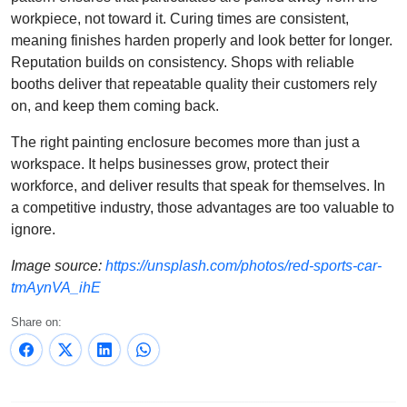
workpiece, not toward it. Curing times are consistent,
meaning finishes harden properly and look better for longer.
Reputation builds on consistency. Shops with reliable
booths deliver that repeatable quality their customers rely
on, and keep them coming back.
The right painting enclosure becomes more than just a
workspace. It helps businesses grow, protect their
workforce, and deliver results that speak for themselves. In
a competitive industry, those advantages are too valuable to
ignore.
Image source:
https://unsplash.com/photos/red-sports-car-
tmAynVA_ihE
Share on: