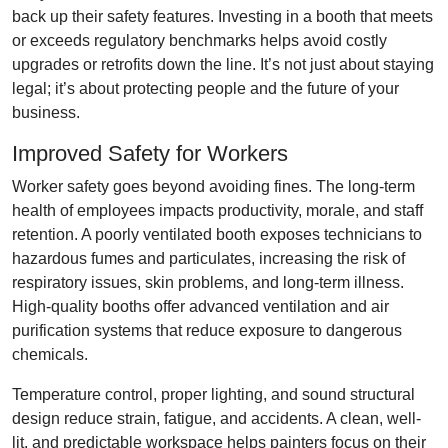
back up their safety features. Investing in a booth that meets
or exceeds regulatory benchmarks helps avoid costly
upgrades or retrofits down the line. It’s not just about staying
legal; it’s about protecting people and the future of your
business.
Improved Safety for Workers
Worker safety goes beyond avoiding fines. The long-term
health of employees impacts productivity, morale, and staff
retention. A poorly ventilated booth exposes technicians to
hazardous fumes and particulates, increasing the risk of
respiratory issues, skin problems, and long-term illness.
High-quality booths offer advanced ventilation and air
purification systems that reduce exposure to dangerous
chemicals.
Temperature control, proper lighting, and sound structural
design reduce strain, fatigue, and accidents. A clean, well-
lit, and predictable workspace helps painters focus on their