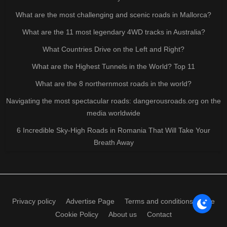
What are the most challenging and scenic roads in Mallorca?
What are the 11 most legendary 4WD tracks in Australia?
What Countries Drive on the Left and Right?
What are the Highest Tunnels in the World? Top 11
What are the 8 northernmost roads in the world?
Navigating the most spectacular roads: dangerousroads.org on the
media worldwide
6 Incredible Sky-High Roads in Romania That Will Take Your
Breath Away
Privacy policy
Advertise Page
Terms and conditions of use
Cookie Policy
About us
Contact