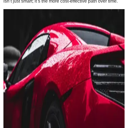
isn’t just smart; it’s the more cost-effective path over time.