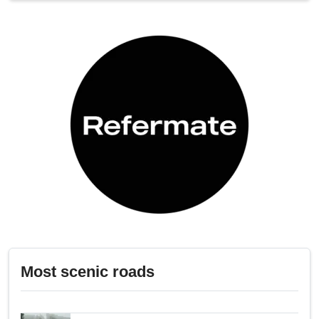
Most scenic roads