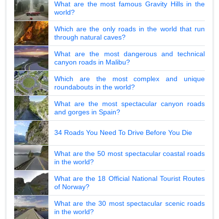
What are the most famous Gravity Hills in the
world?
Which are the only roads in the world that run
through natural caves?
What are the most dangerous and technical
canyon roads in Malibu?
Which are the most complex and unique
roundabouts in the world?
What are the most spectacular canyon roads
and gorges in Spain?
34 Roads You Need To Drive Before You Die
What are the 50 most spectacular coastal roads
in the world?
What are the 18 Official National Tourist Routes
of Norway?
What are the 30 most spectacular scenic roads
in the world?