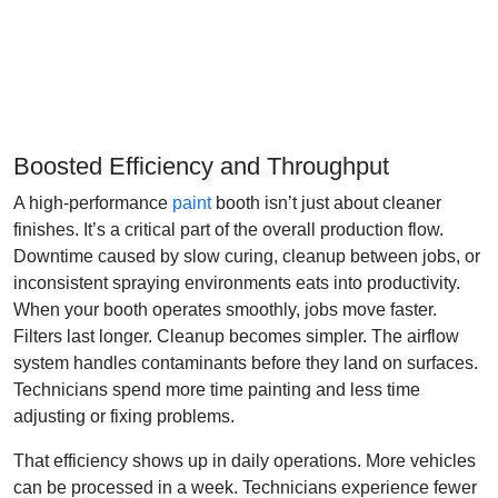
Boosted Efficiency and Throughput
A high-performance
paint
booth isn’t just about cleaner
finishes. It’s a critical part of the overall production flow.
Downtime caused by slow curing, cleanup between jobs, or
inconsistent spraying environments eats into productivity.
When your booth operates smoothly, jobs move faster.
Filters last longer. Cleanup becomes simpler. The airflow
system handles contaminants before they land on surfaces.
Technicians spend more time painting and less time
adjusting or fixing problems.
That efficiency shows up in daily operations. More vehicles
can be processed in a week. Technicians experience fewer