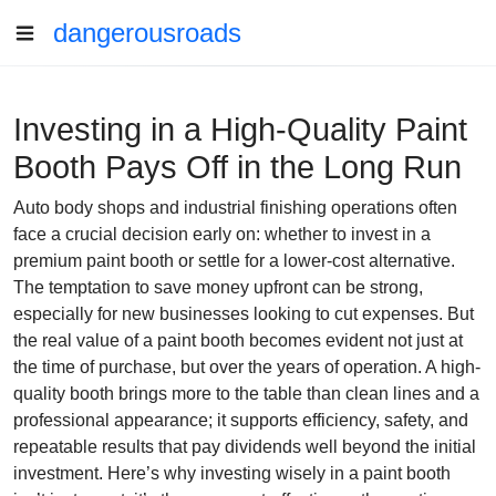
dangerousroads
Investing in a High-Quality Paint
Booth Pays Off in the Long Run
Auto body shops and industrial finishing operations often
face a crucial decision early on: whether to invest in a
premium paint booth or settle for a lower-cost alternative.
The temptation to save money upfront can be strong,
especially for new businesses looking to cut expenses. But
the real value of a paint booth becomes evident not just at
the time of purchase, but over the years of operation. A high-
quality booth brings more to the table than clean lines and a
professional appearance; it supports efficiency, safety, and
repeatable results that pay dividends well beyond the initial
investment. Here’s why investing wisely in a paint booth