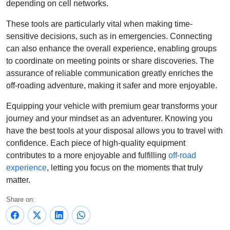
depending on cell networks.
These tools are particularly vital when making time-
sensitive decisions, such as in emergencies. Connecting
can also enhance the overall experience, enabling groups
to coordinate on meeting points or share discoveries. The
assurance of reliable communication greatly enriches the
off-roading adventure, making it safer and more enjoyable.
Equipping your vehicle with premium gear transforms your
journey and your mindset as an adventurer. Knowing you
have the best tools at your disposal allows you to travel with
confidence. Each piece of high-quality equipment
contributes to a more enjoyable and fulfilling
off-road
experience
, letting you focus on the moments that truly
matter.
Share on: