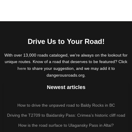
Drive Us to Your Road!
With over 13,000 roads cataloged, we're always on the lookout for
unique routes. Know of a road that deserves to be featured? Click
here
to share your suggestion, and we may add it to
dangerousroads.org.
Newest articles
How to drive the unpaved road to Baldy Rocks in BC
Driving the T2709 to Baidarsky Pass: Crimea’s historic cliff road
How is the road surface to Ulagansky Pass in Altai?