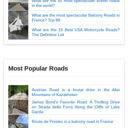
What are the 30 most spectacular scenic roads
in the world?
What are the most spectacular Balcony Roads in
France? Top 88
What are the 15 Best USA Motorcycle Roads?
The Definitive List
Most Popular Roads
Austrian Road is a brutal drive in the Altai
Mountains of Kazakhstan
James Bond's Favorite Road: A Thrilling Drive
on Strada della Forra Along the Cliffs of Lake
Garda
Route de Presles is a balcony road in France