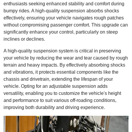
enthusiasts seeking enhanced stability and comfort during
bumpy rides. A high-quality suspension absorbs shocks
effectively, ensuring your vehicle navigates rough patches
without compromising passenger comfort. This upgrade can
significantly enhance your control, particularly on steep
inclines or declines.
A high-quality suspension system is critical in preserving
your vehicle by reducing the wear and tear caused by rough
terrain and heavy impacts. By effectively absorbing shocks
and vibrations, it protects essential components like the
chassis and drivetrain, extending the lifespan of your
vehicle. Opting for an adjustable suspension adds
versatility, enabling you to customize the vehicle's height
and performance to suit various off-roading conditions,
improving both durability and driving experience.