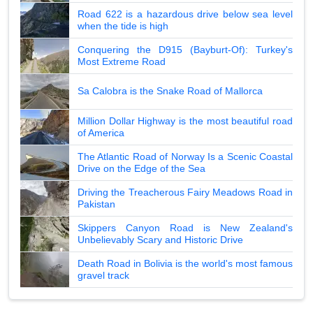
Road 622 is a hazardous drive below sea level
when the tide is high
Conquering the D915 (Bayburt-Of): Turkey's
Most Extreme Road
Sa Calobra is the Snake Road of Mallorca
Million Dollar Highway is the most beautiful road
of America
The Atlantic Road of Norway Is a Scenic Coastal
Drive on the Edge of the Sea
Driving the Treacherous Fairy Meadows Road in
Pakistan
Skippers Canyon Road is New Zealand's
Unbelievably Scary and Historic Drive
Death Road in Bolivia is the world's most famous
gravel track