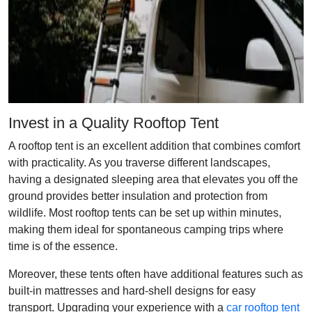
Invest in a Quality Rooftop Tent
A rooftop tent is an excellent addition that combines comfort
with practicality. As you traverse different landscapes,
having a designated sleeping area that elevates you off the
ground provides better insulation and protection from
wildlife. Most rooftop tents can be set up within minutes,
making them ideal for spontaneous camping trips where
time is of the essence.
Moreover, these tents often have additional features such as
built-in mattresses and hard-shell designs for easy
transport. Upgrading your experience with a
car rooftop tent