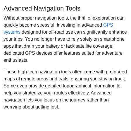
Advanced Navigation Tools
Without proper navigation tools, the thrill of exploration can
quickly become stressful. Investing in advanced
GPS
systems
designed for off-road use can significantly enhance
your trips. You no longer have to rely solely on smartphone
apps that drain your battery or lack satellite coverage;
dedicated GPS devices offer features suited for adventure
enthusiasts.
These high-tech navigation tools often come with preloaded
maps of remote areas and trails, ensuring you stay on track.
Some even provide detailed topographical information to
help you strategize your routes effectively. Advanced
navigation lets you focus on the journey rather than
worrying about getting lost.