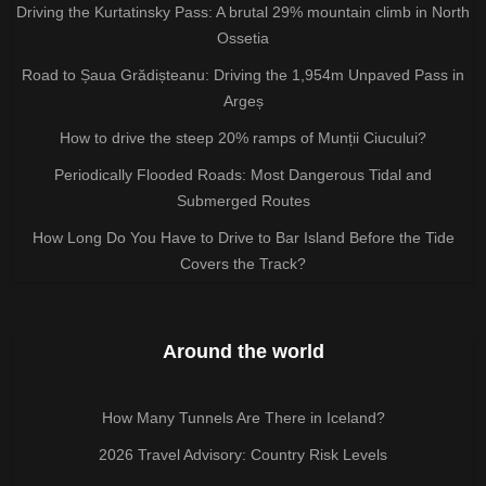
Driving the Kurtatinsky Pass: A brutal 29% mountain climb in North
Ossetia
Road to Șaua Grădișteanu: Driving the 1,954m Unpaved Pass in
Argeș
How to drive the steep 20% ramps of Munții Ciucului?
Periodically Flooded Roads: Most Dangerous Tidal and
Submerged Routes
How Long Do You Have to Drive to Bar Island Before the Tide
Covers the Track?
Around the world
How Many Tunnels Are There in Iceland?
2026 Travel Advisory: Country Risk Levels