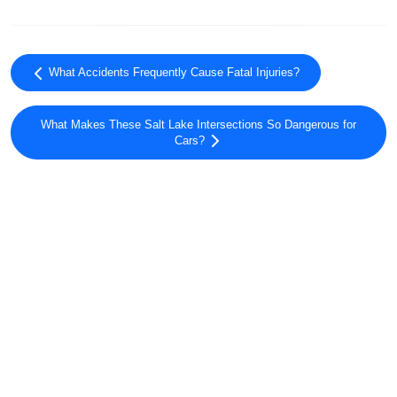
What Accidents Frequently Cause Fatal Injuries?
What Makes These Salt Lake Intersections So Dangerous for
Cars?