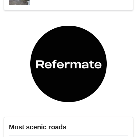
Most scenic roads