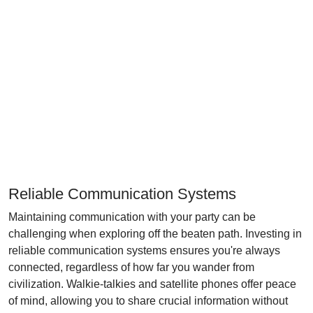
Reliable Communication Systems
Maintaining communication with your party can be
challenging when exploring off the beaten path. Investing in
reliable communication systems ensures you're always
connected, regardless of how far you wander from
civilization. Walkie-talkies and satellite phones offer peace
of mind, allowing you to share crucial information without