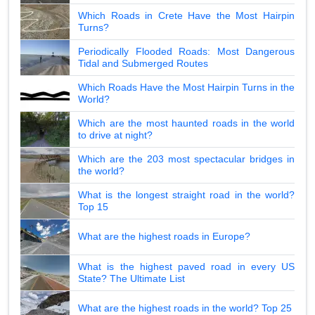
Which Roads in Crete Have the Most Hairpin
Turns?
Periodically Flooded Roads: Most Dangerous
Tidal and Submerged Routes
Which Roads Have the Most Hairpin Turns in the
World?
Which are the most haunted roads in the world
to drive at night?
Which are the 203 most spectacular bridges in
the world?
What is the longest straight road in the world?
Top 15
What are the highest roads in Europe?
What is the highest paved road in every US
State? The Ultimate List
What are the highest roads in the world? Top 25