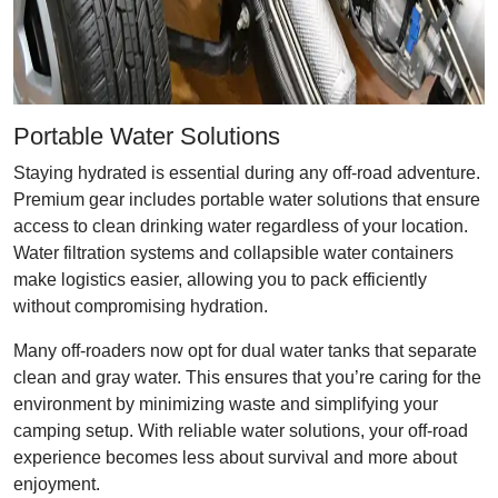
Portable Water Solutions
Staying hydrated is essential during any off-road adventure.
Premium gear includes portable water solutions that ensure
access to clean drinking water regardless of your location.
Water filtration systems and collapsible water containers
make logistics easier, allowing you to pack efficiently
without compromising hydration.
Many off-roaders now opt for dual water tanks that separate
clean and gray water. This ensures that you’re caring for the
environment by minimizing waste and simplifying your
camping setup. With reliable water solutions, your off-road
experience becomes less about survival and more about
enjoyment.