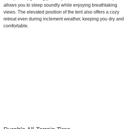
allows you to sleep soundly while enjoying breathtaking
views. The elevated position of the tent also offers a cozy
retreat even during inclement weather, keeping you dry and
comfortable.