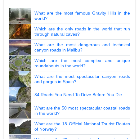
What are the most famous Gravity Hills in the
world?
Which are the only roads in the world that run
through natural caves?
What are the most dangerous and technical
canyon roads in Malibu?
Which are the most complex and unique
roundabouts in the world?
What are the most spectacular canyon roads
and gorges in Spain?
34 Roads You Need To Drive Before You Die
What are the 50 most spectacular coastal roads
in the world?
What are the 18 Official National Tourist Routes
of Norway?