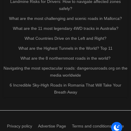
Landmine Risks for Drivers: How to navigate affected zones
safely?
What are the most challenging and scenic roads in Mallorca?
What are the 11 most legendary 4WD tracks in Australia?
What Countries Drive on the Left and Right?
What are the Highest Tunnels in the World? Top 11
What are the 8 northernmost roads in the world?
Navigating the most spectacular roads: dangerousroads.org on the
media worldwide
6 Incredible Sky-High Roads in Romania That Will Take Your
Breath Away
Privacy policy
Advertise Page
Terms and conditions of use