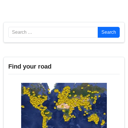
Search
Search
Find your road