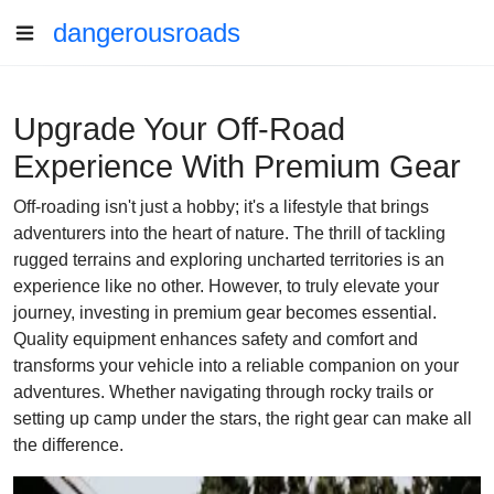
dangerousroads
Upgrade Your Off-Road
Experience With Premium Gear
Off-roading isn't just a hobby; it's a lifestyle that brings
adventurers into the heart of nature. The thrill of tackling
rugged terrains and exploring uncharted territories is an
experience like no other. However, to truly elevate your
journey, investing in premium gear becomes essential.
Quality equipment enhances safety and comfort and
transforms your vehicle into a reliable companion on your
adventures. Whether navigating through rocky trails or
setting up camp under the stars, the right gear can make all
the difference.