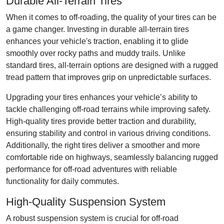
Durable All-Terrain Tires
When it comes to off-roading, the quality of your tires can be
a game changer. Investing in durable all-terrain tires
enhances your vehicle's traction, enabling it to glide
smoothly over rocky paths and muddy trails. Unlike
standard tires, all-terrain options are designed with a rugged
tread pattern that improves grip on unpredictable surfaces.
Upgrading your tires enhances your vehicle’s ability to
tackle challenging off-road terrains while improving safety.
High-quality tires provide better traction and durability,
ensuring stability and control in various driving conditions.
Additionally, the right tires deliver a smoother and more
comfortable ride on highways, seamlessly balancing rugged
performance for off-road adventures with reliable
functionality for daily commutes.
High-Quality Suspension System
A robust suspension system is crucial for off-road