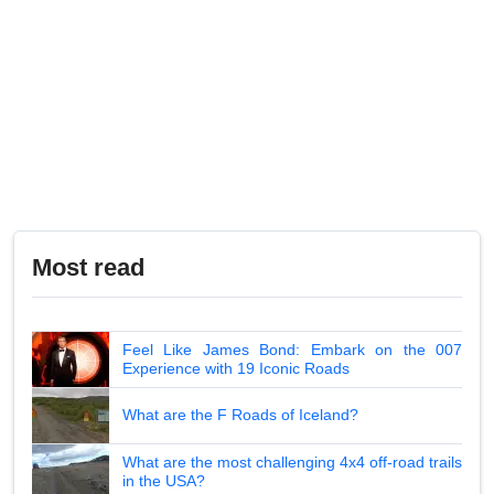
Most read
Feel Like James Bond: Embark on the 007
Experience with 19 Iconic Roads
What are the F Roads of Iceland?
What are the most challenging 4x4 off-road trails
in the USA?