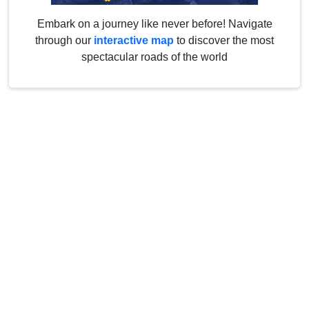
Embark on a journey like never before! Navigate
through our
interactive map
to discover the most
spectacular roads of the world