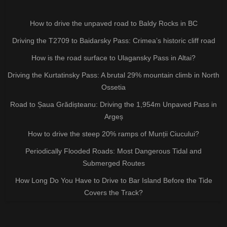
How to drive the unpaved road to Baldy Rocks in BC
Driving the T2709 to Baidarsky Pass: Crimea’s historic cliff road
How is the road surface to Ulagansky Pass in Altai?
Driving the Kurtatinsky Pass: A brutal 29% mountain climb in North
Ossetia
Road to Șaua Grădișteanu: Driving the 1,954m Unpaved Pass in
Argeș
How to drive the steep 20% ramps of Munții Ciucului?
Periodically Flooded Roads: Most Dangerous Tidal and
Submerged Routes
How Long Do You Have to Drive to Bar Island Before the Tide
Covers the Track?