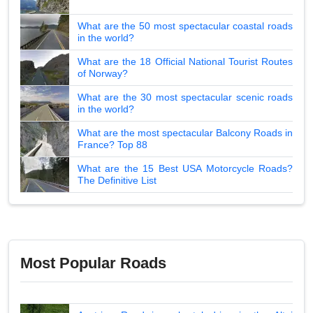
What are the 50 most spectacular coastal roads
in the world?
What are the 18 Official National Tourist Routes
of Norway?
What are the 30 most spectacular scenic roads
in the world?
What are the most spectacular Balcony Roads in
France? Top 88
What are the 15 Best USA Motorcycle Roads?
The Definitive List
Most Popular Roads