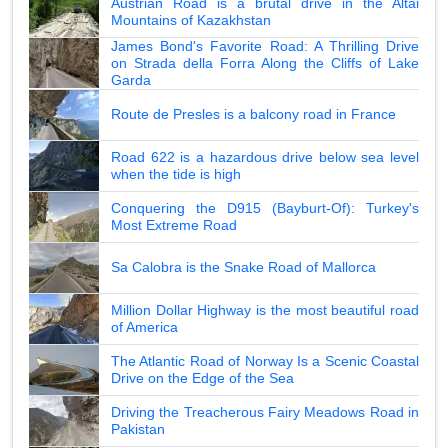
Austrian Road is a brutal drive in the Altai
Mountains of Kazakhstan
James Bond's Favorite Road: A Thrilling Drive
on Strada della Forra Along the Cliffs of Lake
Garda
Route de Presles is a balcony road in France
Road 622 is a hazardous drive below sea level
when the tide is high
Conquering the D915 (Bayburt-Of): Turkey's
Most Extreme Road
Sa Calobra is the Snake Road of Mallorca
Million Dollar Highway is the most beautiful road
of America
The Atlantic Road of Norway Is a Scenic Coastal
Drive on the Edge of the Sea
Driving the Treacherous Fairy Meadows Road in
Pakistan