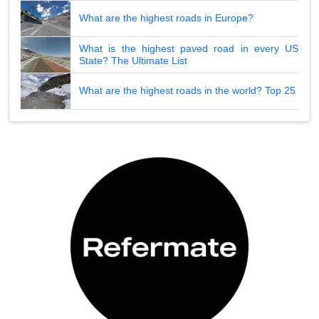
What are the highest roads in Europe?
What is the highest paved road in every US
State? The Ultimate List
What are the highest roads in the world? Top 25