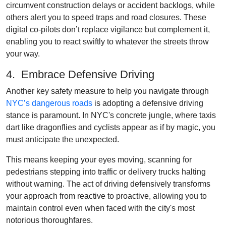
circumvent construction delays or accident backlogs, while
others alert you to speed traps and road closures. These
digital co-pilots don’t replace vigilance but complement it,
enabling you to react swiftly to whatever the streets throw
your way.
4. Embrace Defensive Driving
Another key safety measure to help you navigate through
NYC’s dangerous roads
is adopting a defensive driving
stance is paramount. In NYC's concrete jungle, where taxis
dart like dragonflies and cyclists appear as if by magic, you
must anticipate the unexpected.
This means keeping your eyes moving, scanning for
pedestrians stepping into traffic or delivery trucks halting
without warning. The act of driving defensively transforms
your approach from reactive to proactive, allowing you to
maintain control even when faced with the city's most
notorious thoroughfares.