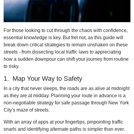
For those looking to cut through the chaos with confidence,
essential knowledge is key. But fret not, as this guide will
break down critical strategies to remain unshaken on these
streets - from dissecting local traffic laws to appreciating
how a sudden downpour can shift your journey from routine
to risky.
1. Map Your Way to Safety
In a city that never sleeps, the roads are as alive at midnight
as they are at midday. Planning your route in advance is a
non-negotiable strategy for safe passage through New York
City's maze of streets.
With an array of apps at your fingertips, pinpointing traffic
snarls and identifying alternate paths is simpler than ever.