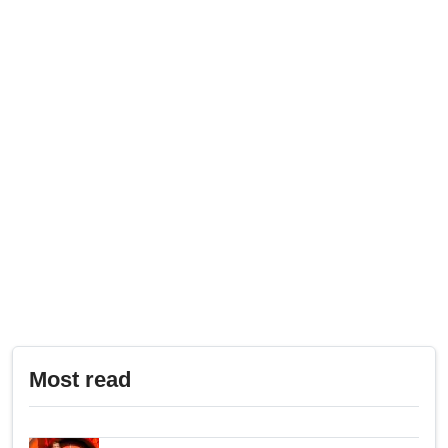
Most read