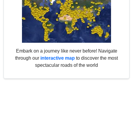
Embark on a journey like never before! Navigate
through our
interactive map
to discover the most
spectacular roads of the world