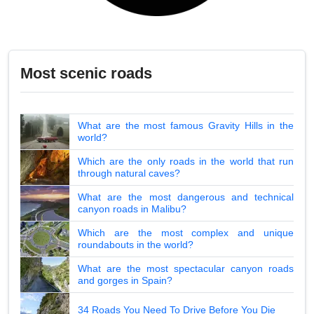
Most scenic roads
What are the most famous Gravity Hills in the
world?
Which are the only roads in the world that run
through natural caves?
What are the most dangerous and technical
canyon roads in Malibu?
Which are the most complex and unique
roundabouts in the world?
What are the most spectacular canyon roads
and gorges in Spain?
34 Roads You Need To Drive Before You Die