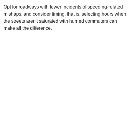
Opt for roadways with fewer incidents of speeding-related
mishaps, and consider timing, that is, selecting hours when
the streets aren't saturated with hurried commuters can
make all the difference.