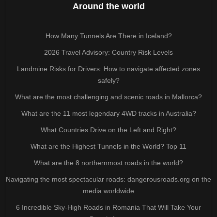
Around the world
How Many Tunnels Are There in Iceland?
2026 Travel Advisory: Country Risk Levels
Landmine Risks for Drivers: How to navigate affected zones
safely?
What are the most challenging and scenic roads in Mallorca?
What are the 11 most legendary 4WD tracks in Australia?
What Countries Drive on the Left and Right?
What are the Highest Tunnels in the World? Top 11
What are the 8 northernmost roads in the world?
Navigating the most spectacular roads: dangerousroads.org on the
media worldwide
6 Incredible Sky-High Roads in Romania That Will Take Your