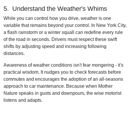
5. Understand the Weather's Whims
While you can control how you drive, weather is one
variable that remains beyond your control. In New York City,
a flash rainstorm or a winter squall can redefine every rule
of the road in seconds. Drivers must respect these swift
shifts by adjusting speed and increasing following
distances.
Awareness of weather conditions isn't fear mongering - it's
practical wisdom. It nudges you to check forecasts before
commutes and encourages the adoption of an all-seasons
approach to car maintenance. Because when Mother
Nature speaks in gusts and downpours, the wise motorist
listens and adapts.