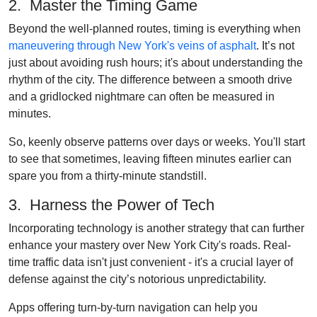
2. Master the Timing Game
Beyond the well-planned routes, timing is everything when
maneuvering through New York's veins of asphalt
. It’s not
just about avoiding rush hours; it's about understanding the
rhythm of the city. The difference between a smooth drive
and a gridlocked nightmare can often be measured in
minutes.
So, keenly observe patterns over days or weeks. You'll start
to see that sometimes, leaving fifteen minutes earlier can
spare you from a thirty-minute standstill.
3. Harness the Power of Tech
Incorporating technology is another strategy that can further
enhance your mastery over New York City's roads. Real-
time traffic data isn't just convenient - it's a crucial layer of
defense against the city’s notorious unpredictability.
Apps offering turn-by-turn navigation can help you