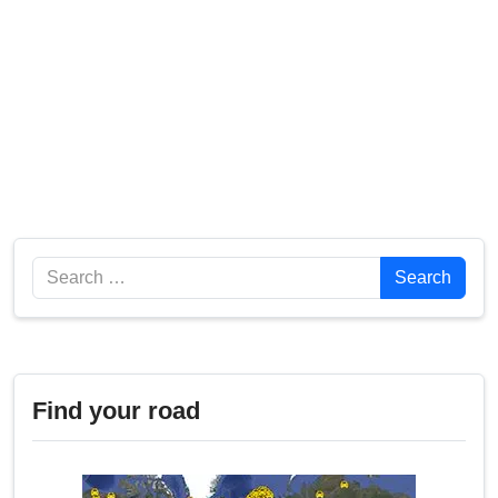
Search
Search
Find your road