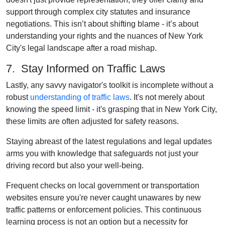
support through complex city statutes and insurance
negotiations. This isn’t about shifting blame - it’s about
understanding your rights and the nuances of New York
City's legal landscape after a road mishap.
7. Stay Informed on Traffic Laws
Lastly, any savvy navigator's toolkit is incomplete without a
robust
understanding of traffic laws
. It's not merely about
knowing the speed limit - it's grasping that in New York City,
these limits are often adjusted for safety reasons.
Staying abreast of the latest regulations and legal updates
arms you with knowledge that safeguards not just your
driving record but also your well-being.
Frequent checks on local government or transportation
websites ensure you're never caught unawares by new
traffic patterns or enforcement policies. This continuous
learning process is not an option but a necessity for