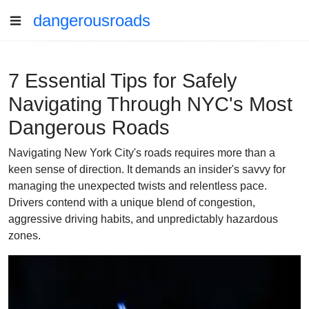
dangerousroads
7 Essential Tips for Safely
Navigating Through NYC's Most
Dangerous Roads
Navigating New York City's roads requires more than a
keen sense of direction. It demands an insider's savvy for
managing the unexpected twists and relentless pace.
Drivers contend with a unique blend of congestion,
aggressive driving habits, and unpredictably hazardous
zones.