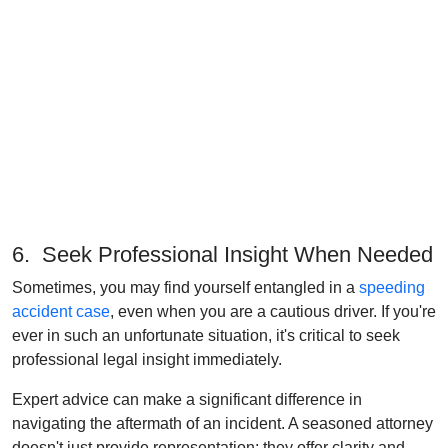
6. Seek Professional Insight When Needed
Sometimes, you may find yourself entangled in a
speeding
accident case
, even when you are a cautious driver. If you're
ever in such an unfortunate situation, it's critical to seek
professional legal insight immediately.
Expert advice can make a significant difference in
navigating the aftermath of an incident. A seasoned attorney
doesn't just provide representation; they offer clarity and