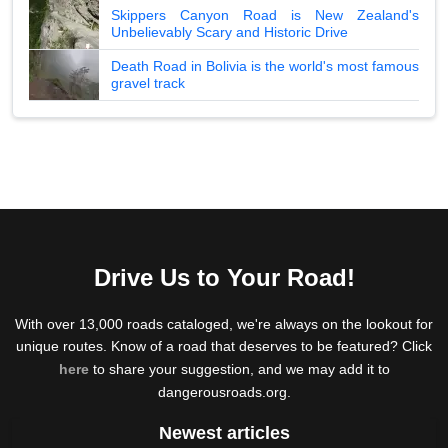
Skippers Canyon Road is New Zealand's
Unbelievably Scary and Historic Drive
Death Road in Bolivia is the world's most famous
gravel track
Drive Us to Your Road!
With over 13,000 roads cataloged, we're always on the lookout for
unique routes. Know of a road that deserves to be featured? Click
here
to share your suggestion, and we may add it to
dangerousroads.org.
Newest articles