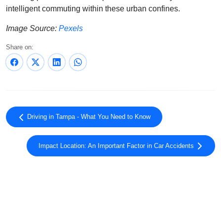
intelligent commuting within these urban confines.
Image Source:
Pexels
Share on:
Driving in Tampa - What You Need to Know
Impact Location: An Important Factor in Car Accidents