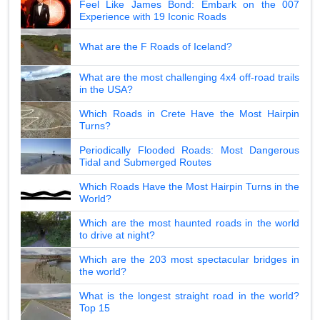
Feel Like James Bond: Embark on the 007
Experience with 19 Iconic Roads
What are the F Roads of Iceland?
What are the most challenging 4x4 off-road trails
in the USA?
Which Roads in Crete Have the Most Hairpin
Turns?
Periodically Flooded Roads: Most Dangerous
Tidal and Submerged Routes
Which Roads Have the Most Hairpin Turns in the
World?
Which are the most haunted roads in the world
to drive at night?
Which are the 203 most spectacular bridges in
the world?
What is the longest straight road in the world?
Top 15