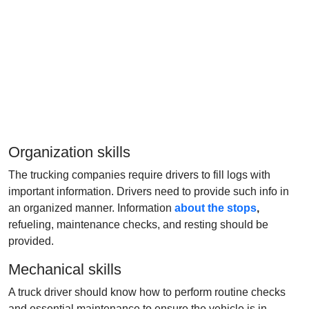
Organization skills
The trucking companies require drivers to fill logs with
important information. Drivers need to provide such info in
an organized manner. Information
about the stops
,
refueling, maintenance checks, and resting should be
provided.
Mechanical skills
A truck driver should know how to perform routine checks
and essential maintenance to ensure the vehicle is in