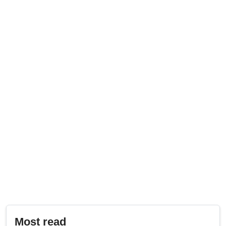
Most read