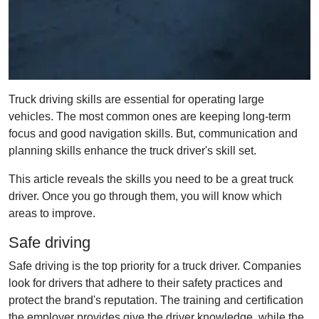
Truck driving skills are essential for operating large
vehicles. The most common ones are keeping long-term
focus and good navigation skills. But, communication and
planning skills enhance the truck driver's skill set.
This article reveals the skills you need to be a great truck
driver. Once you go through them, you will know which
areas to improve.
Safe driving
Safe driving is the top priority for a truck driver. Companies
look for drivers that adhere to their safety practices and
protect the brand's reputation. The training and certification
the employer provides give the driver knowledge, while the