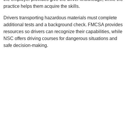
practice helps them acquire the skills.
Drivers transporting hazardous materials must complete
additional tests and a background check. FMCSA provides
resources so drivers can recognize their capabilities, while
NSC offers driving courses for dangerous situations and
safe decision-making.