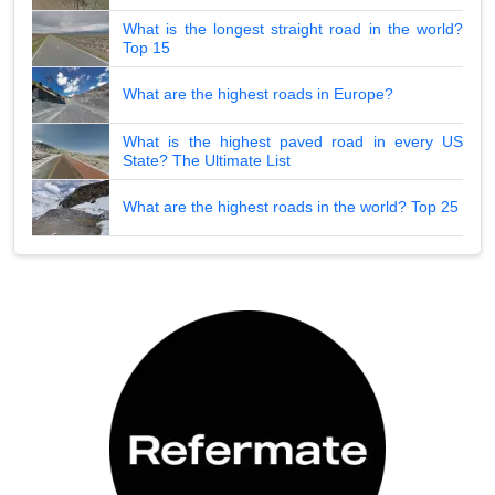
What is the longest straight road in the world?
Top 15
What are the highest roads in Europe?
What is the highest paved road in every US
State? The Ultimate List
What are the highest roads in the world? Top 25