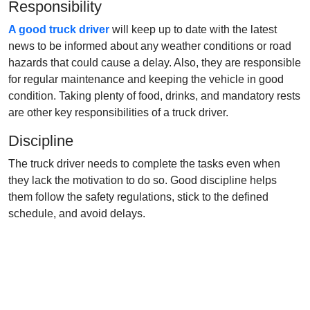
Responsibility
A good truck driver
will keep up to date with the latest
news to be informed about any weather conditions or road
hazards that could cause a delay. Also, they are responsible
for regular maintenance and keeping the vehicle in good
condition. Taking plenty of food, drinks, and mandatory rests
are other key responsibilities of a truck driver.
Discipline
The truck driver needs to complete the tasks even when
they lack the motivation to do so. Good discipline helps
them follow the safety regulations, stick to the defined
schedule, and avoid delays.