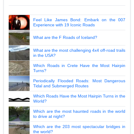
Feel Like James Bond: Embark on the 007
Experience with 19 Iconic Roads
What are the F Roads of Iceland?
What are the most challenging 4x4 off-road trails
in the USA?
Which Roads in Crete Have the Most Hairpin
Turns?
Periodically Flooded Roads: Most Dangerous
Tidal and Submerged Routes
Which Roads Have the Most Hairpin Turns in the
World?
Which are the most haunted roads in the world
to drive at night?
Which are the 203 most spectacular bridges in
the world?