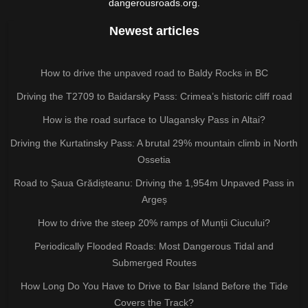
dangerousroads.org.
Newest articles
How to drive the unpaved road to Baldy Rocks in BC
Driving the T2709 to Baidarsky Pass: Crimea’s historic cliff road
How is the road surface to Ulagansky Pass in Altai?
Driving the Kurtatinsky Pass: A brutal 29% mountain climb in North
Ossetia
Road to Șaua Grădișteanu: Driving the 1,954m Unpaved Pass in
Argeș
How to drive the steep 20% ramps of Munții Ciucului?
Periodically Flooded Roads: Most Dangerous Tidal and
Submerged Routes
How Long Do You Have to Drive to Bar Island Before the Tide
Covers the Track?