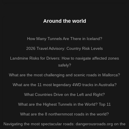
Around the world
How Many Tunnels Are There in Iceland?
2026 Travel Advisory: Country Risk Levels
Landmine Risks for Drivers: How to navigate affected zones
safely?
What are the most challenging and scenic roads in Mallorca?
What are the 11 most legendary 4WD tracks in Australia?
What Countries Drive on the Left and Right?
What are the Highest Tunnels in the World? Top 11
What are the 8 northernmost roads in the world?
Navigating the most spectacular roads: dangerousroads.org on the