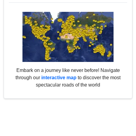
Embark on a journey like never before! Navigate
through our
interactive map
to discover the most
spectacular roads of the world