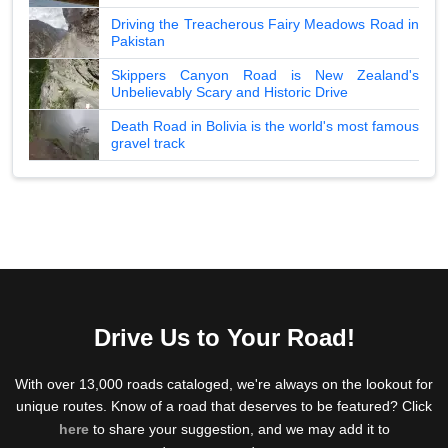
Driving the Treacherous Fairy Meadows Road in
Pakistan
Skippers Canyon Road is New Zealand's
Unbelievably Scary and Historic Drive
Death Road in Bolivia is the world's most famous
gravel track
Drive Us to Your Road!
With over 13,000 roads cataloged, we're always on the lookout for
unique routes. Know of a road that deserves to be featured? Click
here
to share your suggestion, and we may add it to