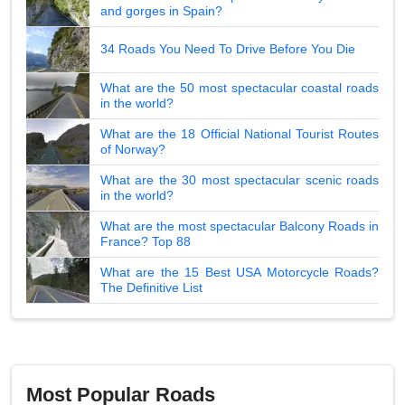
and gorges in Spain?
34 Roads You Need To Drive Before You Die
What are the 50 most spectacular coastal roads
in the world?
What are the 18 Official National Tourist Routes
of Norway?
What are the 30 most spectacular scenic roads
in the world?
What are the most spectacular Balcony Roads in
France? Top 88
What are the 15 Best USA Motorcycle Roads?
The Definitive List
Most Popular Roads