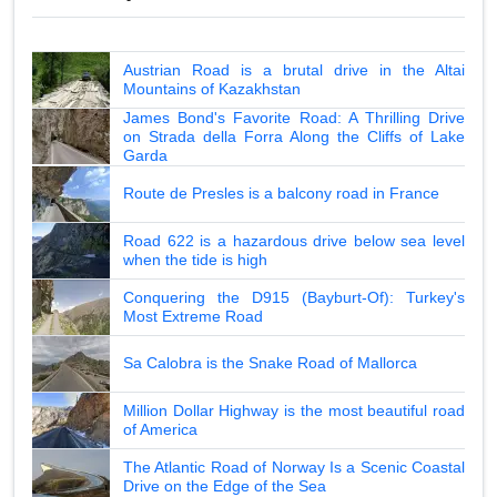
Austrian Road is a brutal drive in the Altai
Mountains of Kazakhstan
James Bond's Favorite Road: A Thrilling Drive
on Strada della Forra Along the Cliffs of Lake
Garda
Route de Presles is a balcony road in France
Road 622 is a hazardous drive below sea level
when the tide is high
Conquering the D915 (Bayburt-Of): Turkey's
Most Extreme Road
Sa Calobra is the Snake Road of Mallorca
Million Dollar Highway is the most beautiful road
of America
The Atlantic Road of Norway Is a Scenic Coastal
Drive on the Edge of the Sea