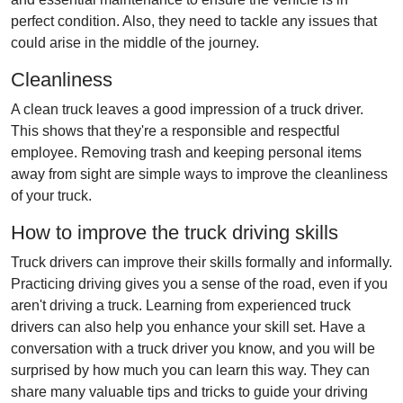
perfect condition. Also, they need to tackle any issues that
could arise in the middle of the journey.
Cleanliness
A clean truck leaves a good impression of a truck driver.
This shows that they're a responsible and respectful
employee. Removing trash and keeping personal items
away from sight are simple ways to improve the cleanliness
of your truck.
How to improve the truck driving skills
Truck drivers can improve their skills formally and informally.
Practicing driving gives you a sense of the road, even if you
aren't driving a truck. Learning from experienced truck
drivers can also help you enhance your skill set. Have a
conversation with a truck driver you know, and you will be
surprised by how much you can learn this way. They can
share many valuable tips and tricks to guide your driving