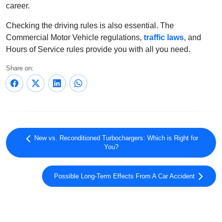
career.
Checking the driving rules is also essential. The
Commercial Motor Vehicle regulations,
traffic laws
, and
Hours of Service rules provide you with all you need.
Share on:
New vs. Reconditioned Turbochargers: Which is Right for
You?
Possible Long-Term Effects From A Car Accident