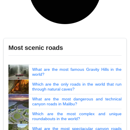
Most scenic roads
What are the most famous Gravity Hills in the
world?
Which are the only roads in the world that run
through natural caves?
What are the most dangerous and technical
canyon roads in Malibu?
Which are the most complex and unique
roundabouts in the world?
What are the most spectacular canyon roads