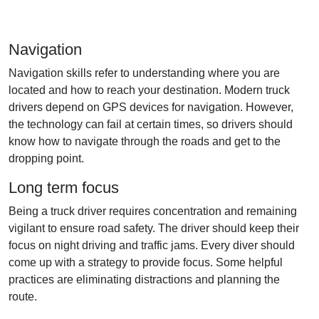
Navigation
Navigation skills refer to understanding where you are
located and how to reach your destination. Modern truck
drivers depend on GPS devices for navigation. However,
the technology can fail at certain times, so drivers should
know how to navigate through the roads and get to the
dropping point.
Long term focus
Being a truck driver requires concentration and remaining
vigilant to ensure road safety. The driver should keep their
focus on night driving and traffic jams. Every diver should
come up with a strategy to provide focus. Some helpful
practices are eliminating distractions and planning the
route.