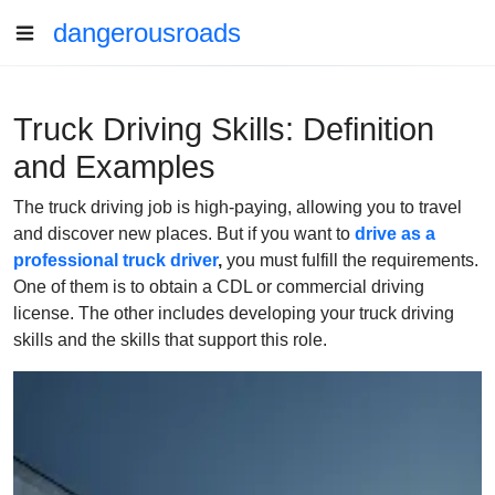
dangerousroads
Truck Driving Skills: Definition
and Examples
The truck driving job is high-paying, allowing you to travel
and discover new places. But if you want to
drive as a
professional truck driver
,
you must fulfill the requirements.
One of them is to obtain a CDL or commercial driving
license. The other includes developing your truck driving
skills and the skills that support this role.