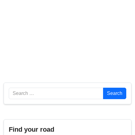
Search
Search
Find your road