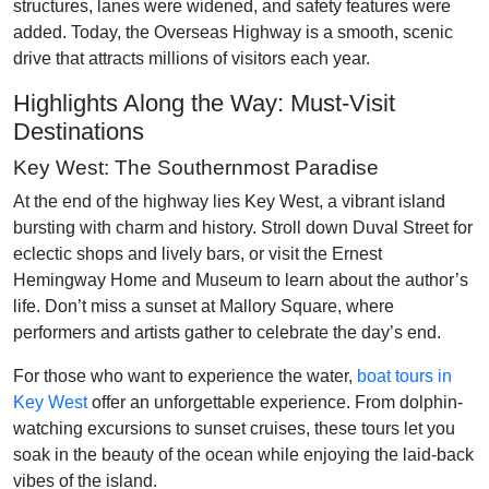
structures, lanes were widened, and safety features were
added. Today, the Overseas Highway is a smooth, scenic
drive that attracts millions of visitors each year.
Highlights Along the Way: Must-Visit
Destinations
Key West: The Southernmost Paradise
At the end of the highway lies Key West, a vibrant island
bursting with charm and history. Stroll down Duval Street for
eclectic shops and lively bars, or visit the Ernest
Hemingway Home and Museum to learn about the author’s
life. Don’t miss a sunset at Mallory Square, where
performers and artists gather to celebrate the day’s end.
For those who want to experience the water,
boat tours in
Key West
offer an unforgettable experience. From dolphin-
watching excursions to sunset cruises, these tours let you
soak in the beauty of the ocean while enjoying the laid-back
vibes of the island.