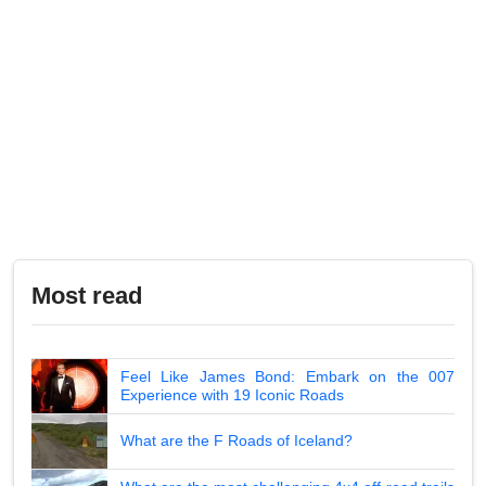
Most read
Feel Like James Bond: Embark on the 007
Experience with 19 Iconic Roads
What are the F Roads of Iceland?