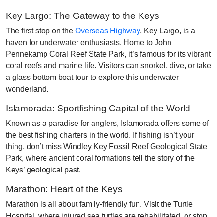
Key Largo: The Gateway to the Keys
The first stop on the
Overseas Highway
, Key Largo, is a
haven for underwater enthusiasts. Home to John
Pennekamp Coral Reef State Park, it’s famous for its vibrant
coral reefs and marine life. Visitors can snorkel, dive, or take
a glass-bottom boat tour to explore this underwater
wonderland.
Islamorada: Sportfishing Capital of the World
Known as a paradise for anglers, Islamorada offers some of
the best fishing charters in the world. If fishing isn’t your
thing, don’t miss Windley Key Fossil Reef Geological State
Park, where ancient coral formations tell the story of the
Keys’ geological past.
Marathon: Heart of the Keys
Marathon is all about family-friendly fun. Visit the Turtle
Hospital, where injured sea turtles are rehabilitated, or stop