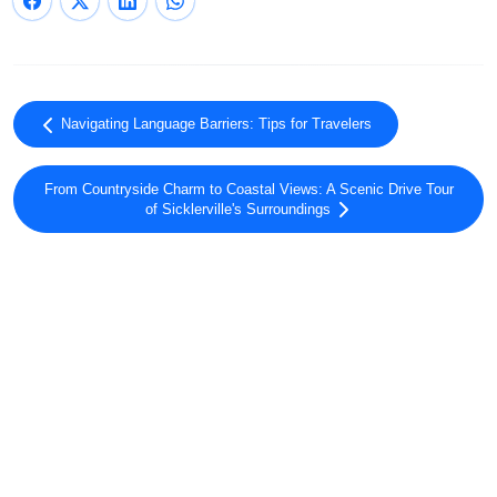
Navigating Language Barriers: Tips for Travelers
From Countryside Charm to Coastal Views: A Scenic Drive Tour
of Sicklerville's Surroundings