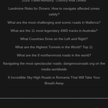
2026 Travel Advisory: Country Risk Levels
Landmine Risks for Drivers: How to navigate affected zones
safely?
What are the most challenging and scenic roads in Mallorca?
What are the 11 most legendary 4WD tracks in Australia?
What Countries Drive on the Left and Right?
What are the Highest Tunnels in the World? Top 11
What are the 8 northernmost roads in the world?
Navigating the most spectacular roads: dangerousroads.org on the
media worldwide
6 Incredible Sky-High Roads in Romania That Will Take Your
Breath Away