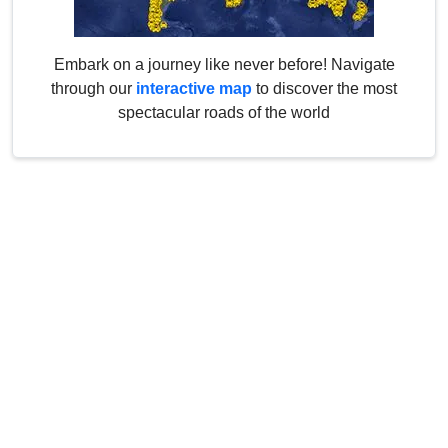
Embark on a journey like never before! Navigate
through our
interactive map
to discover the most
spectacular roads of the world