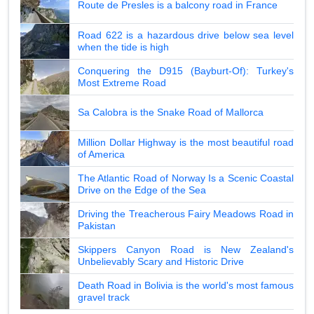
Route de Presles is a balcony road in France
Road 622 is a hazardous drive below sea level
when the tide is high
Conquering the D915 (Bayburt-Of): Turkey's
Most Extreme Road
Sa Calobra is the Snake Road of Mallorca
Million Dollar Highway is the most beautiful road
of America
The Atlantic Road of Norway Is a Scenic Coastal
Drive on the Edge of the Sea
Driving the Treacherous Fairy Meadows Road in
Pakistan
Skippers Canyon Road is New Zealand's
Unbelievably Scary and Historic Drive
Death Road in Bolivia is the world's most famous
gravel track