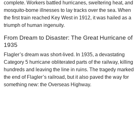
complete. Workers battled hurricanes, sweltering heat, and
mosquito-borne illnesses to lay tracks over the sea. When
the first train reached Key West in 1912, it was hailed as a
triumph of human ingenuity.
From Dream to Disaster: The Great Hurricane of
1935
Flagler’s dream was short-lived. In 1935, a devastating
Category 5 hurricane obliterated parts of the railway, killing
hundreds and leaving the line in ruins. The tragedy marked
the end of Flagler’s railroad, but it also paved the way for
something new: the Overseas Highway.