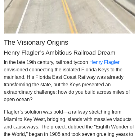
The Visionary Origins
Henry Flagler’s Ambitious Railroad Dream
In the late 19th century, railroad tycoon
Henry Flagler
envisioned connecting the isolated Florida Keys to the
mainland. His Florida East Coast Railway was already
transforming the state, but the Keys presented an
extraordinary challenge: how do you build across miles of
open ocean?
Flagler’s solution was bold—a railway stretching from
Miami to Key West, bridging islands with massive viaducts
and causeways. The project, dubbed the “Eighth Wonder of
the World,” began in 1905 and took seven grueling years to