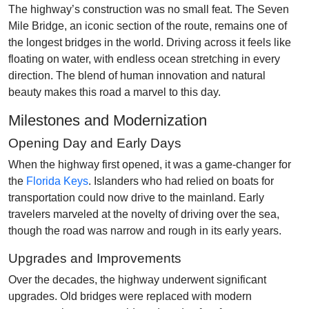
The highway’s construction was no small feat. The Seven
Mile Bridge, an iconic section of the route, remains one of
the longest bridges in the world. Driving across it feels like
floating on water, with endless ocean stretching in every
direction. The blend of human innovation and natural
beauty makes this road a marvel to this day.
Milestones and Modernization
Opening Day and Early Days
When the highway first opened, it was a game-changer for
the
Florida Keys
. Islanders who had relied on boats for
transportation could now drive to the mainland. Early
travelers marveled at the novelty of driving over the sea,
though the road was narrow and rough in its early years.
Upgrades and Improvements
Over the decades, the highway underwent significant
upgrades. Old bridges were replaced with modern