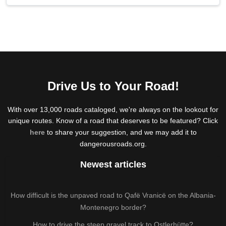
Drive Us to Your Road!
With over 13,000 roads cataloged, we're always on the lookout for
unique routes. Know of a road that deserves to be featured? Click
here
to share your suggestion, and we may add it to
dangerousroads.org.
Newest articles
How difficult is the unpaved road to Qafë Vranicë on the Albania-
Montenegro border?
How to drive the steep gravel track to Ostlerhütte?