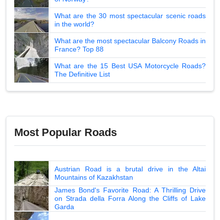
What are the 30 most spectacular scenic roads
in the world?
What are the most spectacular Balcony Roads in
France? Top 88
What are the 15 Best USA Motorcycle Roads?
The Definitive List
Most Popular Roads
Austrian Road is a brutal drive in the Altai
Mountains of Kazakhstan
James Bond's Favorite Road: A Thrilling Drive
on Strada della Forra Along the Cliffs of Lake
Garda