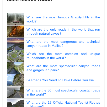
What are the most famous Gravity Hills in the
world?
Which are the only roads in the world that run
through natural caves?
What are the most dangerous and technical
canyon roads in Malibu?
Which are the most complex and unique
roundabouts in the world?
What are the most spectacular canyon roads
and gorges in Spain?
34 Roads You Need To Drive Before You Die
What are the 50 most spectacular coastal roads
in the world?
What are the 18 Official National Tourist Routes
of Norway?