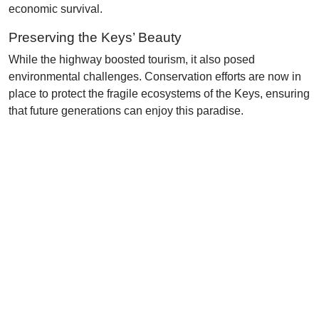
economic survival.
Preserving the Keys’ Beauty
While the highway boosted tourism, it also posed
environmental challenges. Conservation efforts are now in
place to protect the fragile ecosystems of the Keys, ensuring
that future generations can enjoy this paradise.