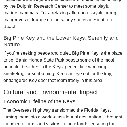
by the Dolphin Research Center to meet some playful
marine mammals. For a relaxing afternoon, kayak through
mangroves or lounge on the sandy shores of Sombrero
Beach.
Big Pine Key and the Lower Keys: Serenity and
Nature
If you’re seeking peace and quiet, Big Pine Key is the place
to be. Bahia Honda State Park boasts some of the most
beautiful beaches in the Keys, perfect for swimming,
snorkeling, or sunbathing. Keep an eye out for the tiny,
endangered Key deer that roam freely in this area.
Cultural and Environmental Impact
Economic Lifeline of the Keys
The Overseas Highway transformed the Florida Keys,
turning them into a world-class tourist destination. It brought
commerce, jobs, and visitors to the islands, ensuring their