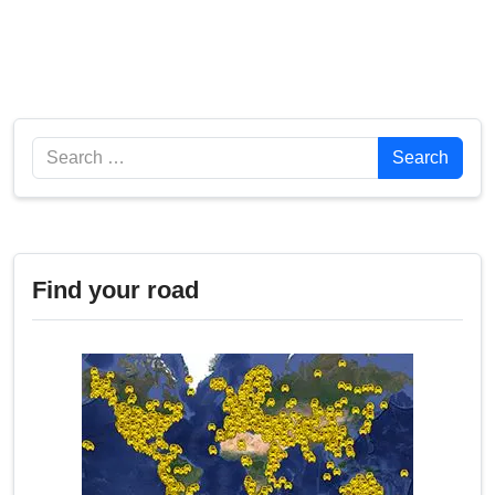
Search
Search
Find your road