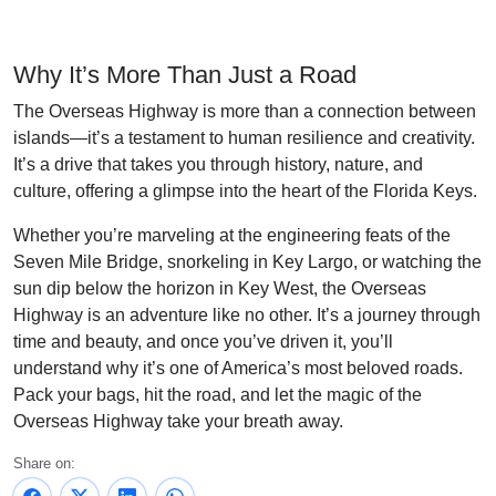
Why It’s More Than Just a Road
The Overseas Highway is more than a connection between
islands—it’s a testament to human resilience and creativity.
It’s a drive that takes you through history, nature, and
culture, offering a glimpse into the heart of the Florida Keys.
Whether you’re marveling at the engineering feats of the
Seven Mile Bridge, snorkeling in Key Largo, or watching the
sun dip below the horizon in Key West, the Overseas
Highway is an adventure like no other. It’s a journey through
time and beauty, and once you’ve driven it, you’ll
understand why it’s one of America’s most beloved roads.
Pack your bags, hit the road, and let the magic of the
Overseas Highway take your breath away.
Share on: