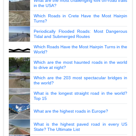
What are the most challenging 4x4 off-road trails
in the USA?
Which Roads in Crete Have the Most Hairpin
Turns?
Periodically Flooded Roads: Most Dangerous
Tidal and Submerged Routes
Which Roads Have the Most Hairpin Turns in the
World?
Which are the most haunted roads in the world
to drive at night?
Which are the 203 most spectacular bridges in
the world?
What is the longest straight road in the world?
Top 15
What are the highest roads in Europe?
What is the highest paved road in every US
State? The Ultimate List