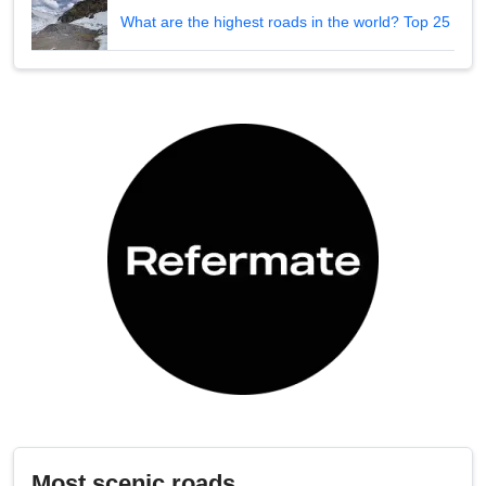
What are the highest roads in the world? Top 25
Most scenic roads