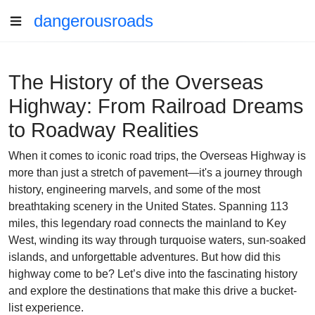
dangerousroads
The History of the Overseas
Highway: From Railroad Dreams
to Roadway Realities
When it comes to iconic road trips, the Overseas Highway is
more than just a stretch of pavement—it's a journey through
history, engineering marvels, and some of the most
breathtaking scenery in the United States. Spanning 113
miles, this legendary road connects the mainland to Key
West, winding its way through turquoise waters, sun-soaked
islands, and unforgettable adventures. But how did this
highway come to be? Let’s dive into the fascinating history
and explore the destinations that make this drive a bucket-
list experience.