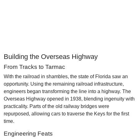
Building the Overseas Highway
From Tracks to Tarmac
With the railroad in shambles, the state of Florida saw an
opportunity. Using the remaining railroad infrastructure,
engineers began transforming the line into a highway. The
Overseas Highway opened in 1938, blending ingenuity with
practicality. Parts of the old railway bridges were
repurposed, allowing cars to traverse the Keys for the first
time.
Engineering Feats