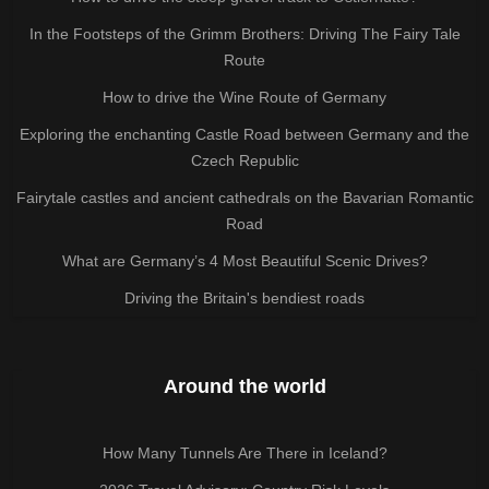
In the Footsteps of the Grimm Brothers: Driving The Fairy Tale
Route
How to drive the Wine Route of Germany
Exploring the enchanting Castle Road between Germany and the
Czech Republic
Fairytale castles and ancient cathedrals on the Bavarian Romantic
Road
What are Germany’s 4 Most Beautiful Scenic Drives?
Driving the Britain's bendiest roads
Around the world
How Many Tunnels Are There in Iceland?