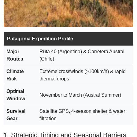
Patagonia Expedition Profile
Major
Ruta 40 (Argentina) & Carretera Austral
Routes
(Chile)
Climate
Extreme crosswinds (>100km/h) & rapid
Risk
thermal drops
Optimal
November to March (Austral Summer)
Window
Survival
Satellite GPS, 4-season shelter & water
Gear
filtration
1. Strategic Timing and Seasonal Barriers