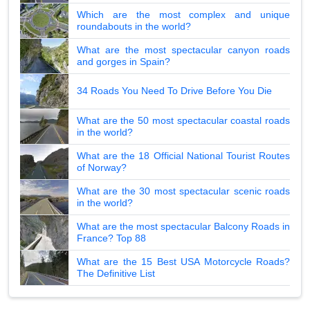
Which are the most complex and unique
roundabouts in the world?
What are the most spectacular canyon roads
and gorges in Spain?
34 Roads You Need To Drive Before You Die
What are the 50 most spectacular coastal roads
in the world?
What are the 18 Official National Tourist Routes
of Norway?
What are the 30 most spectacular scenic roads
in the world?
What are the most spectacular Balcony Roads in
France? Top 88
What are the 15 Best USA Motorcycle Roads?
The Definitive List