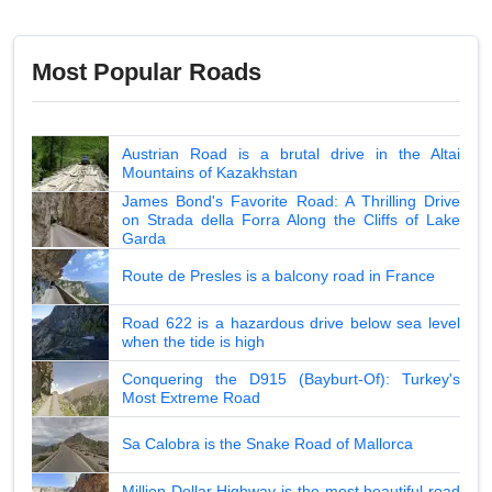
Most Popular Roads
Austrian Road is a brutal drive in the Altai
Mountains of Kazakhstan
James Bond's Favorite Road: A Thrilling Drive
on Strada della Forra Along the Cliffs of Lake
Garda
Route de Presles is a balcony road in France
Road 622 is a hazardous drive below sea level
when the tide is high
Conquering the D915 (Bayburt-Of): Turkey's
Most Extreme Road
Sa Calobra is the Snake Road of Mallorca
Million Dollar Highway is the most beautiful road