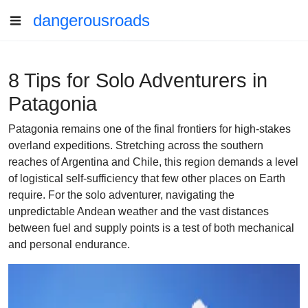
dangerousroads
8 Tips for Solo Adventurers in
Patagonia
Patagonia remains one of the final frontiers for high-stakes
overland expeditions. Stretching across the southern
reaches of Argentina and Chile, this region demands a level
of logistical self-sufficiency that few other places on Earth
require. For the solo adventurer, navigating the
unpredictable Andean weather and the vast distances
between fuel and supply points is a test of both mechanical
and personal endurance.