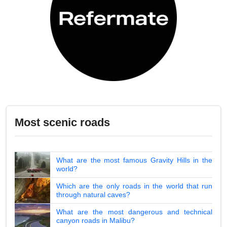
Most scenic roads
What are the most famous Gravity Hills in the
world?
Which are the only roads in the world that run
through natural caves?
What are the most dangerous and technical
canyon roads in Malibu?