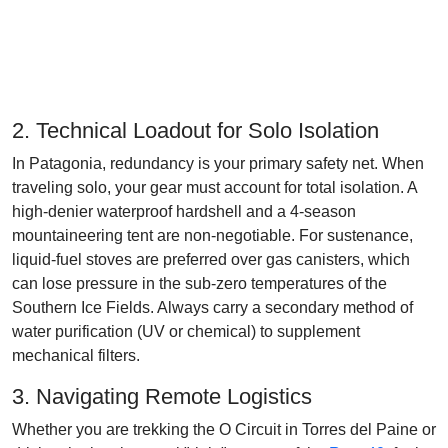
2. Technical Loadout for Solo Isolation
In Patagonia, redundancy is your primary safety net. When
traveling solo, your gear must account for total isolation. A
high-denier waterproof hardshell and a 4-season
mountaineering tent are non-negotiable. For sustenance,
liquid-fuel stoves are preferred over gas canisters, which
can lose pressure in the sub-zero temperatures of the
Southern Ice Fields. Always carry a secondary method of
water purification (UV or chemical) to supplement
mechanical filters.
3. Navigating Remote Logistics
Whether you are trekking the O Circuit in Torres del Paine or