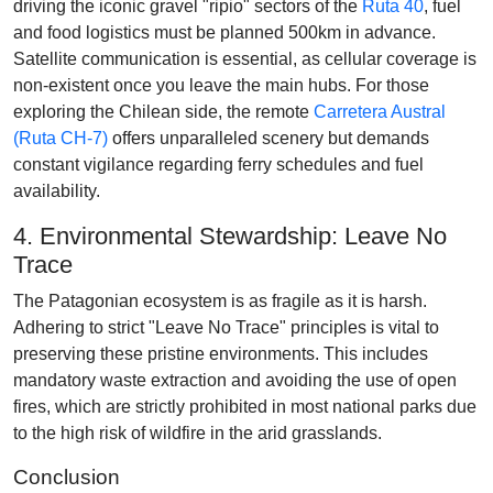
driving the iconic gravel "ripio" sectors of the
Ruta 40
, fuel
and food logistics must be planned 500km in advance.
Satellite communication is essential, as cellular coverage is
non-existent once you leave the main hubs. For those
exploring the Chilean side, the remote
Carretera Austral
(Ruta CH-7)
offers unparalleled scenery but demands
constant vigilance regarding ferry schedules and fuel
availability.
4. Environmental Stewardship: Leave No
Trace
The Patagonian ecosystem is as fragile as it is harsh.
Adhering to strict "Leave No Trace" principles is vital to
preserving these pristine environments. This includes
mandatory waste extraction and avoiding the use of open
fires, which are strictly prohibited in most national parks due
to the high risk of wildfire in the arid grasslands.
Conclusion