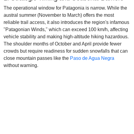
The operational window for Patagonia is narrow. While the
austral summer (November to March) offers the most
reliable trail access, it also introduces the region's infamous
"Patagonian Winds," which can exceed 100 km/h, affecting
vehicle stability and making high-altitude hiking hazardous.
The shoulder months of October and April provide fewer
crowds but require readiness for sudden snowfalls that can
close mountain passes like the
Paso de Agua Negra
without warning.