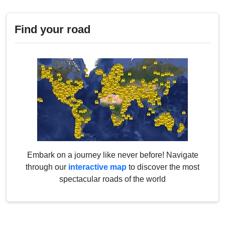
Find your road
Embark on a journey like never before! Navigate
through our
interactive map
to discover the most
spectacular roads of the world