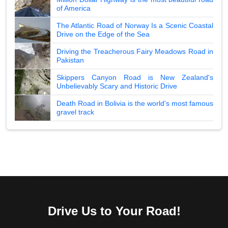
of America
The Atlantic Road of Norway Is a Scenic Coastal
Drive on the Edge of the Sea
Driving the Treacherous Fairy Meadows Road in
Pakistan
Skippers Canyon Road is New Zealand's
Unbelievably Scary and Historic Drive
Death Road in Bolivia is the world's most famous
gravel track
Drive Us to Your Road!