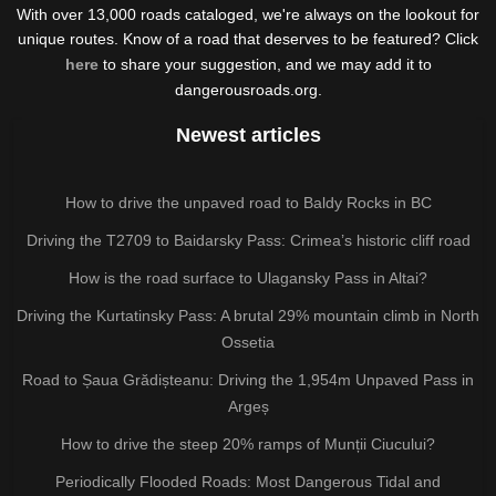
With over 13,000 roads cataloged, we're always on the lookout for
unique routes. Know of a road that deserves to be featured? Click
here
to share your suggestion, and we may add it to
dangerousroads.org.
Newest articles
How to drive the unpaved road to Baldy Rocks in BC
Driving the T2709 to Baidarsky Pass: Crimea’s historic cliff road
How is the road surface to Ulagansky Pass in Altai?
Driving the Kurtatinsky Pass: A brutal 29% mountain climb in North
Ossetia
Road to Șaua Grădișteanu: Driving the 1,954m Unpaved Pass in
Argeș
How to drive the steep 20% ramps of Munții Ciucului?
Periodically Flooded Roads: Most Dangerous Tidal and