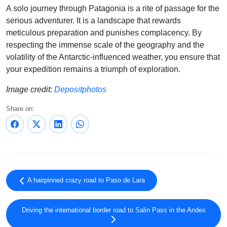
A solo journey through Patagonia is a rite of passage for the
serious adventurer. It is a landscape that rewards
meticulous preparation and punishes complacency. By
respecting the immense scale of the geography and the
volatility of the Antarctic-influenced weather, you ensure that
your expedition remains a triumph of exploration.
Image credit:
Depositphotos
Share on:
A hairpinned crazy road to Paso de Lara
Driving the international border road to Salin Pass in the Andes