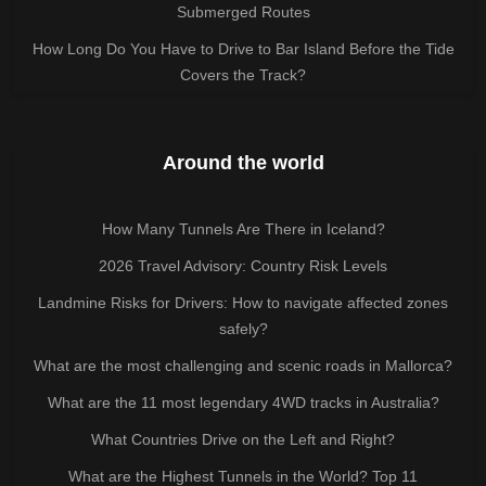
Submerged Routes
How Long Do You Have to Drive to Bar Island Before the Tide
Covers the Track?
Around the world
How Many Tunnels Are There in Iceland?
2026 Travel Advisory: Country Risk Levels
Landmine Risks for Drivers: How to navigate affected zones
safely?
What are the most challenging and scenic roads in Mallorca?
What are the 11 most legendary 4WD tracks in Australia?
What Countries Drive on the Left and Right?
What are the Highest Tunnels in the World? Top 11