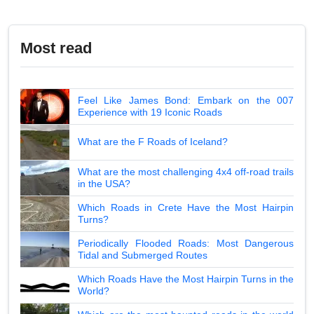
Most read
Feel Like James Bond: Embark on the 007
Experience with 19 Iconic Roads
What are the F Roads of Iceland?
What are the most challenging 4x4 off-road trails
in the USA?
Which Roads in Crete Have the Most Hairpin
Turns?
Periodically Flooded Roads: Most Dangerous
Tidal and Submerged Routes
Which Roads Have the Most Hairpin Turns in the
World?