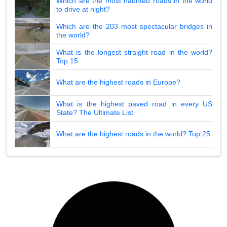
Which are the most haunted roads in the world
to drive at night?
Which are the 203 most spectacular bridges in
the world?
What is the longest straight road in the world?
Top 15
What are the highest roads in Europe?
What is the highest paved road in every US
State? The Ultimate List
What are the highest roads in the world? Top 25