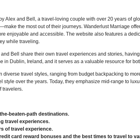
 Alex and Bell, a travel-loving couple with over 20 years of glo
—make the most out of their journeys. Wanderlust Marriage offer
ore enjoyable and accessible. The website also features a dedic
y while traveling.
 and Bell share their own travel experiences and stories, having
 in Dublin, Ireland, and it serves as a valuable resource for b
on diverse travel styles, ranging from budget backpacking to more
 style over the years. Today, they emphasize mid-range to luxury 
 travelers.
-the-beaten-path destinations.
g travel experiences.
s of travel experience.
redit card reward bonuses and the best times to travel to va