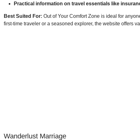
Practical information on travel essentials like ins
Best Suited For:
Out of Your Comfort Zone is ideal for anyone
first-time traveler or a seasoned explorer, the website offers
Wanderlust Marriage