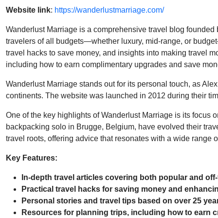
Website link
:
https://wanderlustmarriage.com/
Wanderlust Marriage is a comprehensive travel blog founded by
travelers of all budgets—whether luxury, mid-range, or budget
travel hacks to save money, and insights into making travel m
including how to earn complimentary upgrades and save mone
Wanderlust Marriage stands out for its personal touch, as Alex
continents. The website was launched in 2012 during their time
One of the key highlights of Wanderlust Marriage is its focus 
backpacking solo in Brugge, Belgium, have evolved their travel
travel roots, offering advice that resonates with a wide range of
Key Features:
In-depth travel articles covering both popular and off
Practical travel hacks for saving money and enhancin
Personal stories and travel tips based on over 25 year
Resources for planning trips, including how to earn c