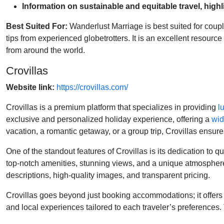
Information on sustainable and equitable travel, high
Best Suited For:
Wanderlust Marriage is best suited for couple
tips from experienced globetrotters. It is an excellent resour
from around the world.
Crovillas
Website link:
https://crovillas.com/
Crovillas is a premium platform that specializes in providing
l
exclusive and personalized holiday experience, offering a
wid
vacation, a romantic getaway, or a group trip, Crovillas ensu
One of the standout features of Crovillas is its dedication to q
top-notch amenities, stunning views, and a unique atmosphere. 
descriptions, high-quality images, and transparent pricing.
Crovillas goes beyond just booking accommodations; it offers 
and local experiences tailored to each traveler’s preferences