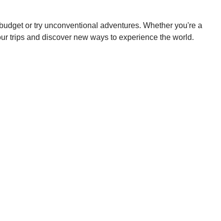
a budget or try unconventional adventures. Whether you're a
your trips and discover new ways to experience the world.