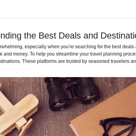
Finding the Best Deals and Destinat
erwhelming, especially when you're searching for the best deals 
 and money. To help you streamline your travel planning process,
tinations. These platforms are trusted by seasoned travelers an