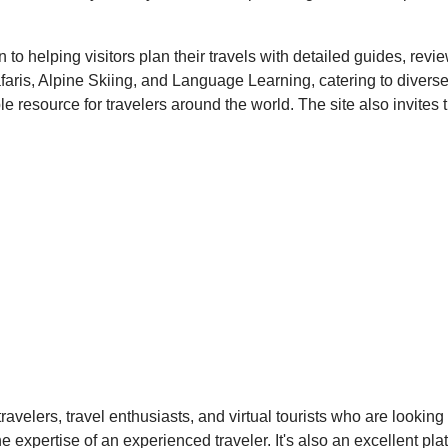
on to helping visitors plan their travels with detailed guides, re
Safaris, Alpine Skiing, and Language Learning, catering to divers
e resource for travelers around the world. The site also invites t
ravelers, travel enthusiasts, and virtual tourists who are lookin
expertise of an experienced traveler. It's also an excellent plat