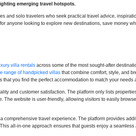
lighting emerging travel hotspots.
s and solo travelers who seek practical travel advice, inspiratio
ce for anyone looking to explore new destinations, save money whi
uxury villa rentals
across some of the most sought-after destinatio
e range of handpicked villas
that combine comfort, style, and b
res that you find the perfect accommodation to match your needs 
uality and customer satisfaction. The platform only lists propertie
The website is user-friendly, allowing visitors to easily browse 
a comprehensive travel experience. The platform provides additi
. This all-in-one approach ensures that guests enjoy a seamless 