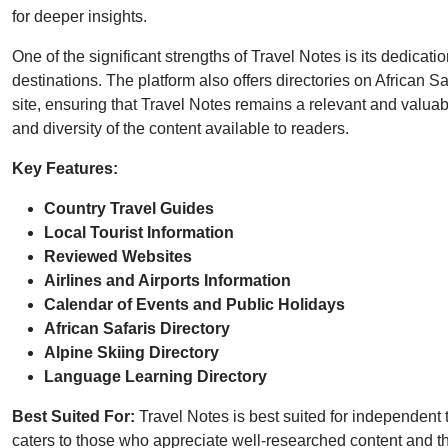
for deeper insights.
One of the significant strengths of Travel Notes is its dedicati
destinations. The platform also offers directories on African 
site, ensuring that Travel Notes remains a relevant and valuabl
and diversity of the content available to readers.
Key Features:
Country Travel Guides
Local Tourist Information
Reviewed Websites
Airlines and Airports Information
Calendar of Events and Public Holidays
African Safaris Directory
Alpine Skiing Directory
Language Learning Directory
Best Suited For:
Travel Notes is best suited for independent t
caters to those who appreciate well-researched content and the 