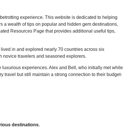
betrotting experience. This website is dedicated to helping
s a wealth of tips on popular and hidden gem destinations,
ated Resources Page that provides additional useful tips,
 lived in and explored nearly 70 countries across six
oth novice travelers and seasoned explorers.
 luxurious experiences. Alex and Bell, who initially met while
travel but still maintain a strong connection to their budget-
rious destinations.