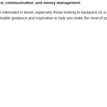
urance, communication, and money management
 interested in travel, especially those looking to backpack on 
 valuable guidance and inspiration to help you make the most of 