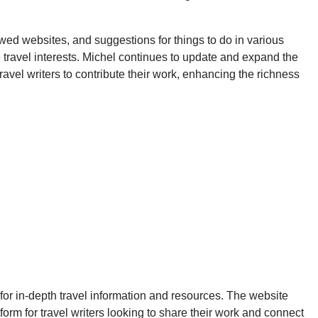
viewed websites, and suggestions for things to do in various
e travel interests. Michel continues to update and expand the
ravel writers to contribute their work, enhancing the richness
g for in-depth travel information and resources. The website
form for travel writers looking to share their work and connect