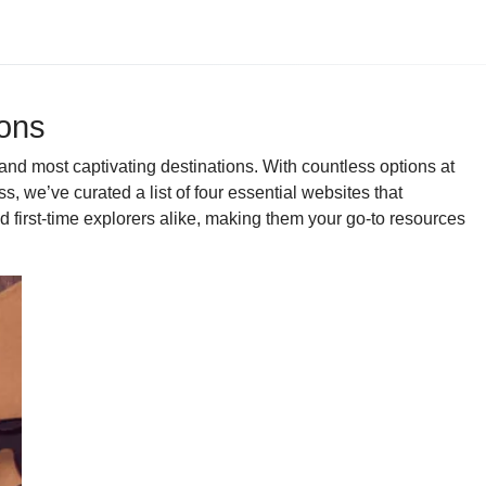
ions
and most captivating destinations. With countless options at
 we’ve curated a list of four essential websites that
d first-time explorers alike, making them your go-to resources