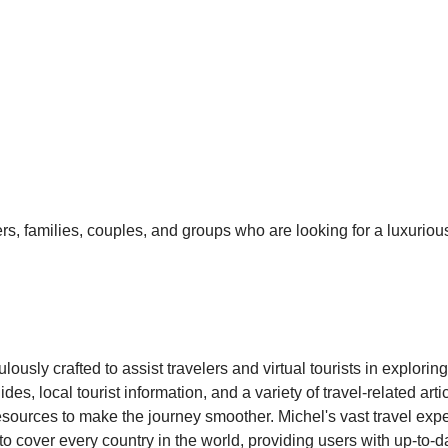
elers, families, couples, and groups who are looking for a luxur
ously crafted to assist travelers and virtual tourists in explori
es, local tourist information, and a variety of travel-related ar
resources to make the journey smoother. Michel's vast travel exper
 cover every country in the world, providing users with up-to-da