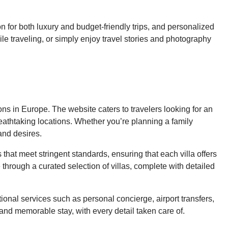
n for both luxury and budget-friendly trips, and personalized
le traveling, or simply enjoy travel stories and photography
ns in Europe. The website caters to travelers looking for an
reathtaking locations. Whether you’re planning a family
and desires.
s that meet stringent standards, ensuring that each villa offers
through a curated selection of villas, complete with detailed
onal services such as personal concierge, airport transfers,
and memorable stay, with every detail taken care of.