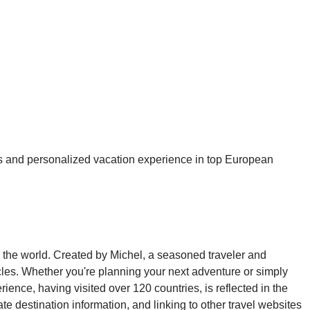
ious and personalized vacation experience in top European
ng the world. Created by Michel, a seasoned traveler and
ticles. Whether you're planning your next adventure or simply
ience, having visited over 120 countries, is reflected in the
te destination information, and linking to other travel websites