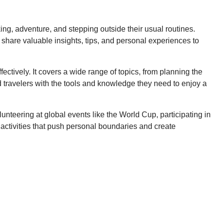
ing, adventure, and stepping outside their usual routines.
share valuable insights, tips, and personal experiences to
tively. It covers a wide range of topics, from planning the
d travelers with the tools and knowledge they need to enjoy a
unteering at global events like the World Cup, participating in
 activities that push personal boundaries and create