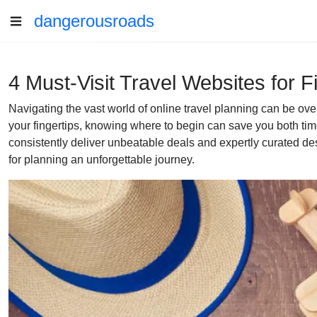
dangerousroads
4 Must-Visit Travel Websites for 
Navigating the vast world of online travel planning can be ov
your fingertips, knowing where to begin can save you both time
consistently deliver unbeatable deals and expertly curated des
for planning an unforgettable journey.