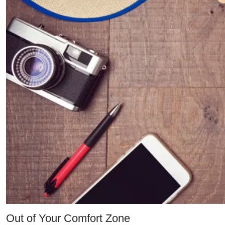
Out of Your Comfort Zone