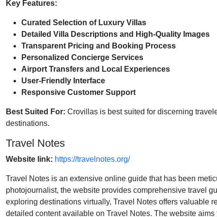
Key Features:
Curated Selection of Luxury Villas
Detailed Villa Descriptions and High-Quality Images
Transparent Pricing and Booking Process
Personalized Concierge Services
Airport Transfers and Local Experiences
User-Friendly Interface
Responsive Customer Support
Best Suited For:
Crovillas is best suited for discerning trav
destinations.
Travel Notes
Website link:
https://travelnotes.org/
Travel Notes is an extensive online guide that has been meticul
photojournalist, the website provides comprehensive travel guid
exploring destinations virtually, Travel Notes offers valuable 
detailed content available on Travel Notes. The website aims to