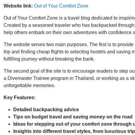
Website link:
Out of Your Comfort Zone
Out of Your Comfort Zone is a travel blog dedicated to inspiri
Created by a seasoned traveler who has backpacked through ove
help others embark on their own adventures with confidence 
The website serves two main purposes. The first is to provide
trip and finding cheap flights to selecting hostels and savin
fulfilling journey without breaking the bank.
The second goal of the site is to encourage readers to step out
a Divemaster Trainee program in Thailand, or working as a ski 
unforgettable memories.
Key Features:
Detailed backpacking advice
Tips on budget travel and saving money on the road
Ideas for stepping out of your comfort zone through
Insights into different travel styles, from luxurious tr