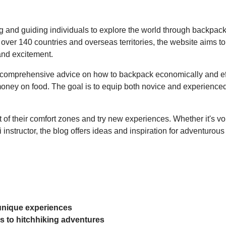
ng and guiding individuals to explore the world through backpack
r 140 countries and overseas territories, the website aims to 
and excitement.
 comprehensive advice on how to backpack economically and effec
g money on food. The goal is to equip both novice and experience
 of their comfort zones and try new experiences. Whether it's vol
instructor, the blog offers ideas and inspiration for adventurous
 unique experiences
ips to hitchhiking adventures