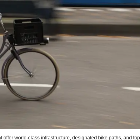
t offer world-class infrastructure, designated bike paths, and to