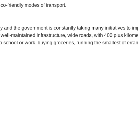
 eco-friendly modes of transport.
ally and the government is constantly taking many initiatives to 
well-maintained infrastructure, wide roads, with 400 plus kilom
 to school or work, buying groceries, running the smallest of err