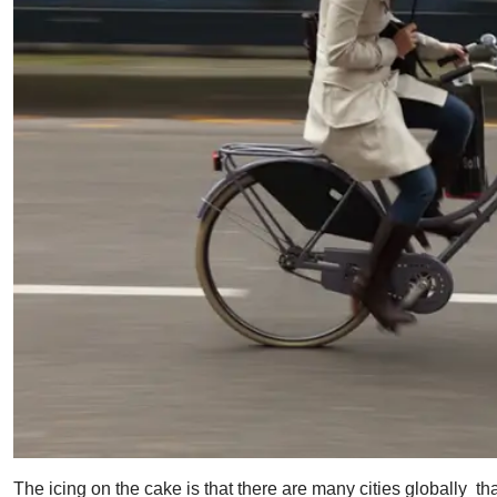
The icing on the cake is that there are many cities globally tha