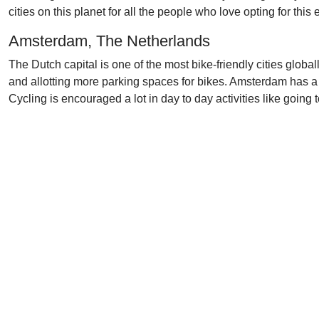
cities on this planet for all the people who love opting for this
Amsterdam, The Netherlands
The Dutch capital is one of the most bike-friendly cities glob
and allotting more parking spaces for bikes. Amsterdam has a 
Cycling is encouraged a lot in day to day activities like going