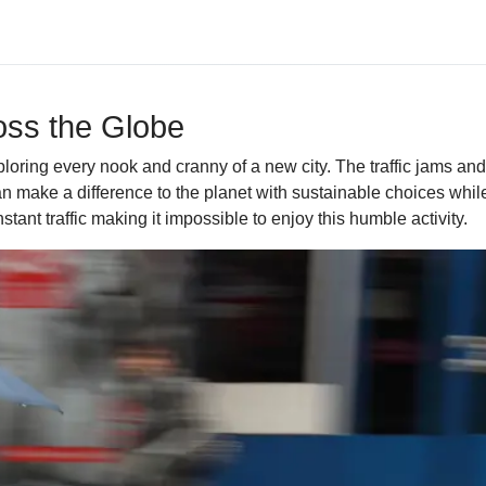
ross the Globe
ploring every nook and cranny of a new city. The traffic jams a
n make a difference to the planet with sustainable choices while v
stant traffic making it impossible to enjoy this humble activity.