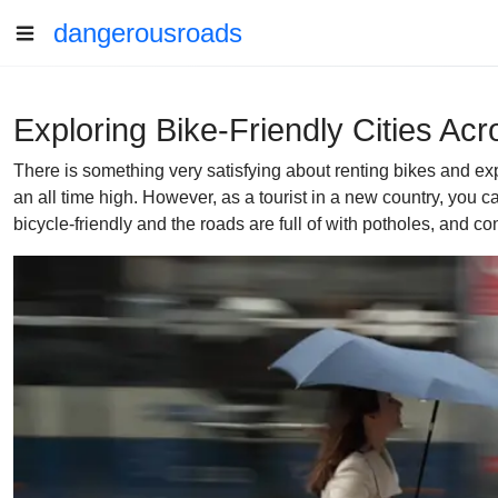
dangerousroads
Exploring Bike-Friendly Cities Ac
There is something very satisfying about renting bikes and ex
an all time high. However, as a tourist in a new country, you ca
bicycle-friendly and the roads are full of with potholes, and con