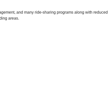
l management, and many ride-sharing programs along with reduced
nding areas.