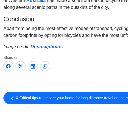
of Western
Australia
has made a shift from cars to bicycle in 
along several scenic paths in the outskirts of the city.
Conclusion
Apart from being the most-effective modes of transport, cycling
carbon footprints by opting for bicycles and have the most unfo
Image credit:
Depositphotos
Share on:
X Critical tips to prepare your horse for long-distance travel on the 