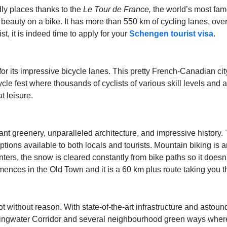
ndly places thanks to the
Le Tour de France
,
the world’s most famou
ic beauty on a bike. It has more than 550 km of cycling lanes, ove
, it is indeed time to apply for your
Schengen tourist visa
.
 for its impressive bicycle lanes. This pretty French-Canadian ci
ycle fest where thousands of cyclists of various skill levels an
t leisure.
ant greenery, unparalleled architecture, and impressive history. 
options available to both locals and tourists. Mountain biking is 
nters, the snow is cleared constantly from bike paths so it doesn
ences in the Old Town and it is a 60 km plus route taking you 
t without reason. With state-of-the-art infrastructure and astoun
pringwater Corridor and several neighbourhood green ways where