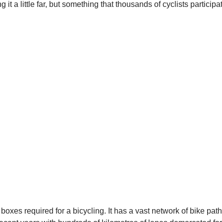
it a little far, but something that thousands of cyclists participa
he boxes required for a bicycling. It has a vast network of bike pat