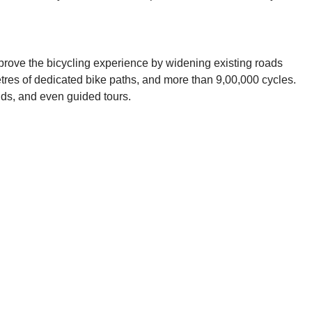
improve the bicycling experience by widening existing roads
etres of dedicated bike paths, and more than 9,00,000 cycles.
ands, and even guided tours.