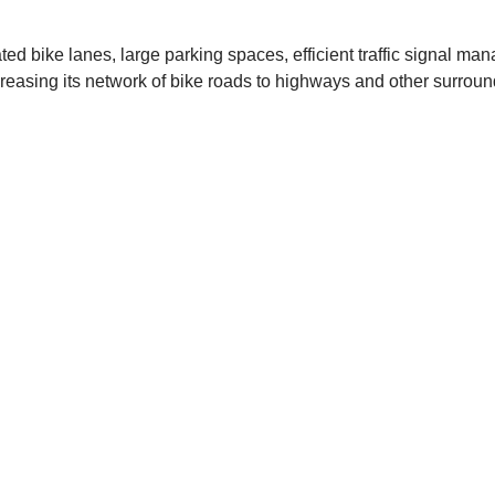
cated bike lanes, large parking spaces, efficient traffic signa
ncreasing its network of bike roads to highways and other surrou