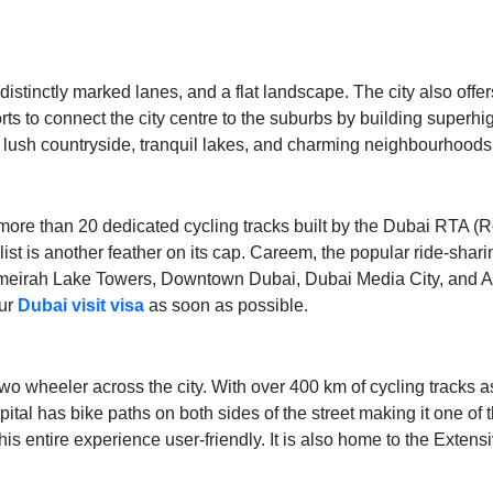
istinctly marked lanes, and a flat landscape. The city also offer
orts to connect the city centre to the suburbs by building supe
lush countryside, tranquil lakes, and charming neighbourhoods m
h more than 20 dedicated cycling tracks built by the Dubai RTA (R
he list is another feather on its cap. Careem, the popular ride-sha
irah Lake Towers, Downtown Dubai, Dubai Media City, and Al Q
our
Dubai visit visa
as soon as possible.
o wheeler across the city. With over 400 km of cycling tracks as 
tal has bike paths on both sides of the street making it one of t
 this entire experience user-friendly. It is also home to the Ex