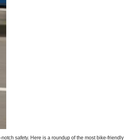
p-notch safety. Here is a roundup of the most bike-friendly