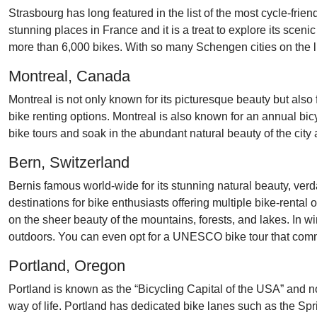
Strasbourg has long featured in the list of the most cycle-frie
stunning places in France and it is a treat to explore its scen
more than 6,000 bikes. With so many Schengen cities on the list
Montreal, Canada
Montreal is not only known for its picturesque beauty but also
bike renting options. Montreal is also known for an annual bic
bike tours and soak in the abundant natural beauty of the city a
Bern, Switzerland
Bernis famous world-wide for its stunning natural beauty, verd
destinations for bike enthusiasts offering multiple bike-rental 
on the sheer beauty of the mountains, forests, and lakes. In wi
outdoors. You can even opt for a UNESCO bike tour that comm
Portland, Oregon
Portland is known as the “Bicycling Capital of the USA” and no
way of life. Portland has dedicated bike lanes such as the S