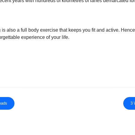
recent years with hundreds of kilometres of lanes demarcated fo
 is also a full body exercise that keeps you fit and active. Hence
rgettable experience of your life.
roads
3 