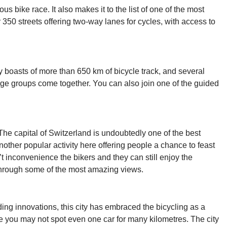
s bike race. It also makes it to the list of one of the most
r 350 streets offering two-way lanes for cycles, with access to
ty boasts of more than 650 km of bicycle track, and several
d age groups come together. You can also join one of the guided
The capital of Switzerland is undoubtedly one of the best
another popular activity here offering people a chance to feast
’t inconvenience the bikers and they can still enjoy the
through some of the most amazing views.
ding innovations, this city has embraced the bicycling as a
 you may not spot even one car for many kilometres. The city