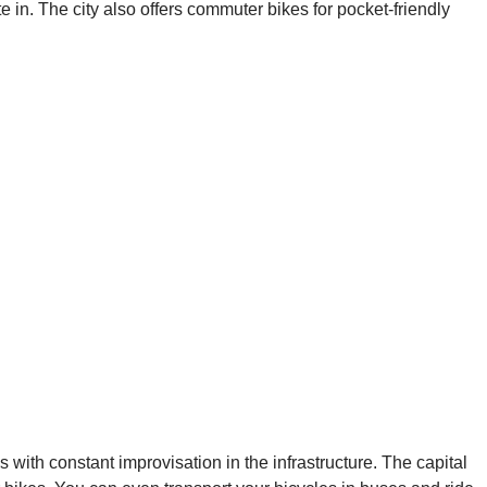
te in. The city also offers commuter bikes for pocket-friendly
hs with constant improvisation in the infrastructure. The capital