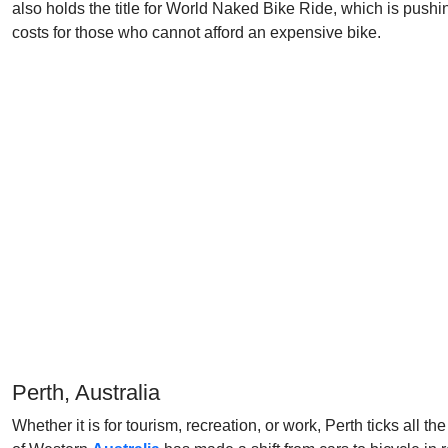
also holds the title for World Naked Bike Ride, which is pushing 
costs for those who cannot afford an expensive bike.
Perth, Australia
Whether it is for tourism, recreation, or work, Perth ticks all t