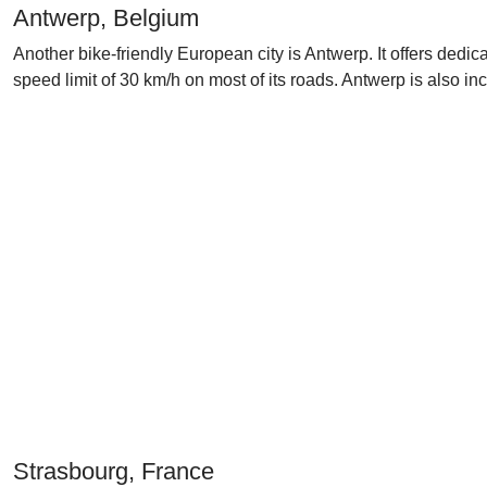
Antwerp, Belgium
Another bike-friendly European city is Antwerp. It offers dedi
speed limit of 30 km/h on most of its roads. Antwerp is also i
Strasbourg, France