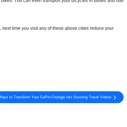
r bikes. You can even transport your bicycles in buses and ride
, next time you visit any of these above cities reduce your
Ways to Transform Your GoPro Footage into Stunning Travel Videos