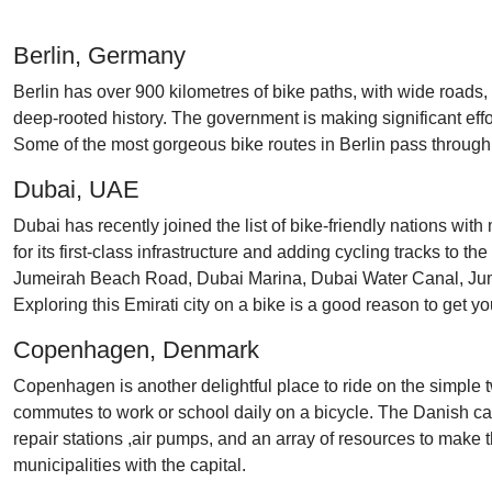
Berlin, Germany
Berlin has over 900 kilometres of bike paths, with wide roads, d
deep-rooted history. The government is making significant eff
Some of the most gorgeous bike routes in Berlin pass through 
Dubai, UAE
Dubai has recently joined the list of bike-friendly nations wit
for its first-class infrastructure and adding cycling tracks to t
Jumeirah Beach Road, Dubai Marina, Dubai Water Canal, Jume
Exploring this Emirati city on a bike is a good reason to get y
Copenhagen, Denmark
Copenhagen is another delightful place to ride on the simple tw
commutes to work or school daily on a bicycle. The Danish capi
repair stations ,air pumps, and an array of resources to make
municipalities with the capital.