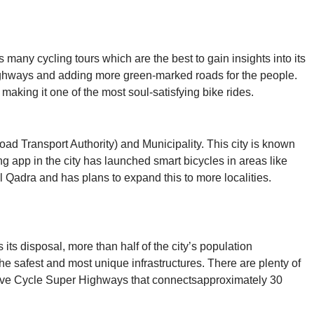
s many cycling tours which are the best to gain insights into its
rhighways and adding more green-marked roads for the people.
aking it one of the most soul-satisfying bike rides.
oad Transport Authority) and Municipality. This city is known
ring app in the city has launched smart bicycles in areas like
adra and has plans to expand this to more localities.
its disposal, more than half of the city’s population
he safest and most unique infrastructures. There are plenty of
tensive Cycle Super Highways that connectsapproximately 30