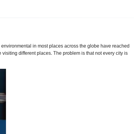
nd environmental in most places across the globe have reached
isiting different places. The problem is that not every city is