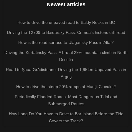
Newest articles
How to drive the unpaved road to Baldy Rocks in BC
Driving the T2709 to Baidarsky Pass: Crimea’s historic cliff road
How is the road surface to Ulagansky Pass in Altai?
Driving the Kurtatinsky Pass: A brutal 29% mountain climb in North
Ossetia
Road to Șaua Grădișteanu: Driving the 1,954m Unpaved Pass in
Argeș
How to drive the steep 20% ramps of Munții Ciucului?
Periodically Flooded Roads: Most Dangerous Tidal and
Submerged Routes
How Long Do You Have to Drive to Bar Island Before the Tide
Covers the Track?