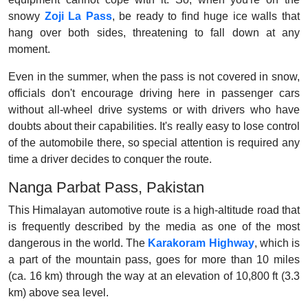
snowy
Zoji La Pass
, be ready to find huge ice walls that
hang over both sides, threatening to fall down at any
moment.
Even in the summer, when the pass is not covered in snow,
officials don't encourage driving here in passenger cars
without all-wheel drive systems or with drivers who have
doubts about their capabilities. It's really easy to lose control
of the automobile there, so special attention is required any
time a driver decides to conquer the route.
Nanga Parbat Pass, Pakistan
This Himalayan automotive route is a high-altitude road that
is frequently described by the media as one of the most
dangerous in the world. The
Karakoram Highway
, which is
a part of the mountain pass, goes for more than 10 miles
(ca. 16 km) through the way at an elevation of 10,800 ft (3.3
km) above sea level.