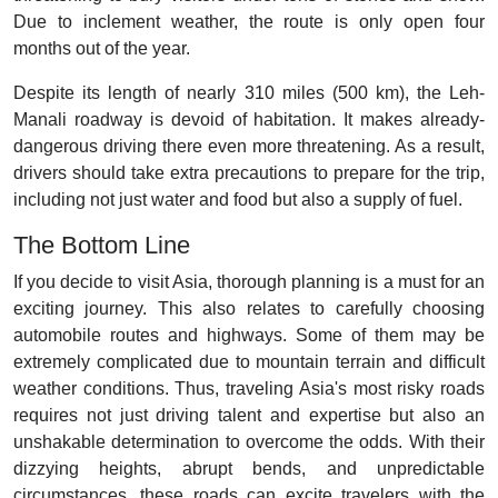
Due to inclement weather, the route is only open four
months out of the year.
Despite its length of nearly 310 miles (500 km), the Leh-
Manali roadway is devoid of habitation. It makes already-
dangerous driving there even more threatening. As a result,
drivers should take extra precautions to prepare for the trip,
including not just water and food but also a supply of fuel.
The Bottom Line
If you decide to visit Asia, thorough planning is a must for an
exciting journey. This also relates to carefully choosing
automobile routes and highways. Some of them may be
extremely complicated due to mountain terrain and difficult
weather conditions. Thus, traveling Asia's most risky roads
requires not just driving talent and expertise but also an
unshakable determination to overcome the odds. With their
dizzying heights, abrupt bends, and unpredictable
circumstances, these roads can excite travelers with the