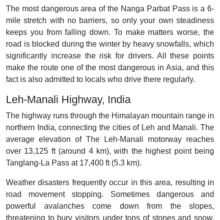
The most dangerous area of the Nanga Parbat Pass is a 6-
mile stretch with no barriers, so only your own steadiness
keeps you from falling down. To make matters worse, the
road is blocked during the winter by heavy snowfalls, which
significantly increase the risk for drivers. All these points
make the route one of the most dangerous in Asia, and this
fact is also admitted to locals who drive there regularly.
Leh-Manali Highway, India
The highway runs through the Himalayan mountain range in
northern India, connecting the cities of Leh and Manali. The
average elevation of The Leh-Manali motorway reaches
over 13,125 ft (around 4 km), with the highest point being
Tanglang-La Pass at 17,400 ft (5.3 km).
Weather disasters frequently occur in this area, resulting in
road movement stopping. Sometimes dangerous and
powerful avalanches come down from the slopes,
threatening to bury visitors under tons of stones and snow.