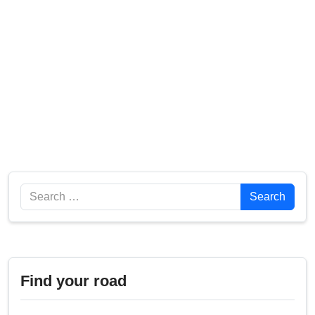
Search
Search
Find your road