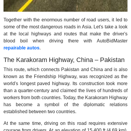
Together with the enormous number of road users, it led to
some of the most dangerous roads in Asia. Let's take a look
at the local highways and routes that make the driver's
blood boil when driving there with AutoBidMaster
repairable autos
.
The Karakoram Highway, China – Pakistan
This route, which connects Pakistan and China and is also
known as the Friendship Highway, was recognized as the
world's longest paved highway. Its construction took more
than a quarter-century and claimed the lives of hundreds of
workers from both countries. Today, the Karakoram Highway
has become a symbol of the diplomatic relations
established between two countries.
At the same time, driving on this road requires extensive
courage from drivers. At an elevation of 15,400 ft (4.69 km),