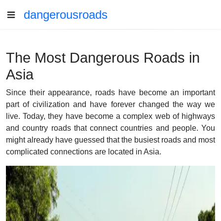
dangerousroads
The Most Dangerous Roads in
Asia
Since their appearance, roads have become an important
part of civilization and have forever changed the way we
live. Today, they have become a complex web of highways
and country roads that connect countries and people. You
might already have guessed that the busiest roads and most
complicated connections are located in Asia.