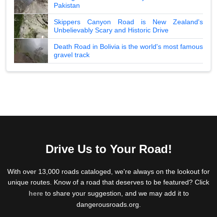
Pakistan
Skippers Canyon Road is New Zealand's
Unbelievably Scary and Historic Drive
Death Road in Bolivia is the world's most famous
gravel track
Drive Us to Your Road!
With over 13,000 roads cataloged, we're always on the lookout for
unique routes. Know of a road that deserves to be featured? Click
here
to share your suggestion, and we may add it to
dangerousroads.org.