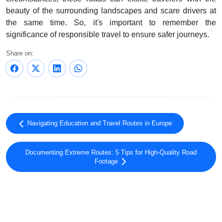
beauty of the surrounding landscapes and scare drivers at
the same time. So, it's important to remember the
significance of responsible travel to ensure safer journeys.
Share on:
Navigating Education and Travel Routes in Europe
Documenting Extreme Routes: 5 Tips for High-Quality Road
Footage