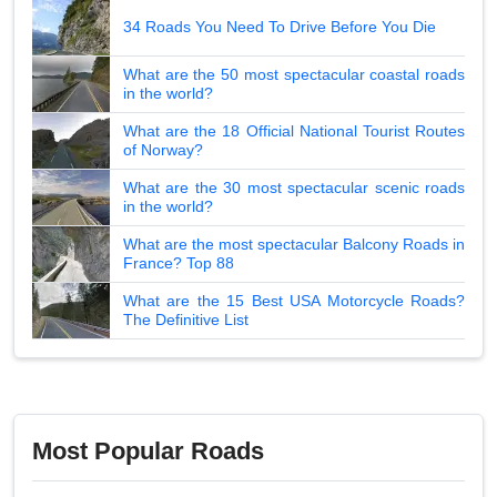
34 Roads You Need To Drive Before You Die
What are the 50 most spectacular coastal roads
in the world?
What are the 18 Official National Tourist Routes
of Norway?
What are the 30 most spectacular scenic roads
in the world?
What are the most spectacular Balcony Roads in
France? Top 88
What are the 15 Best USA Motorcycle Roads?
The Definitive List
Most Popular Roads