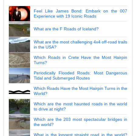
Feel Like James Bond: Embark on the 007
Experience with 19 Iconic Roads
What are the F Roads of Iceland?
What are the most challenging 4x4 off-road trails
in the USA?
Which Roads in Crete Have the Most Hairpin
Turns?
Periodically Flooded Roads: Most Dangerous
Tidal and Submerged Routes
Which Roads Have the Most Hairpin Turns in the
World?
Which are the most haunted roads in the world
to drive at night?
Which are the 203 most spectacular bridges in
the world?
What is the longest straight road in the world?