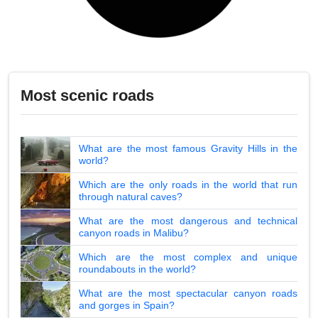
Most scenic roads
What are the most famous Gravity Hills in the
world?
Which are the only roads in the world that run
through natural caves?
What are the most dangerous and technical
canyon roads in Malibu?
Which are the most complex and unique
roundabouts in the world?
What are the most spectacular canyon roads
and gorges in Spain?