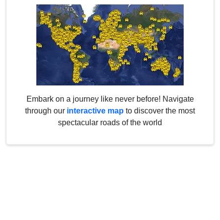
Embark on a journey like never before! Navigate
through our
interactive map
to discover the most
spectacular roads of the world