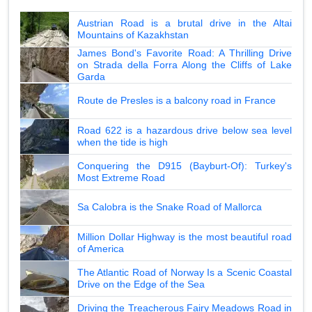
Austrian Road is a brutal drive in the Altai
Mountains of Kazakhstan
James Bond's Favorite Road: A Thrilling Drive
on Strada della Forra Along the Cliffs of Lake
Garda
Route de Presles is a balcony road in France
Road 622 is a hazardous drive below sea level
when the tide is high
Conquering the D915 (Bayburt-Of): Turkey's
Most Extreme Road
Sa Calobra is the Snake Road of Mallorca
Million Dollar Highway is the most beautiful road
of America
The Atlantic Road of Norway Is a Scenic Coastal
Drive on the Edge of the Sea
Driving the Treacherous Fairy Meadows Road in