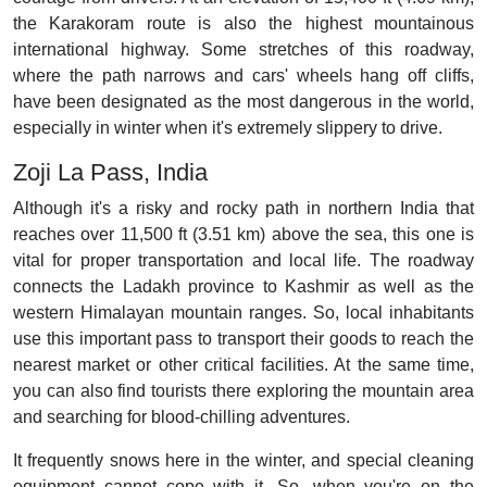
the Karakoram route is also the highest mountainous
international highway. Some stretches of this roadway,
where the path narrows and cars' wheels hang off cliffs,
have been designated as the most dangerous in the world,
especially in winter when it's extremely slippery to drive.
Zoji La Pass, India
Although it's a risky and rocky path in northern India that
reaches over 11,500 ft (3.51 km) above the sea, this one is
vital for proper transportation and local life. The roadway
connects the Ladakh province to Kashmir as well as the
western Himalayan mountain ranges. So, local inhabitants
use this important pass to transport their goods to reach the
nearest market or other critical facilities. At the same time,
you can also find tourists there exploring the mountain area
and searching for blood-chilling adventures.
It frequently snows here in the winter, and special cleaning
equipment cannot cope with it. So, when you're on the