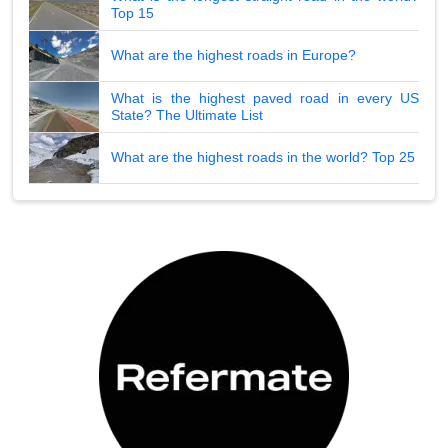
Top 15
What are the highest roads in Europe?
What is the highest paved road in every US
State? The Ultimate List
What are the highest roads in the world? Top 25