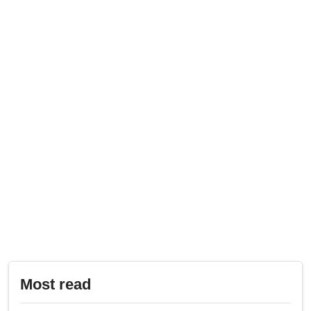
Most read