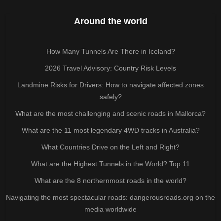
Around the world
How Many Tunnels Are There in Iceland?
2026 Travel Advisory: Country Risk Levels
Landmine Risks for Drivers: How to navigate affected zones
safely?
What are the most challenging and scenic roads in Mallorca?
What are the 11 most legendary 4WD tracks in Australia?
What Countries Drive on the Left and Right?
What are the Highest Tunnels in the World? Top 11
What are the 8 northernmost roads in the world?
Navigating the most spectacular roads: dangerousroads.org on the
media worldwide