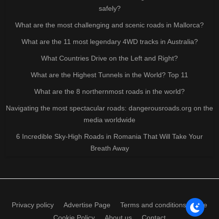
safely?
What are the most challenging and scenic roads in Mallorca?
What are the 11 most legendary 4WD tracks in Australia?
What Countries Drive on the Left and Right?
What are the Highest Tunnels in the World? Top 11
What are the 8 northernmost roads in the world?
Navigating the most spectacular roads: dangerousroads.org on the
media worldwide
6 Incredible Sky-High Roads in Romania That Will Take Your
Breath Away
Privacy policy
Advertise Page
Terms and conditions of use
Cookie Policy
About us
Contact