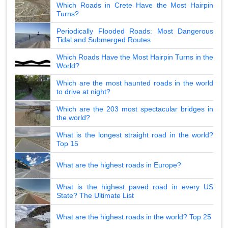
Which Roads in Crete Have the Most Hairpin
Turns?
Periodically Flooded Roads: Most Dangerous
Tidal and Submerged Routes
Which Roads Have the Most Hairpin Turns in the
World?
Which are the most haunted roads in the world
to drive at night?
Which are the 203 most spectacular bridges in
the world?
What is the longest straight road in the world?
Top 15
What are the highest roads in Europe?
What is the highest paved road in every US
State? The Ultimate List
What are the highest roads in the world? Top 25