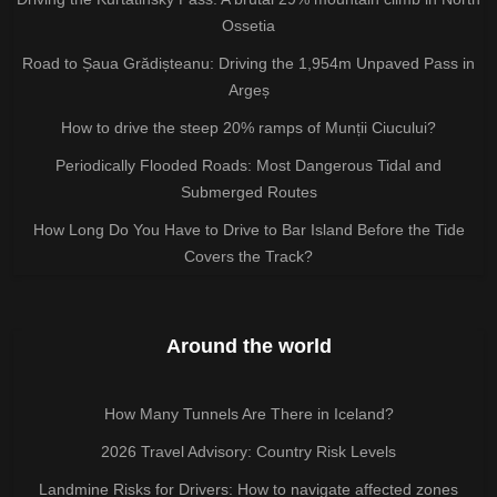
Ossetia
Road to Șaua Grădișteanu: Driving the 1,954m Unpaved Pass in
Argeș
How to drive the steep 20% ramps of Munții Ciucului?
Periodically Flooded Roads: Most Dangerous Tidal and
Submerged Routes
How Long Do You Have to Drive to Bar Island Before the Tide
Covers the Track?
Around the world
How Many Tunnels Are There in Iceland?
2026 Travel Advisory: Country Risk Levels
Landmine Risks for Drivers: How to navigate affected zones