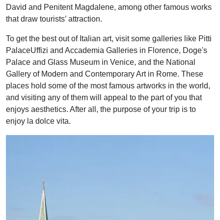
David and Penitent Magdalene, among other famous works
that draw tourists’ attraction.
To get the best out of Italian art, visit some galleries like Pitti
PalaceUffizi and Accademia Galleries in Florence, Doge's
Palace and Glass Museum in Venice, and the National
Gallery of Modern and Contemporary Art in Rome. These
places hold some of the most famous artworks in the world,
and visiting any of them will appeal to the part of you that
enjoys aesthetics. After all, the purpose of your trip is to
enjoy la dolce vita.