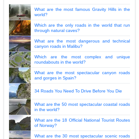
What are the most famous Gravity Hills in the
world?
Which are the only roads in the world that run
through natural caves?
What are the most dangerous and technical
canyon roads in Malibu?
Which are the most complex and unique
roundabouts in the world?
What are the most spectacular canyon roads
and gorges in Spain?
34 Roads You Need To Drive Before You Die
What are the 50 most spectacular coastal roads
in the world?
What are the 18 Official National Tourist Routes
of Norway?
What are the 30 most spectacular scenic roads