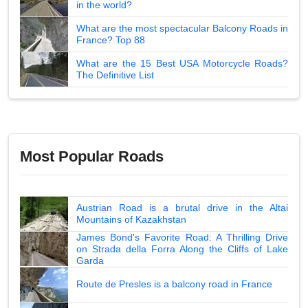
in the world?
What are the most spectacular Balcony Roads in
France? Top 88
What are the 15 Best USA Motorcycle Roads?
The Definitive List
Most Popular Roads
Austrian Road is a brutal drive in the Altai
Mountains of Kazakhstan
James Bond's Favorite Road: A Thrilling Drive
on Strada della Forra Along the Cliffs of Lake
Garda
Route de Presles is a balcony road in France