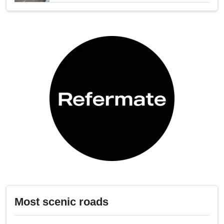
Most scenic roads