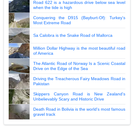
Road 622 is a hazardous drive below sea level
when the tide is high
Conquering the D915 (Bayburt-Of): Turkey's
Most Extreme Road
Sa Calobra is the Snake Road of Mallorca
Million Dollar Highway is the most beautiful road
of America
The Atlantic Road of Norway Is a Scenic Coastal
Drive on the Edge of the Sea
Driving the Treacherous Fairy Meadows Road in
Pakistan
Skippers Canyon Road is New Zealand's
Unbelievably Scary and Historic Drive
Death Road in Bolivia is the world's most famous
gravel track