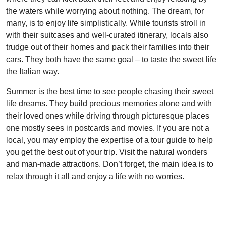
the waters while worrying about nothing. The dream, for
many, is to enjoy life simplistically. While tourists stroll in
with their suitcases and well-curated itinerary, locals also
trudge out of their homes and pack their families into their
cars. They both have the same goal – to taste the sweet life
the Italian way.
Summer is the best time to see people chasing their sweet
life dreams. They build precious memories alone and with
their loved ones while driving through picturesque places
one mostly sees in postcards and movies. If you are not a
local, you may employ the expertise of a tour guide to help
you get the best out of your trip. Visit the natural wonders
and man-made attractions. Don’t forget, the main idea is to
relax through it all and enjoy a life with no worries.