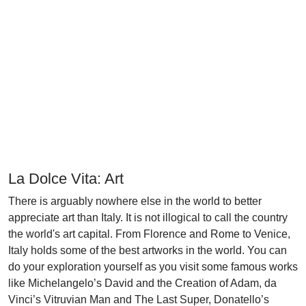
La Dolce Vita: Art
There is arguably nowhere else in the world to better
appreciate art than Italy. It is not illogical to call the country
the world's art capital. From Florence and Rome to Venice,
Italy holds some of the best artworks in the world. You can
do your exploration yourself as you visit some famous works
like Michelangelo’s David and the Creation of Adam, da
Vinci’s Vitruvian Man and The Last Super, Donatello’s