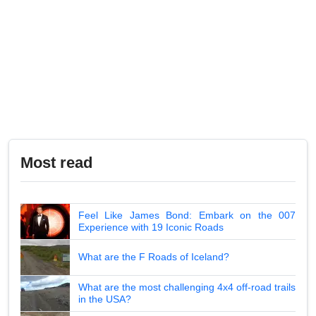
Most read
Feel Like James Bond: Embark on the 007
Experience with 19 Iconic Roads
What are the F Roads of Iceland?
What are the most challenging 4x4 off-road trails
in the USA?