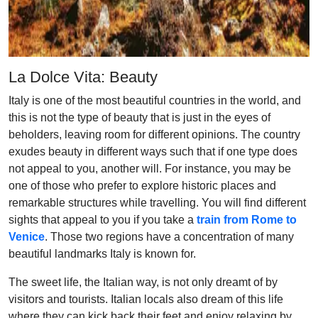
La Dolce Vita: Beauty
Italy is one of the most beautiful countries in the world, and
this is not the type of beauty that is just in the eyes of
beholders, leaving room for different opinions. The country
exudes beauty in different ways such that if one type does
not appeal to you, another will. For instance, you may be
one of those who prefer to explore historic places and
remarkable structures while travelling. You will find different
sights that appeal to you if you take a
train from Rome to
Venice
. Those two regions have a concentration of many
beautiful landmarks Italy is known for.
The sweet life, the Italian way, is not only dreamt of by
visitors and tourists. Italian locals also dream of this life
where they can kick back their feet and enjoy relaxing by