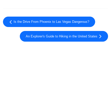
Is the Drive From Phoenix to Las Vegas Dangerous?
An Explorer's Guide to Hiking in the United States