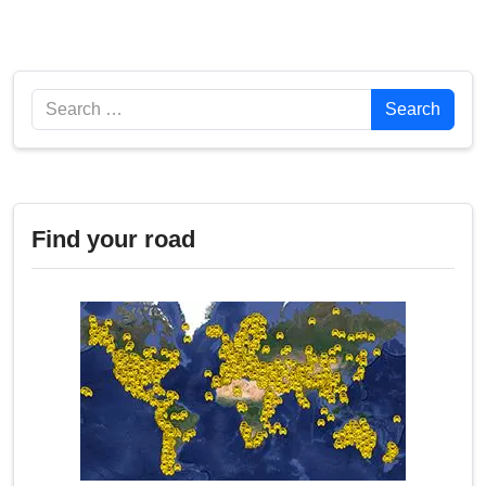
Search
Search
Find your road