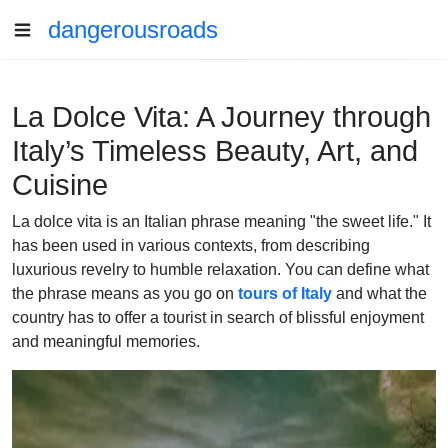
dangerousroads
La Dolce Vita: A Journey through
Italy’s Timeless Beauty, Art, and
Cuisine
La dolce vita is an Italian phrase meaning "the sweet life." It
has been used in various contexts, from describing
luxurious revelry to humble relaxation. You can define what
the phrase means as you go on
tours of Italy
and what the
country has to offer a tourist in search of blissful enjoyment
and meaningful memories.