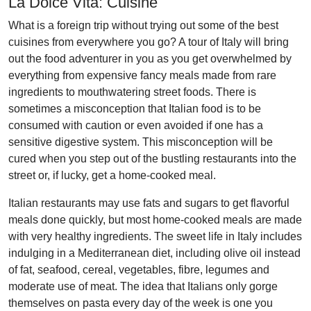
La Dolce Vita: Cuisine
What is a foreign trip without trying out some of the best
cuisines from everywhere you go? A tour of Italy will bring
out the food adventurer in you as you get overwhelmed by
everything from expensive fancy meals made from rare
ingredients to mouthwatering street foods. There is
sometimes a misconception that Italian food is to be
consumed with caution or even avoided if one has a
sensitive digestive system. This misconception will be
cured when you step out of the bustling restaurants into the
street or, if lucky, get a home-cooked meal.
Italian restaurants may use fats and sugars to get flavorful
meals done quickly, but most home-cooked meals are made
with very healthy ingredients. The sweet life in Italy includes
indulging in a Mediterranean diet, including olive oil instead
of fat, seafood, cereal, vegetables, fibre, legumes and
moderate use of meat. The idea that Italians only gorge
themselves on pasta every day of the week is one you