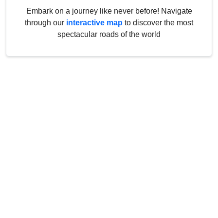
Embark on a journey like never before! Navigate
through our
interactive map
to discover the most
spectacular roads of the world