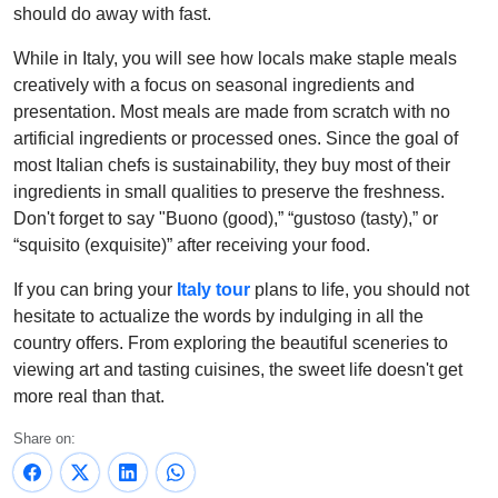
should do away with fast.
While in Italy, you will see how locals make staple meals
creatively with a focus on seasonal ingredients and
presentation. Most meals are made from scratch with no
artificial ingredients or processed ones. Since the goal of
most Italian chefs is sustainability, they buy most of their
ingredients in small qualities to preserve the freshness.
Don't forget to say "Buono (good),” “gustoso (tasty),” or
“squisito (exquisite)” after receiving your food.
If you can bring your
Italy tour
plans to life, you should not
hesitate to actualize the words by indulging in all the
country offers. From exploring the beautiful sceneries to
viewing art and tasting cuisines, the sweet life doesn't get
more real than that.
Share on: