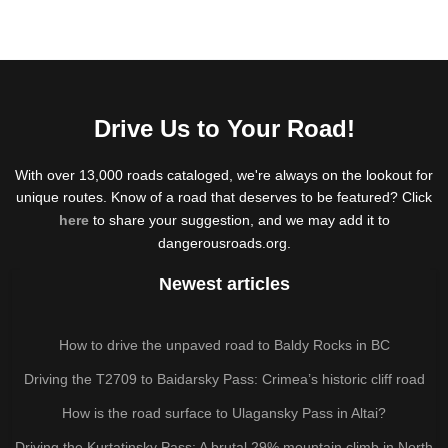
Drive Us to Your Road!
With over 13,000 roads cataloged, we're always on the lookout for
unique routes. Know of a road that deserves to be featured? Click
here
to share your suggestion, and we may add it to
dangerousroads.org.
Newest articles
How to drive the unpaved road to Baldy Rocks in BC
Driving the T2709 to Baidarsky Pass: Crimea’s historic cliff road
How is the road surface to Ulagansky Pass in Altai?
Driving the Kurtatinsky Pass: A brutal 29% mountain climb in North