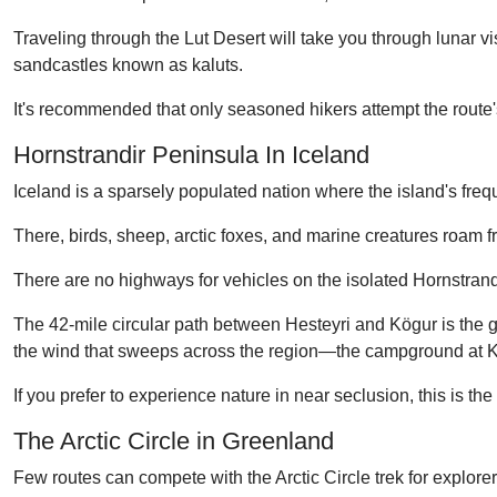
Traveling through the Lut Desert will take you through lunar vi
sandcastles known as kaluts.
It's recommended that only seasoned hikers attempt the route'
Hornstrandir Peninsula In Iceland
Iceland is a sparsely populated nation where the island's freque
There, birds, sheep, arctic foxes, and marine creatures roam
There are no highways for vehicles on the isolated Hornstrand
The 42-mile circular path between Hesteyri and Kögur is the g
the wind that sweeps across the region—the campground at Kögu
If you prefer to experience nature in near seclusion, this is the
The Arctic Circle in Greenland
Few routes can compete with the Arctic Circle trek for explore