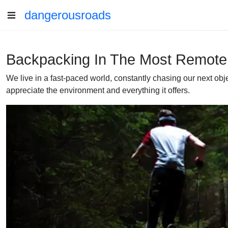
dangerousroads
Backpacking In The Most Remote
We live in a fast-paced world, constantly chasing our next obj
appreciate the environment and everything it offers.