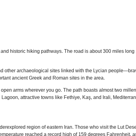
l and historic hiking pathways. The road is about 300 miles lon
nd other archaeological sites linked with the Lycian people—brav
tant ancient Greek and Roman sites in the area.
ith open arms wherever you go. The path boasts almost two millen
e Lagoon, attractive towns like Fethiye, Kaş, and Irali, Mediterr
underexplored region of eastern Iran. Those who visit the Lut D
e temperature reached a record high of 159 degrees Fahrenheit, 