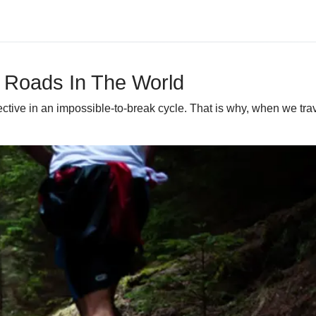
 Roads In The World
ective in an impossible-to-break cycle. That is why, when we tra