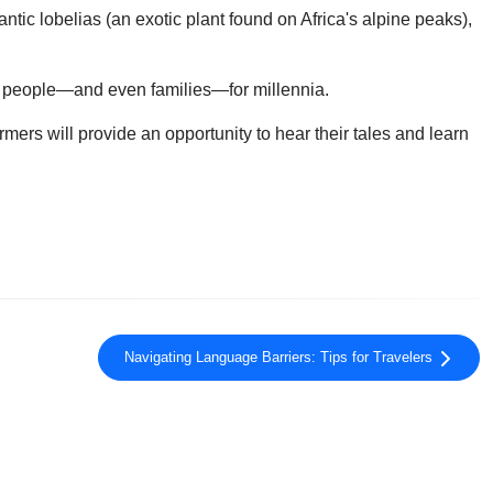
tic lobelias (an exotic plant found on Africa's alpine peaks),
me people—and even families—for millennia.
mers will provide an opportunity to hear their tales and learn
Navigating Language Barriers: Tips for Travelers