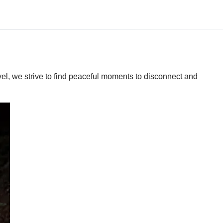
vel, we strive to find peaceful moments to disconnect and