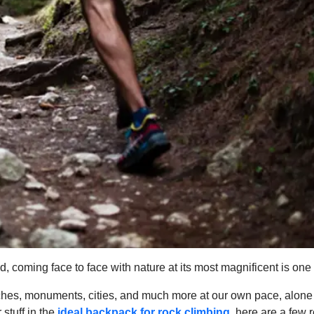
d, coming face to face with nature at its most magnificent is one
beaches, monuments, cities, and much more at our own pace, alone
stuff in the
ideal backpack for rock climbing
,
here are a few r