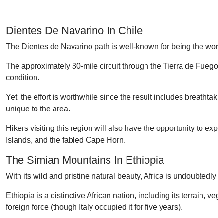
Dientes De Navarino In Chile
The Dientes de Navarino path is well-known for being the worl
The approximately 30-mile circuit through the Tierra de Fueg
condition.
Yet, the effort is worthwhile since the result includes breathta
unique to the area.
Hikers visiting this region will also have the opportunity to 
Islands, and the fabled Cape Horn.
The Simian Mountains In Ethiopia
With its wild and pristine natural beauty, Africa is undoubted
Ethiopia is a distinctive African nation, including its terrain,
foreign force (though Italy occupied it for five years).