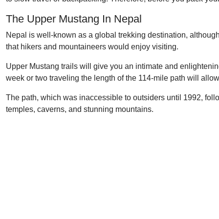
The Upper Mustang In Nepal
Nepal is well-known as a global trekking destination, althoug
that hikers and mountaineers would enjoy visiting.
Upper Mustang trails will give you an intimate and enlighteni
week or two traveling the length of the 114-mile path will allow 
The path, which was inaccessible to outsiders until 1992, follo
temples, caverns, and stunning mountains.