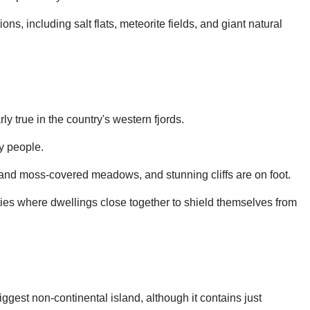
s, including salt flats, meteorite fields, and giant natural
ly true in the country's western fjords.
y people.
s and moss-covered meadows, and stunning cliffs are on foot.
ties where dwellings close together to shield themselves from
ggest non-continental island, although it contains just