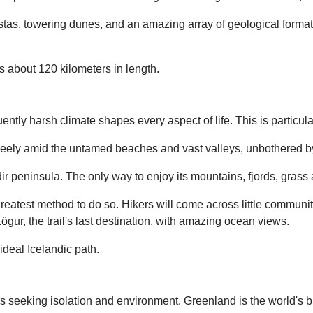
stas, towering dunes, and an amazing array of geological formation
s about 120 kilometers in length.
ntly harsh climate shapes every aspect of life. This is particular
 freely amid the untamed beaches and vast valleys, unbothered b
ir peninsula. The only way to enjoy its mountains, fjords, gras
reatest method to do so. Hikers will come across little communi
r, the trail's last destination, with amazing ocean views.
 ideal Icelandic path.
rs seeking isolation and environment. Greenland is the world's bi