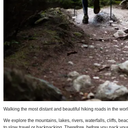
Walking the most distant and beautiful hiking roads in the worl
We explore the mountains, lakes, rivers, waterfalls, cliffs, 
to slow travel or backpacking. Therefore, before you pack your 