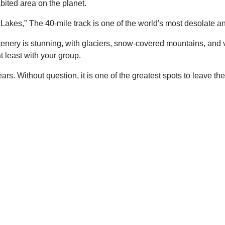
bited area on the planet.
Lakes," The 40-mile track is one of the world's most desolate an
 scenery is stunning, with glaciers, snow-covered mountains, and 
 least with your group.
ars. Without question, it is one of the greatest spots to leave t