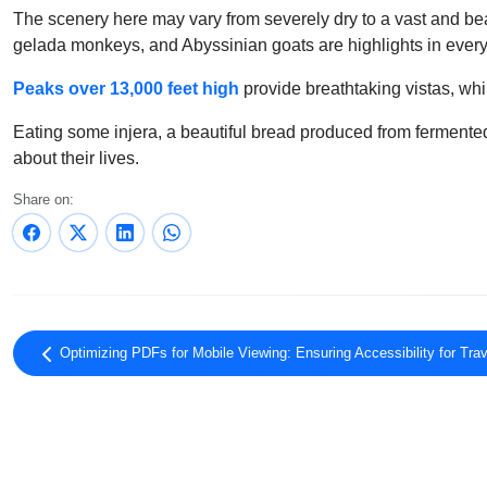
The scenery here may vary from severely dry to a vast and beau
gelada monkeys, and Abyssinian goats are highlights in ever
Peaks over 13,000 feet high
provide breathtaking vistas, wh
Eating some injera, a beautiful bread produced from fermented w
about their lives.
Share on:
Optimizing PDFs for Mobile Viewing: Ensuring Accessibility for Trav