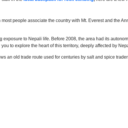
h most people associate the country with Mt. Everest and the An
ng exposure to Nepali life. Before 2008, the area had its autono
you to explore the heart of this territory, deeply affected by Nepa
ws an old trade route used for centuries by salt and spice traders