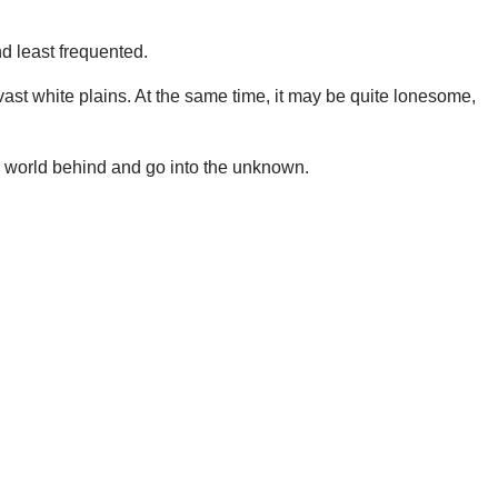
d least frequented.
vast white plains. At the same time, it may be quite lonesome,
he world behind and go into the unknown.