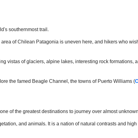
d's southernmost trail.
o area of Chilean Patagonia is uneven here, and hikers who wish
king vistas of glaciers, alpine lakes, interesting rock formations,
explore the famed Beagle Channel, the towns of Puerto Williams (
C
ly one of the greatest destinations to journey over almost unkno
 vegetation, and animals. It is a nation of natural contrasts and 