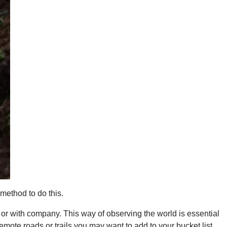
 method to do this.
 or with company. This way of observing the world is essential
emote roads or trails you may want to add to your bucket list.