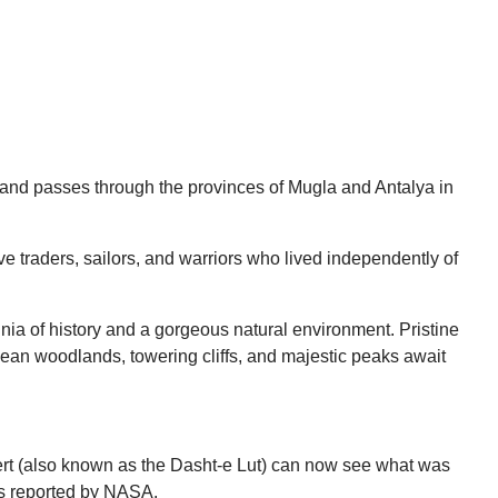
g and passes through the provinces of Mugla and Antalya in
e traders, sailors, and warriors who lived independently of
nia of history and a gorgeous natural environment. Pristine
anean woodlands, towering cliffs, and majestic peaks await
esert (also known as the Dasht-e Lut) can now see what was
as reported by NASA.