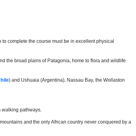
 to complete the course must be in excellent physical
 and the broad plains of Patagonia, home to flora and wildlife
hile
) and Ushuaia (Argentina), Nassau Bay, the Wollaston
wn walking pathways.
high mountains and the only African country never conquered by a