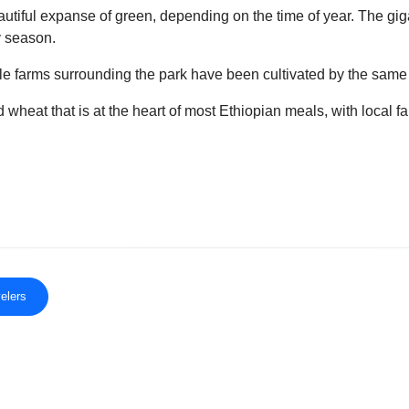
tiful expanse of green, depending on the time of year. The gigan
y season.
ile farms surrounding the park have been cultivated by the sa
heat that is at the heart of most Ethiopian meals, with local far
elers