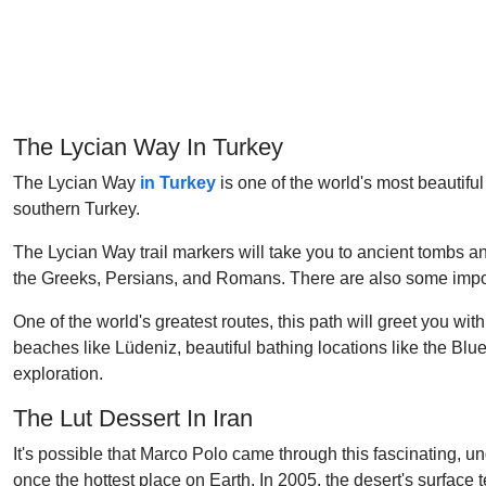
The Lycian Way In Turkey
The Lycian Way
in Turkey
is one of the world's most beautifu
southern Turkey.
The Lycian Way trail markers will take you to ancient tombs a
the Greeks, Persians, and Romans. There are also some impor
One of the world's greatest routes, this path will greet you w
beaches like Lüdeniz, beautiful bathing locations like the Blu
exploration.
The Lut Dessert In Iran
It's possible that Marco Polo came through this fascinating, 
once the hottest place on Earth. In 2005, the desert's surfac