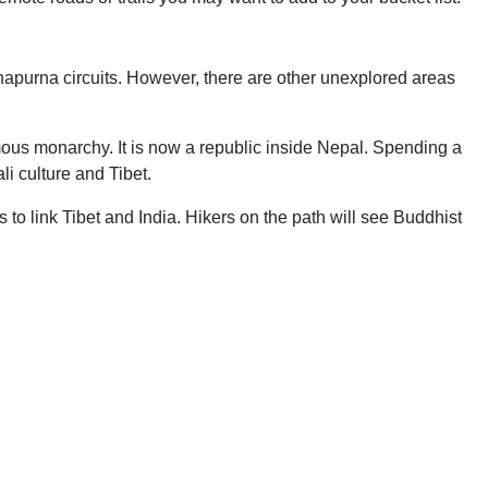
napurna circuits. However, there are other unexplored areas
mous monarchy. It is now a republic inside Nepal. Spending a
li culture and Tibet.
 to link Tibet and India. Hikers on the path will see Buddhist