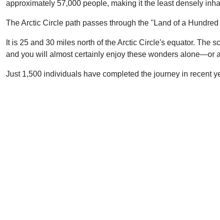
approximately 57,000 people, making it the least densely inha
The Arctic Circle path passes through the "Land of a Hundred 
It is 25 and 30 miles north of the Arctic Circle's equator. The
and you will almost certainly enjoy these wonders alone—or at
Just 1,500 individuals have completed the journey in recent ye