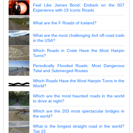
Feel Like James Bond: Embark on the 007
Experience with 19 Iconic Roads
What are the F Roads of Iceland?
What are the most challenging 4x4 off-road trails
in the USA?
Which Roads in Crete Have the Most Hairpin
Turns?
Periodically Flooded Roads: Most Dangerous
Tidal and Submerged Routes
Which Roads Have the Most Hairpin Turns in the
World?
Which are the most haunted roads in the world
to drive at night?
Which are the 203 most spectacular bridges in
the world?
What is the longest straight road in the world?
Top 15