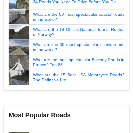
34 Roads You Need To Drive Before You Die
What are the 50 most spectacular coastal roads
in the world?
What are the 18 Official National Tourist Routes
of Norway?
What are the 30 most spectacular scenic roads
in the world?
What are the most spectacular Balcony Roads in
France? Top 88
What are the 15 Best USA Motorcycle Roads?
The Definitive List
Most Popular Roads