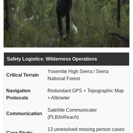
Safety Logistics: Wilderness Operations
Yosemite High Sierra / Sierra
Critical Terrain
National Forest
Navigation
Redundant GPS + Topographic Map
Protocols
+ Altimeter
Satellite Communicator
Communication
(PLB/InReach)
13 unresolved missing person cases
Case Study