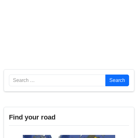
Search
Search
Find your road