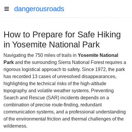
dangerousroads
How to Prepare for Safe Hiking
in Yosemite National Park
Navigating the 750 miles of trails in
Yosemite National
Park
and the surrounding Sierra National Forest requires a
rigorous logistical approach to safety. Since 1972, the park
has recorded 13 cases of unresolved disappearances,
highlighting the technical risks of the high-altitude
topography and volatile weather systems. Preventing
Search and Rescue (SAR) incidents depends on a
combination of precise route-finding, redundant
communication systems, and a professional understanding
of the environmental friction and thermal challenges of the
wilderness.