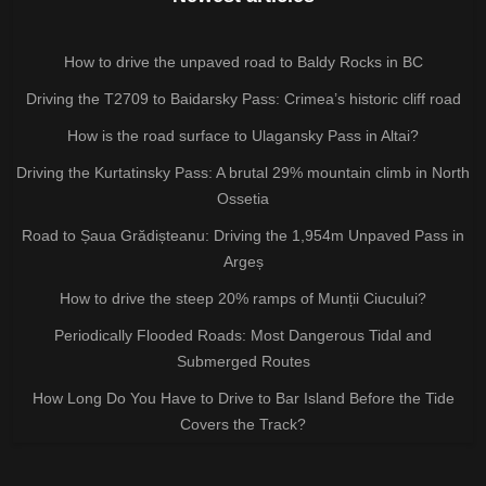
How to drive the unpaved road to Baldy Rocks in BC
Driving the T2709 to Baidarsky Pass: Crimea’s historic cliff road
How is the road surface to Ulagansky Pass in Altai?
Driving the Kurtatinsky Pass: A brutal 29% mountain climb in North
Ossetia
Road to Șaua Grădișteanu: Driving the 1,954m Unpaved Pass in
Argeș
How to drive the steep 20% ramps of Munții Ciucului?
Periodically Flooded Roads: Most Dangerous Tidal and
Submerged Routes
How Long Do You Have to Drive to Bar Island Before the Tide
Covers the Track?