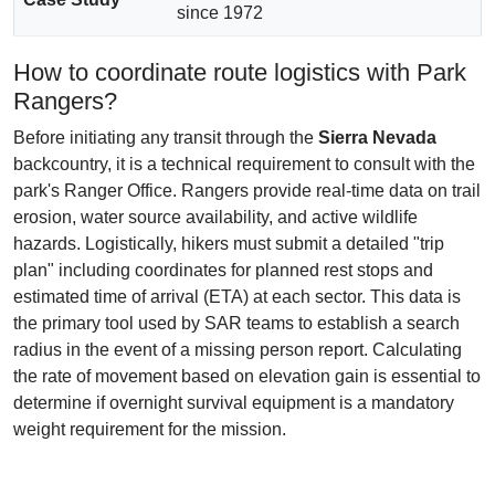
since 1972
How to coordinate route logistics with Park
Rangers?
Before initiating any transit through the
Sierra Nevada
backcountry, it is a technical requirement to consult with the
park's Ranger Office. Rangers provide real-time data on trail
erosion, water source availability, and active wildlife
hazards. Logistically, hikers must submit a detailed "trip
plan" including coordinates for planned rest stops and
estimated time of arrival (ETA) at each sector. This data is
the primary tool used by SAR teams to establish a search
radius in the event of a missing person report. Calculating
the rate of movement based on elevation gain is essential to
determine if overnight survival equipment is a mandatory
weight requirement for the mission.