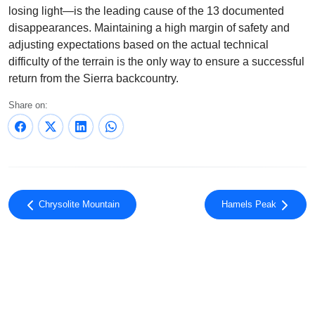
losing light—is the leading cause of the 13 documented
disappearances. Maintaining a high margin of safety and
adjusting expectations based on the actual technical
difficulty of the terrain is the only way to ensure a successful
return from the Sierra backcountry.
Share on:
Chrysolite Mountain
Hamels Peak