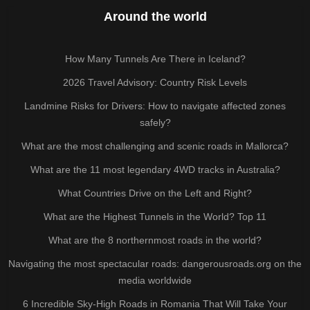
Around the world
How Many Tunnels Are There in Iceland?
2026 Travel Advisory: Country Risk Levels
Landmine Risks for Drivers: How to navigate affected zones
safely?
What are the most challenging and scenic roads in Mallorca?
What are the 11 most legendary 4WD tracks in Australia?
What Countries Drive on the Left and Right?
What are the Highest Tunnels in the World? Top 11
What are the 8 northernmost roads in the world?
Navigating the most spectacular roads: dangerousroads.org on the
media worldwide
6 Incredible Sky-High Roads in Romania That Will Take Your