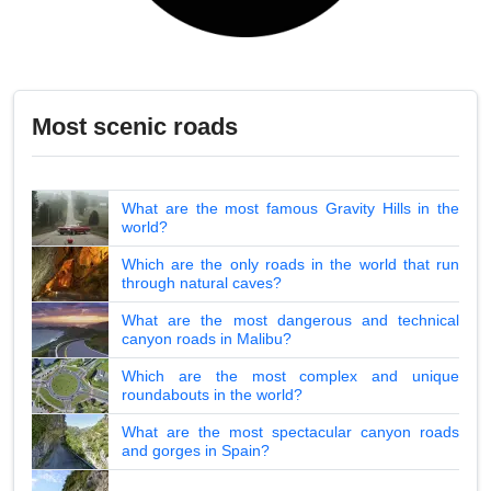
Most scenic roads
What are the most famous Gravity Hills in the
world?
Which are the only roads in the world that run
through natural caves?
What are the most dangerous and technical
canyon roads in Malibu?
Which are the most complex and unique
roundabouts in the world?
What are the most spectacular canyon roads
and gorges in Spain?