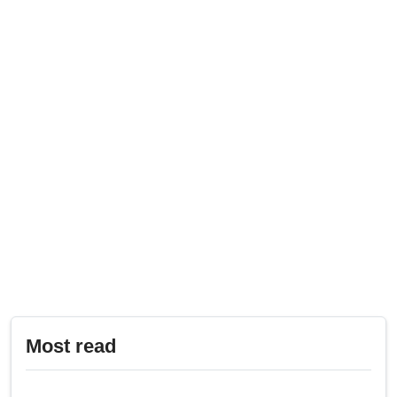
Most read