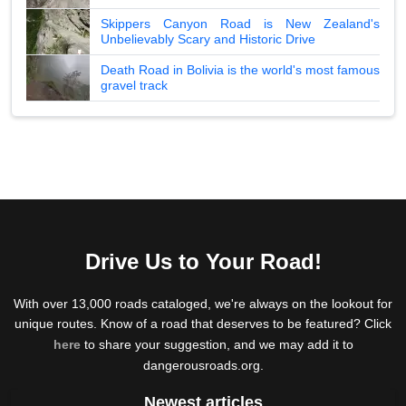
Skippers Canyon Road is New Zealand's
Unbelievably Scary and Historic Drive
Death Road in Bolivia is the world's most famous
gravel track
Drive Us to Your Road!
With over 13,000 roads cataloged, we're always on the lookout for
unique routes. Know of a road that deserves to be featured? Click
here
to share your suggestion, and we may add it to
dangerousroads.org.
Newest articles