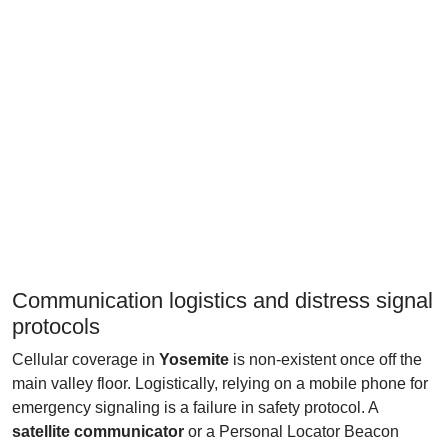
Communication logistics and distress signal
protocols
Cellular coverage in
Yosemite
is non-existent once off the
main valley floor. Logistically, relying on a mobile phone for
emergency signaling is a failure in safety protocol. A
satellite communicator
or a Personal Locator Beacon