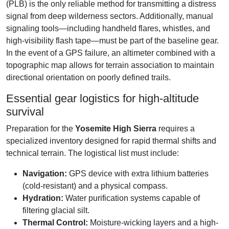
(PLB) is the only reliable method for transmitting a distress
signal from deep wilderness sectors. Additionally, manual
signaling tools—including handheld flares, whistles, and
high-visibility flash tape—must be part of the baseline gear.
In the event of a GPS failure, an altimeter combined with a
topographic map allows for terrain association to maintain
directional orientation on poorly defined trails.
Essential gear logistics for high-altitude
survival
Preparation for the
Yosemite High Sierra
requires a
specialized inventory designed for rapid thermal shifts and
technical terrain. The logistical list must include:
Navigation:
GPS device with extra lithium batteries
(cold-resistant) and a physical compass.
Hydration:
Water purification systems capable of
filtering glacial silt.
Thermal Control:
Moisture-wicking layers and a high-