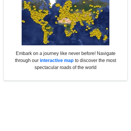
Embark on a journey like never before! Navigate
through our
interactive map
to discover the most
spectacular roads of the world