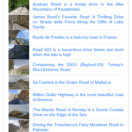
Austrian Road is a brutal drive in the Altai
Mountains of Kazakhstan
James Bond's Favorite Road: A Thrilling Drive
on Strada della Forra Along the Cliffs of Lake
Garda
Route de Presles is a balcony road in France
Road 622 is a hazardous drive below sea level
when the tide is high
Conquering the D915 (Bayburt-Of): Turkey's
Most Extreme Road
Sa Calobra is the Snake Road of Mallorca
Million Dollar Highway is the most beautiful road
of America
The Atlantic Road of Norway Is a Scenic Coastal
Drive on the Edge of the Sea
Driving the Treacherous Fairy Meadows Road in
Pakistan