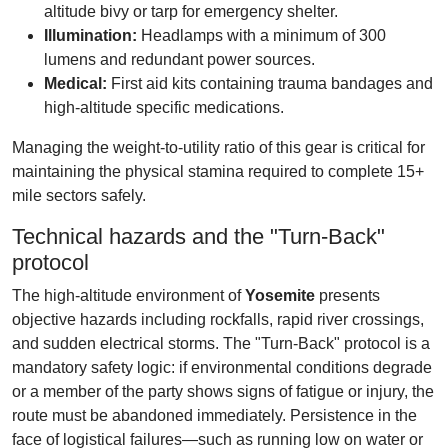
altitude bivy or tarp for emergency shelter.
Illumination:
Headlamps with a minimum of 300
lumens and redundant power sources.
Medical:
First aid kits containing trauma bandages and
high-altitude specific medications.
Managing the weight-to-utility ratio of this gear is critical for
maintaining the physical stamina required to complete 15+
mile sectors safely.
Technical hazards and the "Turn-Back"
protocol
The high-altitude environment of
Yosemite
presents
objective hazards including rockfalls, rapid river crossings,
and sudden electrical storms. The "Turn-Back" protocol is a
mandatory safety logic: if environmental conditions degrade
or a member of the party shows signs of fatigue or injury, the
route must be abandoned immediately. Persistence in the
face of logistical failures—such as running low on water or