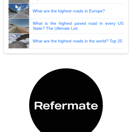
What are the highest roads in Europe?
What is the highest paved road in every US
State? The Ultimate List
What are the highest roads in the world? Top 25