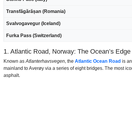
Transfăgărășan (Romania)
Svalvogavegur (Iceland)
Furka Pass (Switzerland)
1. Atlantic Road, Norway: The Ocean’s Edge
Known as
Atlanterhavsvegen
, the
Atlantic Ocean Road
is an
mainland to Averøy via a series of eight bridges. The most ico
asphalt.