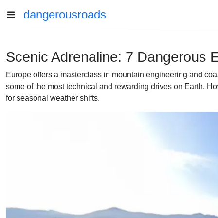
dangerousroads
Scenic Adrenaline: 7 Dangerous E
Europe offers a masterclass in mountain engineering and coast
some of the most technical and rewarding drives on Earth. How
for seasonal weather shifts.