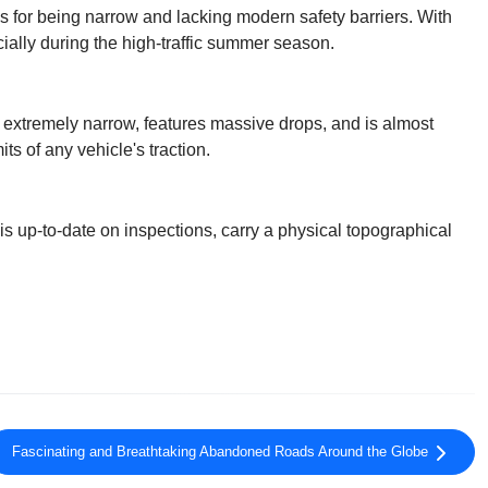
us for being narrow and lacking modern safety barriers. With
ially during the high-traffic summer season.
s extremely narrow, features massive drops, and is almost
its of any vehicle's traction.
is up-to-date on inspections, carry a physical topographical
Fascinating and Breathtaking Abandoned Roads Around the Globe