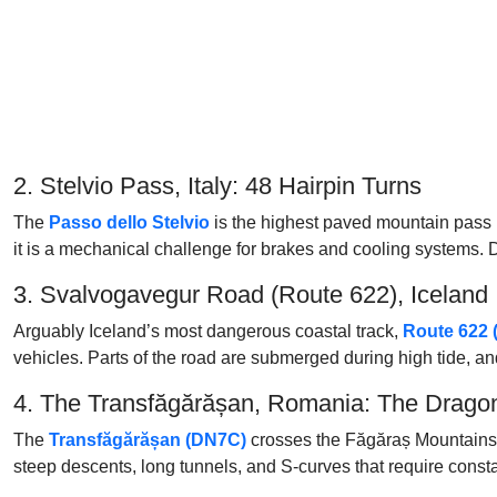
2. Stelvio Pass, Italy: 48 Hairpin Turns
The
Passo dello Stelvio
is the highest paved mountain pass i
it is a mechanical challenge for brakes and cooling systems. Du
3. Svalvogavegur Road (Route 622), Iceland
Arguably Iceland’s most dangerous coastal track,
Route 622 
vehicles. Parts of the road are submerged during high tide, and 
4. The Transfăgărășan, Romania: The Drago
The
Transfăgărășan (DN7C)
crosses the Făgăraș Mountains in
steep descents, long tunnels, and S-curves that require constant 