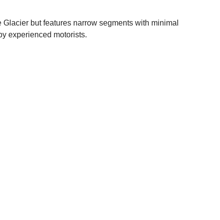
e Glacier but features narrow segments with minimal
 by experienced motorists.