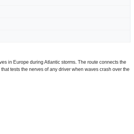
ves in Europe during Atlantic storms. The route connects the
n that tests the nerves of any driver when waves crash over the