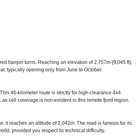
ed hairpin turns. Reaching an elevation of 2,757m (9,045 ft),
ar, typically opening only from June to October.
his 46-kilometer route is strictly for high-clearance 4x4
 as cell coverage is non-existent in this remote fjord region.
, it reaches an altitude of 2,042m. The road is famous for its
rld, provided you respect its technical difficulty.