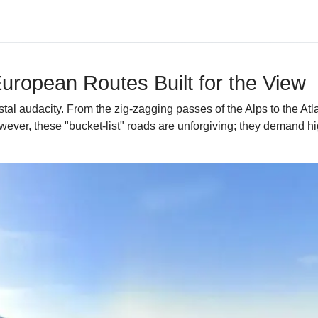
uropean Routes Built for the View
al audacity. From the zig-zagging passes of the Alps to the Atla
ever, these "bucket-list" roads are unforgiving; they demand hi