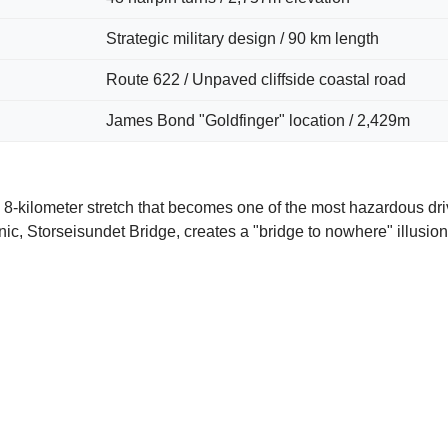
Strategic military design / 90 km length
Route 622 / Unpaved cliffside coastal road
James Bond "Goldfinger" location / 2,429m
 8-kilometer stretch that becomes one of the most hazardous dri
nic, Storseisundet Bridge, creates a "bridge to nowhere" illusio