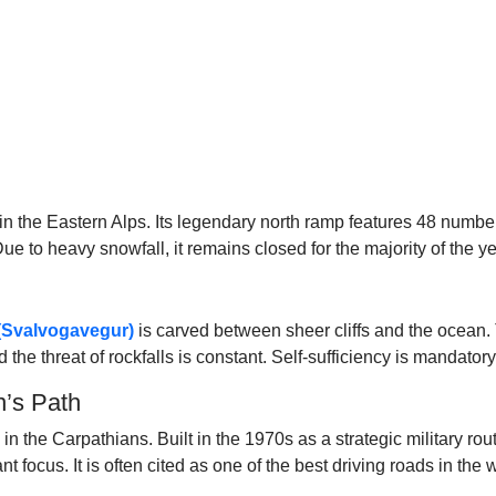
n the Eastern Alps. Its legendary north ramp features 48 number
e to heavy snowfall, it remains closed for the majority of the ye
(Svalvogavegur)
is carved between sheer cliffs and the ocean. T
the threat of rockfalls is constant. Self-sufficiency is mandatory,
n’s Path
 the Carpathians. Built in the 1970s as a strategic military route
focus. It is often cited as one of the best driving roads in the wo