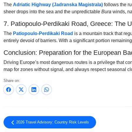
The
Adriatic Highway (Jadranska Magistrala)
follows the ru
sheer drops into the sea and the unpredictable
Bura
winds, nav
7. Patiopoulo-Perdikaki Road, Greece: The 
The
Patiopoulo-Perdikaki Road
is a mountain track that reg
entirely devoid of barriers. With a significant portion remaining
Conclusion: Preparation for the European B
Driving Europe’s most dangerous routes is a privilege that com
map for zones without signal, and always respect seasonal clo
Share on:
2026 Travel Advisory: Country Risk Levels