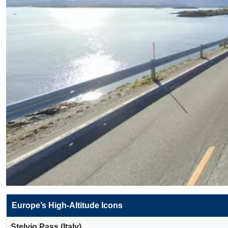
Europe’s High-Altitude Icons
Stelvio Pass (Italy)