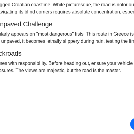
gged Croatian coastline. While picturesque, the road is notorio
igating its blind corners requires absolute concentration, espec
Unpaved Challenge
ularly appears on "most dangerous" lists. This route in Greece i
 unpaved, it becomes lethally slippery during rain, testing the lim
ackroads
es with responsibility. Before heading out, ensure your vehicle 
sures. The views are majestic, but the road is the master.