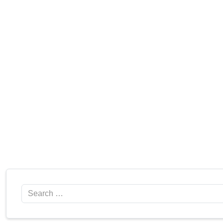
Search