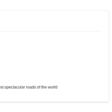
st spectacular roads of the world