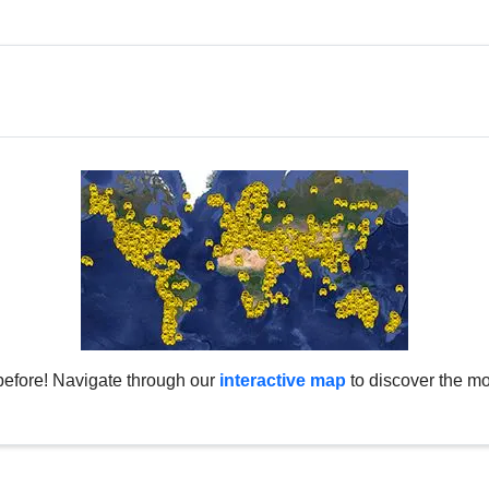
before! Navigate through our
interactive map
to discover the mo