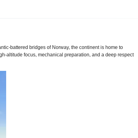
ntic-battered bridges of Norway, the continent is home to
gh-altitude focus, mechanical preparation, and a deep respect