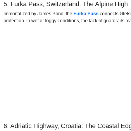
5. Furka Pass, Switzerland: The Alpine High
Immortalized by James Bond, the
Furka Pass
connects Gletsc
protection. In wet or foggy conditions, the lack of guardrails
6. Adriatic Highway, Croatia: The Coastal Ed