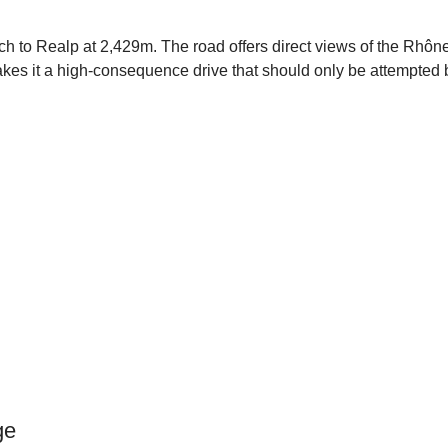
h to Realp at 2,429m. The road offers direct views of the Rhôn
 makes it a high-consequence drive that should only be attempted
ge