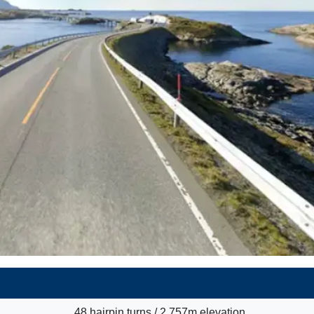
48 hairpin turns / 2,757m elevation