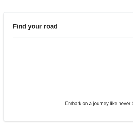
Find your road
Embark on a journey like never 