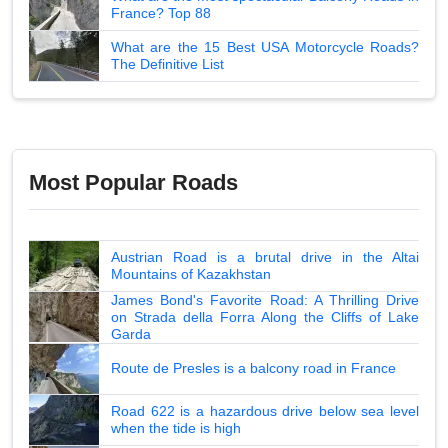
France? Top 88
What are the 15 Best USA Motorcycle Roads?
The Definitive List
Most Popular Roads
Austrian Road is a brutal drive in the Altai
Mountains of Kazakhstan
James Bond's Favorite Road: A Thrilling Drive
on Strada della Forra Along the Cliffs of Lake
Garda
Route de Presles is a balcony road in France
Road 622 is a hazardous drive below sea level
when the tide is high