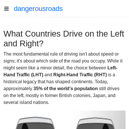
dangerousroads
What Countries Drive on the Left
and Right?
The most fundamental rule of driving isn't about speed or
signs; it's about which side of the road you occupy. While it
might seem like a minor detail, the choice between
Left-
Hand Traffic (LHT)
and
Right-Hand Traffic (RHT)
is a
historical legacy that has shaped continents. Today,
approximately
35% of the world's population
still drives
on the left, mostly in former British colonies, Japan, and
several island nations.