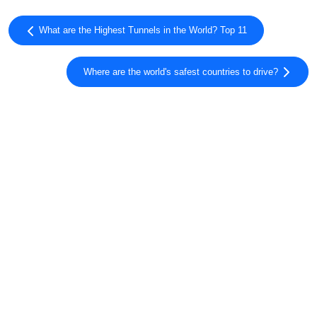
What are the Highest Tunnels in the World? Top 11
Where are the world's safest countries to drive?