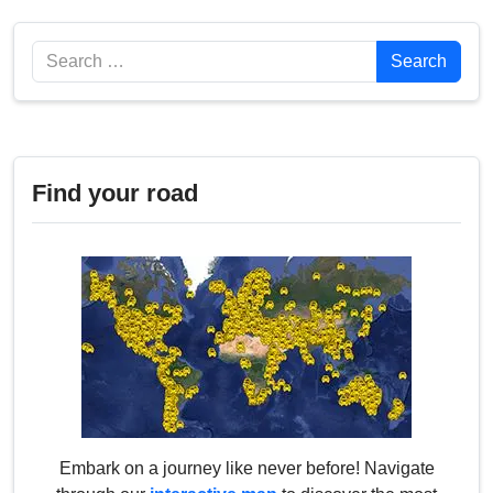
Search
Search
Find your road
Embark on a journey like never before! Navigate