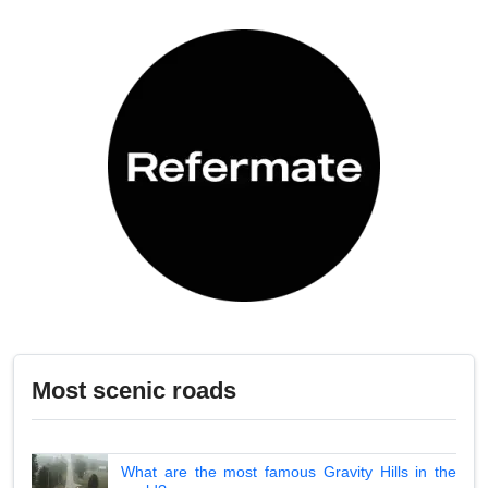
Most scenic roads
What are the most famous Gravity Hills in the