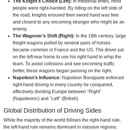
The Knight's Choice (Left):
In medieval times, most
people were right-handed. By riding on the left side of
the road, knights ensured their sword hand was free
and closest to any oncoming stranger who might be an
enemy.
The Wagoner’s Shift (Right):
In the 18th century, large
freight wagons pulled by several pairs of horses
became common in France and the US. The driver sat
on the left-rear horse to use his right hand to whip the
team. To avoid collisions and see oncoming traffic
better, these wagons began passing on the right.
Napoleon’s Influence:
Napoleon Bonaparte enforced
right-hand driving in every country he conquered,
effectively dividing Europe between "Right"
(Napoleonic) and "Left" (British).
Global Distribution of Driving Sides
While the majority of the world follows the right-hand rule,
the left-hand rule remains dominant in massive regions: