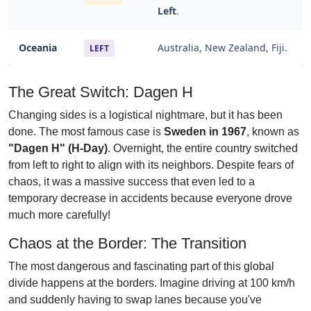
Left
.
Oceania
Australia, New Zealand, Fiji.
LEFT
The Great Switch: Dagen H
Changing sides is a logistical nightmare, but it has been
done. The most famous case is
Sweden in 1967
, known as
"Dagen H" (H-Day)
. Overnight, the entire country switched
from left to right to align with its neighbors. Despite fears of
chaos, it was a massive success that even led to a
temporary decrease in accidents because everyone drove
much more carefully!
Chaos at the Border: The Transition
The most dangerous and fascinating part of this global
divide happens at the borders. Imagine driving at 100 km/h
and suddenly having to swap lanes because you've