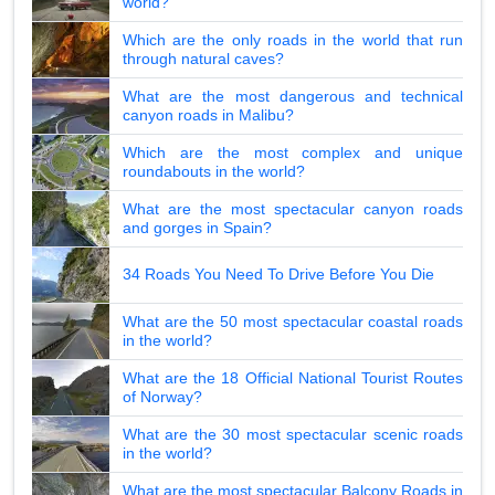
world?
Which are the only roads in the world that run
through natural caves?
What are the most dangerous and technical
canyon roads in Malibu?
Which are the most complex and unique
roundabouts in the world?
What are the most spectacular canyon roads
and gorges in Spain?
34 Roads You Need To Drive Before You Die
What are the 50 most spectacular coastal roads
in the world?
What are the 18 Official National Tourist Routes
of Norway?
What are the 30 most spectacular scenic roads
in the world?
What are the most spectacular Balcony Roads in