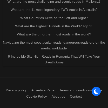
What are the most challenging and scenic roads in Mallorca?
What are the 11 most legendary 4WD tracks in Australia?
What Countries Drive on the Left and Right?
What are the Highest Tunnels in the World? Top 11
What are the 8 northernmost roads in the world?
Navigating the most spectacular roads: dangerousroads.org on the
media worldwide
6 Incredible Sky-High Roads in Romania That Will Take Your
Breath Away
Privacy policy
Advertise Page
Terms and conditions of use
Cookie Policy
About us
Contact