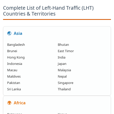
Complete List of Left-Hand Traffic (LHT)
Countries & Territories
🌏
Asia
Bangladesh
Bhutan
Brunei
East Timor
Hong Kong
India
Indonesia
Japan
Macau
Malaysia
Maldives
Nepal
Pakistan
Singapore
Sri Lanka
Thailand
🌍
Africa