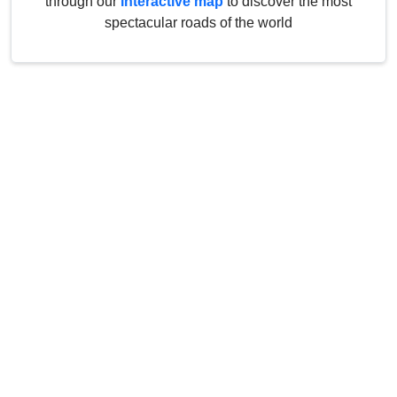
through our
interactive map
to discover the most
spectacular roads of the world