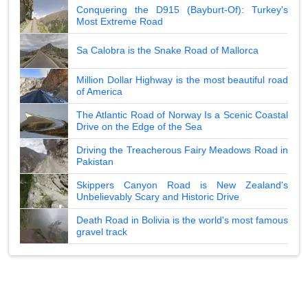
Conquering the D915 (Bayburt-Of): Turkey's
Most Extreme Road
Sa Calobra is the Snake Road of Mallorca
Million Dollar Highway is the most beautiful road
of America
The Atlantic Road of Norway Is a Scenic Coastal
Drive on the Edge of the Sea
Driving the Treacherous Fairy Meadows Road in
Pakistan
Skippers Canyon Road is New Zealand's
Unbelievably Scary and Historic Drive
Death Road in Bolivia is the world's most famous
gravel track