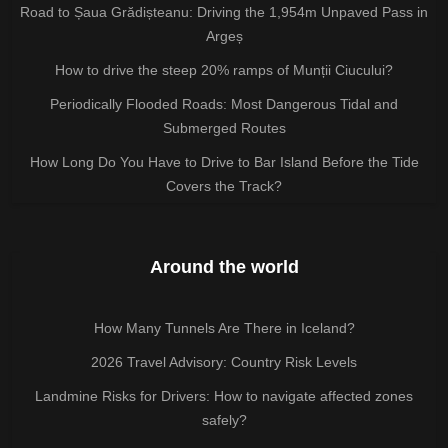
Road to Șaua Grădișteanu: Driving the 1,954m Unpaved Pass in
Argeș
How to drive the steep 20% ramps of Munții Ciucului?
Periodically Flooded Roads: Most Dangerous Tidal and
Submerged Routes
How Long Do You Have to Drive to Bar Island Before the Tide
Covers the Track?
Around the world
How Many Tunnels Are There in Iceland?
2026 Travel Advisory: Country Risk Levels
Landmine Risks for Drivers: How to navigate affected zones
safely?