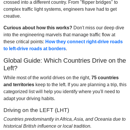
crossed into a different country. From "flipper bridges" to
complex traffic light systems, engineers have had to get
creative.
Curious about how this works?
Don't miss our deep dive
into the engineering marvels that manage traffic flow at
these critical points:
How they connect right-drive roads
to left-drive roads at borders
.
Global Guide: Which Countries Drive on the
Left?
While most of the world drives on the right,
75 countries
and territories
keep to the left. If you are planning a trip, this
categorized list will help you identify where you'll need to
adapt your driving habits.
Driving on the LEFT (LHT)
Countries predominantly in Africa, Asia, and Oceania due to
historical British influence or local tradition.