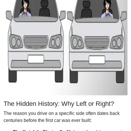
The Hidden History: Why Left or Right?
The reason you drive on a specific side often dates back
centuries before the first car was ever built: