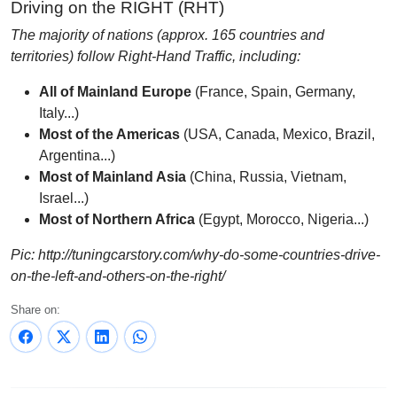
Driving on the RIGHT (RHT)
The majority of nations (approx. 165 countries and
territories) follow Right-Hand Traffic, including:
All of Mainland Europe
(France, Spain, Germany,
Italy...)
Most of the Americas
(USA, Canada, Mexico, Brazil,
Argentina...)
Most of Mainland Asia
(China, Russia, Vietnam,
Israel...)
Most of Northern Africa
(Egypt, Morocco, Nigeria...)
Pic: http://tuningcarstory.com/why-do-some-countries-drive-
on-the-left-and-others-on-the-right/
Share on: