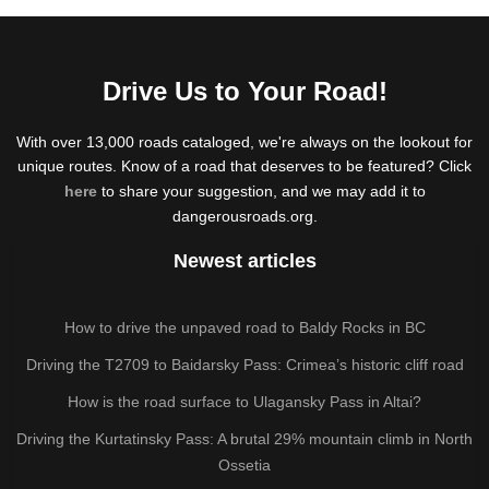
Drive Us to Your Road!
With over 13,000 roads cataloged, we're always on the lookout for
unique routes. Know of a road that deserves to be featured? Click
here
to share your suggestion, and we may add it to
dangerousroads.org.
Newest articles
How to drive the unpaved road to Baldy Rocks in BC
Driving the T2709 to Baidarsky Pass: Crimea’s historic cliff road
How is the road surface to Ulagansky Pass in Altai?
Driving the Kurtatinsky Pass: A brutal 29% mountain climb in North
Ossetia