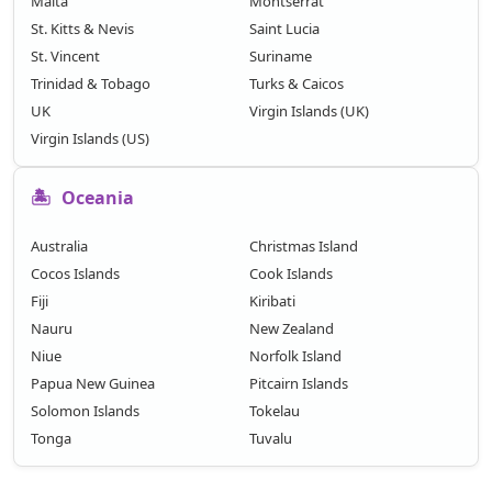
Malta
Montserrat
St. Kitts & Nevis
Saint Lucia
St. Vincent
Suriname
Trinidad & Tobago
Turks & Caicos
UK
Virgin Islands (UK)
Virgin Islands (US)
🏝️
Oceania
Australia
Christmas Island
Cocos Islands
Cook Islands
Fiji
Kiribati
Nauru
New Zealand
Niue
Norfolk Island
Papua New Guinea
Pitcairn Islands
Solomon Islands
Tokelau
Tonga
Tuvalu