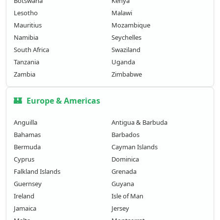
Botswana
Kenya
Lesotho
Malawi
Mauritius
Mozambique
Namibia
Seychelles
South Africa
Swaziland
Tanzania
Uganda
Zambia
Zimbabwe
🏰
Europe & Americas
Anguilla
Antigua & Barbuda
Bahamas
Barbados
Bermuda
Cayman Islands
Cyprus
Dominica
Falkland Islands
Grenada
Guernsey
Guyana
Ireland
Isle of Man
Jamaica
Jersey