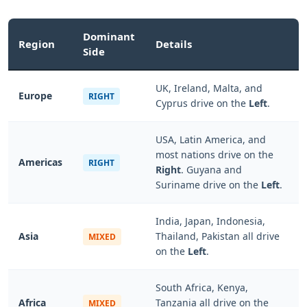
Dominant
Region
Details
Side
UK, Ireland, Malta, and
Europe
RIGHT
Cyprus drive on the
Left
.
USA, Latin America, and
most nations drive on the
Americas
RIGHT
Right
. Guyana and
Suriname drive on the
Left
.
India, Japan, Indonesia,
Asia
Thailand, Pakistan all drive
MIXED
on the
Left
.
South Africa, Kenya,
Africa
Tanzania all drive on the
MIXED