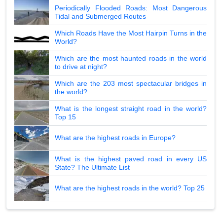
Periodically Flooded Roads: Most Dangerous
Tidal and Submerged Routes
Which Roads Have the Most Hairpin Turns in the
World?
Which are the most haunted roads in the world
to drive at night?
Which are the 203 most spectacular bridges in
the world?
What is the longest straight road in the world?
Top 15
What are the highest roads in Europe?
What is the highest paved road in every US
State? The Ultimate List
What are the highest roads in the world? Top 25