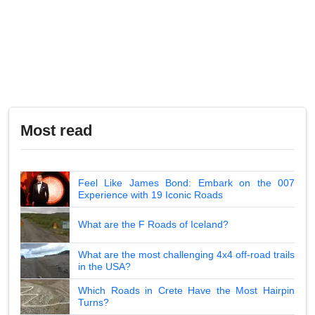
Most read
Feel Like James Bond: Embark on the 007
Experience with 19 Iconic Roads
What are the F Roads of Iceland?
What are the most challenging 4x4 off-road trails
in the USA?
Which Roads in Crete Have the Most Hairpin
Turns?