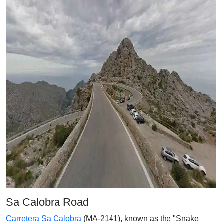
Sa Calobra Road
Carretera Sa Calobra
(MA-2141), known as the "Snake