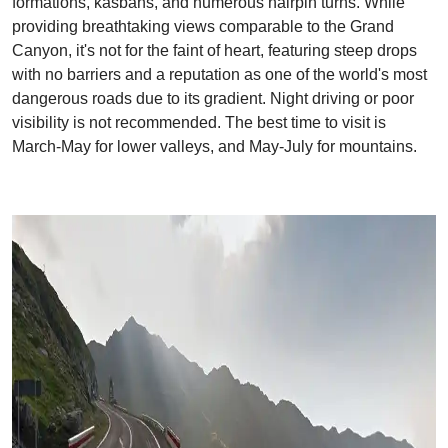
formations, kasbahs, and numerous hairpin turns. While
providing breathtaking views comparable to the Grand
Canyon, it's not for the faint of heart, featuring steep drops
with no barriers and a reputation as one of the world's most
dangerous roads due to its gradient. Night driving or poor
visibility is not recommended. The best time to visit is
March-May for lower valleys, and May-July for mountains.