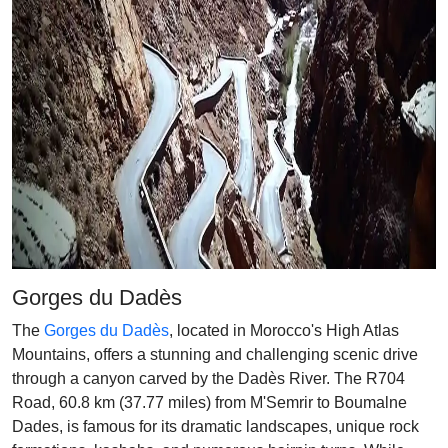
Gorges du Dadès
The
Gorges du Dadès
, located in Morocco's High Atlas
Mountains, offers a stunning and challenging scenic drive
through a canyon carved by the Dadès River. The R704
Road, 60.8 km (37.77 miles) from M'Semrir to Boumalne
Dades, is famous for its dramatic landscapes, unique rock