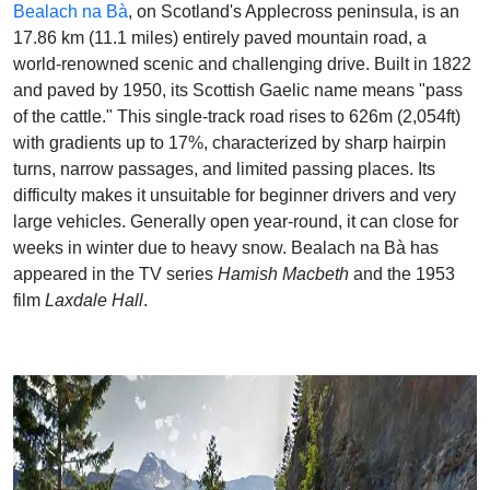
Bealach na Bà
, on Scotland's Applecross peninsula, is an
17.86 km (11.1 miles) entirely paved mountain road, a
world-renowned scenic and challenging drive. Built in 1822
and paved by 1950, its Scottish Gaelic name means "pass
of the cattle." This single-track road rises to 626m (2,054ft)
with gradients up to 17%, characterized by sharp hairpin
turns, narrow passages, and limited passing places. Its
difficulty makes it unsuitable for beginner drivers and very
large vehicles. Generally open year-round, it can close for
weeks in winter due to heavy snow. Bealach na Bà has
appeared in the TV series
Hamish Macbeth
and the 1953
film
Laxdale Hall
.