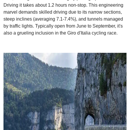
Driving it takes about 1.2 hours non-stop. This engineering
marvel demands skilled driving due to its narrow sections,
steep inclines (averaging 7.1-7.4%), and tunnels managed
by traffic lights. Typically open from June to September, it's
also a grueling inclusion in the Giro d'Italia cycling race.