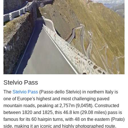
Stelvio Pass
The
Stelvio Pass
(Passo dello Stelvio) in northern Italy is
one of Europe's highest and most challenging paved
mountain roads, peaking at 2,757m (9,045ft). Constructed
between 1820 and 1825, this 46.8 km (29.08 miles) pass is
famous for its 60 hairpin turns, with 48 on the eastern (Prato)
side, making it an iconic and highly photographed route.