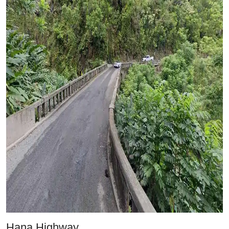
Hana Highway