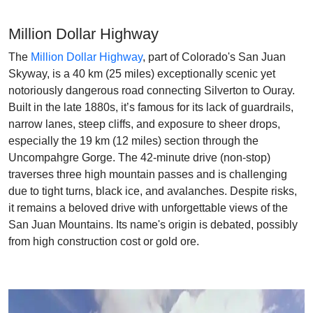
Million Dollar Highway
The
Million Dollar Highway
, part of Colorado's San Juan
Skyway, is a 40 km (25 miles) exceptionally scenic yet
notoriously dangerous road connecting Silverton to Ouray.
Built in the late 1880s, it’s famous for its lack of guardrails,
narrow lanes, steep cliffs, and exposure to sheer drops,
especially the 19 km (12 miles) section through the
Uncompahgre Gorge. The 42-minute drive (non-stop)
traverses three high mountain passes and is challenging
due to tight turns, black ice, and avalanches. Despite risks,
it remains a beloved drive with unforgettable views of the
San Juan Mountains. Its name's origin is debated, possibly
from high construction cost or gold ore.