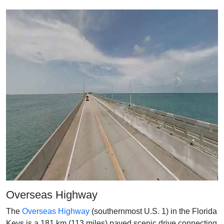
Overseas Highway
The
Overseas Highway
(southernmost U.S. 1) in the Florida
Keys is a 181 km (113 miles) paved scenic drive connecting