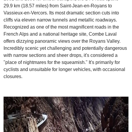
29.9 km (18.57 miles) from Saint-Jean-en-Royans to
Vassieux-en-Vercors. Its most dramatic section cuts into
cliffs via eleven narrow tunnels and metallic roadways.
Recognized as one of the most magnificent roads in the
French Alps and a national heritage site, Combe Laval
offers dizzying panoramic views over the Royans Valley.
Incredibly scenic yet challenging and potentially dangerous
with narrow sections and sheer drops, it's considered a
"place of nightmares for the squeamish." It's primarily for
cyclists and unsuitable for longer vehicles, with occasional
closures.