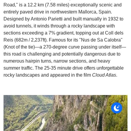
Road," is a 12.2 km (7.58 miles) exceptionally scenic and
entirely paved drive in northwestern Mallorca, Spain.
Designed by Antonio Parietti and built manually in 1932 to
avoid tunnels, it winds through a rocky landscape with
sections exceeding a 7% gradient, topping out at Coll dels
Reis (682m / 2,237ft). Famous for its "Nus de Sa Calobra"
(Knot of the tie)—a 270-degree curve passing under itself—
this road is challenging and potentially dangerous due to
numerous hairpin turns, narrow sections, and heavy
summer traffic. The 25-35 minute drive offers unforgettable
rocky landscapes and appeared in the film
Cloud Atlas
.