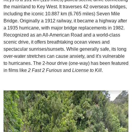
the mainland to Key West. It traverses 42 overseas bridges,
including the iconic 10.887 km (6.765 miles) Seven Mile
Bridge. Originally a 1912 railway, it became a highway after
a 1935 hurricane, with major bridge replacements in 1982.
Recognized as an All-American Road and a world-class
scenic drive, it offers breathtaking ocean views and
spectacular sunrises/sunsets. While generally safe, its long
over-water stretches can cause anxiety, and it's vulnerable
to hurricanes. The 2-hour drive (one-way) has been featured
in films like
2 Fast 2 Furious
and
License to Kill
.