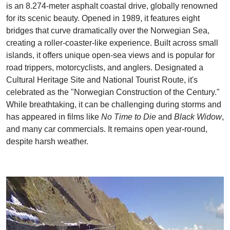
is an 8.274-meter asphalt coastal drive, globally renowned
for its scenic beauty. Opened in 1989, it features eight
bridges that curve dramatically over the Norwegian Sea,
creating a roller-coaster-like experience. Built across small
islands, it offers unique open-sea views and is popular for
road trippers, motorcyclists, and anglers. Designated a
Cultural Heritage Site and National Tourist Route, it's
celebrated as the "Norwegian Construction of the Century."
While breathtaking, it can be challenging during storms and
has appeared in films like
No Time to Die
and
Black Widow
,
and many car commercials. It remains open year-round,
despite harsh weather.