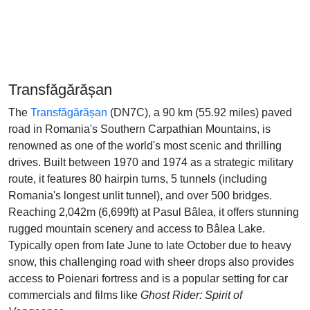
Transfăgărășan
The
Transfăgărășan
(DN7C), a 90 km (55.92 miles) paved
road in Romania's Southern Carpathian Mountains, is
renowned as one of the world's most scenic and thrilling
drives. Built between 1970 and 1974 as a strategic military
route, it features 80 hairpin turns, 5 tunnels (including
Romania's longest unlit tunnel), and over 500 bridges.
Reaching 2,042m (6,699ft) at Pasul Bâlea, it offers stunning
rugged mountain scenery and access to Bâlea Lake.
Typically open from late June to late October due to heavy
snow, this challenging road with sheer drops also provides
access to Poienari fortress and is a popular setting for car
commercials and films like
Ghost Rider: Spirit of