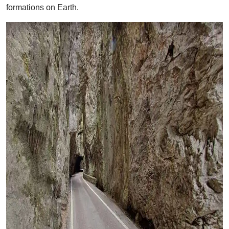
formations on Earth.