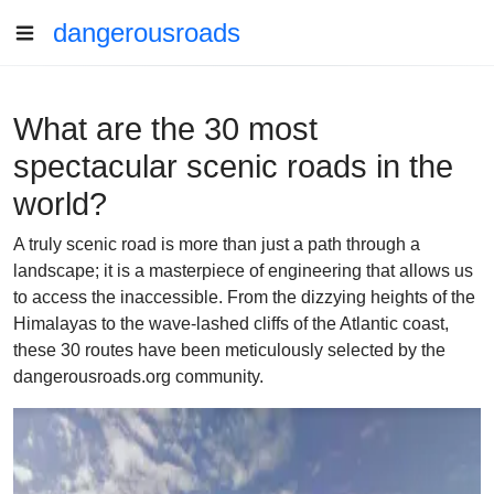
dangerousroads
What are the 30 most
spectacular scenic roads in the
world?
A truly scenic road is more than just a path through a
landscape; it is a masterpiece of engineering that allows us
to access the inaccessible. From the dizzying heights of the
Himalayas to the wave-lashed cliffs of the Atlantic coast,
these 30 routes have been meticulously selected by the
dangerousroads.org community.