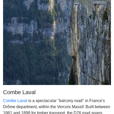
Combe Laval
Combe Laval
is a spectacular "balcony road" in France's
Drôme department, within the Vercors Massif. Built between
1861 and 1898 for timber transport, the D76 road spans