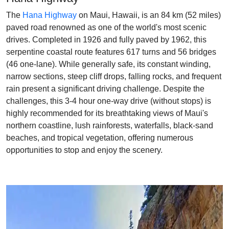
The
Hana Highway
on Maui, Hawaii, is an 84 km (52 miles)
paved road renowned as one of the world's most scenic
drives. Completed in 1926 and fully paved by 1962, this
serpentine coastal route features 617 turns and 56 bridges
(46 one-lane). While generally safe, its constant winding,
narrow sections, steep cliff drops, falling rocks, and frequent
rain present a significant driving challenge. Despite the
challenges, this 3-4 hour one-way drive (without stops) is
highly recommended for its breathtaking views of Maui's
northern coastline, lush rainforests, waterfalls, black-sand
beaches, and tropical vegetation, offering numerous
opportunities to stop and enjoy the scenery.