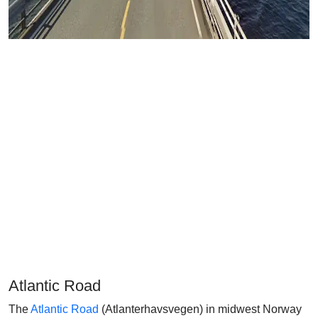
Atlantic Road
The
Atlantic Road
(Atlanterhavsvegen) in midwest Norway