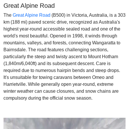
Great Alpine Road
The
Great Alpine Road
(B500) in Victoria, Australia, is a 303
km (188 mi) paved scenic drive, recognized as Australia's
highest year-round accessible sealed road and one of the
world's most beautiful. Opened in 1998, it winds through
mountains, valleys, and forests, connecting Wangaratta to
Bairnsdale. The road features challenging sections,
particularly the steep and twisty ascent to Mount Hotham
(1,840m/6,040ft) and its subsequent descent. Care is
required due to numerous hairpin bends and steep drops.
It's unsuitable for towing caravans between Omeo and
Harrietville. While generally open year-round, extreme
winter weather can cause closures, and snow chains are
compulsory during the official snow season.