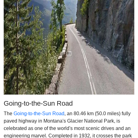
Going-to-the-Sun Road
The
Going-to-the-Sun Road
, an 80.46 km (50.0 miles) fully
paved highway in Montana's Glacier National Park, is
celebrated as one of the world's most scenic drives and an
engineering marvel. Completed in 1932, it crosses the park