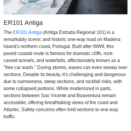
ER101 Antiga
The
ER101 Antiga
(Antiga Estrada Regional 101) is a
remarkably scenic and historic one-way road on Madeira
Island's northern coast, Portugal. Built after WWII, this
paved coastal route is famous for dramatic cliffs, rock-
carved tunnels, and waterfalls, affectionately known as a
"free car wash." During storms, waves can even sweep over
sections. Despite its beauty, it's challenging and dangerous
due to narrowness, steep sections, and rockfall risks, with
some collapsed portions. While modernized in parts,
sections between Sao Vicente and Boaventura remain
accessible, offering breathtaking views of the coast and
Atlantic. Safety concerns often limit sections to one-way
traffic.