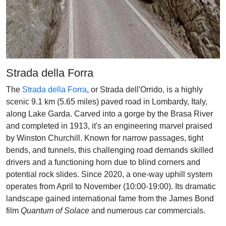
Strada della Forra
The
Strada della Forra
, or Strada dell'Orrido, is a highly
scenic 9.1 km (5.65 miles) paved road in Lombardy, Italy,
along Lake Garda. Carved into a gorge by the Brasa River
and completed in 1913, it's an engineering marvel praised
by Winston Churchill. Known for narrow passages, tight
bends, and tunnels, this challenging road demands skilled
drivers and a functioning horn due to blind corners and
potential rock slides. Since 2020, a one-way uphill system
operates from April to November (10:00-19:00). Its dramatic
landscape gained international fame from the James Bond
film
Quantum of Solace
and numerous car commercials.