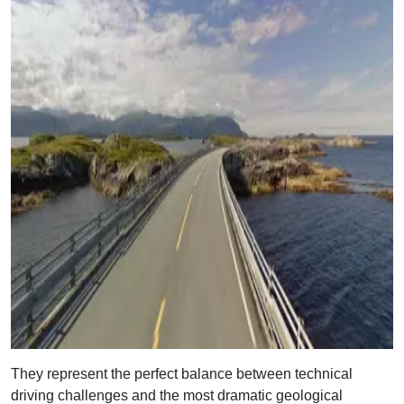
They represent the perfect balance between technical
driving challenges and the most dramatic geological