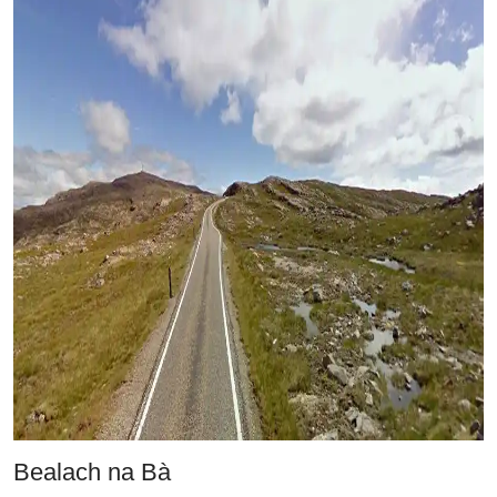
Bealach na Bà