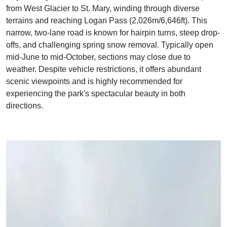
from West Glacier to St. Mary, winding through diverse
terrains and reaching Logan Pass (2,026m/6,646ft). This
narrow, two-lane road is known for hairpin turns, steep drop-
offs, and challenging spring snow removal. Typically open
mid-June to mid-October, sections may close due to
weather. Despite vehicle restrictions, it offers abundant
scenic viewpoints and is highly recommended for
experiencing the park's spectacular beauty in both
directions.