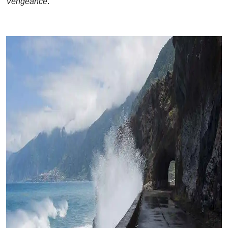
Vengeance
.