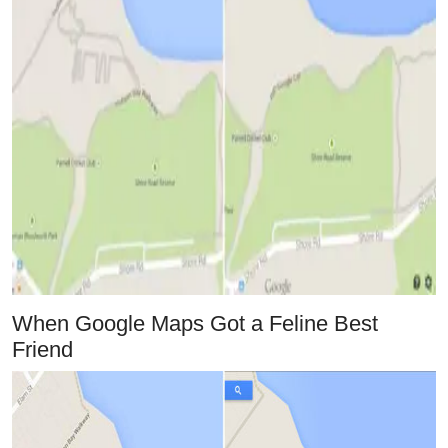
When Google Maps Got a Feline Best
Friend