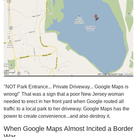
"NOT Park Entrance... Private Driveway... Google Maps is
wrong!" That was a sign
that a poor New Jersey woman
needed to erect in her front yard
when Google routed all
traffic to a local park to her driveway. Google Maps has the
power to create convenience...and also destroy it.
When Google Maps Almost Incited a Border
War