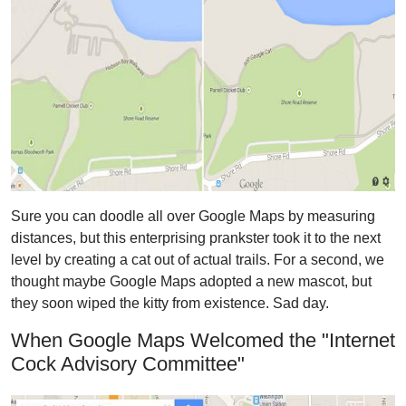
Sure you can doodle all over Google Maps by measuring
distances, but this enterprising prankster took it to the next
level by creating a cat out of actual trails. For a second, we
thought maybe Google Maps adopted a new mascot, but
they soon wiped the kitty from existence. Sad day.
When Google Maps Welcomed the "Internet
Cock Advisory Committee"