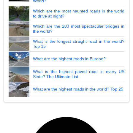
World?
Which are the most haunted roads in the world
to drive at night?
Which are the 203 most spectacular bridges in
the world?
What is the longest straight road in the world?
Top 15
What are the highest roads in Europe?
What is the highest paved road in every US
State? The Ultimate List
What are the highest roads in the world? Top 25