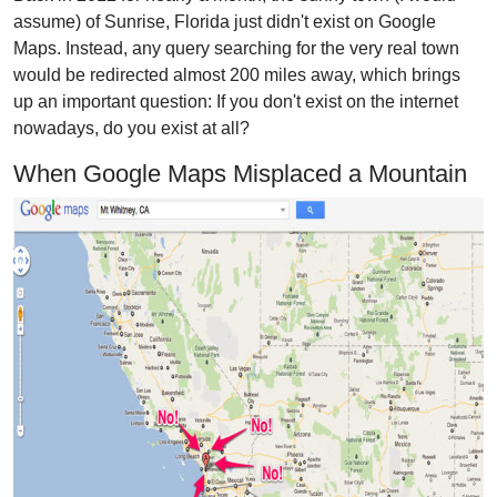
assume) of Sunrise, Florida just didn't exist on Google
Maps. Instead, any query searching for the very real town
would be redirected almost 200 miles away, which brings
up an important question: If you don't exist on the internet
nowadays, do you exist at all?
When Google Maps Misplaced a Mountain