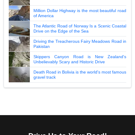
Million Dollar Highway is the most beautiful road
of America
The Atlantic Road of Norway Is a Scenic Coastal
Drive on the Edge of the Sea
Driving the Treacherous Fairy Meadows Road in
Pakistan
Skippers Canyon Road is New Zealand's
Unbelievably Scary and Historic Drive
Death Road in Bolivia is the world's most famous
gravel track