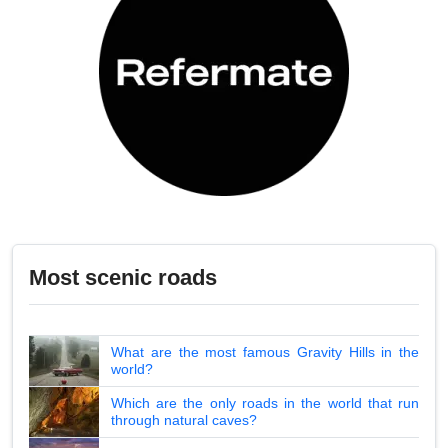
Most scenic roads
What are the most famous Gravity Hills in the
world?
Which are the only roads in the world that run
through natural caves?