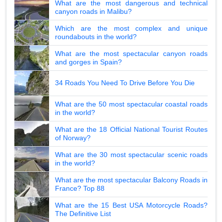
What are the most dangerous and technical
canyon roads in Malibu?
Which are the most complex and unique
roundabouts in the world?
What are the most spectacular canyon roads
and gorges in Spain?
34 Roads You Need To Drive Before You Die
What are the 50 most spectacular coastal roads
in the world?
What are the 18 Official National Tourist Routes
of Norway?
What are the 30 most spectacular scenic roads
in the world?
What are the most spectacular Balcony Roads in
France? Top 88
What are the 15 Best USA Motorcycle Roads?
The Definitive List