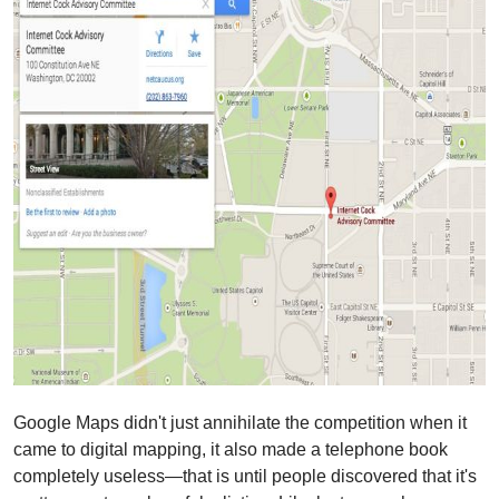
Google Maps didn't just annihilate the competition when it
came to digital mapping, it also made a telephone book
completely useless—that is until people discovered that it's