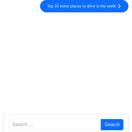
Top 10 worst places to drive in the world
Search
Search