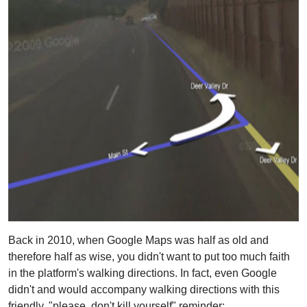
Back in 2010, when Google Maps was half as old and
therefore half as wise, you didn't want to put too much faith
in the platform's walking directions. In fact, even Google
didn't and would accompany walking directions with this
friendly, "please, don't kill yourself" reminder: