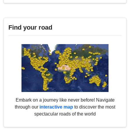
Find your road
Embark on a journey like never before! Navigate
through our
interactive map
to discover the most
spectacular roads of the world