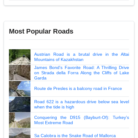
Most Popular Roads
Austrian Road is a brutal drive in the Altai
Mountains of Kazakhstan
James Bond's Favorite Road: A Thrilling Drive
on Strada della Forra Along the Cliffs of Lake
Garda
Route de Presles is a balcony road in France
Road 622 is a hazardous drive below sea level
when the tide is high
Conquering the D915 (Bayburt-Of): Turkey's
Most Extreme Road
Sa Calobra is the Snake Road of Mallorca