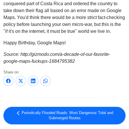
conquered part of Costa Rica and ordered the country to
take down their flag all based on an error made on Google
Maps. You'd think there would be a more strict fact-checking
policy before launching your own micro-war, but this is the
"if it's on the internet, it must be true" world we live in.
Happy Birthday, Google Maps!
Source: http://gizmodo.com/a-decade-of-our-favorite-
google-maps-fuckups-1684795382
Share on:
Periodically Flooded Roads: Most Dangerous Tidal and
Submerged Routes