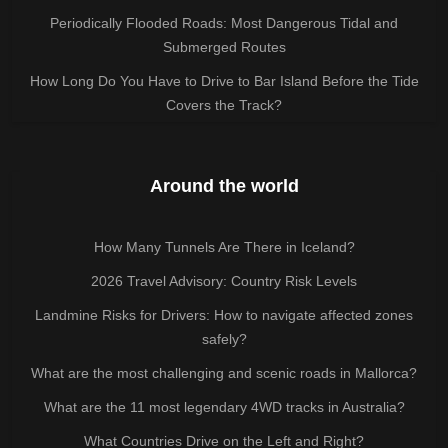
Periodically Flooded Roads: Most Dangerous Tidal and
Submerged Routes
How Long Do You Have to Drive to Bar Island Before the Tide
Covers the Track?
Around the world
How Many Tunnels Are There in Iceland?
2026 Travel Advisory: Country Risk Levels
Landmine Risks for Drivers: How to navigate affected zones
safely?
What are the most challenging and scenic roads in Mallorca?
What are the 11 most legendary 4WD tracks in Australia?
What Countries Drive on the Left and Right?