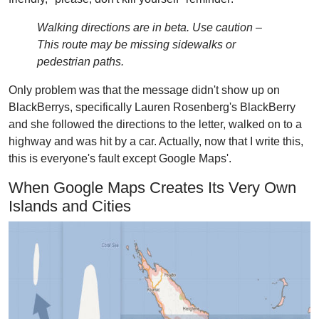
Walking directions are in beta. Use caution –
This route may be missing sidewalks or
pedestrian paths.
Only problem was that the message didn't show up on
BlackBerrys, specifically Lauren Rosenberg's BlackBerry
and she followed the directions to the letter, walked on to a
highway and was hit by a car. Actually, now that I write this,
this is everyone's fault except Google Maps'.
When Google Maps Creates Its Very Own
Islands and Cities