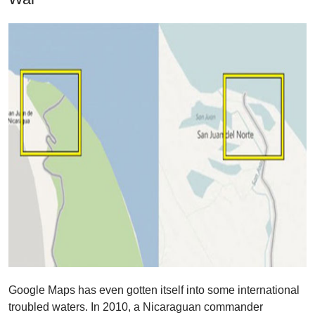
Google Maps has even gotten itself into some international
troubled waters. In 2010, a Nicaraguan commander