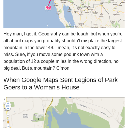
Hey man, I get it. Geography can be tough, but when you're
all about maps you probably shouldn't misplace the largest
mountain in the lower 48. I mean, it's not exactly easy to
miss. Sure, if you move some podunk town with a
population of 12 a couple miles in the wrong direction, no
big deal. But a mountain? C'mon.
When Google Maps Sent Legions of Park
Goers to a Woman's House