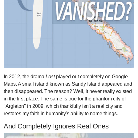
In 2012, the drama
Lost
played out completely on Google
Maps. A small island known as Sandy Island appeared and
then disappeared. The reason? Well, it never really existed
in the first place. The same is true for the phantom city of
"Argleton" in 2009, which thankfully isn't a real city and
restores my faith in humanity's ability to name things.
And Completely Ignores Real Ones