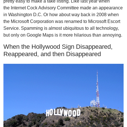
pretty easy to make a fake listing. Like last year when
the
Internet Cock Advisory Committee
made an appearance
in Washington D.C. Or how about way back in 2008 when
the Microsoft Corporation
was renamed to Microsoft Escort
Service
. Spamming is almost ubiquitous to all technology,
but only on Google Maps is it more hilarious than annoying.
When the Hollywood Sign Disappeared,
Reappeared, and then Disappeared