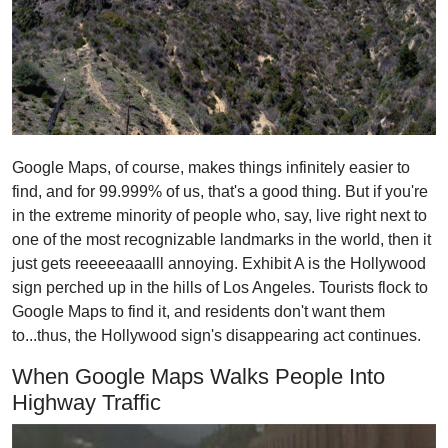
Google Maps, of course, makes things infinitely easier to
find, and for 99.999% of us, that's a good thing. But if you're
in the extreme minority of people who, say, live right next to
one of the most recognizable landmarks in the world, then it
just gets reeeeeaaalll annoying. Exhibit A is the Hollywood
sign perched up in the hills of Los Angeles. Tourists flock to
Google Maps to find it, and residents don't want them
to...thus, the Hollywood sign's disappearing act continues.
When Google Maps Walks People Into
Highway Traffic