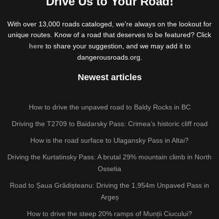
Drive Us to Your Road!
With over 13,000 roads cataloged, we're always on the lookout for
unique routes. Know of a road that deserves to be featured? Click
here
to share your suggestion, and we may add it to
dangerousroads.org.
Newest articles
How to drive the unpaved road to Baldy Rocks in BC
Driving the T2709 to Baidarsky Pass: Crimea’s historic cliff road
How is the road surface to Ulagansky Pass in Altai?
Driving the Kurtatinsky Pass: A brutal 29% mountain climb in North
Ossetia
Road to Șaua Grădișteanu: Driving the 1,954m Unpaved Pass in
Argeș
How to drive the steep 20% ramps of Munții Ciucului?