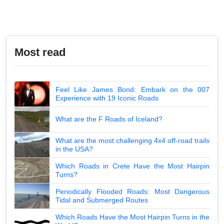
Most read
Feel Like James Bond: Embark on the 007
Experience with 19 Iconic Roads
What are the F Roads of Iceland?
What are the most challenging 4x4 off-road trails
in the USA?
Which Roads in Crete Have the Most Hairpin
Turns?
Periodically Flooded Roads: Most Dangerous
Tidal and Submerged Routes
Which Roads Have the Most Hairpin Turns in the