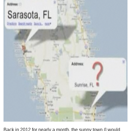
Back in 2012 for nearly a month, the sunny town (I would