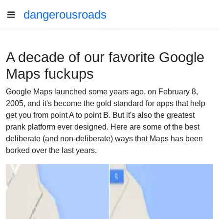
dangerousroads
A decade of our favorite Google
Maps fuckups
Google Maps launched some years ago, on February 8,
2005, and it's become the gold standard for apps that help
get you from point A to point B. But it's also the greatest
prank platform ever designed. Here are some of the best
deliberate (and non-deliberate) ways that Maps has been
borked over the last years.