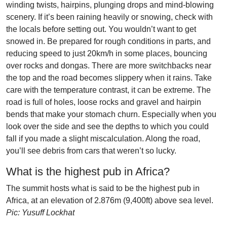
winding twists, hairpins, plunging drops and mind-blowing
scenery. If it’s been raining heavily or snowing, check with
the locals before setting out. You wouldn’t want to get
snowed in. Be prepared for rough conditions in parts, and
reducing speed to just 20km/h in some places, bouncing
over rocks and dongas. There are more switchbacks near
the top and the road becomes slippery when it rains. Take
care with the temperature contrast, it can be extreme. The
road is full of holes, loose rocks and gravel and hairpin
bends that make your stomach churn. Especially when you
look over the side and see the depths to which you could
fall if you made a slight miscalculation. Along the road,
you’ll see debris from cars that weren’t so lucky.
What is the highest pub in Africa?
The summit hosts what is said to be the highest pub in
Africa, at an elevation of 2.876m (9,400ft) above sea level.
Pic: Yusuff Lockhat