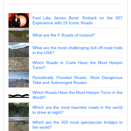
Feel Like James Bond: Embark on the 007
Experience with 19 Iconic Roads
What are the F Roads of Iceland?
What are the most challenging 4x4 off-road trails
in the USA?
Which Roads in Crete Have the Most Hairpin
Turns?
Periodically Flooded Roads: Most Dangerous
Tidal and Submerged Routes
Which Roads Have the Most Hairpin Turns in the
World?
Which are the most haunted roads in the world
to drive at night?
Which are the 203 most spectacular bridges in
the world?