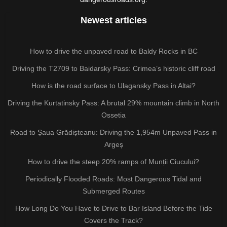
Newest articles
How to drive the unpaved road to Baldy Rocks in BC
Driving the T2709 to Baidarsky Pass: Crimea’s historic cliff road
How is the road surface to Ulagansky Pass in Altai?
Driving the Kurtatinsky Pass: A brutal 29% mountain climb in North
Ossetia
Road to Șaua Grădișteanu: Driving the 1,954m Unpaved Pass in
Argeș
How to drive the steep 20% ramps of Munții Ciucului?
Periodically Flooded Roads: Most Dangerous Tidal and
Submerged Routes
How Long Do You Have to Drive to Bar Island Before the Tide
Covers the Track?