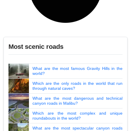
Most scenic roads
What are the most famous Gravity Hills in the
world?
Which are the only roads in the world that run
through natural caves?
What are the most dangerous and technical
canyon roads in Malibu?
Which are the most complex and unique
roundabouts in the world?
What are the most spectacular canyon roads