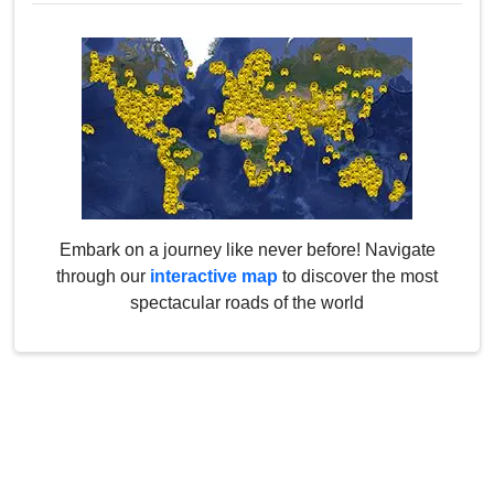
Embark on a journey like never before! Navigate
through our
interactive map
to discover the most
spectacular roads of the world