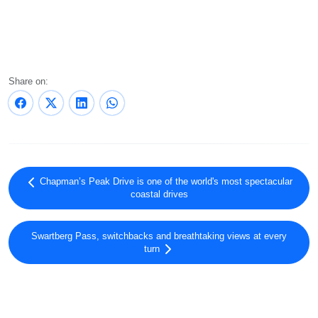
Share on:
Chapman’s Peak Drive is one of the world's most spectacular
coastal drives
Swartberg Pass, switchbacks and breathtaking views at every
turn