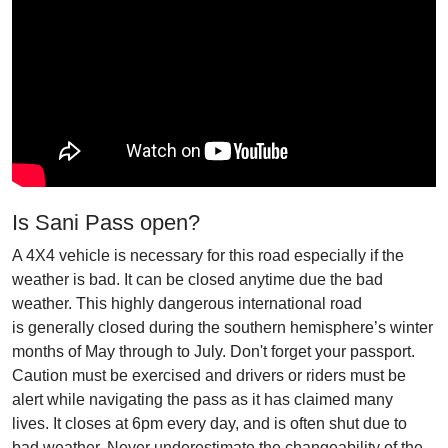
Is Sani Pass open?
A 4X4 vehicle is necessary for this road especially if the
weather is bad. It can be closed anytime due the bad
weather. This highly dangerous international road
is generally closed during the southern hemisphere’s winter
months of May through to July. Don't forget your passport.
Caution must be exercised and drivers or riders must be
alert while navigating the pass as it has claimed many
lives. It closes at 6pm every day, and is often shut due to
bad weather. Never underestimate the changeability of the