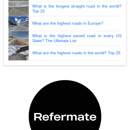
What is the longest straight road in the world?
Top 15
What are the highest roads in Europe?
What is the highest paved road in every US
State? The Ultimate List
What are the highest roads in the world? Top 25