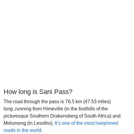
How long is Sani Pass?
The road through the pass is 76.5 km (47.53 miles)
long ,running from Himeville (in the foothills of the
picturesque Southern Drakensberg of South Africa) and
Molumong (in Lesotho).
It’s one of the most hairpinned
roads in the world.