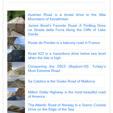
Austrian Road is a brutal drive in the Altai
Mountains of Kazakhstan
James Bond's Favorite Road: A Thrilling Drive
on Strada della Forra Along the Cliffs of Lake
Garda
Route de Presles is a balcony road in France
Road 622 is a hazardous drive below sea level
when the tide is high
Conquering the D915 (Bayburt-Of): Turkey's
Most Extreme Road
Sa Calobra is the Snake Road of Mallorca
Million Dollar Highway is the most beautiful road
of America
The Atlantic Road of Norway Is a Scenic Coastal
Drive on the Edge of the Sea