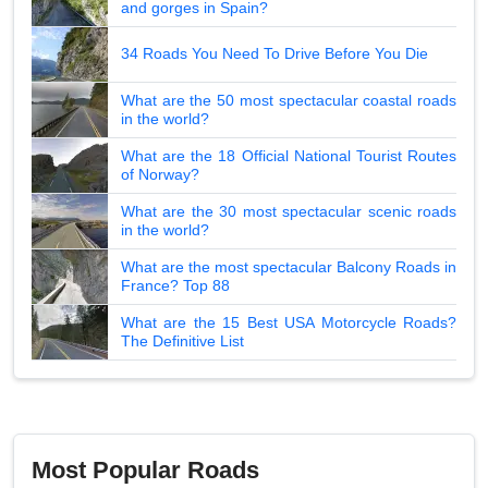
and gorges in Spain?
34 Roads You Need To Drive Before You Die
What are the 50 most spectacular coastal roads
in the world?
What are the 18 Official National Tourist Routes
of Norway?
What are the 30 most spectacular scenic roads
in the world?
What are the most spectacular Balcony Roads in
France? Top 88
What are the 15 Best USA Motorcycle Roads?
The Definitive List
Most Popular Roads