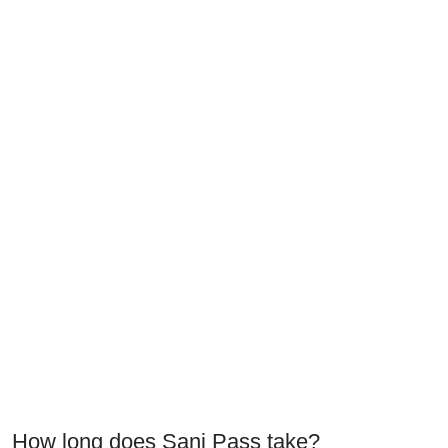
How long does Sani Pass take?