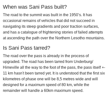
When was Sani Pass built?
The road to the summit was built in the 1950’s. It has
occasional remains of vehicles that did not succeed in
navigating its steep gradients and poor traction surfaces,
and has a catalogue of frightening stories of failed attempts
at ascending the path over the Northern Lesotho mountains.
Is Sani Pass tarred?
The road over the pass is already in the process of
upgraded. The road has been tarred from Underburg/
Himeville all the way to the foot of the pass, the pass itself +-
11 km hasn't been tarred yet. It is understood that the first six
kilometres of phase one will be 8,5 metres wide and will
designed for a maximum speed of 80 km, while the
remainder will handle a 60km maximum speed.