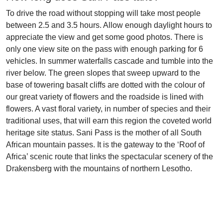
To drive the road without stopping will take most people
between 2.5 and 3.5 hours. Allow enough daylight hours to
appreciate the view and get some good photos. There is
only one view site on the pass with enough parking for 6
vehicles. In summer waterfalls cascade and tumble into the
river below. The green slopes that sweep upward to the
base of towering basalt cliffs are dotted with the colour of
our great variety of flowers and the roadside is lined with
flowers. A vast floral variety, in number of species and their
traditional uses, that will earn this region the coveted world
heritage site status. Sani Pass is the mother of all South
African mountain passes. It is the gateway to the ‘Roof of
Africa’ scenic route that links the spectacular scenery of the
Drakensberg with the mountains of northern Lesotho.