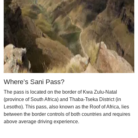
Where’s Sani Pass?
The pass is located on the border of Kwa Zulu-Natal
(province of South Africa) and Thaba-Tseka District (in
Lesotho). This pass, also known as the Roof of Africa, lies
between the border controls of both countries and requires
above average driving experience.