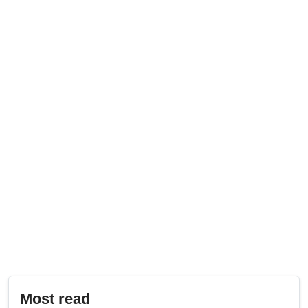
Most read