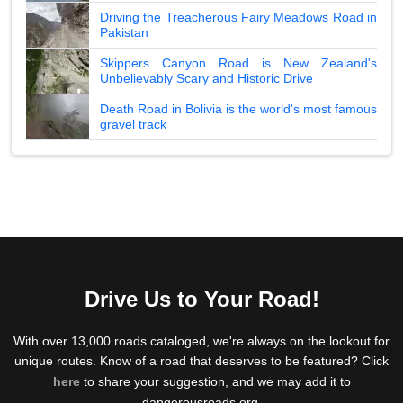
Driving the Treacherous Fairy Meadows Road in
Pakistan
Skippers Canyon Road is New Zealand's
Unbelievably Scary and Historic Drive
Death Road in Bolivia is the world's most famous
gravel track
Drive Us to Your Road!
With over 13,000 roads cataloged, we're always on the lookout for
unique routes. Know of a road that deserves to be featured? Click
here
to share your suggestion, and we may add it to
dangerousroads.org.