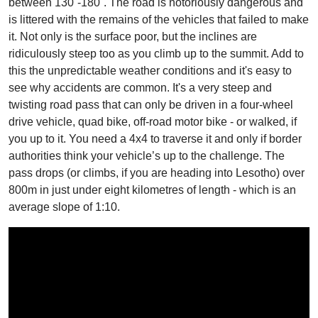
between 130˚-180˚. The road is notoriously dangerous and
is littered with the remains of the vehicles that failed to make
it. Not only is the surface poor, but the inclines are
ridiculously steep too as you climb up to the summit. Add to
this the unpredictable weather conditions and it's easy to
see why accidents are common. It's a very steep and
twisting road pass that can only be driven in a four-wheel
drive vehicle, quad bike, off-road motor bike - or walked, if
you up to it. You need a 4x4 to traverse it and only if border
authorities think your vehicle’s up to the challenge. The
pass drops (or climbs, if you are heading into Lesotho) over
800m in just under eight kilometres of length - which is an
average slope of 1:10.