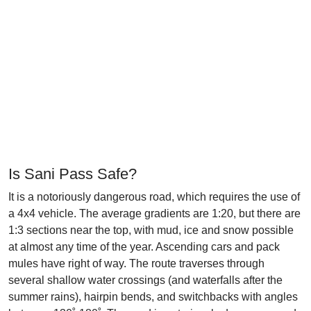
Is Sani Pass Safe?
It is a notoriously dangerous road, which requires the use of
a 4x4 vehicle. The average gradients are 1:20, but there are
1:3 sections near the top, with mud, ice and snow possible
at almost any time of the year. Ascending cars and pack
mules have right of way. The route traverses through
several shallow water crossings (and waterfalls after the
summer rains), hairpin bends, and switchbacks with angles