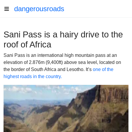
dangerousroads
Sani Pass is a hairy drive to the
roof of Africa
Sani Pass is an international high mountain pass at an
elevation of 2.876m (9,400ft) above sea level, located on
the border of South Africa and Lesotho. It’s
one of the
highest roads in the country.