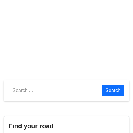
Search
Search
Find your road