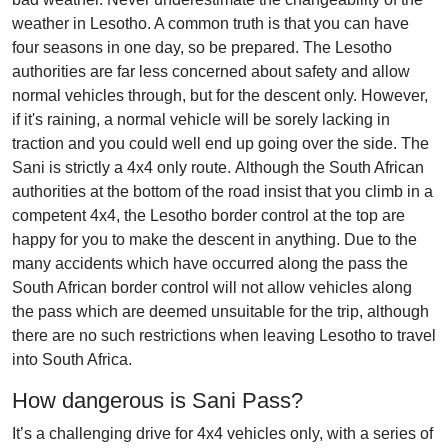
weather in Lesotho. A common truth is that you can have
four seasons in one day, so be prepared. The Lesotho
authorities are far less concerned about safety and allow
normal vehicles through, but for the descent only. However,
if it's raining, a normal vehicle will be sorely lacking in
traction and you could well end up going over the side. The
Sani is strictly a 4x4 only route. Although the South African
authorities at the bottom of the road insist that you climb in a
competent 4x4, the Lesotho border control at the top are
happy for you to make the descent in anything. Due to the
many accidents which have occurred along the pass the
South African border control will not allow vehicles along
the pass which are deemed unsuitable for the trip, although
there are no such restrictions when leaving Lesotho to travel
into South Africa.
How dangerous is Sani Pass?
It’s a challenging drive for 4x4 vehicles only, with a series of