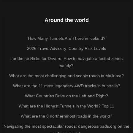
Around the world
How Many Tunnels Are There in Iceland?
2026 Travel Advisory: Country Risk Levels
Landmine Risks for Drivers: How to navigate affected zones
safely?
What are the most challenging and scenic roads in Mallorca?
What are the 11 most legendary 4WD tracks in Australia?
What Countries Drive on the Left and Right?
What are the Highest Tunnels in the World? Top 11
What are the 8 northernmost roads in the world?
Navigating the most spectacular roads: dangerousroads.org on the