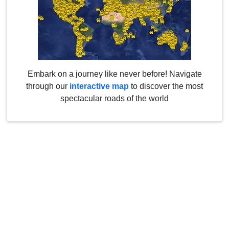
Embark on a journey like never before! Navigate
through our
interactive map
to discover the most
spectacular roads of the world