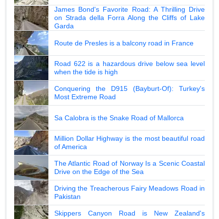
James Bond's Favorite Road: A Thrilling Drive
on Strada della Forra Along the Cliffs of Lake
Garda
Route de Presles is a balcony road in France
Road 622 is a hazardous drive below sea level
when the tide is high
Conquering the D915 (Bayburt-Of): Turkey's
Most Extreme Road
Sa Calobra is the Snake Road of Mallorca
Million Dollar Highway is the most beautiful road
of America
The Atlantic Road of Norway Is a Scenic Coastal
Drive on the Edge of the Sea
Driving the Treacherous Fairy Meadows Road in
Pakistan
Skippers Canyon Road is New Zealand's