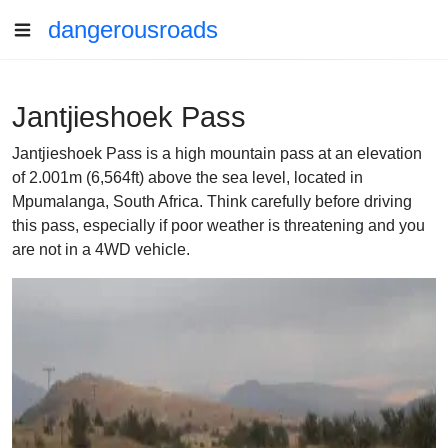
dangerousroads
Jantjieshoek Pass
Jantjieshoek Pass is a high mountain pass at an elevation
of 2.001m (6,564ft) above the sea level, located in
Mpumalanga, South Africa. Think carefully before driving
this pass, especially if poor weather is threatening and you
are not in a 4WD vehicle.