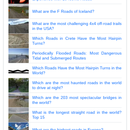
What are the F Roads of Iceland?
What are the most challenging 4x4 off-road trails
in the USA?
Which Roads in Crete Have the Most Hairpin
Turns?
Periodically Flooded Roads: Most Dangerous
Tidal and Submerged Routes
Which Roads Have the Most Hairpin Turns in the
World?
Which are the most haunted roads in the world
to drive at night?
Which are the 203 most spectacular bridges in
the world?
What is the longest straight road in the world?
Top 15
What are the highest roads in Europe?