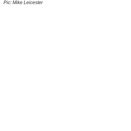
Pic: Mike Leicester