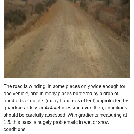
The road is winding, in some places only wide enough for
one vehicle, and in many places bordered by a drop of
hundreds of meters (many hundreds of feet) unprotected by
guardrails. Only for 4x4 vehicles and even then, conditions
should be carefully assessed. With gradients measuring at
1:5, this pass is hugely problematic in wet or snow
conditions.