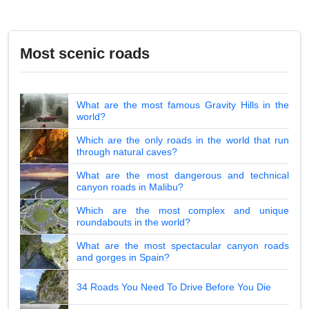
Most scenic roads
What are the most famous Gravity Hills in the
world?
Which are the only roads in the world that run
through natural caves?
What are the most dangerous and technical
canyon roads in Malibu?
Which are the most complex and unique
roundabouts in the world?
What are the most spectacular canyon roads
and gorges in Spain?
34 Roads You Need To Drive Before You Die