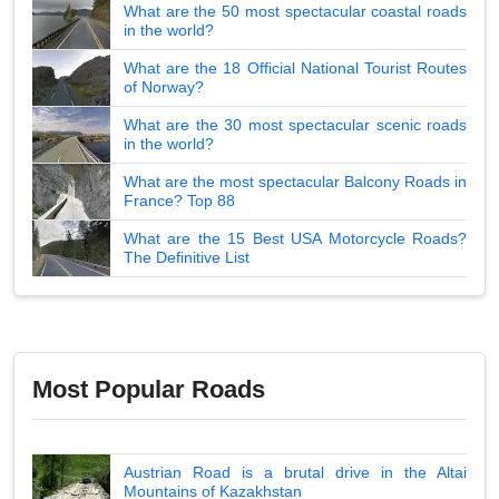
What are the 50 most spectacular coastal roads
in the world?
What are the 18 Official National Tourist Routes
of Norway?
What are the 30 most spectacular scenic roads
in the world?
What are the most spectacular Balcony Roads in
France? Top 88
What are the 15 Best USA Motorcycle Roads?
The Definitive List
Most Popular Roads
Austrian Road is a brutal drive in the Altai
Mountains of Kazakhstan