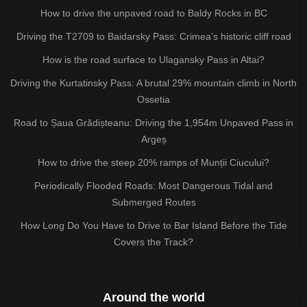
How to drive the unpaved road to Baldy Rocks in BC
Driving the T2709 to Baidarsky Pass: Crimea’s historic cliff road
How is the road surface to Ulagansky Pass in Altai?
Driving the Kurtatinsky Pass: A brutal 29% mountain climb in North
Ossetia
Road to Șaua Grădișteanu: Driving the 1,954m Unpaved Pass in
Argeș
How to drive the steep 20% ramps of Munții Ciucului?
Periodically Flooded Roads: Most Dangerous Tidal and
Submerged Routes
How Long Do You Have to Drive to Bar Island Before the Tide
Covers the Track?
Around the world