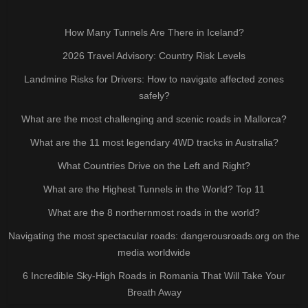
How Many Tunnels Are There in Iceland?
2026 Travel Advisory: Country Risk Levels
Landmine Risks for Drivers: How to navigate affected zones
safely?
What are the most challenging and scenic roads in Mallorca?
What are the 11 most legendary 4WD tracks in Australia?
What Countries Drive on the Left and Right?
What are the Highest Tunnels in the World? Top 11
What are the 8 northernmost roads in the world?
Navigating the most spectacular roads: dangerousroads.org on the
media worldwide
6 Incredible Sky-High Roads in Romania That Will Take Your
Breath Away