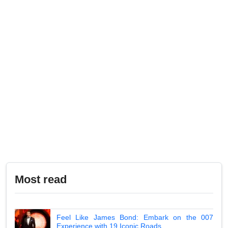
Most read
Feel Like James Bond: Embark on the 007
Experience with 19 Iconic Roads