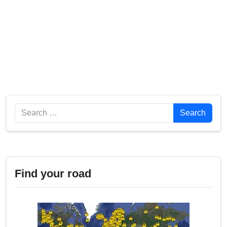
Search
Search
Find your road