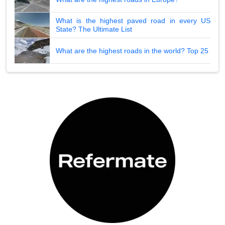
What is the highest paved road in every US
State? The Ultimate List
What are the highest roads in the world? Top 25