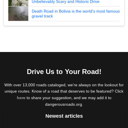
Unbelievably Scary and Historic Drive
Death Road in Bolivia is the world's most famous
gravel track
Drive Us to Your Road!
With over 13,000 roads cataloged, we're always on the lookout for
unique routes. Know of a road that deserves to be featured? Click
here
to share your suggestion, and we may add it to
dangerousroads.org.
Newest articles