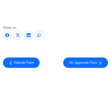
Share on:
Vlaknek Pass
De Jagersnek Pass