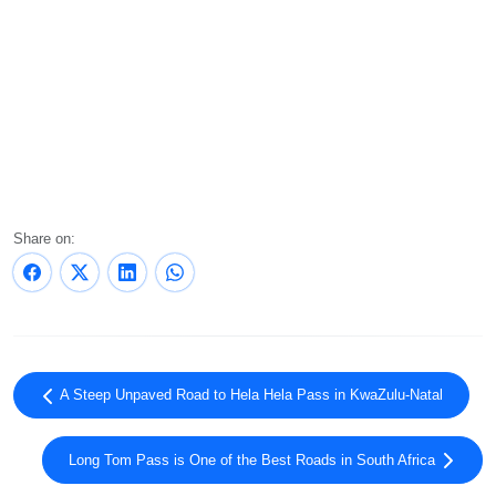
Share on:
A Steep Unpaved Road to Hela Hela Pass in KwaZulu-Natal
Long Tom Pass is One of the Best Roads in South Africa