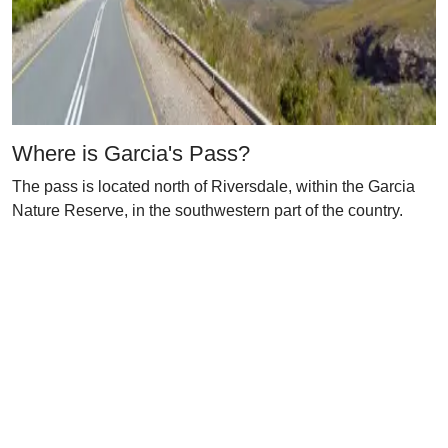
Where is Garcia's Pass?
The pass is located north of Riversdale, within the Garcia
Nature Reserve, in the southwestern part of the country.