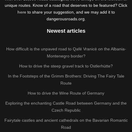
unique routes. Know of a road that deserves to be featured? Click
here
to share your suggestion, and we may add it to
dangerousroads.org.
Newest articles
How difficult is the unpaved road to Qafë Vranicë on the Albania-
Montenegro border?
How to drive the steep gravel track to Ostlerhütte?
In the Footsteps of the Grimm Brothers: Driving The Fairy Tale
Route
How to drive the Wine Route of Germany
Exploring the enchanting Castle Road between Germany and the
Czech Republic
Fairytale castles and ancient cathedrals on the Bavarian Romantic
Road