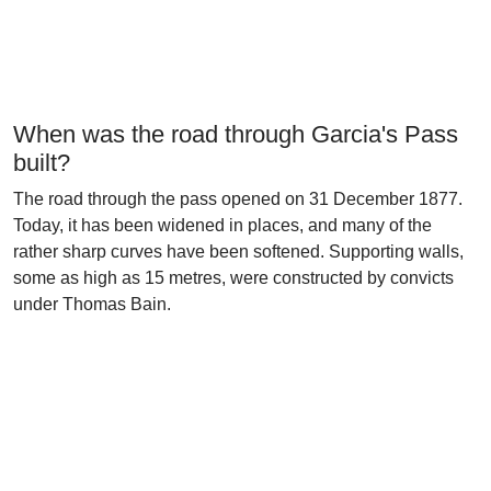
When was the road through Garcia's Pass
built?
The road through the pass opened on 31 December 1877.
Today, it has been widened in places, and many of the
rather sharp curves have been softened. Supporting walls,
some as high as 15 metres, were constructed by convicts
under Thomas Bain.