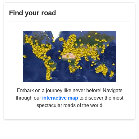
Find your road
Embark on a journey like never before! Navigate
through our
interactive map
to discover the most
spectacular roads of the world