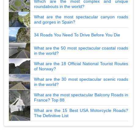
Which are the most complex and unique
roundabouts in the world?
What are the most spectacular canyon roads
and gorges in Spain?
34 Roads You Need To Drive Before You Die
What are the 50 most spectacular coastal roads
in the world?
What are the 18 Official National Tourist Routes
of Norway?
What are the 30 most spectacular scenic roads
in the world?
What are the most spectacular Balcony Roads in
France? Top 88
What are the 15 Best USA Motorcycle Roads?
The Definitive List