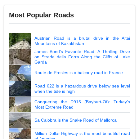
Most Popular Roads
Austrian Road is a brutal drive in the Altai
Mountains of Kazakhstan
James Bond's Favorite Road: A Thrilling Drive
on Strada della Forra Along the Cliffs of Lake
Garda
Route de Presles is a balcony road in France
Road 622 is a hazardous drive below sea level
when the tide is high
Conquering the D915 (Bayburt-Of): Turkey's
Most Extreme Road
Sa Calobra is the Snake Road of Mallorca
Million Dollar Highway is the most beautiful road
of America