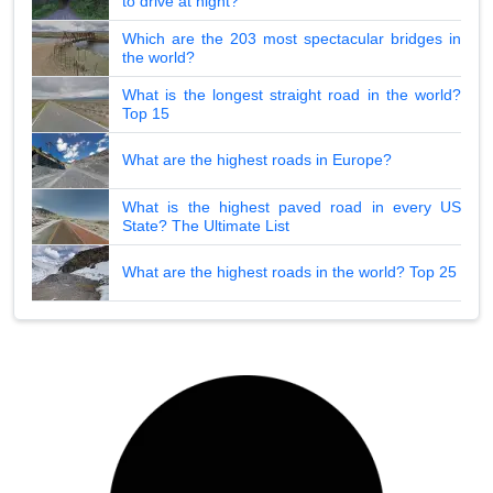
to drive at night?
Which are the 203 most spectacular bridges in
the world?
What is the longest straight road in the world?
Top 15
What are the highest roads in Europe?
What is the highest paved road in every US
State? The Ultimate List
What are the highest roads in the world? Top 25