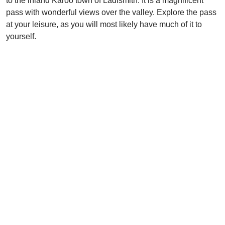
to the inland Karoo town of Ladismith. It is a magnificent
pass with wonderful views over the valley. Explore the pass
at your leisure, as you will most likely have much of it to
yourself.