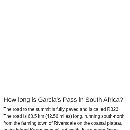
How long is Garcia's Pass in South Africa?
The road to the summit is fully paved and is called R323.
The road is 68.5 km (42.56 miles) long, running south-north
from the farming town of Riversdale on the coastal plateau