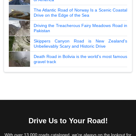
The Atlantic Road of Norway Is a Scenic Coastal
Drive on the Edge of the Sea
Driving the Treacherous Fairy Meadows Road in
Pakistan
Skippers Canyon Road is New Zealand's
Unbelievably Scary and Historic Drive
Death Road in Bolivia is the world's most famous
gravel track
Drive Us to Your Road!
With over 13,000 roads cataloged, we're always on the lookout for