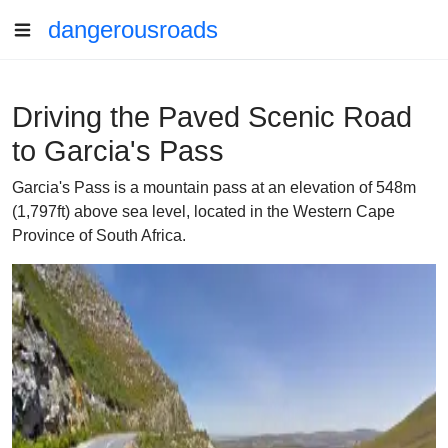
dangerousroads
Driving the Paved Scenic Road
to Garcia's Pass
Garcia's Pass is a mountain pass at an elevation of 548m
(1,797ft) above sea level, located in the Western Cape
Province of South Africa.