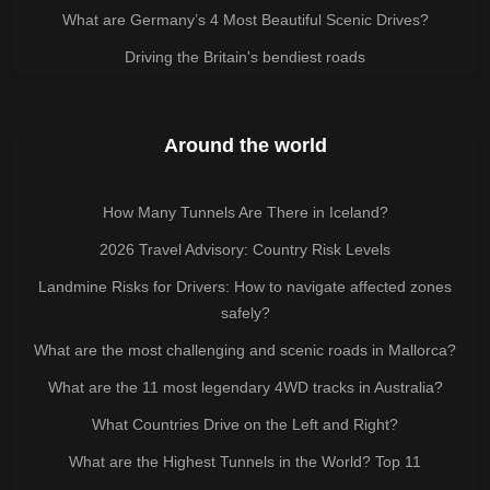
What are Germany’s 4 Most Beautiful Scenic Drives?
Driving the Britain's bendiest roads
Around the world
How Many Tunnels Are There in Iceland?
2026 Travel Advisory: Country Risk Levels
Landmine Risks for Drivers: How to navigate affected zones
safely?
What are the most challenging and scenic roads in Mallorca?
What are the 11 most legendary 4WD tracks in Australia?
What Countries Drive on the Left and Right?
What are the Highest Tunnels in the World? Top 11