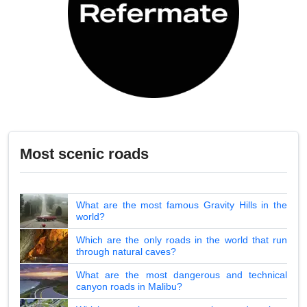
Most scenic roads
What are the most famous Gravity Hills in the
world?
Which are the only roads in the world that run
through natural caves?
What are the most dangerous and technical
canyon roads in Malibu?