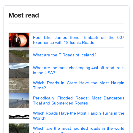
Most read
Feel Like James Bond: Embark on the 007
Experience with 19 Iconic Roads
What are the F Roads of Iceland?
What are the most challenging 4x4 off-road trails
in the USA?
Which Roads in Crete Have the Most Hairpin
Turns?
Periodically Flooded Roads: Most Dangerous
Tidal and Submerged Routes
Which Roads Have the Most Hairpin Turns in the
World?
Which are the most haunted roads in the world