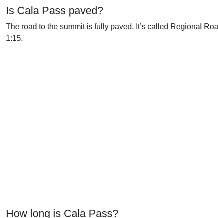
Is Cala Pass paved?
The road to the summit is fully paved. It’s called Regional R
1:15.
How long is Cala Pass?