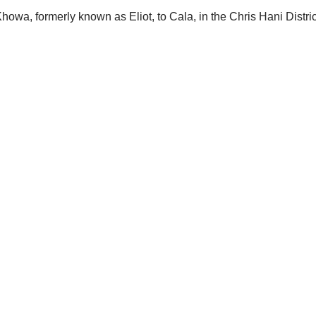
owa, formerly known as Eliot, to Cala, in the Chris Hani Distric