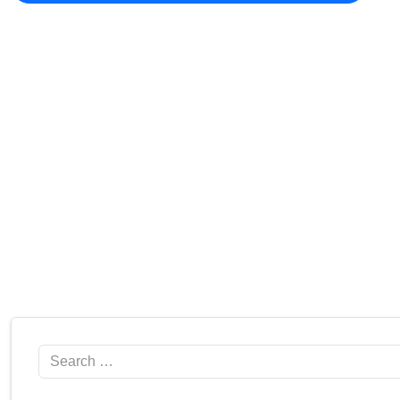
Search