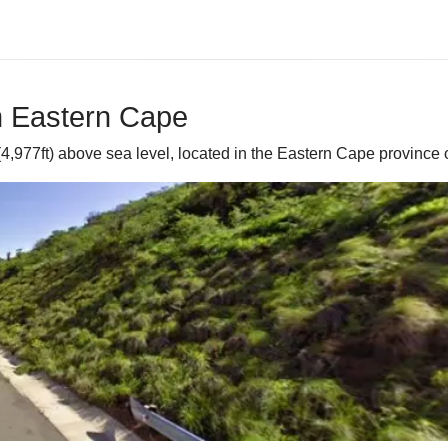
in Eastern Cape
4,977ft) above sea level, located in the Eastern Cape province o