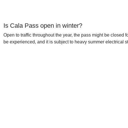
Is Cala Pass open in winter?
Open to traffic throughout the year, the pass might be closed 
be experienced, and it is subject to heavy summer electrical 