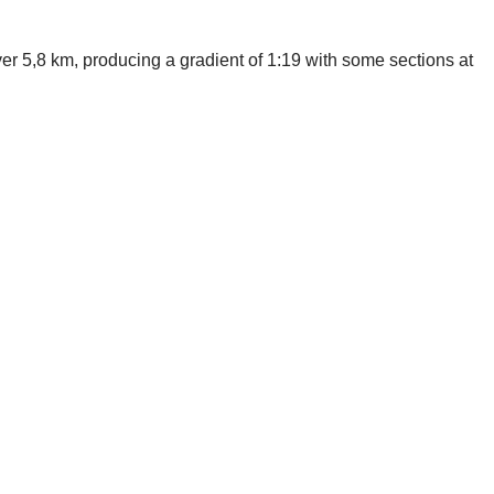
er 5,8 km, producing a gradient of 1:19 with some sections at