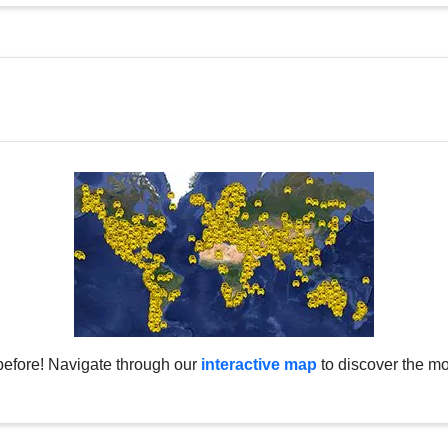
before! Navigate through our
interactive map
to discover the mo