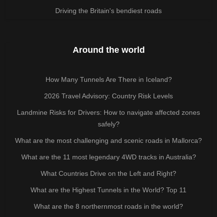
Driving the Britain's bendiest roads
Around the world
How Many Tunnels Are There in Iceland?
2026 Travel Advisory: Country Risk Levels
Landmine Risks for Drivers: How to navigate affected zones
safely?
What are the most challenging and scenic roads in Mallorca?
What are the 11 most legendary 4WD tracks in Australia?
What Countries Drive on the Left and Right?
What are the Highest Tunnels in the World? Top 11
What are the 8 northernmost roads in the world?