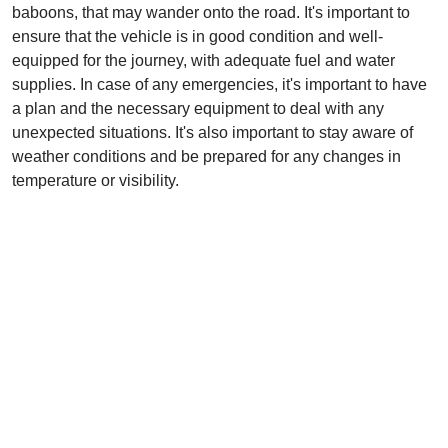
baboons, that may wander onto the road. It's important to
ensure that the vehicle is in good condition and well-
equipped for the journey, with adequate fuel and water
supplies. In case of any emergencies, it's important to have
a plan and the necessary equipment to deal with any
unexpected situations. It's also important to stay aware of
weather conditions and be prepared for any changes in
temperature or visibility.