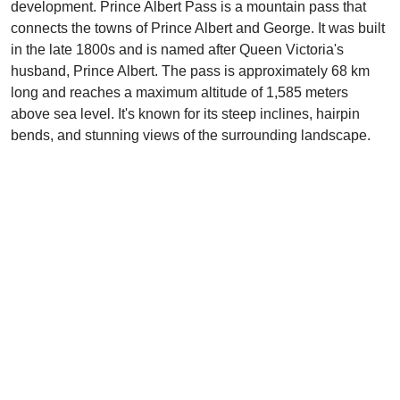
development. Prince Albert Pass is a mountain pass that
connects the towns of Prince Albert and George. It was built
in the late 1800s and is named after Queen Victoria's
husband, Prince Albert. The pass is approximately 68 km
long and reaches a maximum altitude of 1,585 meters
above sea level. It's known for its steep inclines, hairpin
bends, and stunning views of the surrounding landscape.