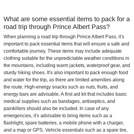
What are some essential items to pack for a
road trip through Prince Albert Pass?
When planning a road trip through Prince Albert Pass, it's
important to pack essential items that will ensure a safe and
comfortable journey. These items may include adequate
clothing suitable for the unpredictable weather conditions in
the mountains, including warm jackets, waterproof gear, and
sturdy hiking shoes. It's also important to pack enough food
and water for the trip, as there are limited amenities along
the route. High-energy snacks such as nuts, fruits, and
energy bars are advisable. A first aid kit that includes basic
medical supplies such as bandages, antiseptics, and
painkillers should also be included. In case of any
emergencies, it's advisable to bring items such as a
flashlight, spare batteries, a mobile phone with a charger,
and a map or GPS. Vehicle essentials such as a spare tire,