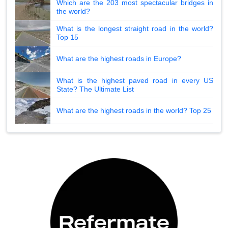
Which are the 203 most spectacular bridges in
the world?
What is the longest straight road in the world?
Top 15
What are the highest roads in Europe?
What is the highest paved road in every US
State? The Ultimate List
What are the highest roads in the world? Top 25