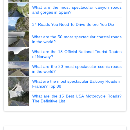
What are the most spectacular canyon roads
and gorges in Spain?
34 Roads You Need To Drive Before You Die
What are the 50 most spectacular coastal roads
in the world?
What are the 18 Official National Tourist Routes
of Norway?
What are the 30 most spectacular scenic roads
in the world?
What are the most spectacular Balcony Roads in
France? Top 88
What are the 15 Best USA Motorcycle Roads?
The Definitive List