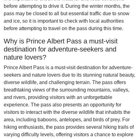
before attempting to drive it. During the winter months, the
pass may be closed to all but essential traffic due to snow
and ice, so it is important to check with local authorities
before attempting to travel on the pass during this time.
Why is Prince Albert Pass a must-visit
destination for adventure-seekers and
nature lovers?
Prince Albert Pass is a must-visit destination for adventure-
seekers and nature lovers due to its stunning natural beauty,
diverse wildlife, and challenging terrain. The pass offers
breathtaking views of the surrounding mountains, valleys,
and rivers, providing visitors with an unforgettable
experience. The pass also presents an opportunity for
visitors to interact with the diverse wildlife that inhabits the
area, including baboons, antelopes, and birds of prey. For
hiking enthusiasts, the pass provides several hiking trails of
varying difficulty levels, offering visitors a chance to explore