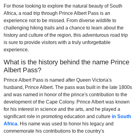
For those looking to explore the natural beauty of South
Africa, a road trip through Prince Albert Pass is an
experience not to be missed. From diverse wildlife to
challenging hiking trails and a chance to learn about the
history and culture of the region, this adventurous road trip
is sure to provide visitors with a truly unforgettable
experience.
What is the history behind the name Prince
Albert Pass?
Prince Albert Pass is named after Queen Victoria's
husband, Prince Albert. The pass was built in the late 1800s
and was named in honor of the prince's contribution to the
development of the Cape Colony. Prince Albert was known
for his interest in science and the arts, and he played a
significant role in promoting education and culture
in South
Africa
. His name was used to honor his legacy and
commemorate his contributions to the country's