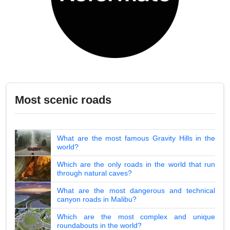
Most scenic roads
What are the most famous Gravity Hills in the
world?
Which are the only roads in the world that run
through natural caves?
What are the most dangerous and technical
canyon roads in Malibu?
Which are the most complex and unique
roundabouts in the world?