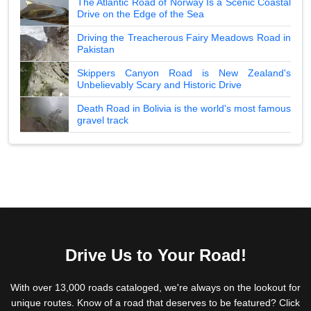
The Atlantic Road of Norway Is a Scenic Coastal
Drive on the Edge of the Sea
Driving the Treacherous Fairy Meadows Road in
Pakistan
Skippers Canyon Road is New Zealand's
Unbelievably Scary and Historic Drive
Death Road in Bolivia is the world's most famous
gravel track
Drive Us to Your Road!
With over 13,000 roads cataloged, we're always on the lookout for
unique routes. Know of a road that deserves to be featured? Click