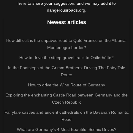
here
to share your suggestion, and we may add it to
dangerousroads.org.
Newest articles
How difficult is the unpaved road to Qafë Vranicë on the Albania-
Montenegro border?
How to drive the steep gravel track to Ostlerhütte?
In the Footsteps of the Grimm Brothers: Driving The Fairy Tale
Route
How to drive the Wine Route of Germany
Exploring the enchanting Castle Road between Germany and the
Czech Republic
Fairytale castles and ancient cathedrals on the Bavarian Romantic
Road
What are Germany’s 4 Most Beautiful Scenic Drives?