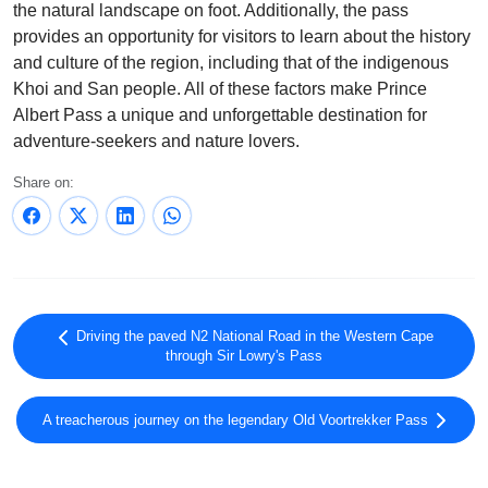
the natural landscape on foot. Additionally, the pass
provides an opportunity for visitors to learn about the history
and culture of the region, including that of the indigenous
Khoi and San people. All of these factors make Prince
Albert Pass a unique and unforgettable destination for
adventure-seekers and nature lovers.
Share on:
Driving the paved N2 National Road in the Western Cape
through Sir Lowry's Pass
A treacherous journey on the legendary Old Voortrekker Pass