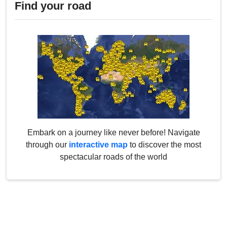
Find your road
Embark on a journey like never before! Navigate
through our
interactive map
to discover the most
spectacular roads of the world