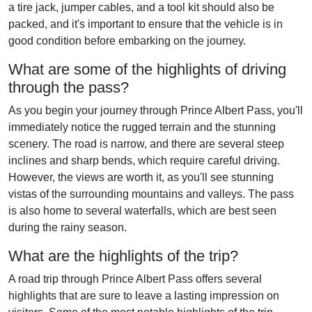
a tire jack, jumper cables, and a tool kit should also be
packed, and it's important to ensure that the vehicle is in
good condition before embarking on the journey.
What are some of the highlights of driving
through the pass?
As you begin your journey through Prince Albert Pass, you'll
immediately notice the rugged terrain and the stunning
scenery. The road is narrow, and there are several steep
inclines and sharp bends, which require careful driving.
However, the views are worth it, as you'll see stunning
vistas of the surrounding mountains and valleys. The pass
is also home to several waterfalls, which are best seen
during the rainy season.
What are the highlights of the trip?
A road trip through Prince Albert Pass offers several
highlights that are sure to leave a lasting impression on