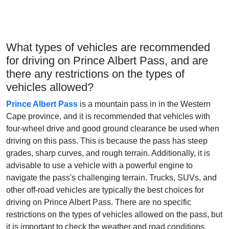
What types of vehicles are recommended
for driving on Prince Albert Pass, and are
there any restrictions on the types of
vehicles allowed?
Prince Albert Pass
is a mountain pass in in the Western
Cape province, and it is recommended that vehicles with
four-wheel drive and good ground clearance be used when
driving on this pass. This is because the pass has steep
grades, sharp curves, and rough terrain. Additionally, it is
advisable to use a vehicle with a powerful engine to
navigate the pass's challenging terrain. Trucks, SUVs, and
other off-road vehicles are typically the best choices for
driving on Prince Albert Pass. There are no specific
restrictions on the types of vehicles allowed on the pass, but
it is important to check the weather and road conditions