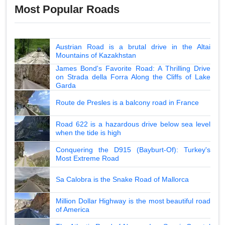
Most Popular Roads
Austrian Road is a brutal drive in the Altai
Mountains of Kazakhstan
James Bond's Favorite Road: A Thrilling Drive
on Strada della Forra Along the Cliffs of Lake
Garda
Route de Presles is a balcony road in France
Road 622 is a hazardous drive below sea level
when the tide is high
Conquering the D915 (Bayburt-Of): Turkey's
Most Extreme Road
Sa Calobra is the Snake Road of Mallorca
Million Dollar Highway is the most beautiful road
of America