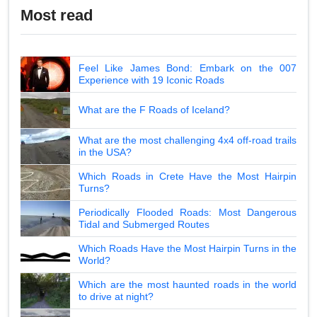
Most read
Feel Like James Bond: Embark on the 007
Experience with 19 Iconic Roads
What are the F Roads of Iceland?
What are the most challenging 4x4 off-road trails
in the USA?
Which Roads in Crete Have the Most Hairpin
Turns?
Periodically Flooded Roads: Most Dangerous
Tidal and Submerged Routes
Which Roads Have the Most Hairpin Turns in the
World?
Which are the most haunted roads in the world
to drive at night?