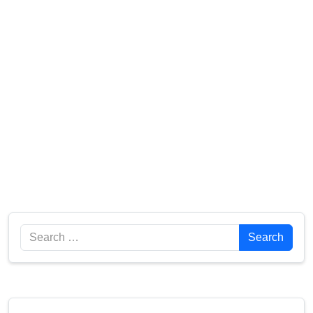
Search
Search