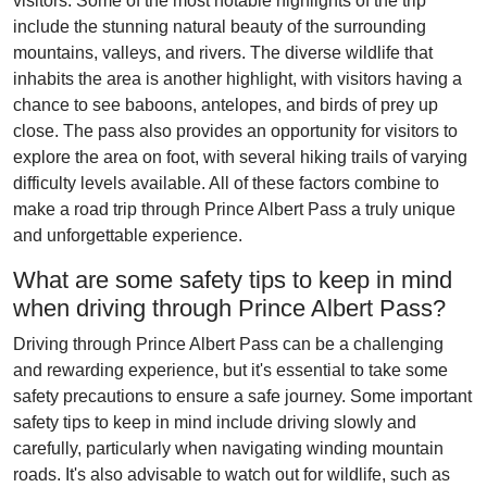
visitors. Some of the most notable highlights of the trip
include the stunning natural beauty of the surrounding
mountains, valleys, and rivers. The diverse wildlife that
inhabits the area is another highlight, with visitors having a
chance to see baboons, antelopes, and birds of prey up
close. The pass also provides an opportunity for visitors to
explore the area on foot, with several hiking trails of varying
difficulty levels available. All of these factors combine to
make a road trip through Prince Albert Pass a truly unique
and unforgettable experience.
What are some safety tips to keep in mind
when driving through Prince Albert Pass?
Driving through Prince Albert Pass can be a challenging
and rewarding experience, but it's essential to take some
safety precautions to ensure a safe journey. Some important
safety tips to keep in mind include driving slowly and
carefully, particularly when navigating winding mountain
roads. It's also advisable to watch out for wildlife, such as