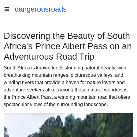
dangerousroads
Discovering the Beauty of South
Africa's Prince Albert Pass on an
Adventurous Road Trip
South Africa is known for its stunning natural beauty, with
breathtaking mountain ranges, picturesque valleys, and
winding rivers that provide a haven for nature lovers and
adventure-seekers alike. Among these natural wonders is
the Prince Albert Pass, a winding mountain road that offers
spectacular views of the surrounding landscape.