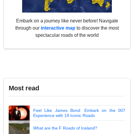
Embark on a journey like never before! Navigate
through our
interactive map
to discover the most
spectacular roads of the world
Most read
Feel Like James Bond: Embark on the 007
Experience with 19 Iconic Roads
What are the F Roads of Iceland?