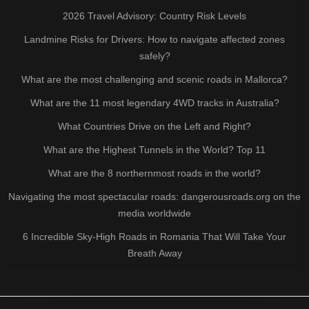
2026 Travel Advisory: Country Risk Levels
Landmine Risks for Drivers: How to navigate affected zones
safely?
What are the most challenging and scenic roads in Mallorca?
What are the 11 most legendary 4WD tracks in Australia?
What Countries Drive on the Left and Right?
What are the Highest Tunnels in the World? Top 11
What are the 8 northernmost roads in the world?
Navigating the most spectacular roads: dangerousroads.org on the
media worldwide
6 Incredible Sky-High Roads in Romania That Will Take Your
Breath Away