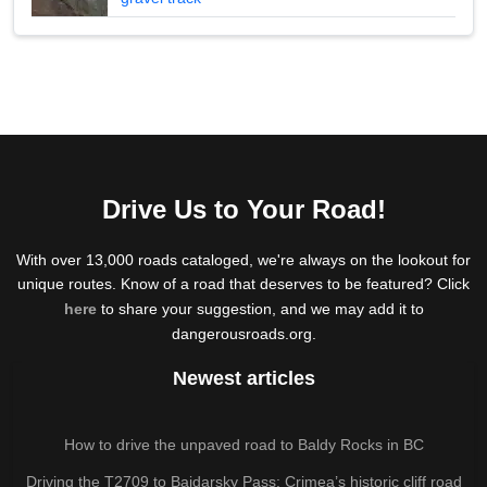
Drive Us to Your Road!
With over 13,000 roads cataloged, we're always on the lookout for
unique routes. Know of a road that deserves to be featured? Click
here
to share your suggestion, and we may add it to
dangerousroads.org.
Newest articles
How to drive the unpaved road to Baldy Rocks in BC
Driving the T2709 to Baidarsky Pass: Crimea’s historic cliff road