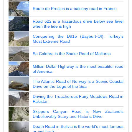
Route de Presles is a balcony road in France
Road 622 is a hazardous drive below sea level
when the tide is high
Conquering the D915 (Bayburt-Of): Turkey's
Most Extreme Road
Sa Calobra is the Snake Road of Mallorca
Million Dollar Highway is the most beautiful road
of America
The Atlantic Road of Norway Is a Scenic Coastal
Drive on the Edge of the Sea
Driving the Treacherous Fairy Meadows Road in
Pakistan
Skippers Canyon Road is New Zealand's
Unbelievably Scary and Historic Drive
Death Road in Bolivia is the world's most famous
gravel track