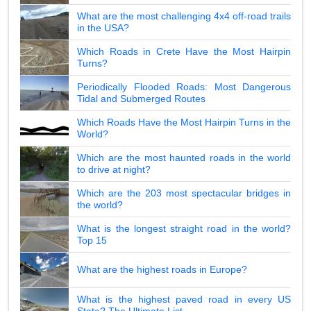
What are the most challenging 4x4 off-road trails
in the USA?
Which Roads in Crete Have the Most Hairpin
Turns?
Periodically Flooded Roads: Most Dangerous
Tidal and Submerged Routes
Which Roads Have the Most Hairpin Turns in the
World?
Which are the most haunted roads in the world
to drive at night?
Which are the 203 most spectacular bridges in
the world?
What is the longest straight road in the world?
Top 15
What are the highest roads in Europe?
What is the highest paved road in every US
State? The Ultimate List