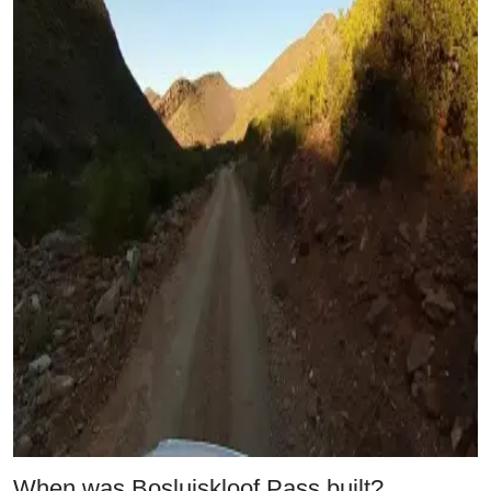
When was Bosluiskloof Pass built?