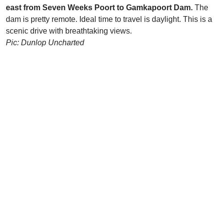
east from Seven Weeks Poort to Gamkapoort Dam.
The
dam is pretty remote. Ideal time to travel is daylight. This is a
scenic drive with breathtaking views.
Pic: Dunlop Uncharted