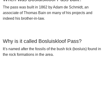
The pass was built in 1862 by Adam de Schmidt, an
associate of Thomas Bain on many of his projects and
indeed his brother-in-law.
Why is it called Bosluiskloof Pass?
It’s named after the fossils of the bush tick (bosluis) found in
the rock formations in the area.