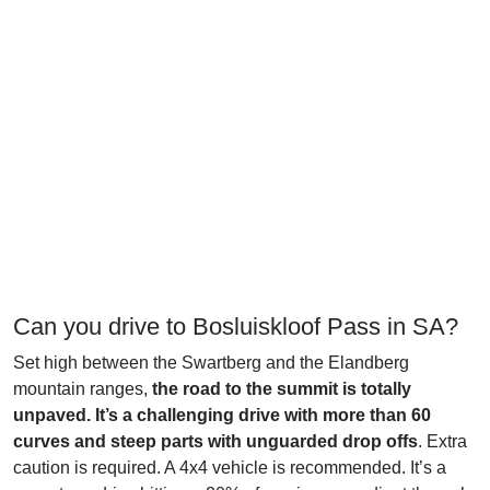
Can you drive to Bosluiskloof Pass in SA?
Set high between the Swartberg and the Elandberg
mountain ranges,
the road to the summit is totally
unpaved. It’s a challenging drive with more than 60
curves and steep parts with unguarded drop offs
. Extra
caution is required. A 4x4 vehicle is recommended. It’s a