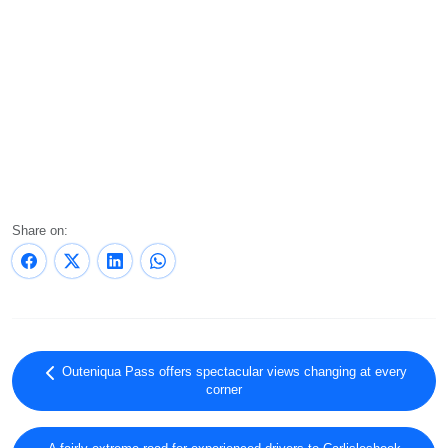
Share on:
Outeniqua Pass offers spectacular views changing at every
corner