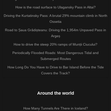
How is the road surface to Ulagansky Pass in Altai?
Driving the Kurtatinsky Pass: A brutal 29% mountain climb in North
Ossetia
Road to Șaua Grădișteanu: Driving the 1,954m Unpaved Pass in
Argeș
How to drive the steep 20% ramps of Munții Ciucului?
Periodically Flooded Roads: Most Dangerous Tidal and
Submerged Routes
How Long Do You Have to Drive to Bar Island Before the Tide
Covers the Track?
Around the world
How Many Tunnels Are There in Iceland?