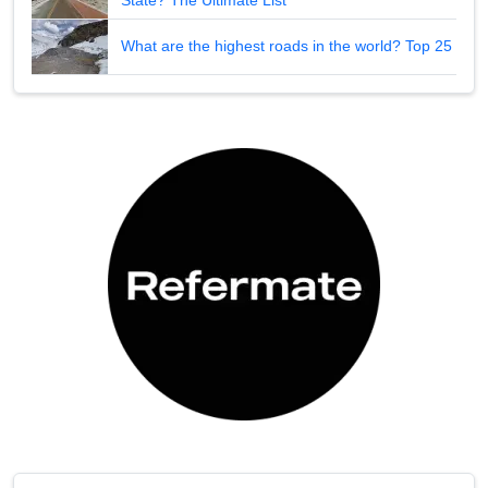
What are the highest roads in the world? Top 25