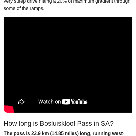
very steep drive hitting a 20% of maximum gradient through
some of the ramps.
How long is Bosluiskloof Pass in SA?
The pass is 23.9 km (14.85 miles) long, running west-