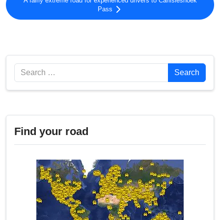
A fairly extreme road for experienced drivers to Carlisleshoek
Pass
Search
Search
Find your road