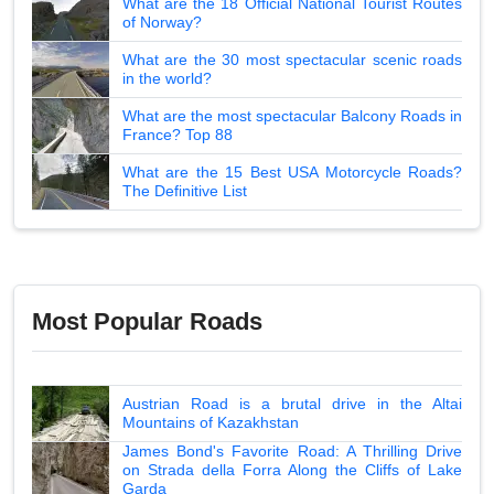
What are the 18 Official National Tourist Routes
of Norway?
What are the 30 most spectacular scenic roads
in the world?
What are the most spectacular Balcony Roads in
France? Top 88
What are the 15 Best USA Motorcycle Roads?
The Definitive List
Most Popular Roads
Austrian Road is a brutal drive in the Altai
Mountains of Kazakhstan
James Bond's Favorite Road: A Thrilling Drive
on Strada della Forra Along the Cliffs of Lake
Garda