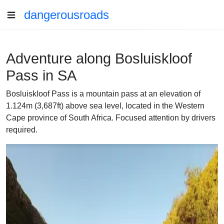
dangerousroads
Adventure along Bosluiskloof
Pass in SA
Bosluiskloof Pass is a mountain pass at an elevation of
1.124m (3,687ft) above sea level, located in the Western
Cape province of South Africa. Focused attention by drivers
required.