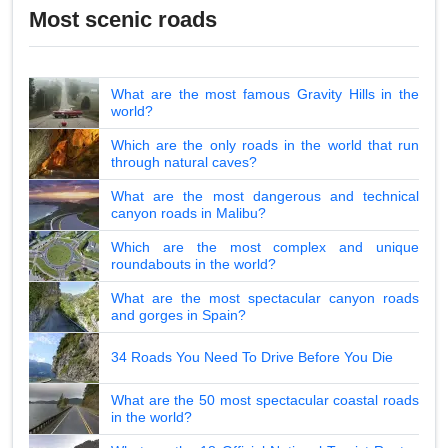
Most scenic roads
What are the most famous Gravity Hills in the
world?
Which are the only roads in the world that run
through natural caves?
What are the most dangerous and technical
canyon roads in Malibu?
Which are the most complex and unique
roundabouts in the world?
What are the most spectacular canyon roads
and gorges in Spain?
34 Roads You Need To Drive Before You Die
What are the 50 most spectacular coastal roads
in the world?