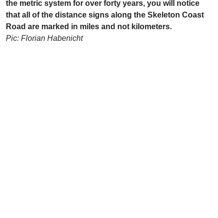
the metric system for over forty years, you will notice
that all of the distance signs along the Skeleton Coast
Road are marked in miles and not kilometers.
Pic: Florian Habenicht