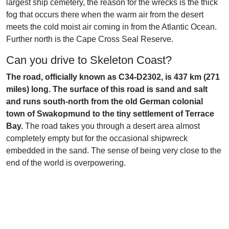
largest ship cemetery, the reason for the wrecks is the thick
fog that occurs there when the warm air from the desert
meets the cold moist air coming in from the Atlantic Ocean.
Further north is the Cape Cross Seal Reserve.
Can you drive to Skeleton Coast?
The road, officially known as C34-D2302, is 437 km (271
miles) long. The surface of this road is sand and salt
and runs south-north from the old German colonial
town of Swakopmund to the tiny settlement of Terrace
Bay.
The road takes you through a desert area almost
completely empty but for the occasional shipwreck
embedded in the sand. The sense of being very close to the
end of the world is overpowering.