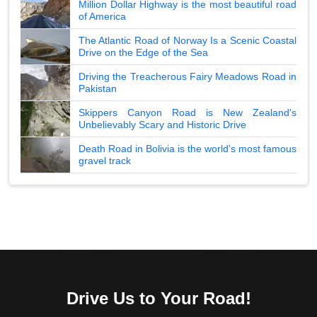
Million Dollar Highway is the most beautiful road
of America
The Atlantic Road of Norway Is a Scenic Coastal
Drive on the Edge of the Sea
Driving the Treacherous Fairy Meadows Road in
Pakistan
Skippers Canyon Road is New Zealand's
Unbelievably Scary and Historic Drive
Death Road in Bolivia is the world's most famous
gravel track
Drive Us to Your Road!