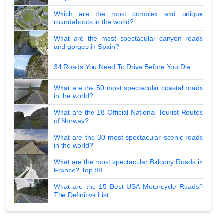
Which are the most complex and unique
roundabouts in the world?
What are the most spectacular canyon roads
and gorges in Spain?
34 Roads You Need To Drive Before You Die
What are the 50 most spectacular coastal roads
in the world?
What are the 18 Official National Tourist Routes
of Norway?
What are the 30 most spectacular scenic roads
in the world?
What are the most spectacular Balcony Roads in
France? Top 88
What are the 15 Best USA Motorcycle Roads?
The Definitive List