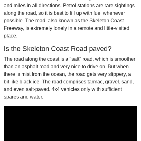
and miles in all directions. Petrol stations are rare sightings
along the road, so it is best to fill up with fuel whenever
possible. The road, also known as the Skeleton Coast
Freeway, is extremely lonely in a remote and little-visited
place.
Is the Skeleton Coast Road paved?
The road along the coast is a "salt" road, which is smoother
than an asphalt road and very nice to drive on. But when
there is mist from the ocean, the road gets very slippery, a
bit like black ice. The road comprises tarmac, gravel, sand,
and even salt-paved. 4x4 vehicles only with sufficient
spares and water.