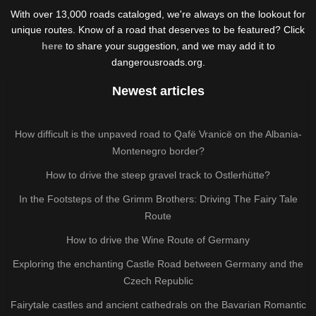
With over 13,000 roads cataloged, we're always on the lookout for
unique routes. Know of a road that deserves to be featured? Click
here
to share your suggestion, and we may add it to
dangerousroads.org.
Newest articles
How difficult is the unpaved road to Qafë Vranicë on the Albania-
Montenegro border?
How to drive the steep gravel track to Ostlerhütte?
In the Footsteps of the Grimm Brothers: Driving The Fairy Tale
Route
How to drive the Wine Route of Germany
Exploring the enchanting Castle Road between Germany and the
Czech Republic
Fairytale castles and ancient cathedrals on the Bavarian Romantic