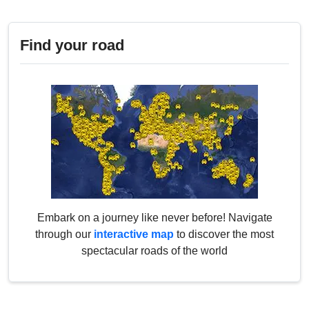
Find your road
Embark on a journey like never before! Navigate
through our
interactive map
to discover the most
spectacular roads of the world