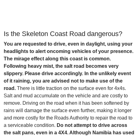
Is the Skeleton Coast Road dangerous?
You are requested to drive, even in daylight, using your
headlights to alert oncoming vehicles of your presence.
The mirage effect along this coast is common.
Following heavy mist, the salt road becomes very
slippery. Please drive accordingly. In the unlikely event
of it raining, you are advised not to make use of the
road.
There is little traction on the surface even for 4x4s.
Salt and mud accumulate on the vehicle and are costly to
remove. Driving on the road when it has been softened by
rains will damage the surface even further, making it longer
and more costly for the Roads Authority to repair the road to
a serviceable condition.
Do not attempt to drive across
the salt pans, even in a 4X4. Although Namibia has used