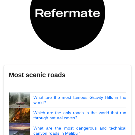
Most scenic roads
What are the most famous Gravity Hills in the
world?
Which are the only roads in the world that run
through natural caves?
What are the most dangerous and technical
canyon roads in Malibu?