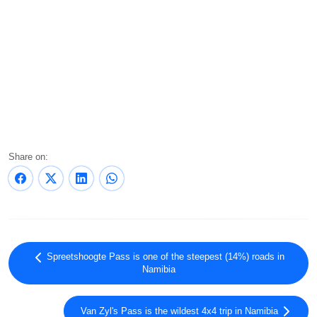
Share on:
Spreetshoogte Pass is one of the steepest (14%) roads in
Namibia
Van Zyl's Pass is the wildest 4x4 trip in Namibia