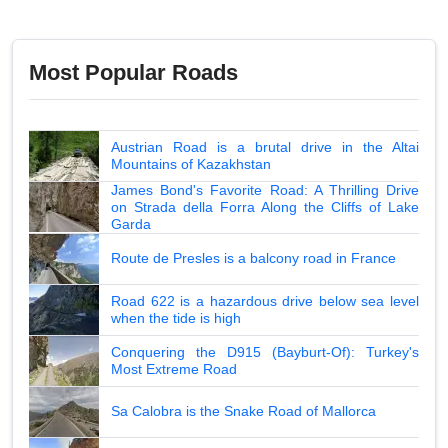
Most Popular Roads
Austrian Road is a brutal drive in the Altai
Mountains of Kazakhstan
James Bond's Favorite Road: A Thrilling Drive
on Strada della Forra Along the Cliffs of Lake
Garda
Route de Presles is a balcony road in France
Road 622 is a hazardous drive below sea level
when the tide is high
Conquering the D915 (Bayburt-Of): Turkey's
Most Extreme Road
Sa Calobra is the Snake Road of Mallorca