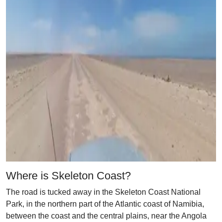
Where is Skeleton Coast?
The road is tucked away in the Skeleton Coast National
Park, in the northern part of the Atlantic coast of Namibia,
between the coast and the central plains, near the Angola