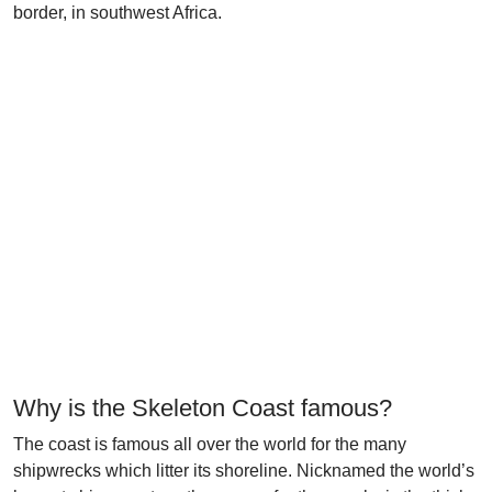
border, in southwest Africa.
Why is the Skeleton Coast famous?
The coast is famous all over the world for the many
shipwrecks which litter its shoreline. Nicknamed the world’s