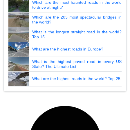
Which are the most haunted roads in the world
to drive at night?
Which are the 203 most spectacular bridges in
the world?
What is the longest straight road in the world?
Top 15
What are the highest roads in Europe?
What is the highest paved road in every US
State? The Ultimate List
What are the highest roads in the world? Top 25