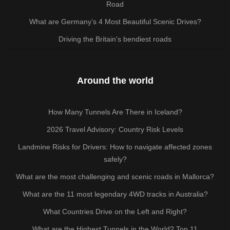
Road
What are Germany’s 4 Most Beautiful Scenic Drives?
Driving the Britain's bendiest roads
Around the world
How Many Tunnels Are There in Iceland?
2026 Travel Advisory: Country Risk Levels
Landmine Risks for Drivers: How to navigate affected zones
safely?
What are the most challenging and scenic roads in Mallorca?
What are the 11 most legendary 4WD tracks in Australia?
What Countries Drive on the Left and Right?
What are the Highest Tunnels in the World? Top 11