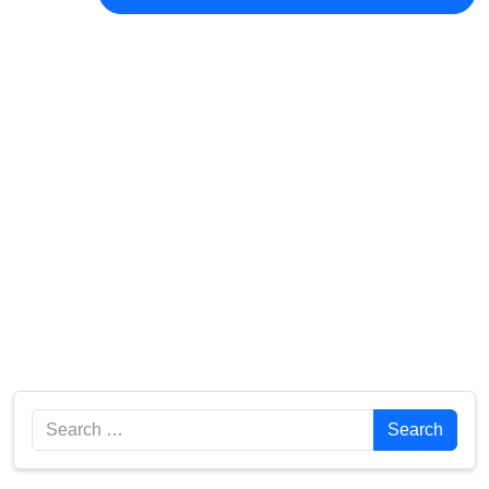
Search
Search