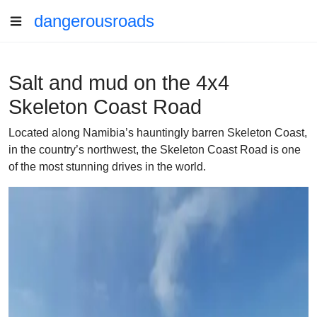
dangerousroads
Salt and mud on the 4x4
Skeleton Coast Road
Located along Namibia’s hauntingly barren Skeleton Coast,
in the country’s northwest, the Skeleton Coast Road is one
of the most stunning drives in the world.