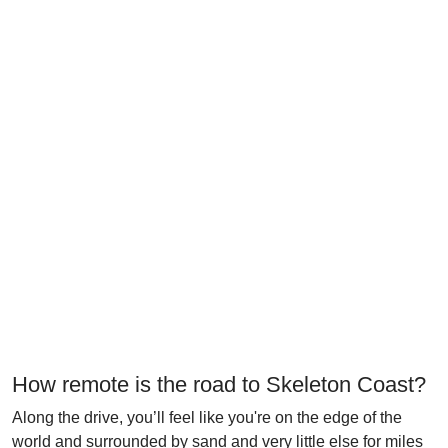
How remote is the road to Skeleton Coast?
Along the drive, you’ll feel like you're on the edge of the
world and surrounded by sand and very little else for miles