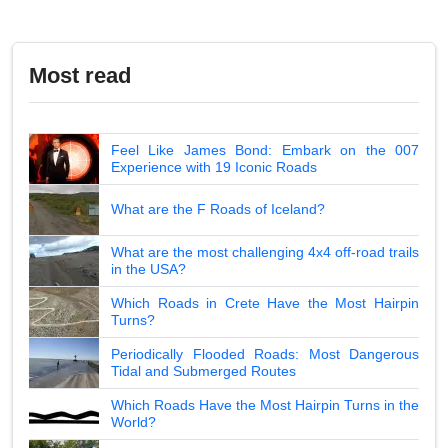
Most read
Feel Like James Bond: Embark on the 007
Experience with 19 Iconic Roads
What are the F Roads of Iceland?
What are the most challenging 4x4 off-road trails
in the USA?
Which Roads in Crete Have the Most Hairpin
Turns?
Periodically Flooded Roads: Most Dangerous
Tidal and Submerged Routes
Which Roads Have the Most Hairpin Turns in the
World?