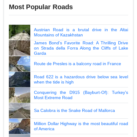
Most Popular Roads
Austrian Road is a brutal drive in the Altai
Mountains of Kazakhstan
James Bond's Favorite Road: A Thrilling Drive
on Strada della Forra Along the Cliffs of Lake
Garda
Route de Presles is a balcony road in France
Road 622 is a hazardous drive below sea level
when the tide is high
Conquering the D915 (Bayburt-Of): Turkey's
Most Extreme Road
Sa Calobra is the Snake Road of Mallorca
Million Dollar Highway is the most beautiful road
of America