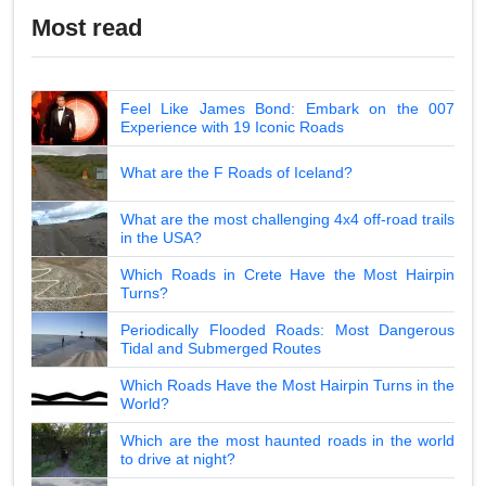
Most read
Feel Like James Bond: Embark on the 007
Experience with 19 Iconic Roads
What are the F Roads of Iceland?
What are the most challenging 4x4 off-road trails
in the USA?
Which Roads in Crete Have the Most Hairpin
Turns?
Periodically Flooded Roads: Most Dangerous
Tidal and Submerged Routes
Which Roads Have the Most Hairpin Turns in the
World?
Which are the most haunted roads in the world
to drive at night?