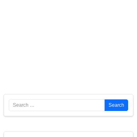
Search
Search