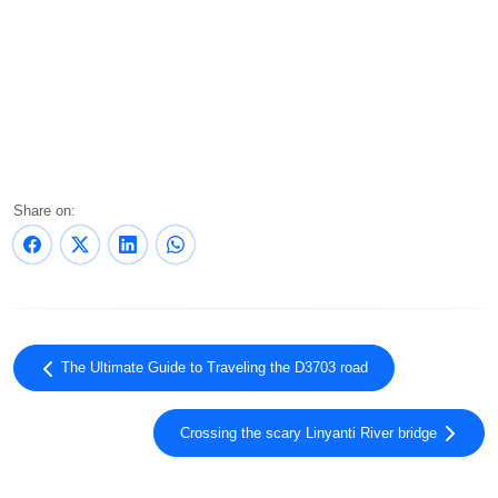
Share on:
The Ultimate Guide to Traveling the D3703 road
Crossing the scary Linyanti River bridge