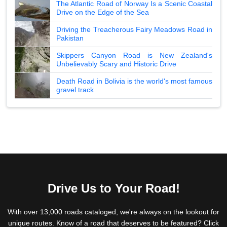
The Atlantic Road of Norway Is a Scenic Coastal
Drive on the Edge of the Sea
Driving the Treacherous Fairy Meadows Road in
Pakistan
Skippers Canyon Road is New Zealand's
Unbelievably Scary and Historic Drive
Death Road in Bolivia is the world's most famous
gravel track
Drive Us to Your Road!
With over 13,000 roads cataloged, we're always on the lookout for
unique routes. Know of a road that deserves to be featured? Click