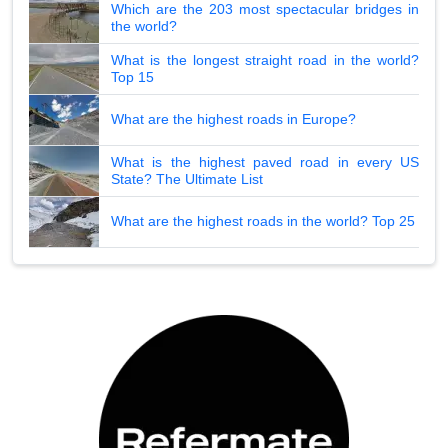
Which are the 203 most spectacular bridges in
the world?
What is the longest straight road in the world?
Top 15
What are the highest roads in Europe?
What is the highest paved road in every US
State? The Ultimate List
What are the highest roads in the world? Top 25