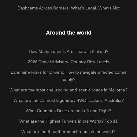
Dashcams Across Borders: What's Legal, What's Not
Around the world
How Many Tunnels Are There in Iceland?
2026 Travel Advisory: Country Risk Levels
Landmine Risks for Drivers: How to navigate affected zones
safely?
What are the most challenging and scenic roads in Mallorca?
What are the 11 most legendary 4WD tracks in Australia?
What Countries Drive on the Left and Right?
What are the Highest Tunnels in the World? Top 11
What are the 8 northernmost roads in the world?