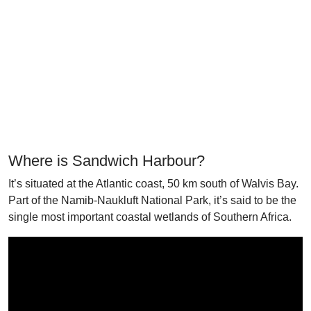
Where is Sandwich Harbour?
It’s situated at the Atlantic coast, 50 km south of Walvis Bay.
Part of the Namib-Naukluft National Park, it’s said to be the
single most important coastal wetlands of Southern Africa.