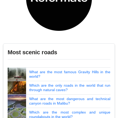
Most scenic roads
What are the most famous Gravity Hills in the
world?
Which are the only roads in the world that run
through natural caves?
What are the most dangerous and technical
canyon roads in Malibu?
Which are the most complex and unique
roundabouts in the world?