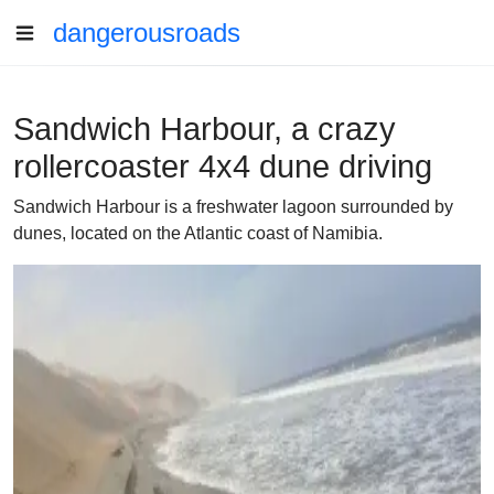
dangerousroads
Sandwich Harbour, a crazy
rollercoaster 4x4 dune driving
Sandwich Harbour is a freshwater lagoon surrounded by
dunes, located on the Atlantic coast of Namibia.