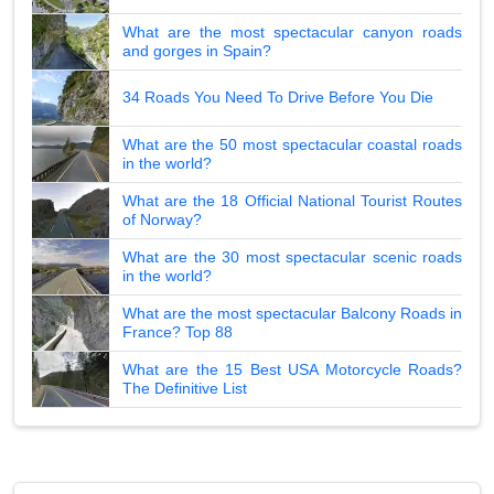
What are the most spectacular canyon roads
and gorges in Spain?
34 Roads You Need To Drive Before You Die
What are the 50 most spectacular coastal roads
in the world?
What are the 18 Official National Tourist Routes
of Norway?
What are the 30 most spectacular scenic roads
in the world?
What are the most spectacular Balcony Roads in
France? Top 88
What are the 15 Best USA Motorcycle Roads?
The Definitive List