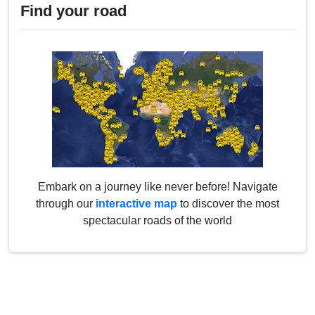
Find your road
Embark on a journey like never before! Navigate
through our
interactive map
to discover the most
spectacular roads of the world