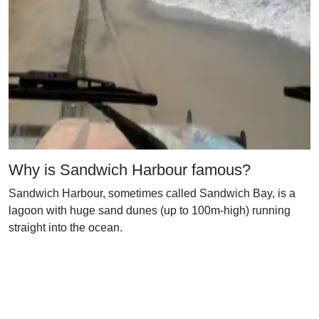
Why is Sandwich Harbour famous?
Sandwich Harbour, sometimes called Sandwich Bay, is a
lagoon with huge sand dunes (up to 100m-high) running
straight into the ocean.