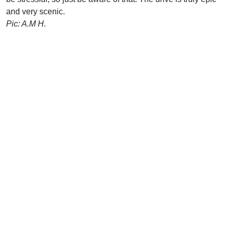
and very scenic.
Pic: A.M H.