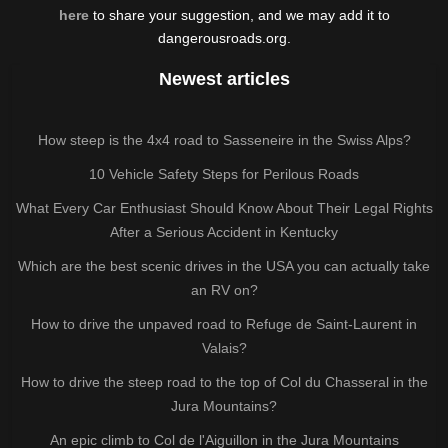
here
to share your suggestion, and we may add it to
dangerousroads.org.
Newest articles
How steep is the 4x4 road to Sasseneire in the Swiss Alps?
10 Vehicle Safety Steps for Perilous Roads
What Every Car Enthusiast Should Know About Their Legal Rights
After a Serious Accident in Kentucky
Which are the best scenic drives in the USA you can actually take
an RV on?
How to drive the unpaved road to Refuge de Saint-Laurent in
Valais?
How to drive the steep road to the top of Col du Chasseral in the
Jura Mountains?
An epic climb to Col de l'Aiguillon in the Jura Mountains