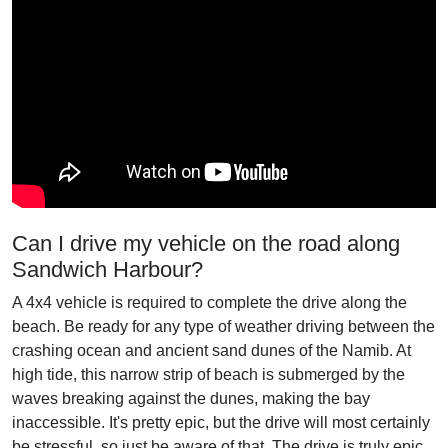
Can I drive my vehicle on the road along
Sandwich Harbour?
A 4x4 vehicle is required to complete the drive along the
beach. Be ready for any type of weather driving between the
crashing ocean and ancient sand dunes of the Namib. At
high tide, this narrow strip of beach is submerged by the
waves breaking against the dunes, making the bay
inaccessible. It's pretty epic, but the drive will most certainly
be stressful, so just be aware of that. The drive is truly epic