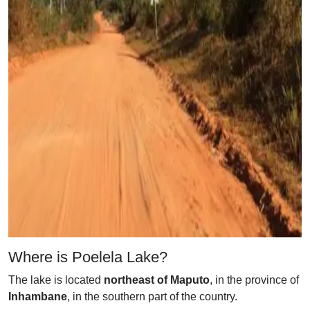
Where is Poelela Lake?
The lake is located
northeast of Maputo
, in the province of
Inhambane
, in the southern part of the country.