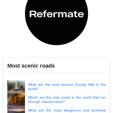
Most scenic roads
What are the most famous Gravity Hills in the
world?
Which are the only roads in the world that run
through natural caves?
What are the most dangerous and technical