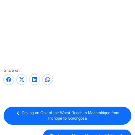
Share on:
Driving on One of the Worst Roads in Mozambique from
Inchope to Gorongosa