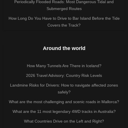
Periodically Flooded Roads: Most Dangerous Tidal and
Submerged Routes
How Long Do You Have to Drive to Bar Island Before the Tide
Covers the Track?
Around the world
How Many Tunnels Are There in Iceland?
2026 Travel Advisory: Country Risk Levels
Landmine Risks for Drivers: How to navigate affected zones
safely?
What are the most challenging and scenic roads in Mallorca?
What are the 11 most legendary 4WD tracks in Australia?
What Countries Drive on the Left and Right?