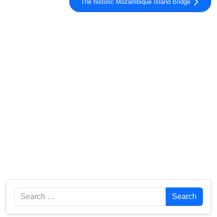
The historic Mozambique Island Bridge
Search
Search