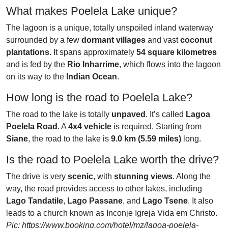
What makes Poelela Lake unique?
The lagoon is a unique, totally unspoiled inland waterway
surrounded by a few
dormant villages
and vast
coconut
plantations
. It spans approximately
54 square kilometres
and is fed by the
Rio Inharrime
, which flows into the lagoon
on its way to the
Indian Ocean
.
How long is the road to Poelela Lake?
The road to the lake is totally
unpaved
. It’s called
Lagoa
Poelela Road
. A
4x4 vehicle
is required. Starting from
Siane
, the road to the lake is
9.0 km (5.59 miles)
long.
Is the road to Poelela Lake worth the drive?
The drive is very
scenic
, with
stunning views
. Along the
way, the road provides access to other lakes, including
Lago Tandatile
,
Lago Passane
, and
Lago Tsene
. It also
leads to a church known as Inconje Igreja Vida em Christo.
Pic: https://www.booking.com/hotel/mz/lagoa-poelela-