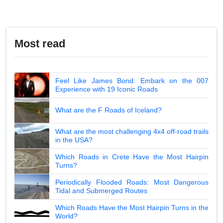
Most read
Feel Like James Bond: Embark on the 007
Experience with 19 Iconic Roads
What are the F Roads of Iceland?
What are the most challenging 4x4 off-road trails
in the USA?
Which Roads in Crete Have the Most Hairpin
Turns?
Periodically Flooded Roads: Most Dangerous
Tidal and Submerged Routes
Which Roads Have the Most Hairpin Turns in the
World?