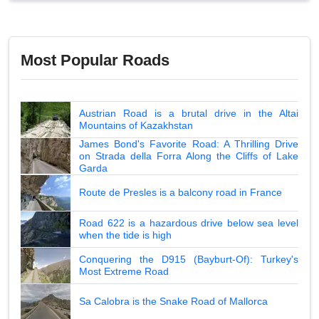
Most Popular Roads
Austrian Road is a brutal drive in the Altai
Mountains of Kazakhstan
James Bond's Favorite Road: A Thrilling Drive
on Strada della Forra Along the Cliffs of Lake
Garda
Route de Presles is a balcony road in France
Road 622 is a hazardous drive below sea level
when the tide is high
Conquering the D915 (Bayburt-Of): Turkey's
Most Extreme Road
Sa Calobra is the Snake Road of Mallorca