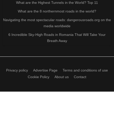
What are the Highest Tunnels in the World? Top 11
What are the 8 northernmost roads in the world?
Navigating the most spectacular roads: dangerousroads.org on the
media worldwide
6 Incredible Sky-High Roads in Romania That Will Take Your
Breath Away
Privacy policy
Advertise Page
Terms and conditions of use
Cookie Policy
About us
Contact