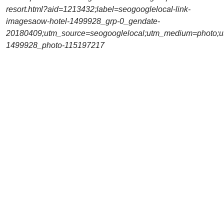
resort.html?aid=1213432;label=seogooglelocal-link-
imagesaow-hotel-1499928_grp-0_gendate-
20180409;utm_source=seogooglelocal;utm_medium=photo;u
1499928_photo-115197217