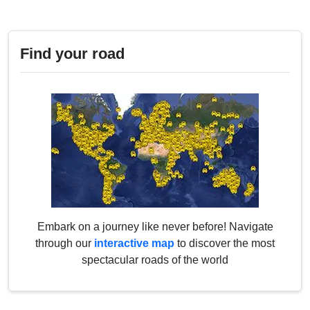
Find your road
Embark on a journey like never before! Navigate
through our
interactive map
to discover the most
spectacular roads of the world