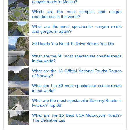
canyon roads in Malibu?
Which are the most complex and unique
roundabouts in the world?
What are the most spectacular canyon roads
and gorges in Spain?
34 Roads You Need To Drive Before You Die
What are the 50 most spectacular coastal roads
in the world?
What are the 18 Official National Tourist Routes
of Norway?
What are the 30 most spectacular scenic roads
in the world?
What are the most spectacular Balcony Roads in
France? Top 88
What are the 15 Best USA Motorcycle Roads?
The Definitive List