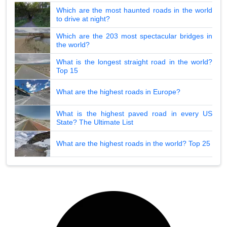
Which are the most haunted roads in the world
to drive at night?
Which are the 203 most spectacular bridges in
the world?
What is the longest straight road in the world?
Top 15
What are the highest roads in Europe?
What is the highest paved road in every US
State? The Ultimate List
What are the highest roads in the world? Top 25