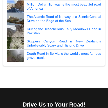
Million Dollar Highway is the most beautiful road
of America
The Atlantic Road of Norway Is a Scenic Coastal
Drive on the Edge of the Sea
Driving the Treacherous Fairy Meadows Road in
Pakistan
Skippers Canyon Road is New Zealand's
Unbelievably Scary and Historic Drive
Death Road in Bolivia is the world's most famous
gravel track
Drive Us to Your Road!