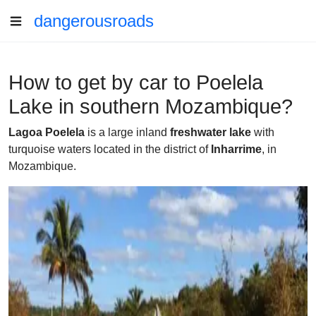
dangerousroads
How to get by car to Poelela
Lake in southern Mozambique?
Lagoa Poelela
is a large inland
freshwater lake
with
turquoise waters located in the district of
Inharrime
, in
Mozambique.