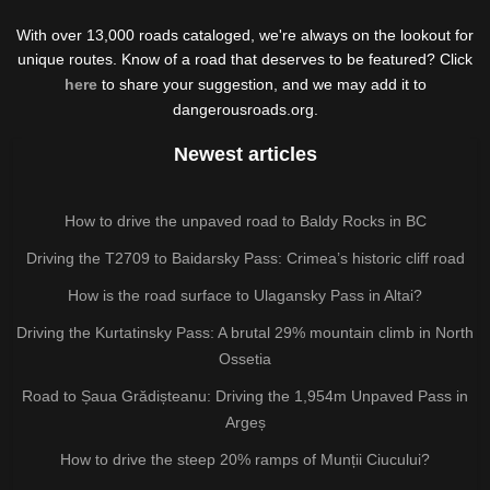
With over 13,000 roads cataloged, we're always on the lookout for
unique routes. Know of a road that deserves to be featured? Click
here
to share your suggestion, and we may add it to
dangerousroads.org.
Newest articles
How to drive the unpaved road to Baldy Rocks in BC
Driving the T2709 to Baidarsky Pass: Crimea’s historic cliff road
How is the road surface to Ulagansky Pass in Altai?
Driving the Kurtatinsky Pass: A brutal 29% mountain climb in North
Ossetia
Road to Șaua Grădișteanu: Driving the 1,954m Unpaved Pass in
Argeș
How to drive the steep 20% ramps of Munții Ciucului?