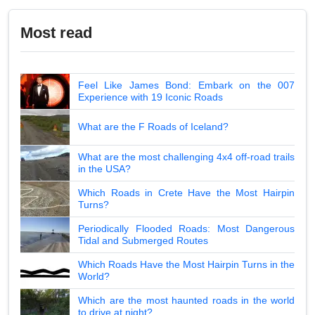
Most read
Feel Like James Bond: Embark on the 007
Experience with 19 Iconic Roads
What are the F Roads of Iceland?
What are the most challenging 4x4 off-road trails
in the USA?
Which Roads in Crete Have the Most Hairpin
Turns?
Periodically Flooded Roads: Most Dangerous
Tidal and Submerged Routes
Which Roads Have the Most Hairpin Turns in the
World?
Which are the most haunted roads in the world
to drive at night?