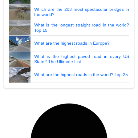
Which are the 203 most spectacular bridges in
the world?
What is the longest straight road in the world?
Top 15
What are the highest roads in Europe?
What is the highest paved road in every US
State? The Ultimate List
What are the highest roads in the world? Top 25