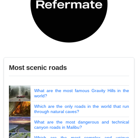
Most scenic roads
What are the most famous Gravity Hills in the
world?
Which are the only roads in the world that run
through natural caves?
What are the most dangerous and technical
canyon roads in Malibu?
Which are the most complex and unique