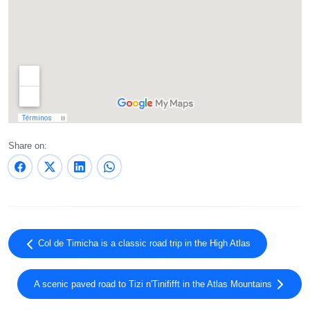
Share on:
Col de Timicha is a classic road trip in the High Atlas
A scenic paved road to Tizi n'Tinififft in the Atlas Mountains