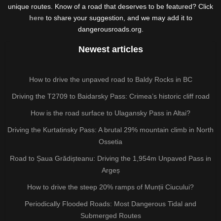
unique routes. Know of a road that deserves to be featured? Click
here
to share your suggestion, and we may add it to
dangerousroads.org.
Newest articles
How to drive the unpaved road to Baldy Rocks in BC
Driving the T2709 to Baidarsky Pass: Crimea’s historic cliff road
How is the road surface to Ulagansky Pass in Altai?
Driving the Kurtatinsky Pass: A brutal 29% mountain climb in North
Ossetia
Road to Șaua Grădișteanu: Driving the 1,954m Unpaved Pass in
Argeș
How to drive the steep 20% ramps of Munții Ciucului?
Periodically Flooded Roads: Most Dangerous Tidal and
Submerged Routes