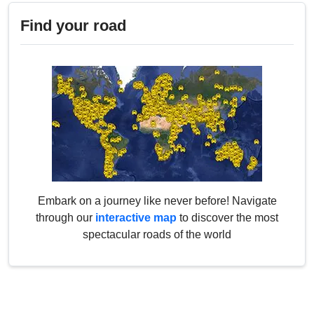
Find your road
Embark on a journey like never before! Navigate
through our
interactive map
to discover the most
spectacular roads of the world