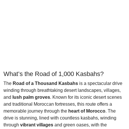
What’s the Road of 1,000 Kasbahs?
The
Road of a Thousand Kasbahs
is a spectacular drive
winding through breathtaking desert landscapes, villages,
and
lush palm groves
. Known for its iconic desert scenes
and traditional Moroccan fortresses, this route offers a
memorable journey through the
heart of Morocco
. The
drive is stunning, lined with countless kasbahs, winding
through
vibrant villages
and green oases, with the