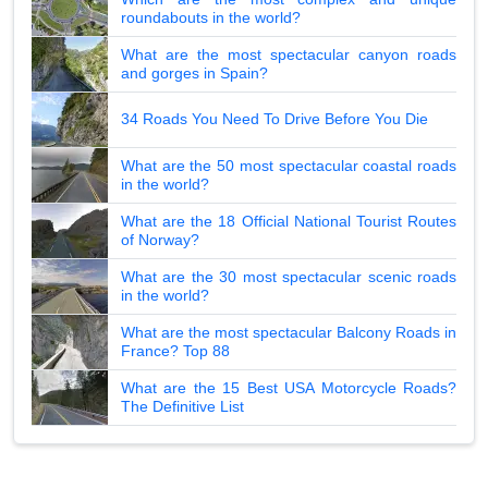
roundabouts in the world?
What are the most spectacular canyon roads
and gorges in Spain?
34 Roads You Need To Drive Before You Die
What are the 50 most spectacular coastal roads
in the world?
What are the 18 Official National Tourist Routes
of Norway?
What are the 30 most spectacular scenic roads
in the world?
What are the most spectacular Balcony Roads in
France? Top 88
What are the 15 Best USA Motorcycle Roads?
The Definitive List