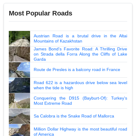
Most Popular Roads
Austrian Road is a brutal drive in the Altai
Mountains of Kazakhstan
James Bond's Favorite Road: A Thrilling Drive
on Strada della Forra Along the Cliffs of Lake
Garda
Route de Presles is a balcony road in France
Road 622 is a hazardous drive below sea level
when the tide is high
Conquering the D915 (Bayburt-Of): Turkey's
Most Extreme Road
Sa Calobra is the Snake Road of Mallorca
Million Dollar Highway is the most beautiful road
of America