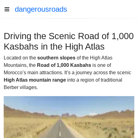
dangerousroads
Driving the Scenic Road of 1,000
Kasbahs in the High Atlas
Located on the
southern slopes
of the High Atlas
Mountains, the
Road of 1,000 Kasbahs
is one of
Morocco’s main attractions. It’s a journey across the scenic
High Atlas mountain range
into a region of traditional
Berber villages.