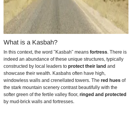
What is a Kasbah?
In this context, the word "Kasbah" means
fortress
. There is
indeed an abundance of these unique structures, typically
constructed by local leaders to
protect their land
and
showcase their wealth. Kasbahs often have high,
windowless walls and crenellated towers. The
red hues
of
the stark mountain scenery contrast beautifully with the
softer green of the fertile valley floor,
ringed and protected
by mud-brick walls and fortresses.