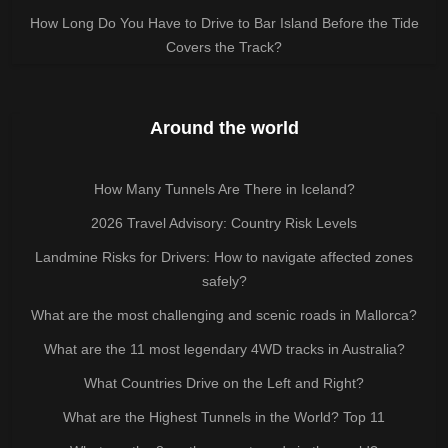
How Long Do You Have to Drive to Bar Island Before the Tide
Covers the Track?
Around the world
How Many Tunnels Are There in Iceland?
2026 Travel Advisory: Country Risk Levels
Landmine Risks for Drivers: How to navigate affected zones
safely?
What are the most challenging and scenic roads in Mallorca?
What are the 11 most legendary 4WD tracks in Australia?
What Countries Drive on the Left and Right?
What are the Highest Tunnels in the World? Top 11