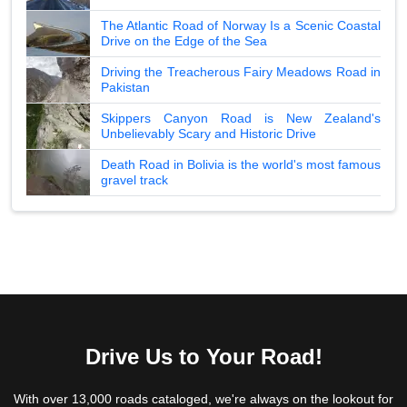
The Atlantic Road of Norway Is a Scenic Coastal
Drive on the Edge of the Sea
Driving the Treacherous Fairy Meadows Road in
Pakistan
Skippers Canyon Road is New Zealand's
Unbelievably Scary and Historic Drive
Death Road in Bolivia is the world's most famous
gravel track
Drive Us to Your Road!
With over 13,000 roads cataloged, we're always on the lookout for