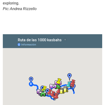
exploring.
Pic: Andrea Rizzello