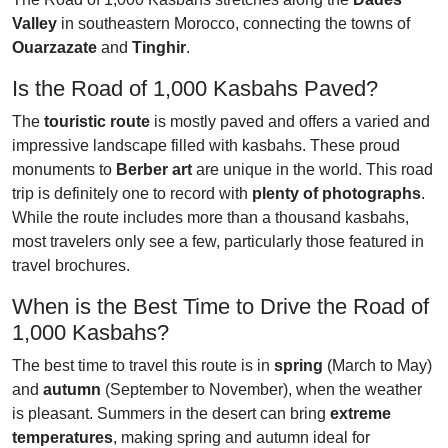
Valley
in southeastern Morocco, connecting the towns of
Ouarzazate
and
Tinghir
.
Is the Road of 1,000 Kasbahs Paved?
The
touristic route
is mostly paved and offers a varied and
impressive landscape filled with kasbahs. These proud
monuments to
Berber art
are unique in the world. This road
trip is definitely one to record with
plenty of photographs
.
While the route includes more than a thousand kasbahs,
most travelers only see a few, particularly those featured in
travel brochures.
When is the Best Time to Drive the Road of
1,000 Kasbahs?
The best time to travel this route is in
spring
(March to May)
and
autumn
(September to November), when the weather
is pleasant. Summers in the desert can bring
extreme
temperatures
, making spring and autumn ideal for