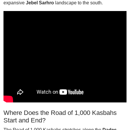
expansive
Jebel Sarhro
landscape to the south.
Where Does the Road of 1,000 Kasbahs
Start and End?
The Road of 1,000 Kasbahs stretches along the
Dades