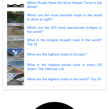
Which Roads Have the Most Hairpin Turns in the
World?
Which are the most haunted roads in the world
to drive at night?
Which are the 203 most spectacular bridges in
the world?
What is the longest straight road in the world?
Top 15
What are the highest roads in Europe?
What is the highest paved road in every US
State? The Ultimate List
What are the highest roads in the world? Top 25