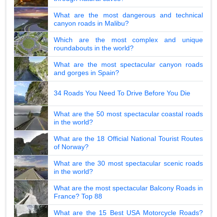
What are the most dangerous and technical
canyon roads in Malibu?
Which are the most complex and unique
roundabouts in the world?
What are the most spectacular canyon roads
and gorges in Spain?
34 Roads You Need To Drive Before You Die
What are the 50 most spectacular coastal roads
in the world?
What are the 18 Official National Tourist Routes
of Norway?
What are the 30 most spectacular scenic roads
in the world?
What are the most spectacular Balcony Roads in
France? Top 88
What are the 15 Best USA Motorcycle Roads?