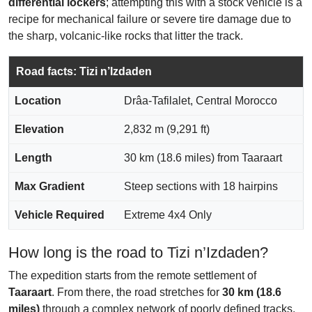
differential lockers
; attempting this with a stock vehicle is a
recipe for mechanical failure or severe tire damage due to
the sharp, volcanic-like rocks that litter the track.
Road facts: Tizi n’Izdaden
Location
Drâa-Tafilalet, Central Morocco
Elevation
2,832 m (9,291 ft)
Length
30 km (18.6 miles) from Taaraart
Max Gradient
Steep sections with 18 hairpins
Vehicle Required
Extreme 4x4 Only
How long is the road to Tizi n’Izdaden?
The expedition starts from the remote settlement of
Taaraart
. From there, the road stretches for
30 km (18.6
miles)
through a complex network of poorly defined tracks.