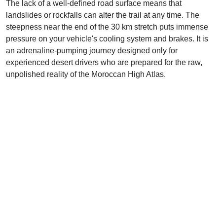
The lack of a well-defined road surface means that
landslides or rockfalls can alter the trail at any time. The
steepness near the end of the 30 km stretch puts immense
pressure on your vehicle's cooling system and brakes. It is
an adrenaline-pumping journey designed only for
experienced desert drivers who are prepared for the raw,
unpolished reality of the Moroccan High Atlas.