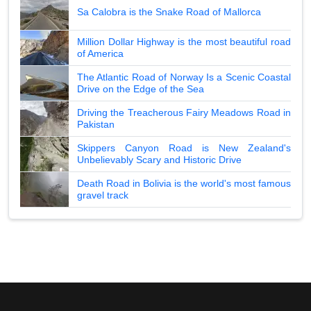
Sa Calobra is the Snake Road of Mallorca
Million Dollar Highway is the most beautiful road
of America
The Atlantic Road of Norway Is a Scenic Coastal
Drive on the Edge of the Sea
Driving the Treacherous Fairy Meadows Road in
Pakistan
Skippers Canyon Road is New Zealand's
Unbelievably Scary and Historic Drive
Death Road in Bolivia is the world's most famous
gravel track