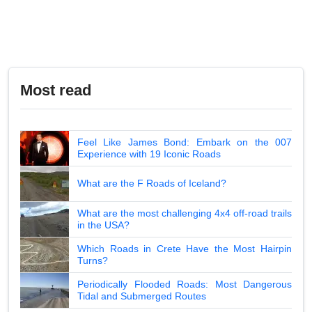
Most read
Feel Like James Bond: Embark on the 007
Experience with 19 Iconic Roads
What are the F Roads of Iceland?
What are the most challenging 4x4 off-road trails
in the USA?
Which Roads in Crete Have the Most Hairpin
Turns?
Periodically Flooded Roads: Most Dangerous
Tidal and Submerged Routes