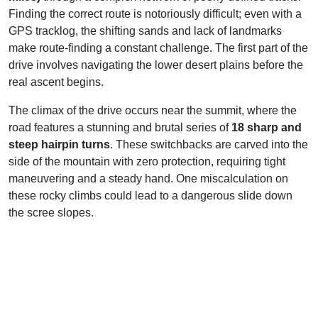
Finding the correct route is notoriously difficult; even with a
GPS tracklog, the shifting sands and lack of landmarks
make route-finding a constant challenge. The first part of the
drive involves navigating the lower desert plains before the
real ascent begins.
The climax of the drive occurs near the summit, where the
road features a stunning and brutal series of
18 sharp and
steep hairpin turns
. These switchbacks are carved into the
side of the mountain with zero protection, requiring tight
maneuvering and a steady hand. One miscalculation on
these rocky climbs could lead to a dangerous slide down
the scree slopes.