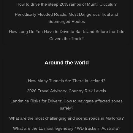
How to drive the steep 20% ramps of Munții Ciucului?
Periodically Flooded Roads: Most Dangerous Tidal and
Submerged Routes
How Long Do You Have to Drive to Bar Island Before the Tide
Covers the Track?
Around the world
How Many Tunnels Are There in Iceland?
2026 Travel Advisory: Country Risk Levels
Landmine Risks for Drivers: How to navigate affected zones
safely?
What are the most challenging and scenic roads in Mallorca?
What are the 11 most legendary 4WD tracks in Australia?