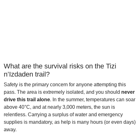
What are the survival risks on the Tizi
n’Izdaden trail?
Safety is the primary concern for anyone attempting this
pass. The area is extremely isolated, and you should
never
drive this trail alone
. In the summer, temperatures can soar
above 40°C, and at nearly 3,000 meters, the sun is
relentless. Carrying a surplus of water and emergency
supplies is mandatory, as help is many hours (or even days)
away.