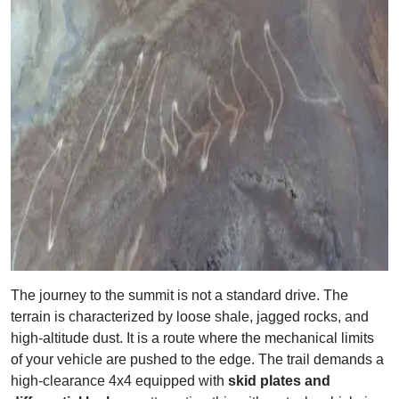
The journey to the summit is not a standard drive. The
terrain is characterized by loose shale, jagged rocks, and
high-altitude dust. It is a route where the mechanical limits
of your vehicle are pushed to the edge. The trail demands a
high-clearance 4x4 equipped with
skid plates and