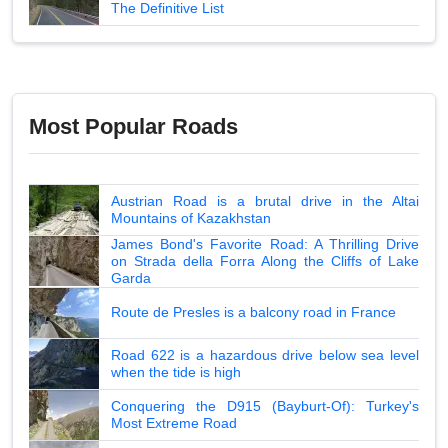
The Definitive List
Most Popular Roads
Austrian Road is a brutal drive in the Altai
Mountains of Kazakhstan
James Bond's Favorite Road: A Thrilling Drive
on Strada della Forra Along the Cliffs of Lake
Garda
Route de Presles is a balcony road in France
Road 622 is a hazardous drive below sea level
when the tide is high
Conquering the D915 (Bayburt-Of): Turkey's
Most Extreme Road