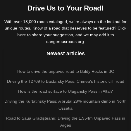
Drive Us to Your Road!
With over 13,000 roads cataloged, we're always on the lookout for
unique routes. Know of a road that deserves to be featured? Click
here
to share your suggestion, and we may add it to
dangerousroads.org.
Newest articles
How to drive the unpaved road to Baldy Rocks in BC
Driving the T2709 to Baidarsky Pass: Crimea’s historic cliff road
How is the road surface to Ulagansky Pass in Altai?
Driving the Kurtatinsky Pass: A brutal 29% mountain climb in North
Ossetia
Road to Șaua Grădișteanu: Driving the 1,954m Unpaved Pass in
Argeș