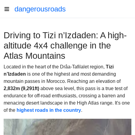
dangerousroads
Driving to Tizi n’Izdaden: A high-
altitude 4x4 challenge in the
Atlas Mountains
Located in the heart of the Drâa-Tafilalet region,
Tizi
n’Izdaden
is one of the highest and most demanding
mountain passes in Morocco. Reaching an elevation of
2,832m (9,291ft)
above sea level, this pass is a true test of
endurance for off-road enthusiasts, crossing a barren and
menacing desert landscape in the High Atlas range. It's one
of the
highest roads in the country
.