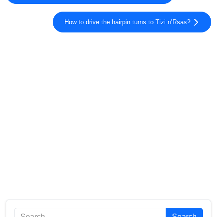
How to drive the hairpin turns to Tizi n’Rsas?
Search
Search