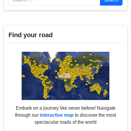
Find your road
Embark on a journey like never before! Navigate
through our
interactive map
to discover the most
spectacular roads of the world