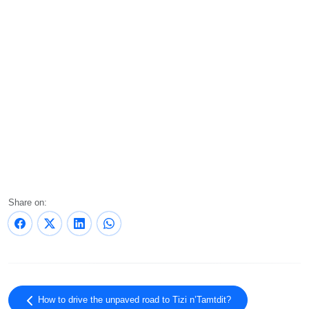
Share on:
How to drive the unpaved road to Tizi n’Tamtdit?