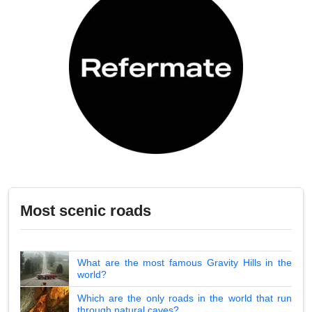
Most scenic roads
What are the most famous Gravity Hills in the
world?
Which are the only roads in the world that run
through natural caves?