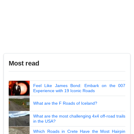
Most read
Feel Like James Bond: Embark on the 007
Experience with 19 Iconic Roads
What are the F Roads of Iceland?
What are the most challenging 4x4 off-road trails
in the USA?
Which Roads in Crete Have the Most Hairpin