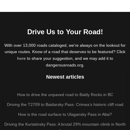
Drive Us to Your Road!
With over 13,000 roads cataloged, we're always on the lookout for
unique routes. Know of a road that deserves to be featured? Click
here
to share your suggestion, and we may add it to
dangerousroads.org.
Newest articles
How to drive the unpaved road to Baldy Rocks in BC
Driving the T2709 to Baidarsky Pass: Crimea’s historic cliff road
How is the road surface to Ulagansky Pass in Altai?
Driving the Kurtatinsky Pass: A brutal 29% mountain climb in North