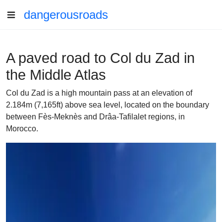
dangerousroads
A paved road to Col du Zad in
the Middle Atlas
Col du Zad is a high mountain pass at an elevation of
2.184m (7,165ft) above sea level, located on the boundary
between Fès-Meknès and Drâa-Tafilalet regions, in
Morocco.