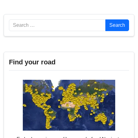
Search
Search
Find your road