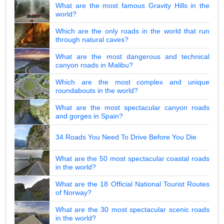
What are the most famous Gravity Hills in the
world?
Which are the only roads in the world that run
through natural caves?
What are the most dangerous and technical
canyon roads in Malibu?
Which are the most complex and unique
roundabouts in the world?
What are the most spectacular canyon roads
and gorges in Spain?
34 Roads You Need To Drive Before You Die
What are the 50 most spectacular coastal roads
in the world?
What are the 18 Official National Tourist Routes
of Norway?
What are the 30 most spectacular scenic roads
in the world?