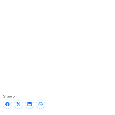
Share on: