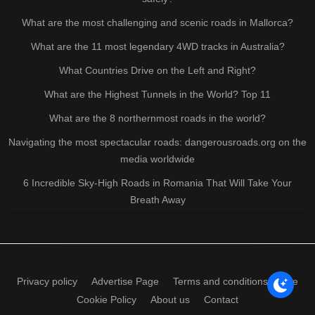
What are the most challenging and scenic roads in Mallorca?
What are the 11 most legendary 4WD tracks in Australia?
What Countries Drive on the Left and Right?
What are the Highest Tunnels in the World? Top 11
What are the 8 northernmost roads in the world?
Navigating the most spectacular roads: dangerousroads.org on the
media worldwide
6 Incredible Sky-High Roads in Romania That Will Take Your
Breath Away
Privacy policy
Advertise Page
Terms and conditions of use
Cookie Policy
About us
Contact