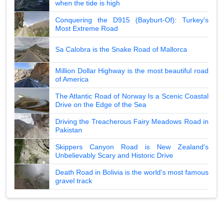
when the tide is high
Conquering the D915 (Bayburt-Of): Turkey's
Most Extreme Road
Sa Calobra is the Snake Road of Mallorca
Million Dollar Highway is the most beautiful road
of America
The Atlantic Road of Norway Is a Scenic Coastal
Drive on the Edge of the Sea
Driving the Treacherous Fairy Meadows Road in
Pakistan
Skippers Canyon Road is New Zealand's
Unbelievably Scary and Historic Drive
Death Road in Bolivia is the world's most famous
gravel track