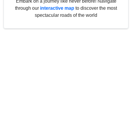
Embark on a journey like never before! Navigate
through our
interactive map
to discover the most
spectacular roads of the world