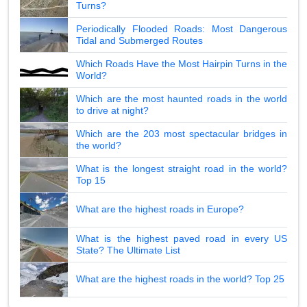
Turns?
Periodically Flooded Roads: Most Dangerous
Tidal and Submerged Routes
Which Roads Have the Most Hairpin Turns in the
World?
Which are the most haunted roads in the world
to drive at night?
Which are the 203 most spectacular bridges in
the world?
What is the longest straight road in the world?
Top 15
What are the highest roads in Europe?
What is the highest paved road in every US
State? The Ultimate List
What are the highest roads in the world? Top 25