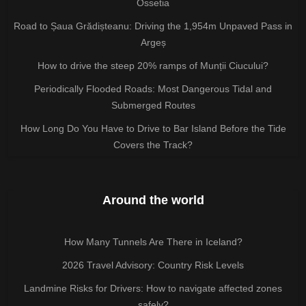
Ossetia
Road to Șaua Grădișteanu: Driving the 1,954m Unpaved Pass in
Argeș
How to drive the steep 20% ramps of Munții Ciucului?
Periodically Flooded Roads: Most Dangerous Tidal and
Submerged Routes
How Long Do You Have to Drive to Bar Island Before the Tide
Covers the Track?
Around the world
How Many Tunnels Are There in Iceland?
2026 Travel Advisory: Country Risk Levels
Landmine Risks for Drivers: How to navigate affected zones
safely?