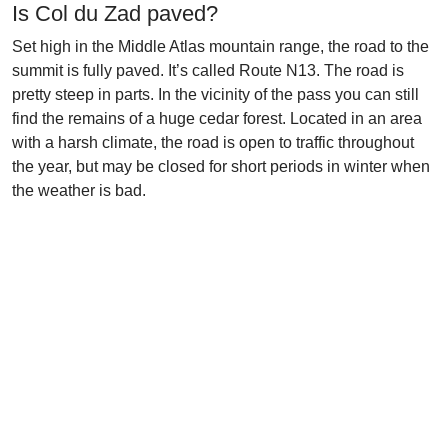
Is Col du Zad paved?
Set high in the Middle Atlas mountain range, the road to the
summit is fully paved. It’s called Route N13. The road is
pretty steep in parts. In the vicinity of the pass you can still
find the remains of a huge cedar forest. Located in an area
with a harsh climate, the road is open to traffic throughout
the year, but may be closed for short periods in winter when
the weather is bad.