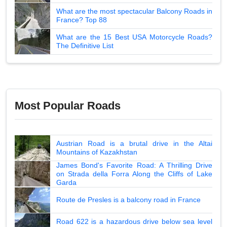
What are the most spectacular Balcony Roads in
France? Top 88
What are the 15 Best USA Motorcycle Roads?
The Definitive List
Most Popular Roads
Austrian Road is a brutal drive in the Altai
Mountains of Kazakhstan
James Bond's Favorite Road: A Thrilling Drive
on Strada della Forra Along the Cliffs of Lake
Garda
Route de Presles is a balcony road in France
Road 622 is a hazardous drive below sea level