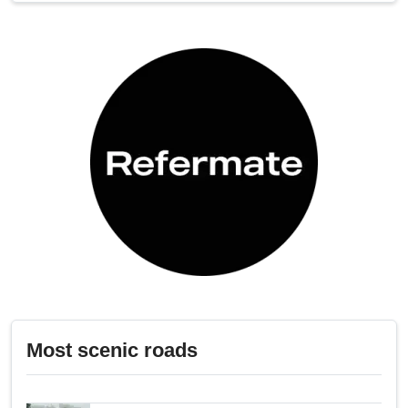
Most scenic roads