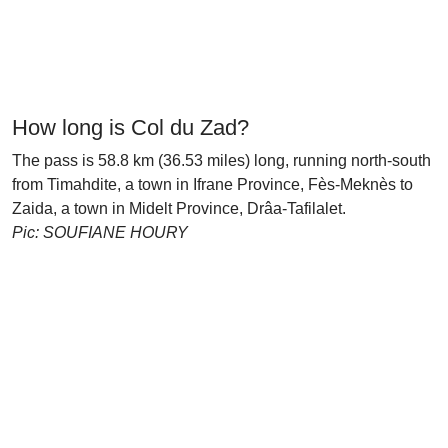
How long is Col du Zad?
The pass is 58.8 km (36.53 miles) long, running north-south
from Timahdite, a town in Ifrane Province, Fès-Meknès to
Zaida, a town in Midelt Province, Drâa-Tafilalet.
Pic: SOUFIANE HOURY