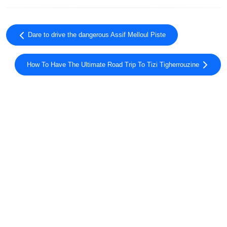
Dare to drive the dangerous Assif Melloul Piste
How To Have The Ultimate Road Trip To Tizi Tigherrouzine